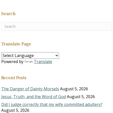
Search
Translate Page
Powered by
Translate
Recent Posts
The Danger of Dainty Morsels
August 5, 2026
Jesus, Truth, and the Word of God
August 5, 2026
Did I judge correctly that my wife committed adultery?
August 5, 2026