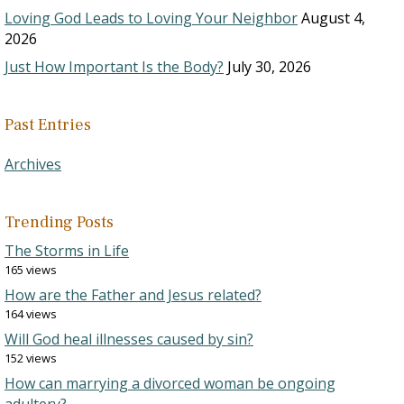
Loving God Leads to Loving Your Neighbor
August 4,
2026
Just How Important Is the Body?
July 30, 2026
Past Entries
Archives
Trending Posts
The Storms in Life
165 views
How are the Father and Jesus related?
164 views
Will God heal illnesses caused by sin?
152 views
How can marrying a divorced woman be ongoing