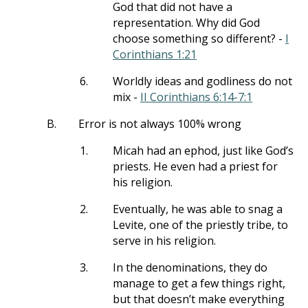
God that did not have a
representation. Why did God
choose something so different? -
I
Corinthians 1:21
6.
Worldly ideas and godliness do not
mix -
II Corinthians 6:14-7:1
B.
Error is not always 100% wrong
1.
Micah had an ephod, just like God’s
priests. He even had a priest for
his religion.
2.
Eventually, he was able to snag a
Levite, one of the priestly tribe, to
serve in his religion.
3.
In the denominations, they do
manage to get a few things right,
but that doesn’t make everything