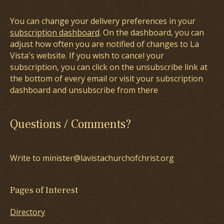
You can change your delivery preferences in your
subscription dashboard
. On the dashboard, you can
adjust how often you are notified of changes to La
Vista's website. If you wish to cancel your
subscription, you can click on the unsubscribe link at
the bottom of every email or visit your subscription
dashboard and unsubscribe from there
Questions / Comments?
Write to minister@lavistachurchofchrist.org
Pages of Interest
Directory