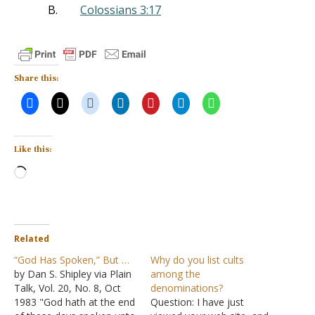
B.
Colossians 3:17
Share this:
Like this:
Loading…
Related
“God Has Spoken,” But …
Why do you list cults
by Dan S. Shipley via Plain
among the
Talk, Vol. 20, No. 8, Oct
denominations?
1983 "God hath at the end
Question: I have just