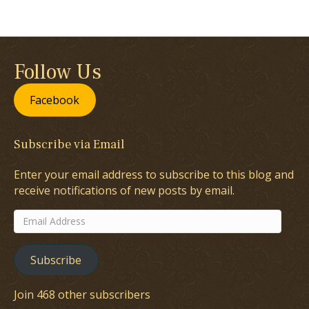
Follow Us
Facebook
Subscribe via Email
Enter your email address to subscribe to this blog and
receive notifications of new posts by email.
Email
Address
Subscribe
Join 468 other subscribers