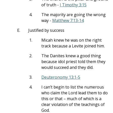
of truth -
I Timothy 3:15
4.
The majority are going the wrong
way -
Matthew 7:13-14
E.
Justified by success
1.
Micah knew he was on the right
track because a Levite joined him.
2.
The Danites knew a good thing
because idol priest told them they
would succeed and they did.
3.
Deuteronomy 13:1-5
4.
I can’t begin to list the numerous
who claim the Lord lead them to do
this or that – much of which is a
clear violation of the teachings of
God.