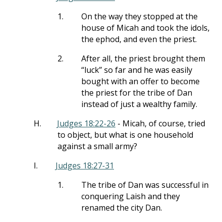
1.
On the way they stopped at the
house of Micah and took the idols,
the ephod, and even the priest.
2.
After all, the priest brought them
“luck” so far and he was easily
bought with an offer to become
the priest for the tribe of Dan
instead of just a wealthy family.
H.
Judges 18:22-26
- Micah, of course, tried
to object, but what is one household
against a small army?
I.
Judges 18:27-31
1.
The tribe of Dan was successful in
conquering Laish and they
renamed the city Dan.