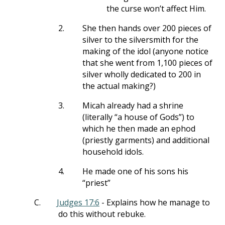
the curse won’t affect Him.
2.
She then hands over 200 pieces of
silver to the silversmith for the
making of the idol (anyone notice
that she went from 1,100 pieces of
silver wholly dedicated to 200 in
the actual making?)
3.
Micah already had a shrine
(literally “a house of Gods”) to
which he then made an ephod
(priestly garments) and additional
household idols.
4.
He made one of his sons his
“priest”
C.
Judges 17:6
- Explains how he manage to
do this without rebuke.