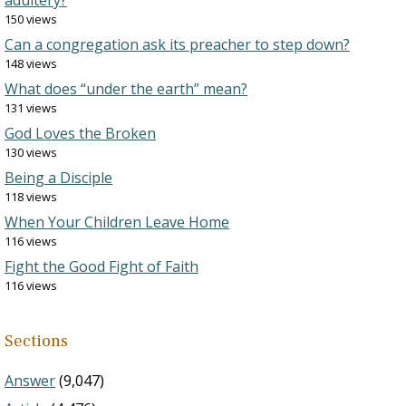
adultery?
150 views
Can a congregation ask its preacher to step down?
148 views
What does “under the earth” mean?
131 views
God Loves the Broken
130 views
Being a Disciple
118 views
When Your Children Leave Home
116 views
Fight the Good Fight of Faith
116 views
Sections
Answer
(9,047)