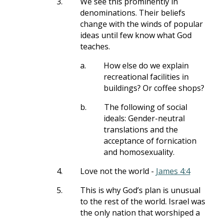
3.
We see this prominently in
denominations. Their beliefs
change with the winds of popular
ideas until few know what God
teaches.
a.
How else do we explain
recreational facilities in
buildings? Or coffee shops?
b.
The following of social
ideals: Gender-neutral
translations and the
acceptance of fornication
and homosexuality.
4.
Love not the world -
James 4:4
5.
This is why God’s plan is unusual
to the rest of the world. Israel was
the only nation that worshiped a