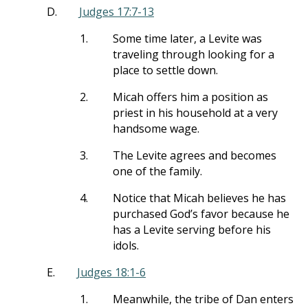
D.
Judges 17:7-13
1.
Some time later, a Levite was
traveling through looking for a
place to settle down.
2.
Micah offers him a position as
priest in his household at a very
handsome wage.
3.
The Levite agrees and becomes
one of the family.
4.
Notice that Micah believes he has
purchased God’s favor because he
has a Levite serving before his
idols.
E.
Judges 18:1-6
1.
Meanwhile, the tribe of Dan enters