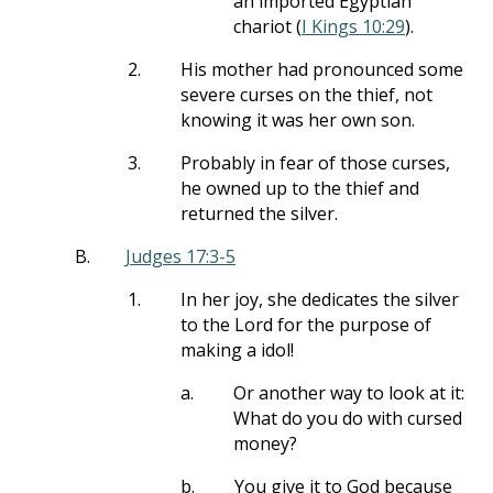
an imported Egyptian
chariot (
I Kings 10:29
).
2.
His mother had pronounced some
severe curses on the thief, not
knowing it was her own son.
3.
Probably in fear of those curses,
he owned up to the thief and
returned the silver.
B.
Judges 17:3-5
1.
In her joy, she dedicates the silver
to the Lord for the purpose of
making a idol!
a.
Or another way to look at it:
What do you do with cursed
money?
b.
You give it to God because