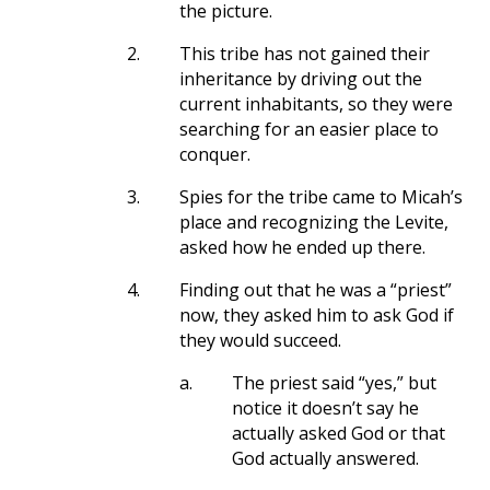
the picture.
2.
This tribe has not gained their
inheritance by driving out the
current inhabitants, so they were
searching for an easier place to
conquer.
3.
Spies for the tribe came to Micah’s
place and recognizing the Levite,
asked how he ended up there.
4.
Finding out that he was a “priest”
now, they asked him to ask God if
they would succeed.
a.
The priest said “yes,” but
notice it doesn’t say he
actually asked God or that
God actually answered.