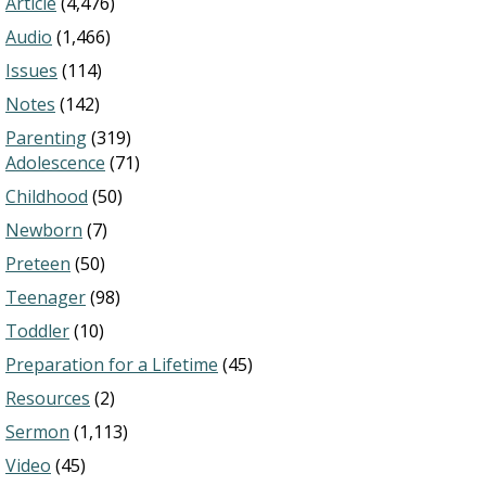
Article
(4,476)
Audio
(1,466)
Issues
(114)
Notes
(142)
Parenting
(319)
Adolescence
(71)
Childhood
(50)
Newborn
(7)
Preteen
(50)
Teenager
(98)
Toddler
(10)
Preparation for a Lifetime
(45)
Resources
(2)
Sermon
(1,113)
Video
(45)