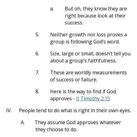
a.
But oh, they know they are
right because look at their
success.
5.
Neither growth nor loss proves a
group is following God’s word.
6.
Size, large or small, doesn’t tell you
about a group’s faithfulness.
7.
These are worldly measurements
of success or failure.
8.
Here is the way to find if God
approves -
II Timothy 2:15
IV.
People tend to do what is right in their own eyes.
A.
They assume God approves whatever
they choose to do.