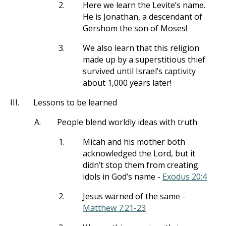
2.
Here we learn the Levite’s name.
He is Jonathan, a descendant of
Gershom the son of Moses!
3.
We also learn that this religion
made up by a superstitious thief
survived until Israel’s captivity
about 1,000 years later!
III.
Lessons to be learned
A.
People blend worldly ideas with truth
1.
Micah and his mother both
acknowledged the Lord, but it
didn’t stop them from creating
idols in God’s name -
Exodus 20:4
2.
Jesus warned of the same -
Matthew 7:21-23