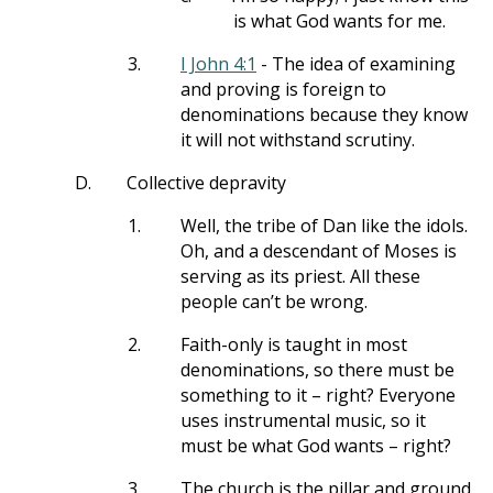
is what God wants for me.
3.
I John 4:1
- The idea of examining
and proving is foreign to
denominations because they know
it will not withstand scrutiny.
D.
Collective depravity
1.
Well, the tribe of Dan like the idols.
Oh, and a descendant of Moses is
serving as its priest. All these
people can’t be wrong.
2.
Faith-only is taught in most
denominations, so there must be
something to it – right? Everyone
uses instrumental music, so it
must be what God wants – right?
3.
The church is the pillar and ground