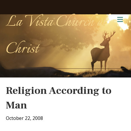
La Vista Church of
Me
Christ
Religion According to
Man
October 22, 2008