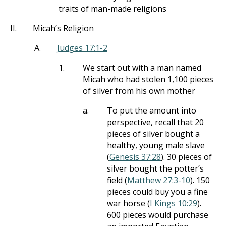
traits of man-made religions
II.
Micah’s Religion
A.
Judges 17:1-2
1.
We start out with a man named
Micah who had stolen 1,100 pieces
of silver from his own mother
a.
To put the amount into
perspective, recall that 20
pieces of silver bought a
healthy, young male slave
(
Genesis 37:28
). 30 pieces of
silver bought the potter’s
field (
Matthew 27:3-10
). 150
pieces could buy you a fine
war horse (
I Kings 10:29
).
600 pieces would purchase