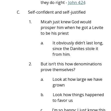
they do right -
John 4:24
C.
Self-confident and self-justified
1.
Micah just knew God would
prosper him when he got a Levite
to be his priest
a.
It obviously didn’t last long,
since the Danites stole it
from him.
2.
But isn’t this how denominations
prove themselves?
a.
Look at how large we have
grown
b.
Look how things happened
to favor us
c.
I’m so happy; I just know this