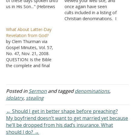
of these days spoken unto
viewed your web site, and
us in His Son..." (Hebrews
once again have seen
1:2). But men have also
cults included in a listing of
spoken unto us. With
Christian denominations. I
excellency of speech and
fail to understand why
What About Latter-Day
persuasive words of
church of Christ folk do
Revelation from God?
wisdom, they have
this. I have emailed a few
by Clem Thurman via
troubled us with…
different ones, asking for
Gospel Minutes, Vol. 57,
an answer, but no one
No. 47, Nov. 21, 2008.
seems to want to…
QUESTION: Is the Bible
the complete and final
revelation from God or is
He continuing to give
revelation through certain
chosen people or
Posted in
Sermon
and tagged
denominations
,
organizations, such as the
idolatry
,
stealing
Mormon Church, The
Catholic Pope ex-
← Should I get in better shape before preaching?
cathedra, Mohammad via
My boyfriend doesn’t want to get married yet because
the Koran,…
he’ll be dropped from his dad’s insurance. What
should I do? →