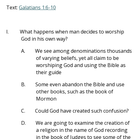
Text:
Galatians 1:6-10
I.
What happens when man decides to worship
God in his own way?
A.
We see among denominations thousands
of varying beliefs, yet all claim to be
worshiping God and using the Bible as
their guide
B.
Some even abandon the Bible and use
other books, such as the book of
Mormon
C.
Could God have created such confusion?
D.
We are going to examine the creation of
a religion in the name of God recording
in the book of Judges to see some of the