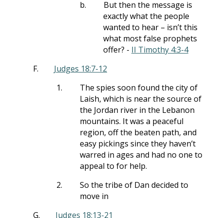
b.
But then the message is
exactly what the people
wanted to hear – isn’t this
what most false prophets
offer? -
II Timothy 4:3-4
F.
Judges 18:7-12
1.
The spies soon found the city of
Laish, which is near the source of
the Jordan river in the Lebanon
mountains. It was a peaceful
region, off the beaten path, and
easy pickings since they haven’t
warred in ages and had no one to
appeal to for help.
2.
So the tribe of Dan decided to
move in
G.
Judges 18:13-21