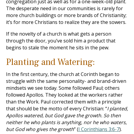
congregation just as well as for a one-week-old plant.
The desperate need in our communities is rarely for
more church buildings or more brands of Christianity;
it’s for more Christians to realize they are the sowers.
If the novelty of a church is what gets a person
through the door, you’ve sold him a product that
begins to stale the moment he sits in the pew.
Planting and Watering:
In the first century, the church at Corinth began to
struggle with the same personality- and brand-driven
mindsets we see today. Some followed Paul; others
followed Apollos. They looked at the workers rather
than the Work. Paul corrected them with a principle
that should be the motto of every Christian: “
I planted,
Apollos watered, but God gave the growth. So then
neither he who plants is anything, nor he who waters,
but God who gives the growth
” (
I Corinthians 3:6-7
).