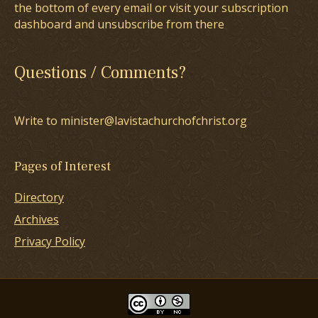
the bottom of every email or visit your subscription
dashboard and unsubscribe from there
Questions / Comments?
Write to minister@lavistachurchofchrist.org
Pages of Interest
Directory
Archives
Privacy Policy