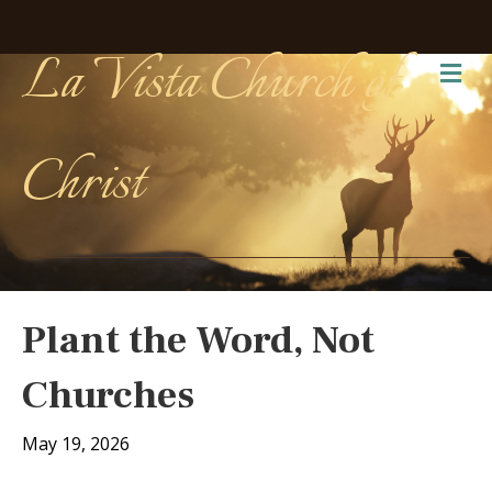
La Vista Church of
Me
Christ
Plant the Word, Not
Churches
May 19, 2026