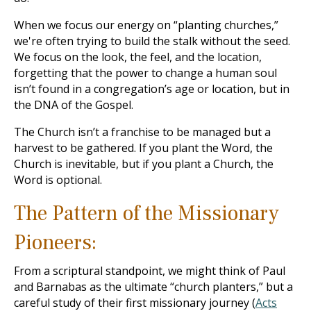
When we focus our energy on “planting churches,”
we're often trying to build the stalk without the seed.
We focus on the look, the feel, and the location,
forgetting that the power to change a human soul
isn’t found in a congregation’s age or location, but in
the DNA of the Gospel.
The Church isn’t a franchise to be managed but a
harvest to be gathered. If you plant the Word, the
Church is inevitable, but if you plant a Church, the
Word is optional.
The Pattern of the Missionary
Pioneers:
From a scriptural standpoint, we might think of Paul
and Barnabas as the ultimate “church planters,” but a
careful study of their first missionary journey (
Acts