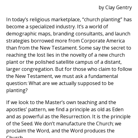
by Clay Gentry
In today’s religious marketplace, “church planting” has
become a specialized industry. It’s a world of
demographic maps, branding consultants, and launch
strategies borrowed more from Corporate America
than from the New Testament. Some say the secret to
reaching the lost lies in the novelty of a new church
plant or the polished satellite campus of a distant,
larger congregation. But for those who claim to follow
the New Testament, we must ask a fundamental
question: What are we actually supposed to be
planting?
If we look to the Master’s own teaching and the
apostles’ pattern, we find a principle as old as Eden
and as powerful as the Resurrection. It is the principle
of the Seed. We don’t manufacture the Church; we
proclaim the Word, and the Word produces the
Church.