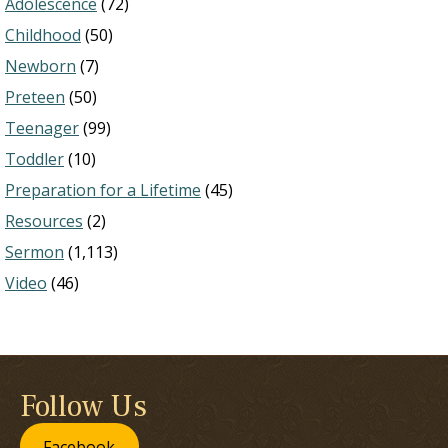
Adolescence
(72)
Childhood
(50)
Newborn
(7)
Preteen
(50)
Teenager
(99)
Toddler
(10)
Preparation for a Lifetime
(45)
Resources
(2)
Sermon
(1,113)
Video
(46)
Follow Us
Facebook