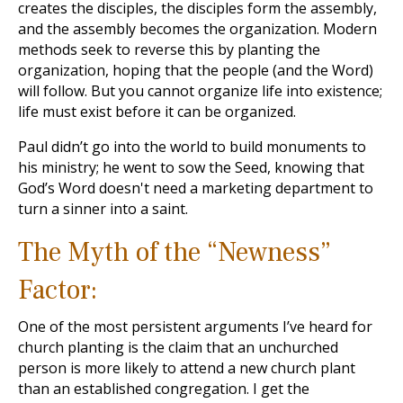
creates the disciples, the disciples form the assembly,
and the assembly becomes the organization. Modern
methods seek to reverse this by planting the
organization, hoping that the people (and the Word)
will follow. But you cannot organize life into existence;
life must exist before it can be organized.
Paul didn’t go into the world to build monuments to
his ministry; he went to sow the Seed, knowing that
God’s Word doesn't need a marketing department to
turn a sinner into a saint.
The Myth of the “Newness”
Factor:
One of the most persistent arguments I’ve heard for
church planting is the claim that an unchurched
person is more likely to attend a new church plant
than an established congregation. I get the