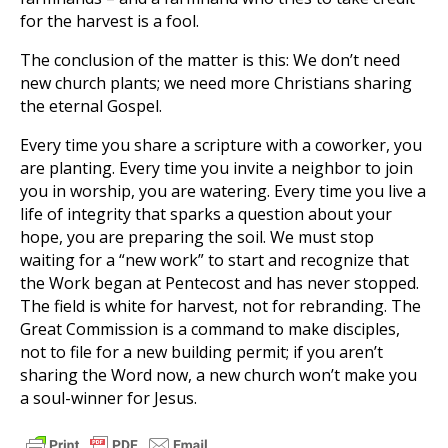
for the harvest is a fool.
The conclusion of the matter is this: We don’t need
new church plants; we need more Christians sharing
the eternal Gospel.
Every time you share a scripture with a coworker, you
are planting. Every time you invite a neighbor to join
you in worship, you are watering. Every time you live a
life of integrity that sparks a question about your
hope, you are preparing the soil. We must stop
waiting for a “new work” to start and recognize that
the Work began at Pentecost and has never stopped.
The field is white for harvest, not for rebranding. The
Great Commission is a command to make disciples,
not to file for a new building permit; if you aren’t
sharing the Word now, a new church won’t make you
a soul-winner for Jesus.