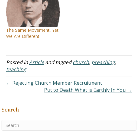
Yet a careful reader of the
and occupies a most
New Testament will
honorable position among
realize Jesus did not die so
her sister denominations.
His followers could be
In our day, she is noted
divided into sects and
for being one of the most
The Same Movement, Yet
parties (John…
austere, the coldest, and
We Are Different
the most tenacious…
Posted in
Article
and tagged
church
,
preaching
,
teaching
← Rejecting Church Member Recruitment
Put to Death What is Earthly In You →
Search