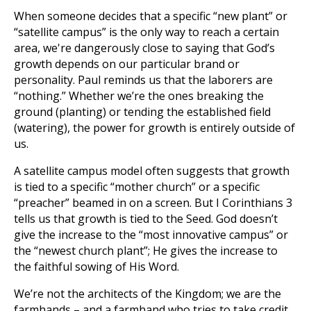
When someone decides that a specific “new plant” or
“satellite campus” is the only way to reach a certain
area, we're dangerously close to saying that God’s
growth depends on our particular brand or
personality. Paul reminds us that the laborers are
“nothing.” Whether we’re the ones breaking the
ground (planting) or tending the established field
(watering), the power for growth is entirely outside of
us.
A satellite campus model often suggests that growth
is tied to a specific “mother church” or a specific
“preacher” beamed in on a screen. But I Corinthians 3
tells us that growth is tied to the Seed. God doesn’t
give the increase to the “most innovative campus” or
the “newest church plant”; He gives the increase to
the faithful sowing of His Word.
We’re not the architects of the Kingdom; we are the
farmhands – and a farmhand who tries to take credit