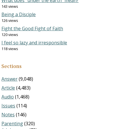
What does “under the earth” mean?
143 views
Being a Disciple
126 views
Fight the Good Fight of Faith
120 views
I feel so lazy and irresponsible
118 views
Sections
Answer
(9,048)
Article
(4,483)
Audio
(1,468)
Issues
(114)
Notes
(146)
Parenting
(320)