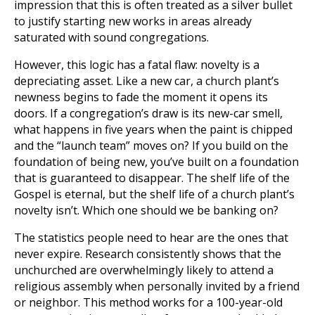
impression that this is often treated as a silver bullet
to justify starting new works in areas already
saturated with sound congregations.
However, this logic has a fatal flaw: novelty is a
depreciating asset. Like a new car, a church plant’s
newness begins to fade the moment it opens its
doors. If a congregation’s draw is its new-car smell,
what happens in five years when the paint is chipped
and the “launch team” moves on? If you build on the
foundation of being new, you’ve built on a foundation
that is guaranteed to disappear. The shelf life of the
Gospel is eternal, but the shelf life of a church plant’s
novelty isn’t. Which one should we be banking on?
The statistics people need to hear are the ones that
never expire. Research consistently shows that the
unchurched are overwhelmingly likely to attend a
religious assembly when personally invited by a friend
or neighbor. This method works for a 100-year-old