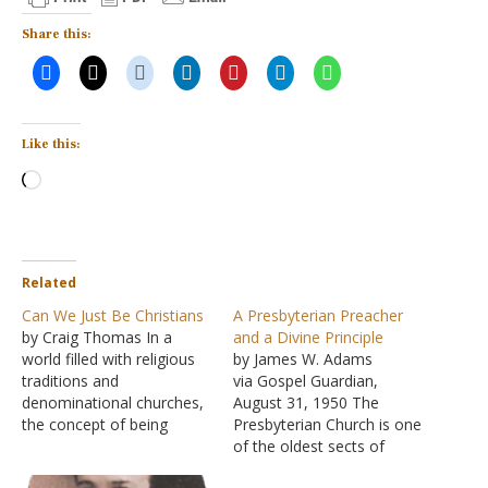
Share this:
Like this:
Loading…
Related
Can We Just Be Christians
A Presbyterian Preacher
by Craig Thomas In a
and a Divine Principle
world filled with religious
by James W. Adams
traditions and
via Gospel Guardian,
denominational churches,
August 31, 1950 The
the concept of being
Presbyterian Church is one
simply Just a Christian is
of the oldest sects of
difficult to communicate.
protestant Christendom