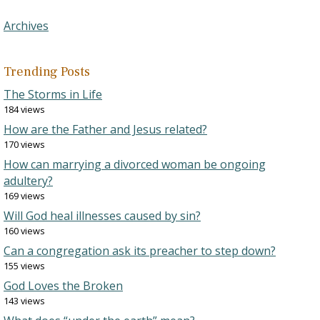
Archives
Trending Posts
The Storms in Life
184 views
How are the Father and Jesus related?
170 views
How can marrying a divorced woman be ongoing
adultery?
169 views
Will God heal illnesses caused by sin?
160 views
Can a congregation ask its preacher to step down?
155 views
God Loves the Broken
143 views