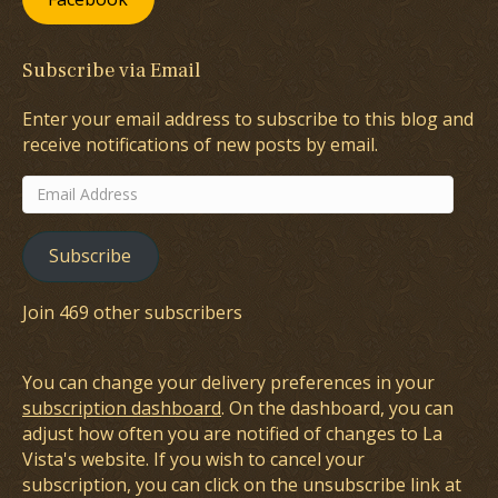
Subscribe via Email
Enter your email address to subscribe to this blog and
receive notifications of new posts by email.
Email
Address
Subscribe
Join 469 other subscribers
You can change your delivery preferences in your
subscription dashboard
. On the dashboard, you can
adjust how often you are notified of changes to La
Vista's website. If you wish to cancel your
subscription, you can click on the unsubscribe link at