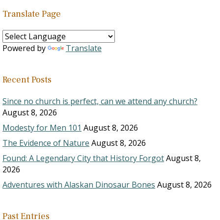
Translate Page
Powered by
Translate
Recent Posts
Since no church is perfect, can we attend any church?
August 8, 2026
Modesty for Men 101
August 8, 2026
The Evidence of Nature
August 8, 2026
Found: A Legendary City that History Forgot
August 8,
2026
Adventures with Alaskan Dinosaur Bones
August 8, 2026
Past Entries