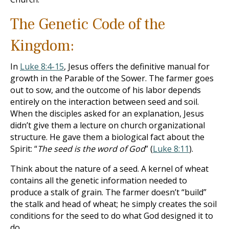
The Genetic Code of the
Kingdom:
In
Luke 8:4-15
, Jesus offers the definitive manual for
growth in the Parable of the Sower. The farmer goes
out to sow, and the outcome of his labor depends
entirely on the interaction between seed and soil.
When the disciples asked for an explanation, Jesus
didn’t give them a lecture on church organizational
structure. He gave them a biological fact about the
Spirit: “
The seed is the word of God
” (
Luke 8:11
).
Think about the nature of a seed. A kernel of wheat
contains all the genetic information needed to
produce a stalk of grain. The farmer doesn’t “build”
the stalk and head of wheat; he simply creates the soil
conditions for the seed to do what God designed it to
do.