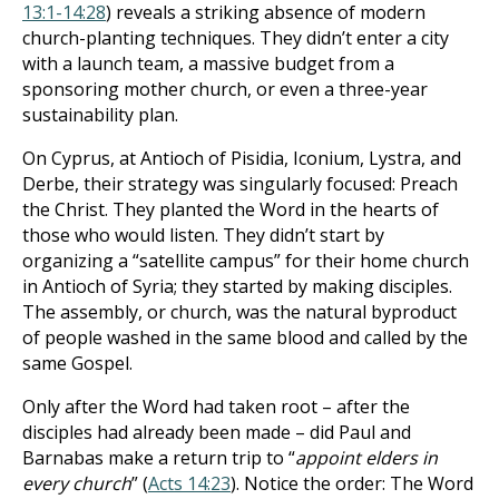
13:1-14:28
) reveals a striking absence of modern
church-planting techniques. They didn’t enter a city
with a launch team, a massive budget from a
sponsoring mother church, or even a three-year
sustainability plan.
On Cyprus, at Antioch of Pisidia, Iconium, Lystra, and
Derbe, their strategy was singularly focused: Preach
the Christ. They planted the Word in the hearts of
those who would listen. They didn’t start by
organizing a “satellite campus” for their home church
in Antioch of Syria; they started by making disciples.
The assembly, or church, was the natural byproduct
of people washed in the same blood and called by the
same Gospel.
Only after the Word had taken root – after the
disciples had already been made – did Paul and
Barnabas make a return trip to “
appoint elders in
every church
” (
Acts 14:23
). Notice the order: The Word