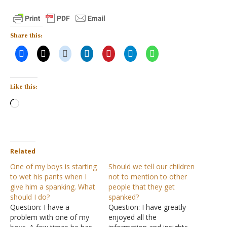
Share this:
Like this:
Loading…
Related
One of my boys is starting
Should we tell our children
to wet his pants when I
not to mention to other
give him a spanking. What
people that they get
should I do?
spanked?
Question: I have a
Question: I have greatly
problem with one of my
enjoyed all the