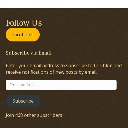
Follow Us
Facebook
Subscribe via Email
Enter your email address to subscribe to this blog and
receive notifications of new posts by email.
Email
Address
Subscribe
Join 468 other subscribers