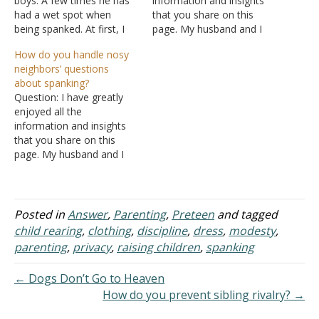
boys. A few times he has
information and insights
had a wet spot when
that you share on this
being spanked. At first, I
page. My husband and I
was shocked and thought
are raising three sons. We
How do you handle nosy
I was overdoing the
use spanking as one of
neighbors’ questions
spanking and from the
our disciplinary tools with
about spanking?
pain of the spanking that
the boys, especially for the
Question: I have greatly
he had lost control, but it
3 Ds - deliberate
enjoyed all the
was not…
disobedience, disrespect,
information and insights
and dishonesty. Recently
that you share on this
one of…
page. My husband and I
are raising three sons. We
use spanking as one of
our disciplinary tools with
the boys, especially for the
Posted in
Answer
,
Parenting
,
Preteen
and tagged
3 Ds - deliberate
child rearing
,
clothing
,
discipline
,
dress
,
modesty
,
disobedience, disrespect,
parenting
,
privacy
,
raising children
,
spanking
and dishonesty. Recently
one of…
← Dogs Don’t Go to Heaven
How do you prevent sibling rivalry? →