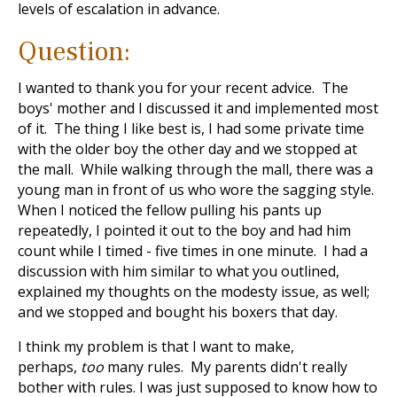
levels of escalation in advance.
Question:
I wanted to thank you for your recent advice. The
boys' mother and I discussed it and implemented most
of it. The thing I like best is, I had some private time
with the older boy the other day and we stopped at
the mall. While walking through the mall, there was a
young man in front of us who wore the sagging style.
When I noticed the fellow pulling his pants up
repeatedly, I pointed it out to the boy and had him
count while I timed - five times in one minute. I had a
discussion with him similar to what you outlined,
explained my thoughts on the modesty issue, as well;
and we stopped and bought his boxers that day.
I think my problem is that I want to make,
perhaps,
too
many rules. My parents didn't really
bother with rules. I was just supposed to know how to