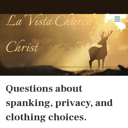
La Vista Church of
Me
Christ
Questions about
spanking, privacy, and
clothing choices.