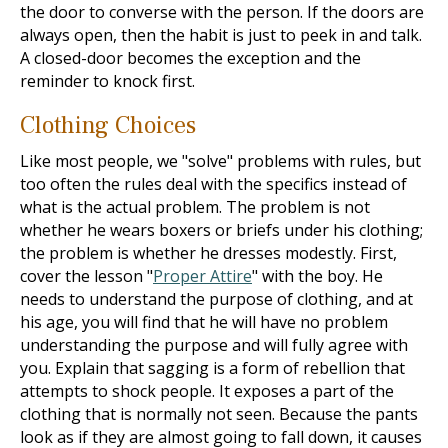
the door to converse with the person. If the doors are
always open, then the habit is just to peek in and talk.
A closed-door becomes the exception and the
reminder to knock first.
Clothing Choices
Like most people, we "solve" problems with rules, but
too often the rules deal with the specifics instead of
what is the actual problem. The problem is not
whether he wears boxers or briefs under his clothing;
the problem is whether he dresses modestly. First,
cover the lesson "
Proper Attire
" with the boy. He
needs to understand the purpose of clothing, and at
his age, you will find that he will have no problem
understanding the purpose and will fully agree with
you. Explain that sagging is a form of rebellion that
attempts to shock people. It exposes a part of the
clothing that is normally not seen. Because the pants
look as if they are almost going to fall down, it causes