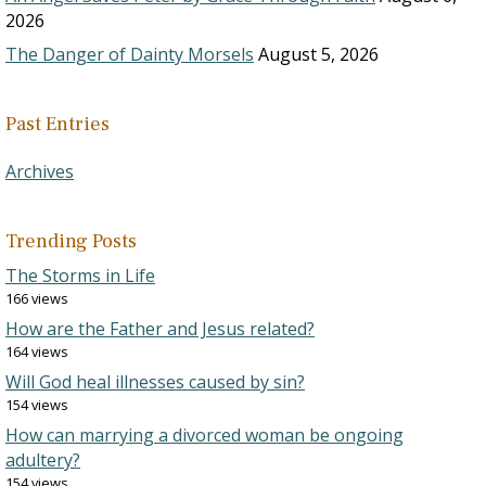
2026
The Danger of Dainty Morsels
August 5, 2026
Past Entries
Archives
Trending Posts
The Storms in Life
166 views
How are the Father and Jesus related?
164 views
Will God heal illnesses caused by sin?
154 views
How can marrying a divorced woman be ongoing
adultery?
154 views