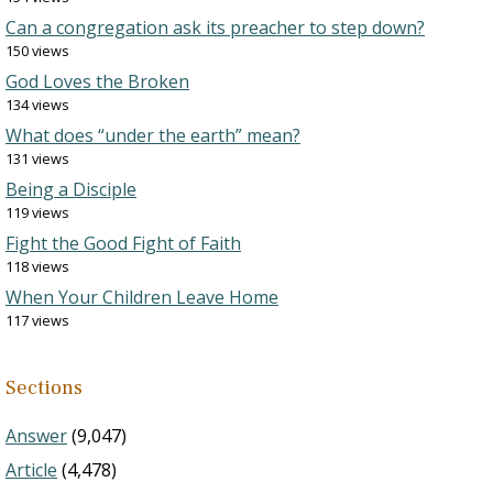
Can a congregation ask its preacher to step down?
150 views
God Loves the Broken
134 views
What does “under the earth” mean?
131 views
Being a Disciple
119 views
Fight the Good Fight of Faith
118 views
When Your Children Leave Home
117 views
Sections
Answer
(9,047)
Article
(4,478)