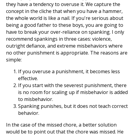
they have a tendency to overuse it. We capture the
concept in the cliche that when you have a hammer,
the whole world is like a nail. If you're serious about
being a good father to these boys, you are going to
have to break your over-reliance on spanking. I only
recommend spankings in three cases: violence,
outright defiance, and extreme misbehaviors where
no other punishment is appropriate. The reasons are
simple:
If you overuse a punishment, it becomes less
effective.
If you start with the severest punishment, there
is no room for scaling up if misbehavior is added
to misbehavior.
Spanking punishes, but it does not teach correct
behavior.
In the case of the missed chore, a better solution
would be to point out that the chore was missed. He