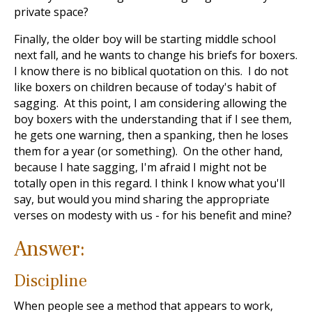
private space?
Finally, the older boy will be starting middle school
next fall, and he wants to change his briefs for boxers.
I know there is no biblical quotation on this. I do not
like boxers on children because of today's habit of
sagging. At this point, I am considering allowing the
boy boxers with the understanding that if I see them,
he gets one warning, then a spanking, then he loses
them for a year (or something). On the other hand,
because I hate sagging, I'm afraid I might not be
totally open in this regard. I think I know what you'll
say, but would you mind sharing the appropriate
verses on modesty with us - for his benefit and mine?
Answer:
Discipline
When people see a method that appears to work,