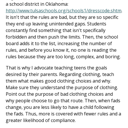
a school district in Oklahoma:
http://www.tulsaschools.org/schools1/dresscode.shtm
.
It isn't that the rules are bad, but they are so specific
they end up leaving unintended gaps. Students
constantly find something that isn't specifically
forbidden and then push the limits. Then, the school
board adds it to the list, increasing the number of
rules, and before you know it, no one is reading the
rules because they are too long, complex, and boring.
That is why I advocate teaching teens the goals
desired by their parents. Regarding clothing, teach
them what makes good clothing choices and why.
Make sure they understand the purpose of clothing.
Point out the purpose of bad clothing choices and
why people choose to go that route. Then, when fads
change, you are less likely to have a child following
the fads. Thus, more is covered with fewer rules and a
greater likelihood of compliance.