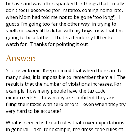
behave and was often spanked for things that I really
don't feel I deserved (for instance, coming home late,
when Mom had told me not to be gone 'too long'). I
guess I'm going too far the other way, in trying to
spell out every little detail with my boys, now that I'm
going to be a father. That's a tendency I'll try to
watch for. Thanks for pointing it out.
Answer:
You're welcome. Keep in mind that when there are too
many rules, it is impossible to remember them all. The
result is that the number of violations increases. For
example, how many people have the tax code
memorized? So, how many are confident they are
filing their taxes with zero errors—even when they try
very hard to be accurate?
What is needed is broad rules that cover expectations
in general. Take, for example, the dress code rules of