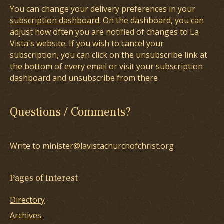
You can change your delivery preferences in your
subscription dashboard
. On the dashboard, you can
adjust how often you are notified of changes to La
Vista's website. If you wish to cancel your
subscription, you can click on the unsubscribe link at
the bottom of every email or visit your subscription
dashboard and unsubscribe from there
Questions / Comments?
Write to minister@lavistachurchofchrist.org
Pages of Interest
Directory
Archives