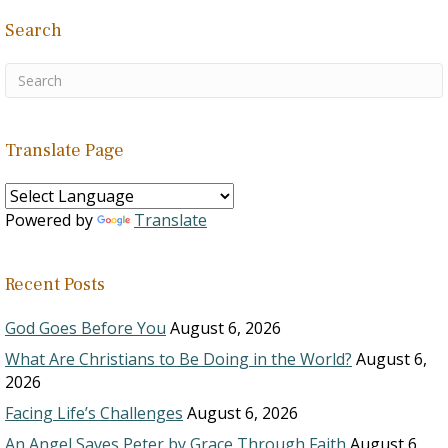
Search
Translate Page
Powered by
Translate
Recent Posts
God Goes Before You
August 6, 2026
What Are Christians to Be Doing in the World?
August 6,
2026
Facing Life’s Challenges
August 6, 2026
An Angel Saves Peter by Grace Through Faith
August 6,