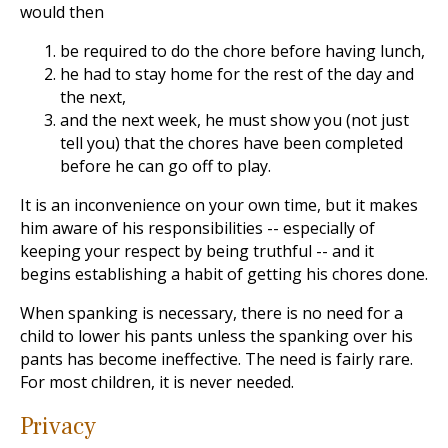
would then
be required to do the chore before having lunch,
he had to stay home for the rest of the day and
the next,
and the next week, he must show you (not just
tell you) that the chores have been completed
before he can go off to play.
It is an inconvenience on your own time, but it makes
him aware of his responsibilities -- especially of
keeping your respect by being truthful -- and it
begins establishing a habit of getting his chores done.
When spanking is necessary, there is no need for a
child to lower his pants unless the spanking over his
pants has become ineffective. The need is fairly rare.
For most children, it is never needed.
Privacy