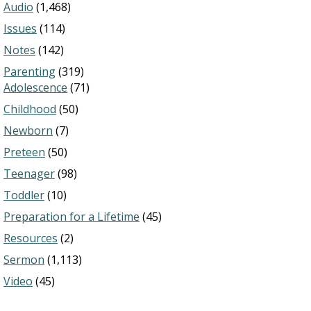
Audio
(1,468)
Issues
(114)
Notes
(142)
Parenting
(319)
Adolescence
(71)
Childhood
(50)
Newborn
(7)
Preteen
(50)
Teenager
(98)
Toddler
(10)
Preparation for a Lifetime
(45)
Resources
(2)
Sermon
(1,113)
Video
(45)