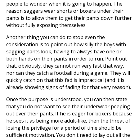
people to wonder when it is going to happen. The
reason saggers wear shorts or boxers under their
pants is to allow them to get their pants down further
without fully exposing themselves.
Another thing you can do to stop even the
consideration is to point out how silly the boys with
sagging pants look, having to always have one or
both hands on their pants in order to run. Point out
that, obviously, they cannot run very fast that way,
nor can they catch a football during a game. They will
quickly catch on that this fad is impractical (and it is
already showing signs of fading for that very reason).
Once the purpose is understood, you can then state
that you do not want to see their underwear peeping
out over their pants. If he is eager for boxers because
he sees it as being more adult-like, then the threat of
losing the privilege for a period of time should be
sufficient motivation. You don't need to lay out all the