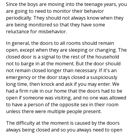
Since the boys are moving into the teenage years, you
are going to need to monitor their behavior
periodically. They should not always know when they
are being monitored so that they have some
reluctance for misbehavior.
In general, the doors to all rooms should remain
open, except when they are sleeping or changing. The
closed door is a signal to the rest of the household
not to barge in at the moment. But the door should
not remain closed longer than necessary. If it's an
emergency or the door stays closed a suspiciously
long time, then knock and ask if you may enter. We
had a firm rule in our home that the doors had to be
open if someone was visiting, and no one was allowed
to have a person of the opposite sex in their room
unless there were multiple people present.
The difficulty at the moment is caused by the doors
always being closed and so you always need to open