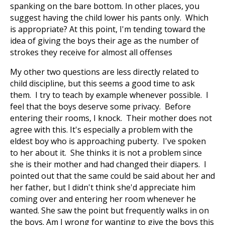
spanking on the bare bottom. In other places, you
suggest having the child lower his pants only. Which
is appropriate? At this point, I'm tending toward the
idea of giving the boys their age as the number of
strokes they receive for almost all offenses
My other two questions are less directly related to
child discipline, but this seems a good time to ask
them. I try to teach by example whenever possible. I
feel that the boys deserve some privacy. Before
entering their rooms, I knock. Their mother does not
agree with this. It's especially a problem with the
eldest boy who is approaching puberty. I've spoken
to her about it. She thinks it is not a problem since
she is their mother and had changed their diapers. I
pointed out that the same could be said about her and
her father, but I didn't think she'd appreciate him
coming over and entering her room whenever he
wanted. She saw the point but frequently walks in on
the boys. Am I wrong for wanting to give the boys this