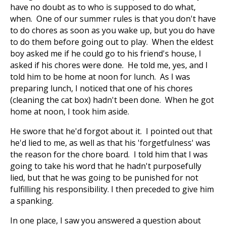
have no doubt as to who is supposed to do what,
when. One of our summer rules is that you don't have
to do chores as soon as you wake up, but you do have
to do them before going out to play. When the eldest
boy asked me if he could go to his friend's house, I
asked if his chores were done. He told me, yes, and I
told him to be home at noon for lunch. As I was
preparing lunch, I noticed that one of his chores
(cleaning the cat box) hadn't been done. When he got
home at noon, I took him aside.
He swore that he'd forgot about it. I pointed out that
he'd lied to me, as well as that his 'forgetfulness' was
the reason for the chore board. I told him that I was
going to take his word that he hadn't purposefully
lied, but that he was going to be punished for not
fulfilling his responsibility. I then preceded to give him
a spanking.
In one place, I saw you answered a question about