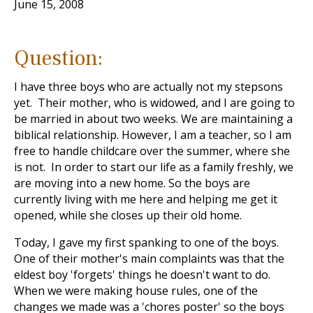
June 15, 2008
Question:
I have three boys who are actually not my stepsons
yet. Their mother, who is widowed, and I are going to
be married in about two weeks. We are maintaining a
biblical relationship. However, I am a teacher, so I am
free to handle childcare over the summer, where she
is not. In order to start our life as a family freshly, we
are moving into a new home. So the boys are
currently living with me here and helping me get it
opened, while she closes up their old home.
Today, I gave my first spanking to one of the boys.
One of their mother's main complaints was that the
eldest boy 'forgets' things he doesn't want to do.
When we were making house rules, one of the
changes we made was a 'chores poster' so the boys