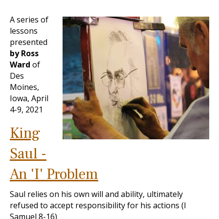
A series of
lessons
presented
by Ross
Ward
of
Des
Moines,
Iowa, April
4-9, 2021
King
Saul -
An 'I' Problem
Saul relies on his own will and ability, ultimately
refused to accept responsibility for his actions (I
Samuel 8-16
)