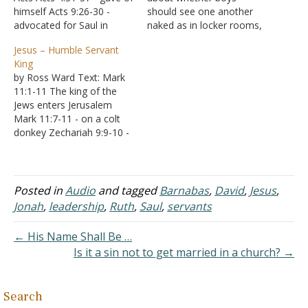
himself Acts 9:26-30 -
should see one another
advocated for Saul in
naked as in locker rooms,
Jerusalem Acts 11:19-24 -
etc. In the Bible, when
Jesus – Humble Servant
qualities as a servant Acts
Ham "saw his father's
King
11:25-26 - advocates for
nakedness," that does not
by Ross Ward Text: Mark
Saul Acts 15:35-41 -
mean he literally saw his
11:1-11 The king of the
advocates for John Mark
father without clothing on.
Jews enters Jerusalem
Being a Barnabas
It literally meant that he
Mark 11:7-11 - on a colt
Barnabas sacrificed
had sex…
donkey Zechariah 9:9-10 -
himself…
fulfilling prophecy
Significance of Donkey
Horse symbol of war Size
Strength Speed Chariots -
Posted in
Audio
and tagged
Barnabas
,
David
,
Jesus
,
Zechariah 9:10 Donkey
Jonah
,
leadership
,
Ruth
,
Saul
,
servants
symbol of peace Jesus
was not a conquering King
← His Name Shall Be …
taking…
Is it a sin not to get married in a church? →
Search