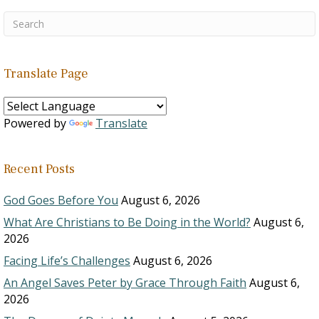
Translate Page
Powered by
Translate
Recent Posts
God Goes Before You
August 6, 2026
What Are Christians to Be Doing in the World?
August 6,
2026
Facing Life’s Challenges
August 6, 2026
An Angel Saves Peter by Grace Through Faith
August 6,
2026