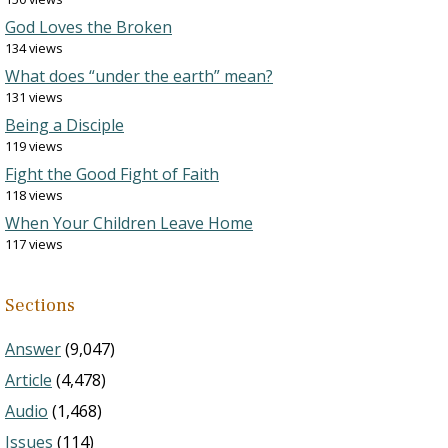
God Loves the Broken
134 views
What does “under the earth” mean?
131 views
Being a Disciple
119 views
Fight the Good Fight of Faith
118 views
When Your Children Leave Home
117 views
Sections
Answer
(9,047)
Article
(4,478)
Audio
(1,468)
Issues
(114)