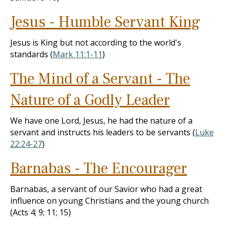
Jesus - Humble Servant King
Jesus is King but not according to the world's
standards (
Mark 11:1-11
)
The Mind of a Servant - The
Nature of a Godly Leader
We have one Lord, Jesus, he had the nature of a
servant and instructs his leaders to be servants (
Luke
22:24-27
)
Barnabas - The Encourager
Barnabas, a servant of our Savior who had a great
influence on young Christians and the young church
(Acts 4
; 9; 11; 15)