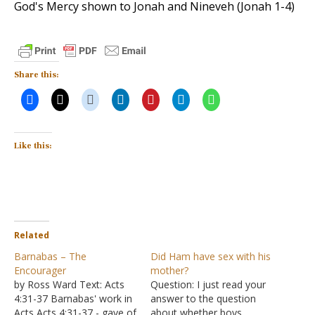
God's Mercy shown to Jonah and Nineveh (Jonah 1-4
)
Share this:
Like this:
Related
Barnabas – The
Did Ham have sex with his
Encourager
mother?
by Ross Ward Text: Acts
Question: I just read your
4:31-37 Barnabas' work in
answer to the question
Acts Acts 4:31-37 - gave of
about whether boys