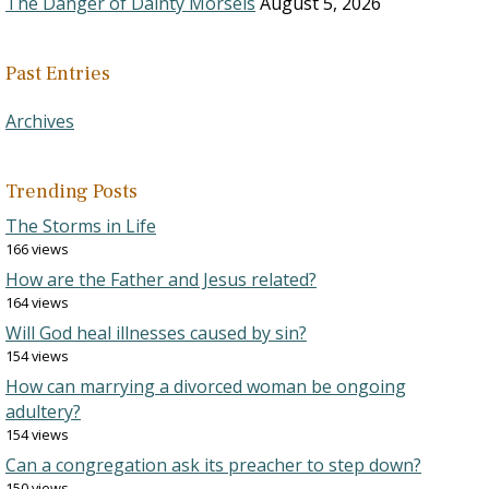
The Danger of Dainty Morsels
August 5, 2026
Past Entries
Archives
Trending Posts
The Storms in Life
166 views
How are the Father and Jesus related?
164 views
Will God heal illnesses caused by sin?
154 views
How can marrying a divorced woman be ongoing
adultery?
154 views
Can a congregation ask its preacher to step down?
150 views