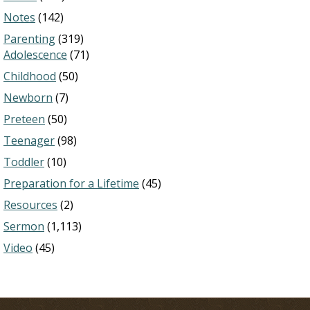
Notes
(142)
Parenting
(319)
Adolescence
(71)
Childhood
(50)
Newborn
(7)
Preteen
(50)
Teenager
(98)
Toddler
(10)
Preparation for a Lifetime
(45)
Resources
(2)
Sermon
(1,113)
Video
(45)