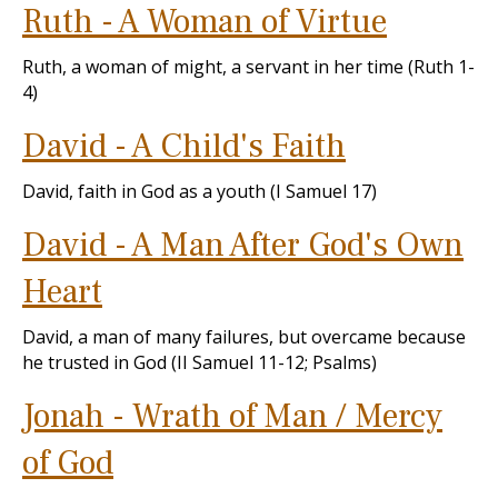
Ruth - A Woman of Virtue
Ruth, a woman of might, a servant in her time (Ruth 1-
4
)
David - A Child's Faith
David, faith in God as a youth (I Samuel 17
)
David - A Man After God's Own
Heart
David, a man of many failures, but overcame because
he trusted in God (II Samuel 11-12
; Psalms)
Jonah - Wrath of Man / Mercy
of God