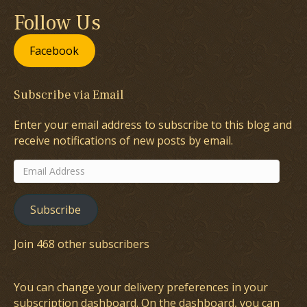
Follow Us
Facebook
Subscribe via Email
Enter your email address to subscribe to this blog and
receive notifications of new posts by email.
Email
Address
Subscribe
Join 468 other subscribers
You can change your delivery preferences in your
subscription dashboard
. On the dashboard, you can