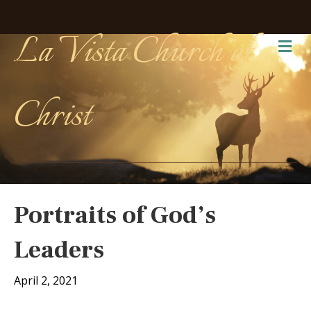
La Vista Church of
Me
Christ
Portraits of God’s
Leaders
April 2, 2021