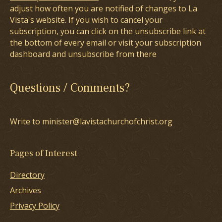
adjust how often you are notified of changes to La
Vista's website. If you wish to cancel your
subscription, you can click on the unsubscribe link at
the bottom of every email or visit your subscription
dashboard and unsubscribe from there
Questions / Comments?
Write to minister@lavistachurchofchrist.org
Pages of Interest
Directory
Archives
Privacy Policy