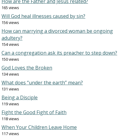
How are the Father and Jesus related?
165 views
Will God heal illnesses caused by sin?
156 views
How can marrying a divorced woman be ongoing
adultery?
154 views
Can a congregation ask its preacher to step down?
150 views
God Loves the Broken
134 views
What does “under the earth” mean?
131 views
Being a Disciple
119 views
Fight the Good Fight of Faith
118 views
When Your Children Leave Home
117 views