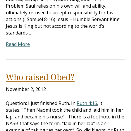
Problem Saul relies on his own will and ability,
ultimately refused to accept responsibility for his
actions (I Samuel 8-16
) Jesus – Humble Servant King
Jesus is King but not according to the world’s
standards…
Read More
Who raised Obed?
November 2, 2012
Question: I just finished Ruth. In
Ruth 4:16
, it
states, “Then Naomi took the child and laid him in her
lap, and became his nurse”. There is a footnote in the
NASB that says the term, “laid in her lap” is an
example of taking “as her own”. So, did Naomi or Ruth