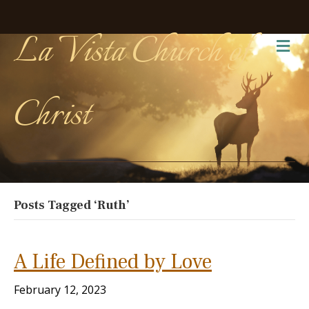
La Vista Church of
Me
Christ
Posts Tagged ‘Ruth’
A Life Defined by Love
February 12, 2023