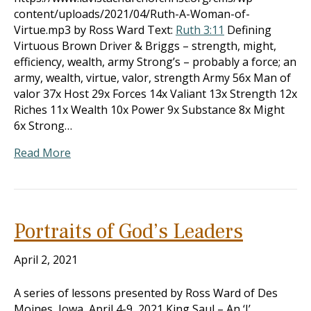
content/uploads/2021/04/Ruth-A-Woman-of-
Virtue.mp3 by Ross Ward Text:
Ruth 3:11
Defining
Virtuous Brown Driver & Briggs – strength, might,
efficiency, wealth, army Strong’s – probably a force; an
army, wealth, virtue, valor, strength Army 56x Man of
valor 37x Host 29x Forces 14x Valiant 13x Strength 12x
Riches 11x Wealth 10x Power 9x Substance 8x Might
6x Strong…
Read More
Portraits of God’s Leaders
April 2, 2021
A series of lessons presented by Ross Ward of Des
Moines, Iowa, April 4-9, 2021 King Saul – An ‘I’