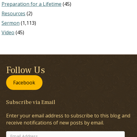
Preparation for a Lifetime
(45)
Resources
(2)
Sermon
(1,113)
Video
(45)
Follow Us
Facebook
Subscribe via Email
Enter your email address to subscribe to this blog and
receive notifications of new posts by email.
Email