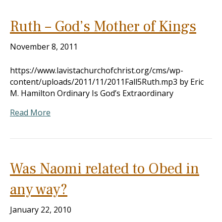
Ruth – God’s Mother of Kings
November 8, 2011
https://www.lavistachurchofchrist.org/cms/wp-
content/uploads/2011/11/2011Fall5Ruth.mp3 by Eric
M. Hamilton Ordinary Is God’s Extraordinary
Read More
Was Naomi related to Obed in
any way?
January 22, 2010