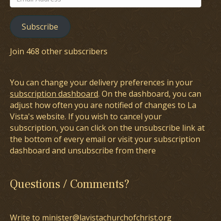
Address
Subscribe
Join 468 other subscribers
You can change your delivery preferences in your
subscription dashboard
. On the dashboard, you can
adjust how often you are notified of changes to La
Vista's website. If you wish to cancel your
subscription, you can click on the unsubscribe link at
the bottom of every email or visit your subscription
dashboard and unsubscribe from there
Questions / Comments?
Write to minister@lavistachurchofchrist.org