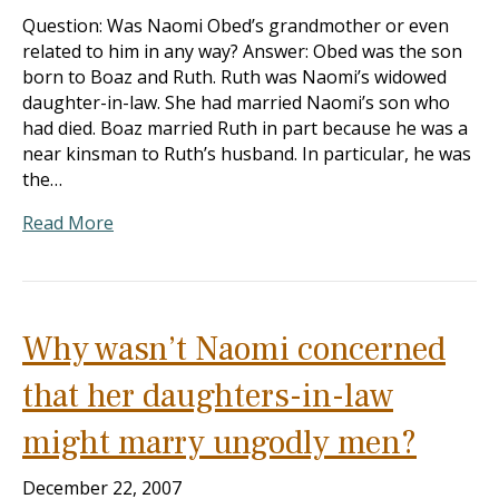
Question: Was Naomi Obed’s grandmother or even
related to him in any way? Answer: Obed was the son
born to Boaz and Ruth. Ruth was Naomi’s widowed
daughter-in-law. She had married Naomi’s son who
had died. Boaz married Ruth in part because he was a
near kinsman to Ruth’s husband. In particular, he was
the…
Read More
Why wasn’t Naomi concerned
that her daughters-in-law
might marry ungodly men?
December 22, 2007