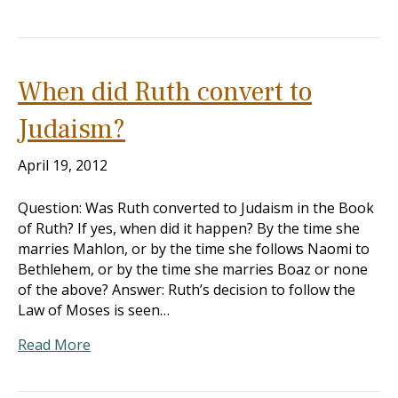
When did Ruth convert to
Judaism?
April 19, 2012
Question: Was Ruth converted to Judaism in the Book
of Ruth? If yes, when did it happen? By the time she
marries Mahlon, or by the time she follows Naomi to
Bethlehem, or by the time she marries Boaz or none
of the above? Answer: Ruth’s decision to follow the
Law of Moses is seen…
Read More