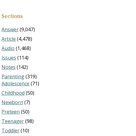
Sections
Answer
(9,047)
Article
(4,478)
Audio
(1,468)
Issues
(114)
Notes
(142)
Parenting
(319)
Adolescence
(71)
Childhood
(50)
Newborn
(7)
Preteen
(50)
Teenager
(98)
Toddler
(10)