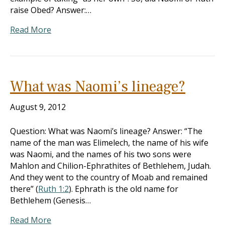
raise Obed? Answer:…
Read More
What was Naomi’s lineage?
August 9, 2012
Question: What was Naomi’s lineage? Answer: “The
name of the man was Elimelech, the name of his wife
was Naomi, and the names of his two sons were
Mahlon and Chilion-Ephrathites of Bethlehem, Judah.
And they went to the country of Moab and remained
there” (
Ruth 1:2
). Ephrath is the old name for
Bethlehem (Genesis…
Read More