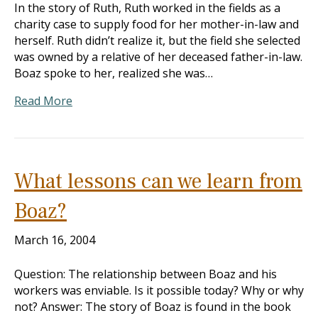
In the story of Ruth, Ruth worked in the fields as a
charity case to supply food for her mother-in-law and
herself. Ruth didn’t realize it, but the field she selected
was owned by a relative of her deceased father-in-law.
Boaz spoke to her, realized she was…
Read More
What lessons can we learn from
Boaz?
March 16, 2004
Question: The relationship between Boaz and his
workers was enviable. Is it possible today? Why or why
not? Answer: The story of Boaz is found in the book