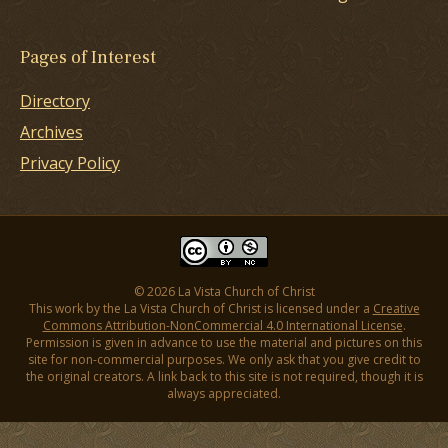
Pages of Interest
Directory
Archives
Privacy Policy
© 2026 La Vista Church of Christ
This work by the La Vista Church of Christ is licensed under a
Creative
Commons Attribution-NonCommercial 4.0 International License
.
Permission is given in advance to use the material and pictures on this
site for non-commercial purposes. We only ask that you give credit to
the original creators. A link back to this site is not required, though it is
always appreciated.