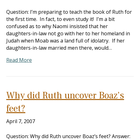
Question: I’m preparing to teach the book of Ruth for
the first time. In fact, to even study it! I’m a bit
confused as to why Naomi insisted that her
daughters-in-law not go with her to her homeland in
Judah when Moab was a land full of idolatry. If her
daughters-in-law married men there, would…
Read More
Why did Ruth uncover Boaz’s
feet?
April 7, 2007
Question: Why did Ruth uncover Boaz’s feet? Answer: