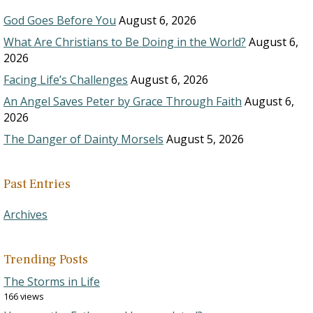
God Goes Before You
August 6, 2026
What Are Christians to Be Doing in the World?
August 6,
2026
Facing Life’s Challenges
August 6, 2026
An Angel Saves Peter by Grace Through Faith
August 6,
2026
The Danger of Dainty Morsels
August 5, 2026
Past Entries
Archives
Trending Posts
The Storms in Life
166 views