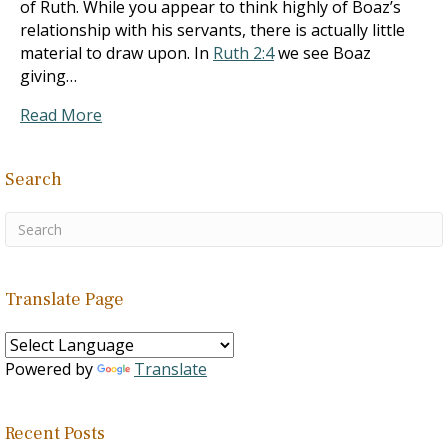
of Ruth. While you appear to think highly of Boaz’s
relationship with his servants, there is actually little
material to draw upon. In
Ruth 2:4
we see Boaz
giving…
Read More
Search
Translate Page
Powered by
Translate
Recent Posts