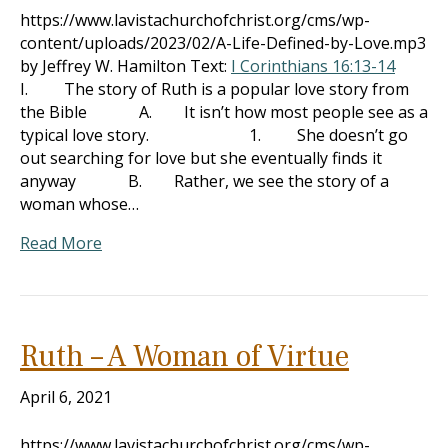
https://www.lavistachurchofchrist.org/cms/wp-
content/uploads/2023/02/A-Life-Defined-by-Love.mp3
by Jeffrey W. Hamilton Text:
I Corinthians 16:13-14
I. The story of Ruth is a popular love story from
the Bible A. It isn’t how most people see as a
typical love story. 1. She doesn’t go
out searching for love but she eventually finds it
anyway B. Rather, we see the story of a
woman whose…
Read More
Ruth – A Woman of Virtue
April 6, 2021
https://www.lavistachurchofchrist.org/cms/wp-