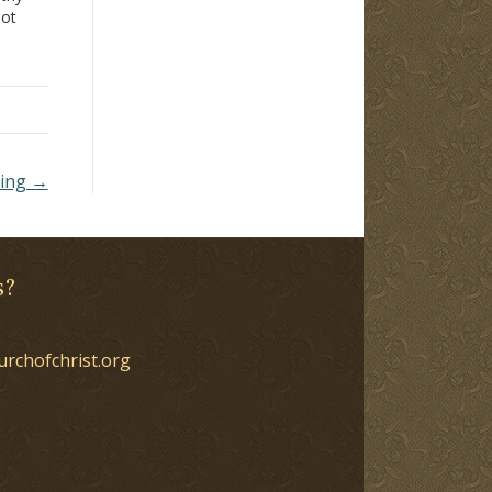
not
ible,
rch
ming →
s?
urchofchrist.org