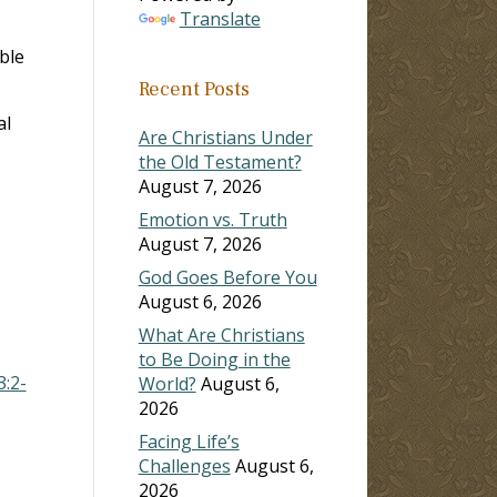
Translate
ase
ble
Recent Posts
ase
al
e.
Are Christians Under
the Old Testament?
August 7, 2026
Emotion vs. Truth
August 7, 2026
God Goes Before You
August 6, 2026
What Are Christians
to Be Doing in the
3:2-
World?
August 6,
2026
Facing Life’s
Challenges
August 6,
2026