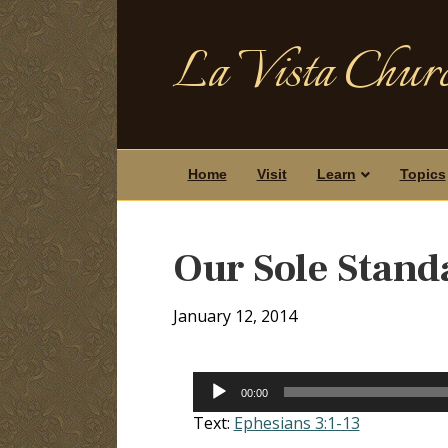
La Vista Churc
Home
Visit
Learn
Topics
Our Sole Stand
January 12, 2014
Audio
00:00
Player
Text:
Ephesians 3:1-13