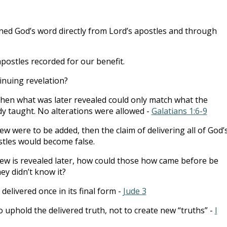
ned God’s word directly from Lord’s apostles and through
apostles recorded for our benefit.
inuing revelation?
 then what was later revealed could only match what the
dy taught. No alterations were allowed -
Galatians 1:6-9
w were to be added, then the claim of delivering all of God’
ostles would become false.
ew is revealed later, how could those how came before be
ey didn’t know it?
elivered once in its final form -
Jude 3
o uphold the delivered truth, not to create new “truths” -
I