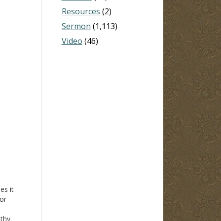
Resources
(2)
Sermon
(1,113)
Video
(46)
es it
 or
othy