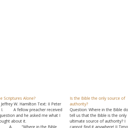
e Scriptures Alone?
Is the Bible the only source of
 Jeffrey W. Hamilton Text: II Peter
authority?
I. A fellow preacher received
Question: Where in the Bible do
question and he asked me what I
tell us that the Bible is the only
ought about it.
ultimate source of authority? I
. “Where in the Bible
cannot find it anywhere! II Tim