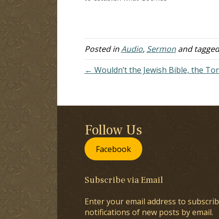
authorized. This article will consider
do
an important distinction that must
on
be made in understanding what has
I 
been authorized by God.…
T
Posted in
Audio
,
Sermon
and tagge
← Wouldn’t the Jewish Bible, the Tor
Follow Us
Facebook
Subscribe via Email
Enter your email address to subscrib
notifications of new posts by email.