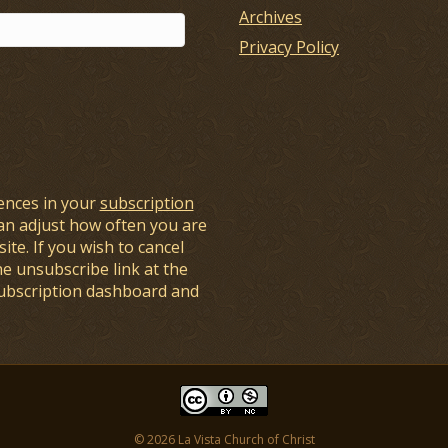
Archives
Privacy Policy
ences in your
subscription
an adjust how often you are
ite. If you wish to cancel
he unsubscribe link at the
subscription dashboard and
© 2026 La Vista Church of Christ