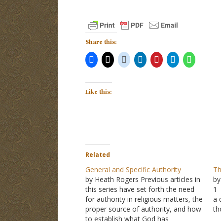
Share this:
Like this:
Related
General and Specific Authority
Th
by Heath Rogers Previous articles in
by
this series have set forth the need
1 
for authority in religious matters, the
a 
proper source of authority, and how
th
to establish what God has
A