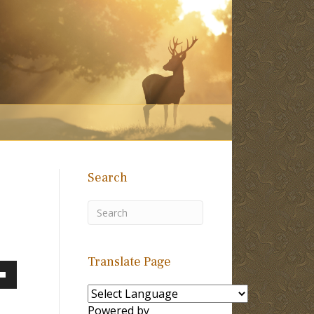
Search
Translate Page
own
Powered by