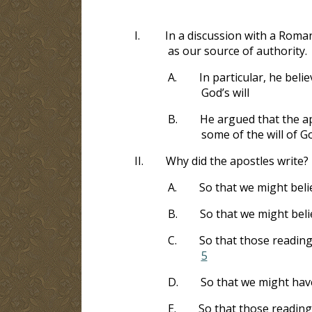
I.
In a discussion with a Roman
as our source of authority.
A.
In particular, he beli
God’s will
B.
He argued that the ap
some of the will of G
II.
Why did the apostles write?
A.
So that we might beli
B.
So that we might beli
C.
So that those reading
5
D.
So that we might have
E.
So that those reading