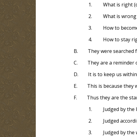
1.
What is right (
2.
What is wrong 
3.
How to become 
4.
How to stay rig
B.
They were searched f
C.
They are a reminder 
D.
It is to keep us with
E.
This is because they
F.
Thus they are the sta
1.
Judged by the l
2.
Judged accordi
3.
Judged by the 