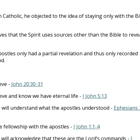
to
incre
 Catholic, he objected to the idea of staying only with the Bi
or
decre
eves that the Spirit uses sources other than the Bible to reve
volum
ostles only had a partial revelation and thus only recorded
od.
eve -
John 20:30-31
eve and know we have eternal life -
I John 5:13
 will understand what the apostles understood -
Ephesians 
 fellowship with the apostles -
I John 1:1-4
 will acknowledge that these are the Lord’s commands -
I