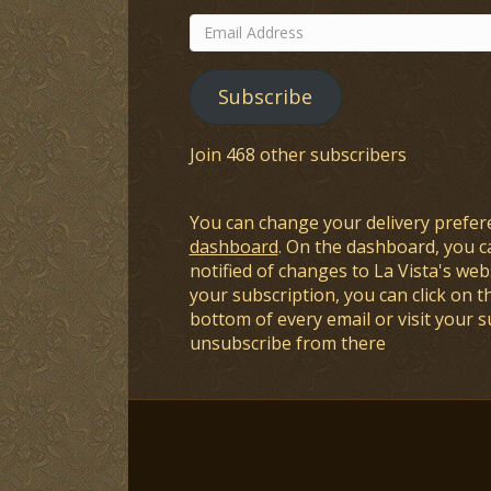
Email
Address
Subscribe
Join 468 other subscribers
You can change your delivery prefer
dashboard
. On the dashboard, you c
notified of changes to La Vista's webs
your subscription, you can click on t
bottom of every email or visit your 
unsubscribe from there