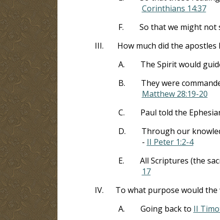
Corinthians 14:37
F.
So that we might not 
III.
How much did the apostles 
A.
The Spirit would guide
B.
They were commanded 
Matthew 28:19-20
C.
Paul told the Ephesia
D.
Through our knowledg
-
II Peter 1:2-4
E.
All Scriptures (the sa
17
IV.
To what purpose would the 
A.
Going back to
II Timo