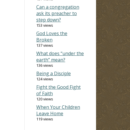
Can a congregation
ask its preacher to
step down?
153 views
God Loves the
Broken
137 views
What does “under the
earth” mean?
136 views
Being a Disciple
124 views
Fight the Good Fight
of Faith
120 views
When Your Children
Leave Home
119 views