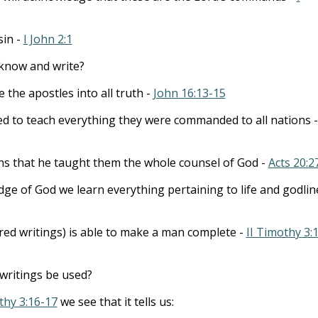
sin -
I John 2:1
know and write?
 the apostles into all truth -
John 16:13-15
to teach everything they were commanded to all nations -
ns that he taught them the whole counsel of God -
Acts 20:2
e of God we learn everything pertaining to life and godlin
cred writings) is able to make a man complete -
II Timothy 3:
writings be used?
thy 3:16-17
we see that it tells us: