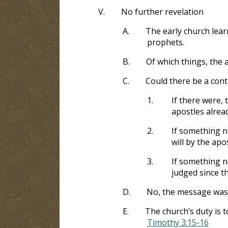
V.
No further revelation
A.
The early church lear
prophets.
B.
Of which things, the 
C.
Could there be a cont
1.
If there were,
apostles alrea
2.
If something ne
will by the ap
3.
If something n
judged since th
D.
No, the message was d
E.
The church’s duty is t
Timothy 3:15-16