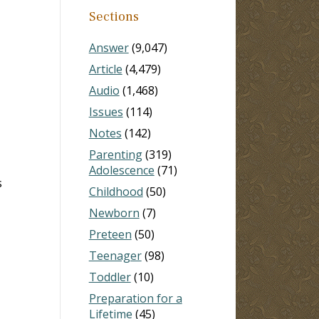
Sections
Answer
(9,047)
Article
(4,479)
Audio
(1,468)
Issues
(114)
Notes
(142)
Parenting
(319)
Adolescence
(71)
s
Childhood
(50)
Newborn
(7)
Preteen
(50)
Teenager
(98)
Toddler
(10)
Preparation for a
Lifetime
(45)