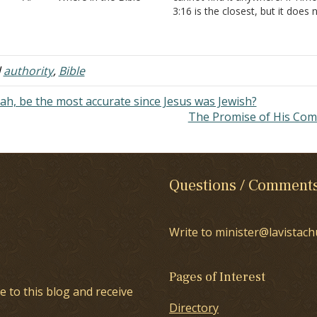
es it tell us that the Bible is the
3:16 is the closest, but it does 
ly or ultimate source of authority?
say only! Where in history, the B
cannot find it anywhere! II
or the writings of the early Chu
imothy…
was this concept ever…
d
authority
,
Bible
ah, be the most accurate since Jesus was Jewish?
The Promise of His Co
Questions / Comment
Write to minister@lavistach
Pages of Interest
e to this blog and receive
Directory