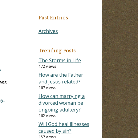
Past Entries
Archives
Trending Posts
The Storms in Life
172 views
7
How are the Father
and Jesus related?
ess
167 views
How can marrying a
16-
divorced woman be
ongoing adultery?
162 views
Will God heal illnesses
caused by sin?
157 views