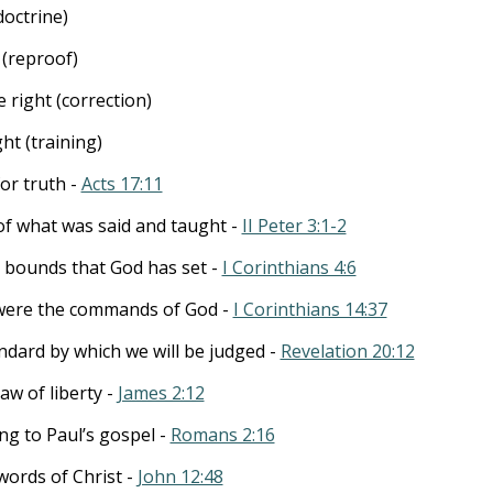
doctrine)
(reproof)
right (correction)
ht (training)
or truth -
Acts 17:11
of what was said and taught -
II Peter 3:1-2
in bounds that God has set -
I Corinthians 4:6
 were the commands of God -
I Corinthians 14:37
ndard by which we will be judged -
Revelation 20:12
aw of liberty -
James 2:12
ng to Paul’s gospel -
Romans 2:16
words of Christ -
John 12:48