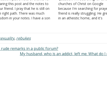
aring this post and the notes to
churches of Christ on Google
ur friend. I pray that he is still on
because I'm searching for pray
e right path. There was much
friend is really struggling. He g
sdom in your notes. I have a son
in an atheistic home, and it's
o is headed down the same path
abusive. His parents just yell at
at your friend was on. Your…
all day long, and they nag a lot
just tell him everything…
xuality
,
rebukes
rude remarks in a public forum?
My husband, who is an addict, left me. What do I