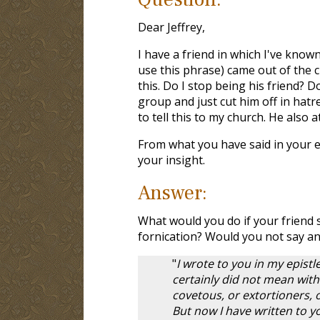
Dear Jeffrey,
I have a friend in which I've known
use this phrase) came out of the c
this. Do I stop being his friend? D
group and just cut him off in hatre
to tell this to my church. He also a
From what you have said in your em
your insight.
Answer:
What would you do if your friend 
fornication? Would you not say an
"
I wrote to you in my epist
certainly did not mean with
covetous, or extortioners, 
But now I have written to 