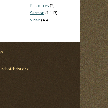
Resources
(2)
Sermon
(1,113)
Video
(46)
s?
urchofchrist.org