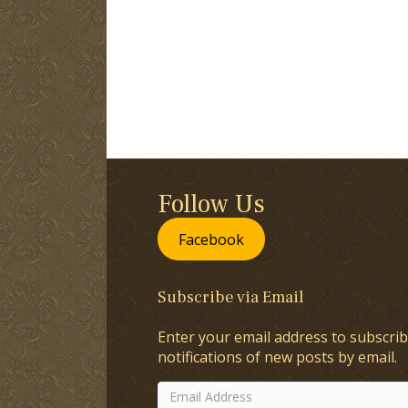
Follow Us
Facebook
Subscribe via Email
Enter your email address to subscrib
notifications of new posts by email.
Email