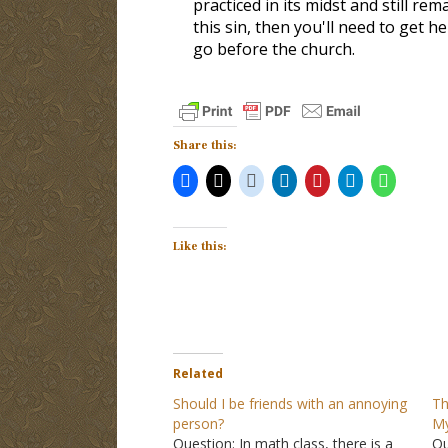
practiced in its midst and still re
this sin, then you'll need to get h
go before the church.
Share this:
Like this:
Related
Should I be friends with an annoying
Th
person?
My
Question: In math class, there is a
Qu