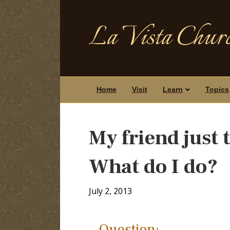
La Vista Churc
Home
Visit
Learn
Topics
My friend just
What do I do?
July 2, 2013
Question: