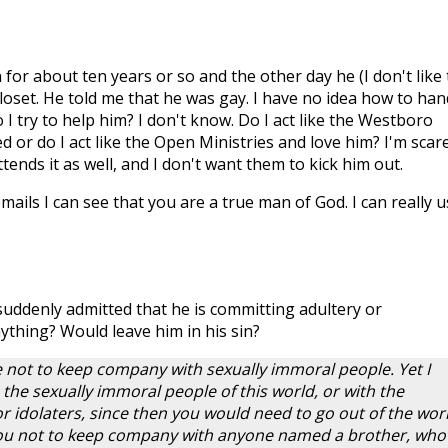
 for about ten years or so and the other day he (I don't like 
loset. He told me that he was gay. I have no idea how to han
o I try to help him? I don't know. Do I act like the Westboro
d or do I act like the Open Ministries and love him? I'm scar
ttends it as well, and I don't want them to kick him out.
ails I can see that you are a true man of God. I can really u
suddenly admitted that he is committing adultery or
ything? Would leave him in his sin?
le not to keep company with sexually immoral people. Yet I
 the sexually immoral people of this world, or with the
or idolaters, since then you would need to go out of the worl
you not to keep company with anyone named a brother, who 