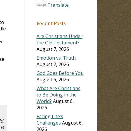
Translate
to
Recent Posts
dle
Are Christians Under
ed
the Old Testament?
August 7, 2026
Emotion vs. Truth
se
August 7, 2026
God Goes Before You
August 6, 2026
What Are Christians
to Be Doing in the
World?
August 6,
2026
Facing Life’s
d.
Challenges
August 6,
is
2026