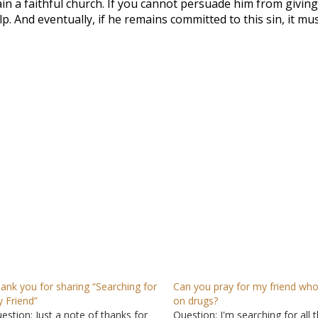
main a faithful church. If you cannot persuade him from givin
elp. And eventually, if he remains committed to this sin, it mu
ank you for sharing “Searching for
Can you pray for my friend who
 Friend”
on drugs?
estion: Just a note of thanks for
Question: I'm searching for all 