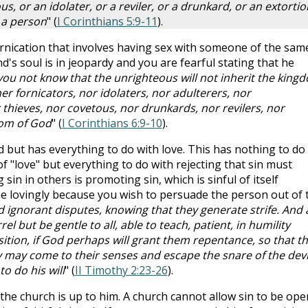
s, or an idolater, or a reviler, or a drunkard, or an extorti
h a person
" (
I Corinthians 5:9-11
).
ornication that involves having sex with someone of the sam
nd's soul is in jeopardy and you are fearful stating that he
ou not know that the unrighteous will not inherit the king
r fornicators, nor idolaters, nor adulterers, nor
hieves, nor covetous, nor drunkards, nor revilers, nor
dom of God
" (
I Corinthians 6:9-10
).
d but has everything to do with love. This has nothing to do
of "love" but everything to do with rejecting that sin must
 sin in others is promoting sin, which is sinful of itself
done lovingly because you wish to persuade the person out of 
d ignorant disputes, knowing that they generate strife. And 
l but be gentle to all, able to teach, patient, in humility
ition, if God perhaps will grant them repentance, so that t
 may come to their senses and escape the snare of the devi
o do his will
" (
II Timothy 2:23-26
).
he church is up to him. A church cannot allow sin to be ope