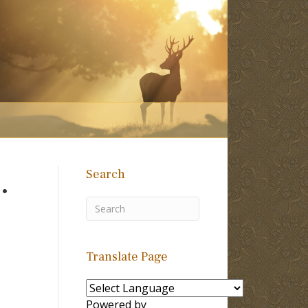
Search
.
Translate Page
Powered by