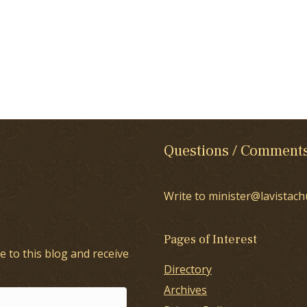
Questions / Comment
Write to minister@lavistach
Pages of Interest
e to this blog and receive
Directory
Archives