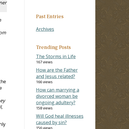
oner
Past Entries
e
Archives
dom
Trending Posts
The Storms in Life
167 views
How are the Father
and Jesus related?
the
166 views
a
How can marrying a
divorced woman be
hey
ongoing adultery?
l,
158 views
Will God heal illnesses
caused by sin?
nly
156 views