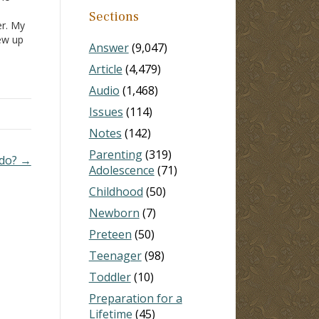
Sections
er. My
rew up
Answer
(9,047)
 him
Article
(4,479)
. They
Audio
(1,468)
Issues
(114)
Notes
(142)
Parenting
(319)
 do? →
Adolescence
(71)
Childhood
(50)
Newborn
(7)
Preteen
(50)
Teenager
(98)
Toddler
(10)
Preparation for a
Lifetime
(45)