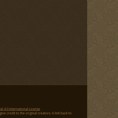
 4.0 International License
.
ve credit to the original creators. A link back to