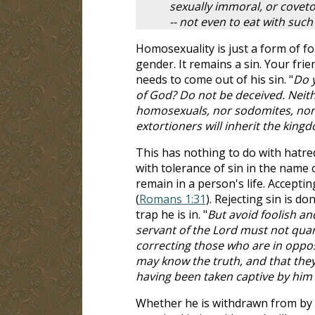
sexually immoral, or covetou
-- not even to eat with suc
Homosexuality is just a form of f
gender. It remains a sin. Your frie
needs to come out of his sin. "
Do y
of God? Do not be deceived. Neithe
homosexuals, nor sodomites, nor t
extortioners will inherit the king
This has nothing to do with hatre
with tolerance of sin in the name 
remain in a person's life. Accepting
(
Romans 1:31
). Rejecting sin is 
trap he is in. "
But avoid foolish an
servant of the Lord must not quarre
correcting those who are in oppos
may know the truth, and that they
having been taken captive by him t
Whether he is withdrawn from by t