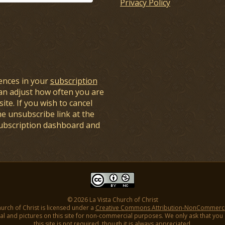
Privacy Policy
ences in your
subscription
an adjust how often you are
ite. If you wish to cancel
he unsubscribe link at the
subscription dashboard and
© 2026 La Vista Church of Christ
hurch of Christ is licensed under a
Creative Commons Attribution-NonCommercial
l and pictures on this site for non-commercial purposes. We only ask that you gi
this site is not required, though it is always appreciated.