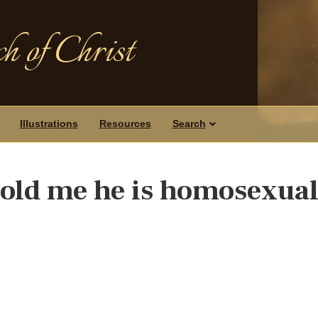
h of Christ
Illustrations
Resources
Search
 told me he is homosexual