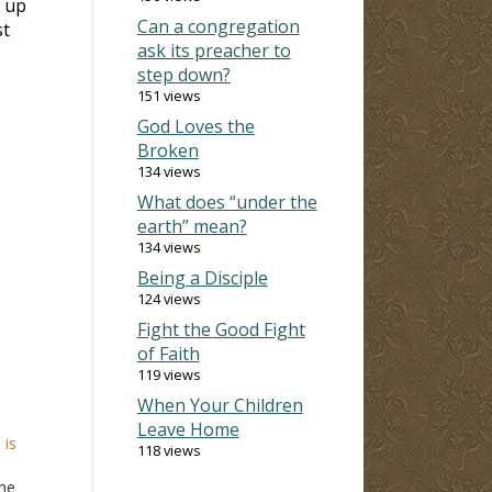
g up
Can a congregation
st
ask its preacher to
step down?
151 views
God Loves the
Broken
134 views
What does “under the
earth” mean?
134 views
Being a Disciple
124 views
Fight the Good Fight
of Faith
119 views
When Your Children
Leave Home
 is
118 views
the