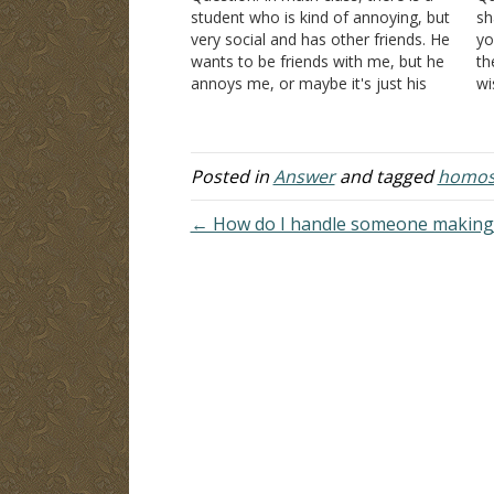
student who is kind of annoying, but
sh
very social and has other friends. He
yo
wants to be friends with me, but he
th
annoys me, or maybe it's just his
wi
way of being a friend. For example,
wh
the last time I saw him he…
th
Posted in
Answer
and tagged
homose
← How do I handle someone making 