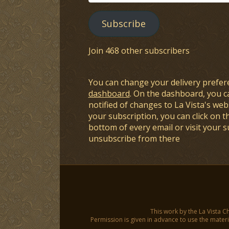
Address
Subscribe
Join 468 other subscribers
You can change your delivery prefer
dashboard
. On the dashboard, you c
notified of changes to La Vista's webs
your subscription, you can click on t
bottom of every email or visit your 
unsubscribe from there
This work by the La Vista C
Permission is given in advance to use the materia