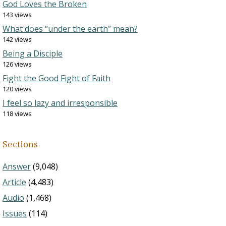
God Loves the Broken
143 views
What does “under the earth” mean?
142 views
Being a Disciple
126 views
Fight the Good Fight of Faith
120 views
I feel so lazy and irresponsible
118 views
Sections
Answer
(9,048)
Article
(4,483)
Audio
(1,468)
Issues
(114)