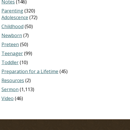
Notes
(146)
Parenting
(320)
Adolescence
(72)
Childhood
(50)
Newborn
(7)
Preteen
(50)
Teenager
(99)
Toddler
(10)
Preparation for a Lifetime
(45)
Resources
(2)
Sermon
(1,113)
Video
(46)