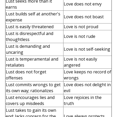
Lust seeks more than it
Love does not envy
earns
Lust builds self at another's
Love does not boast
expense
Lust is easily threatened
Love is not proud
Lust is disrespectful and
Love is not rude
thoughtless
Lust is demanding and
Love is not self-seeking
uncaring
Lust is temperamental and
Love is not easily
retaliates
angered
Lust does not forget
Love keeps no record of
offenses
wrongs
Lust commits wrongs to get
Love does not delight in
its own way; rationalizes
evil
Lust encourages lies and
Love rejoices in the
covers up misdeeds
truth
Lust takes to gain its own
end; lacks concern for the
Love always protects