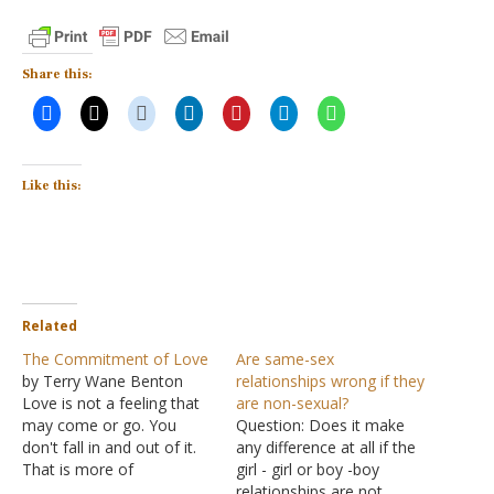
Share this:
Like this:
Related
The Commitment of Love
Are same-sex
by Terry Wane Benton
relationships wrong if they
Love is not a feeling that
are non-sexual?
may come or go. You
Question: Does it make
don't fall in and out of it.
any difference at all if the
That is more of
girl - girl or boy -boy
infatuation and Eros than
relationships are not