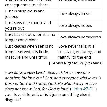
consequences to others
Lust is suspicious and
Love always trusts
jealous
Lust says one chance and
Love always hopes
you're out
Lust backs out when it is no
Love always perseveres
longer convenient
Lust ceases when self is no
Love never fails; it is
longer served; it is fickle,
constant, enduring, and
insecure and unfaithful
faithful to the end
[Dennis Rigstad,
Pulpit Helps
]
How do you view love? "
Beloved, let us love one
another, for love is of God; and everyone who loves is
born of God and knows God. He who does not love
does not know God, for God is love
" (
I John 4:7-8
). Is
your love different, or is it just something else in
disguise?