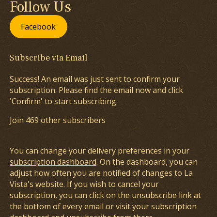
Follow Us
Facebook
Subscribe via Email
Success! An email was just sent to confirm your
subscription. Please find the email now and click
'Confirm' to start subscribing.
Join 469 other subscribers
You can change your delivery preferences in your
subscription dashboard
. On the dashboard, you can
adjust how often you are notified of changes to La
Vista's website. If you wish to cancel your
subscription, you can click on the unsubscribe link at
the bottom of every email or visit your subscription