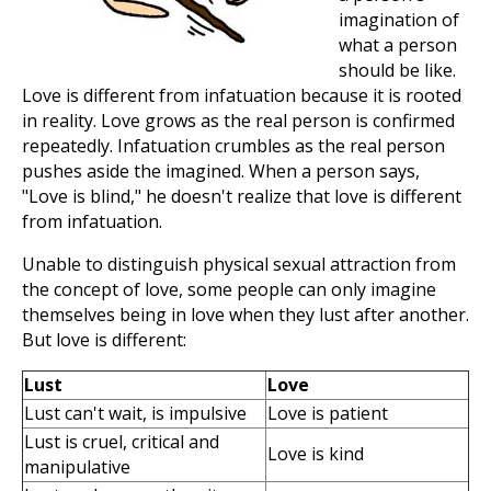
imagination of
what a person
should be like.
Love is different from infatuation because it is rooted
in reality. Love grows as the real person is confirmed
repeatedly. Infatuation crumbles as the real person
pushes aside the imagined. When a person says,
"Love is blind," he doesn't realize that love is different
from infatuation.
Unable to distinguish physical sexual attraction from
the concept of love, some people can only imagine
themselves being in love when they lust after another.
But love is different:
Lust
Love
Lust can't wait, is impulsive
Love is patient
Lust is cruel, critical and
Love is kind
manipulative