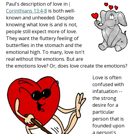
Paul's description of love in
I
Corinthians 13:4-8
is both well-
known and unheeded. Despite
knowing what love is and is not,
people still expect more of love.
They want the fluttery feeling of
butterflies in the stomach and the
emotional high. To many, love isn't
real without the emotions. But are
the emotions love? Or, does love create the emotions?
Love is often
confused with
infatuation --
the strong
desire for a
particular
person that is
founded upon
a person's