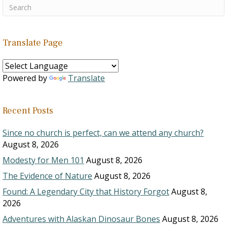
Translate Page
Powered by
Translate
Recent Posts
Since no church is perfect, can we attend any church?
August 8, 2026
Modesty for Men 101
August 8, 2026
The Evidence of Nature
August 8, 2026
Found: A Legendary City that History Forgot
August 8,
2026
Adventures with Alaskan Dinosaur Bones
August 8, 2026