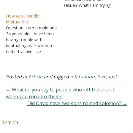
the valuable love (agape)
sexual? What I am trying
that is what keeps couples
to ask is would being
How can I handle
working to forgive and
infatuated or "falling in
infatuation?
affirm each other through
love" with someone of the
Question: I am a male and
thick and thin.…
same sex be a sin?
24 years old. I have been
Answer: Oh, the mess our
having trouble with
over-sexualized world…
infatuating over women I
find attractive. I've
struggled with this for a
good majority of my life,
where I'll infatuate over
one woman for a period
Posted in
Article
and tagged
infatuation
,
love
,
lust
of time and then it will
fade, and then…
← What do you say to people who left the church
when you run into them?
Did David have two sons named Solomon? →
Search