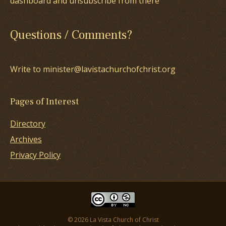
dashboard and unsubscribe from there
Questions / Comments?
Write to minister@lavistachurchofchrist.org
Pages of Interest
Directory
Archives
Privacy Policy
© 2026 La Vista Church of Christ