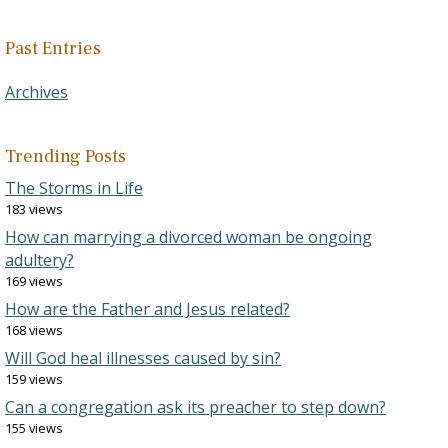
Past Entries
Archives
Trending Posts
The Storms in Life
183 views
How can marrying a divorced woman be ongoing
adultery?
169 views
How are the Father and Jesus related?
168 views
Will God heal illnesses caused by sin?
159 views
Can a congregation ask its preacher to step down?
155 views