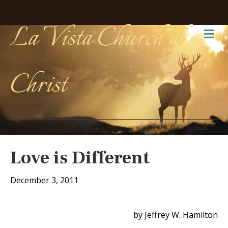
La Vista Church of
Me
Christ
Love is Different
December 3, 2011
by Jeffrey W. Hamilton