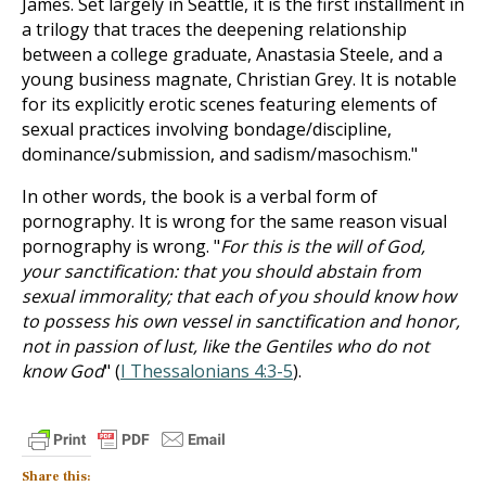
James. Set largely in Seattle, it is the first installment in
a trilogy that traces the deepening relationship
between a college graduate, Anastasia Steele, and a
young business magnate, Christian Grey. It is notable
for its explicitly erotic scenes featuring elements of
sexual practices involving bondage/discipline,
dominance/submission, and sadism/masochism."
In other words, the book is a verbal form of
pornography. It is wrong for the same reason visual
pornography is wrong. "
For this is the will of God,
your sanctification: that you should abstain from
sexual immorality; that each of you should know how
to possess his own vessel in sanctification and honor,
not in passion of lust, like the Gentiles who do not
know God
" (
I Thessalonians 4:3-5
).
Share this: