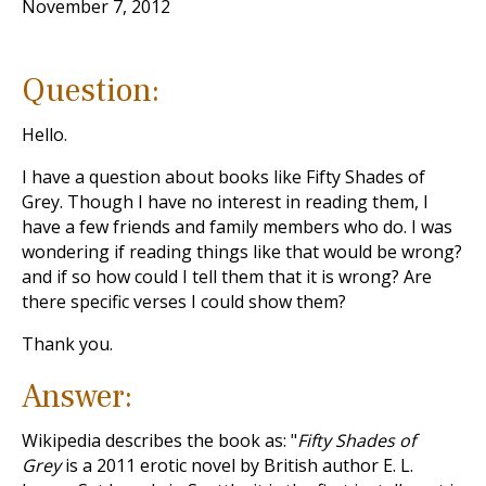
November 7, 2012
Question:
Hello.
I have a question about books like Fifty Shades of
Grey. Though I have no interest in reading them, I
have a few friends and family members who do. I was
wondering if reading things like that would be wrong?
and if so how could I tell them that it is wrong? Are
there specific verses I could show them?
Thank you.
Answer:
Wikipedia describes the book as: "
Fifty Shades of
Grey
is a 2011 erotic novel by British author E. L.