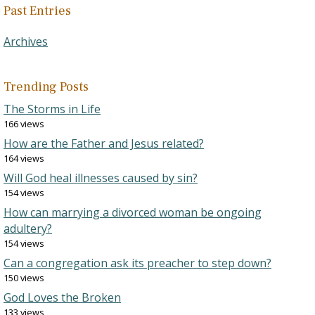
Past Entries
Archives
Trending Posts
The Storms in Life
166 views
How are the Father and Jesus related?
164 views
Will God heal illnesses caused by sin?
154 views
How can marrying a divorced woman be ongoing
adultery?
154 views
Can a congregation ask its preacher to step down?
150 views
God Loves the Broken
133 views