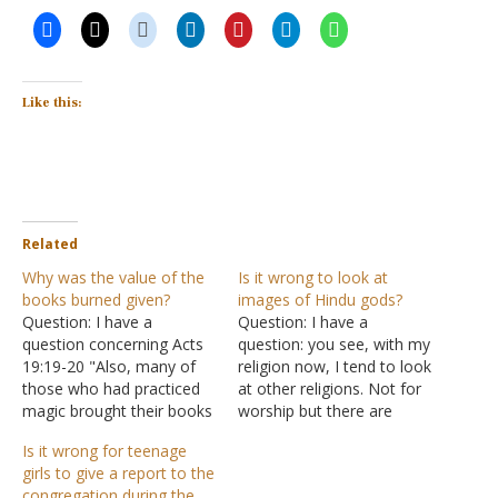
Like this:
Related
Why was the value of the
Is it wrong to look at
books burned given?
images of Hindu gods?
Question: I have a
Question: I have a
question concerning Acts
question: you see, with my
19:19-20 "Also, many of
religion now, I tend to look
those who had practiced
at other religions. Not for
magic brought their books
worship but there are
together and burned them
some religious gods in
Is it wrong for teenage
in the sight of all. And they
Hinduism that I usually
girls to give a report to the
counted up the value of
research because they
congregation during the