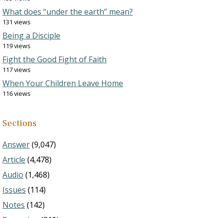
What does “under the earth” mean?
131 views
Being a Disciple
119 views
Fight the Good Fight of Faith
117 views
When Your Children Leave Home
116 views
Sections
Answer
(9,047)
Article
(4,478)
Audio
(1,468)
Issues
(114)
Notes
(142)