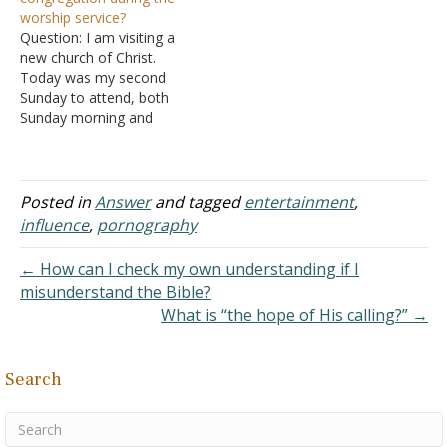
them, and it totaled fifty
look interesting, such as
worship service?
thousand pieces of silver.
the art that is made of
Question: I am visiting a
So the word of the Lord…
them. Is that bad? If…
new church of Christ.
Today was my second
Sunday to attend, both
Sunday morning and
evening services. Tonight,
during the Sunday evening
service, a group had just
returned from a mission
Posted in
Answer
and tagged
entertainment
,
trip to Guatemala. The
influence
,
pornography
service was to include a
report on what had gone…
← How can I check my own understanding if I
misunderstand the Bible?
What is “the hope of His calling?” →
Search