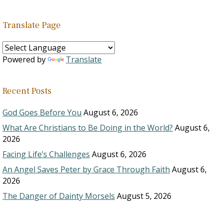
Translate Page
Powered by
Translate
Recent Posts
God Goes Before You
August 6, 2026
What Are Christians to Be Doing in the World?
August 6,
2026
Facing Life’s Challenges
August 6, 2026
An Angel Saves Peter by Grace Through Faith
August 6,
2026
The Danger of Dainty Morsels
August 5, 2026