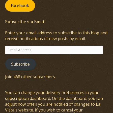
Facebook
Subscribe via Email
Enter your email address to subscribe to this blog and
receive notifications of new posts by email.
Email
Address
Subscribe
Join 468 other subscribers
You can change your delivery preferences in your
subscription dashboard
. On the dashboard, you can
adjust how often you are notified of changes to La
Vista's website. If you wish to cancel your