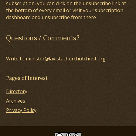
subscription, you can click on the unsubscribe link at
the bottom of every email or visit your subscription
dashboard and unsubscribe from there
Questions / Comments?
Write to minister@lavistachurchofchrist.org
Pages of Interest
Directory
Archives
Privacy Policy