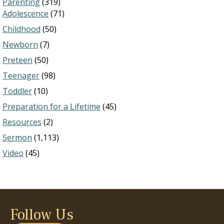
Parenting
(319)
Adolescence
(71)
Childhood
(50)
Newborn
(7)
Preteen
(50)
Teenager
(98)
Toddler
(10)
Preparation for a Lifetime
(45)
Resources
(2)
Sermon
(1,113)
Video
(45)
Follow Us