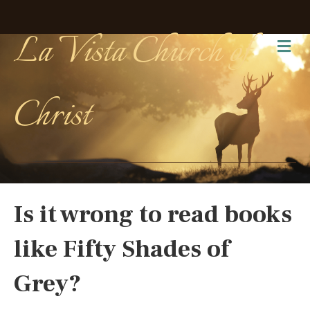
La Vista Church of
Me
Christ
Is it wrong to read books
like Fifty Shades of
Grey?