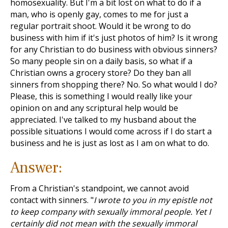
homosexuality. But I'm a bit lost on what to do if a
man, who is openly gay, comes to me for just a
regular portrait shoot. Would it be wrong to do
business with him if it's just photos of him? Is it wrong
for any Christian to do business with obvious sinners?
So many people sin on a daily basis, so what if a
Christian owns a grocery store? Do they ban all
sinners from shopping there? No. So what would I do?
Please, this is something I would really like your
opinion on and any scriptural help would be
appreciated. I've talked to my husband about the
possible situations I would come across if I do start a
business and he is just as lost as I am on what to do.
Answer:
From a Christian's standpoint, we cannot avoid
contact with sinners. "
I wrote to you in my epistle not
to keep company with sexually immoral people. Yet I
certainly did not mean with the sexually immoral