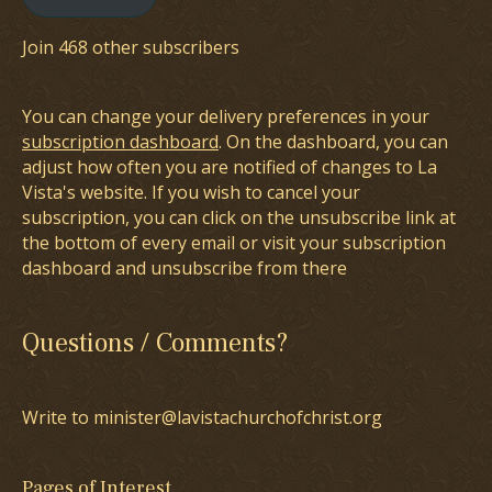
Join 468 other subscribers
You can change your delivery preferences in your
subscription dashboard
. On the dashboard, you can
adjust how often you are notified of changes to La
Vista's website. If you wish to cancel your
subscription, you can click on the unsubscribe link at
the bottom of every email or visit your subscription
dashboard and unsubscribe from there
Questions / Comments?
Write to minister@lavistachurchofchrist.org
Pages of Interest