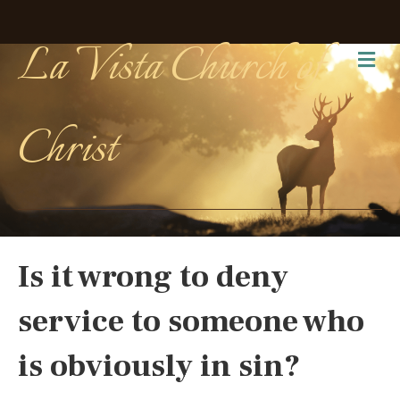
La Vista Church of
Me
Christ
Is it wrong to deny
service to someone who
is obviously in sin?