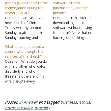
girls to give a report to the
software already
congregation during the
purchased by another
worship service?
person?
Question: I am visiting a
Question: Hi minister, Is
new church of Christ.
downloading a paid
Today was my second
software without paying
Sunday to attend, both
for it a sin? Note that no
Sunday morning and
hacking or cracking is
evening services. Tonight,
involved on the side of the
What do you do about a
during the Sunday evening
downloader. It is a case
couple who disrupts the
service, a group had just
of seeing it online and
services of the church?
returned from a mission
downloading (copying) it.
Question: What do you do
trip to Guatemala. The
The owner still has a copy.
with a brother who walks
service was to include a
Is it good to buy…
disorderly and who
report on what had gone…
threatens others and his
wife disrupts every
service? If this couple is
allowed to stay everyone
else will leave as some
have already. Can you
Posted in
Answer
and tagged
business
,
ethics
,
offer any suggestions? We
homosexuality
,
morality
are to the point where we