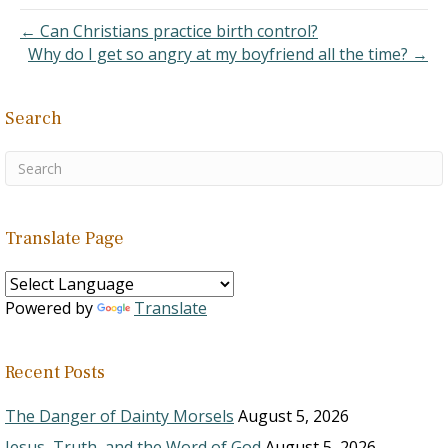
are planning…
← Can Christians practice birth control?
Why do I get so angry at my boyfriend all the time? →
Search
Translate Page
Powered by
Translate
Recent Posts
The Danger of Dainty Morsels
August 5, 2026
Jesus, Truth, and the Word of God
August 5, 2026