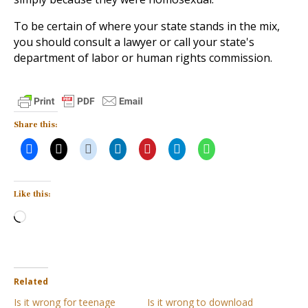
To be certain of where your state stands in the mix,
you should consult a lawyer or call your state's
department of labor or human rights commission.
Share this:
Like this:
Loading…
Related
Is it wrong for teenage
Is it wrong to download