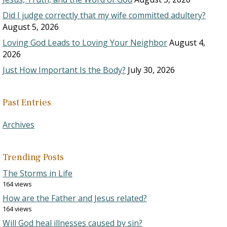
Did I judge correctly that my wife committed adultery?
August 5, 2026
Loving God Leads to Loving Your Neighbor
August 4,
2026
Just How Important Is the Body?
July 30, 2026
Past Entries
Archives
Trending Posts
The Storms in Life
164 views
How are the Father and Jesus related?
164 views
Will God heal illnesses caused by sin?