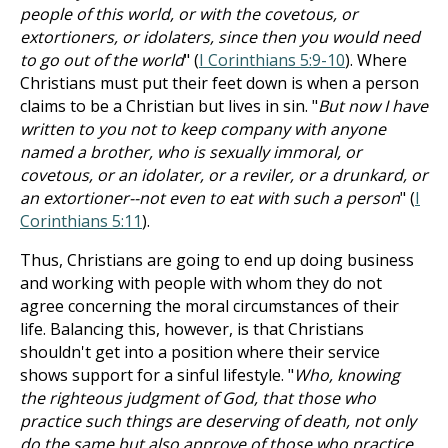
people of this world, or with the covetous, or
extortioners, or idolaters, since then you would need
to go out of the world
" (
I Corinthians 5:9-10
). Where
Christians must put their feet down is when a person
claims to be a Christian but lives in sin. "
But now I have
written to you not to keep company with anyone
named a brother, who is sexually immoral, or
covetous, or an idolater, or a reviler, or a drunkard, or
an extortioner--not even to eat with such a person
" (
I
Corinthians 5:11
).
Thus, Christians are going to end up doing business
and working with people with whom they do not
agree concerning the moral circumstances of their
life. Balancing this, however, is that Christians
shouldn't get into a position where their service
shows support for a sinful lifestyle. "
Who, knowing
the righteous judgment of God, that those who
practice such things are deserving of death, not only
do the same but also approve of those who practice