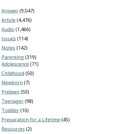
Answer
(9,047)
Article
(4,476)
Audio
(1,466)
Issues
(114)
Notes
(142)
Parenting
(319)
Adolescence
(71)
Childhood
(50)
Newborn
(7)
Preteen
(50)
Teenager
(98)
Toddler
(10)
Preparation for a Lifetime
(45)
Resources
(2)