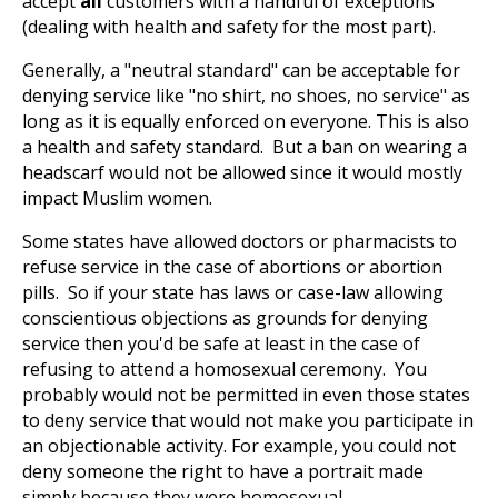
accept
all
customers with a handful of exceptions
(dealing with health and safety for the most part).
Generally, a "neutral standard" can be acceptable for
denying service like "no shirt, no shoes, no service" as
long as it is equally enforced on everyone. This is also
a health and safety standard. But a ban on wearing a
headscarf would not be allowed since it would mostly
impact Muslim women.
Some states have allowed doctors or pharmacists to
refuse service in the case of abortions or abortion
pills. So if your state has laws or case-law allowing
conscientious objections as grounds for denying
service then you'd be safe at least in the case of
refusing to attend a homosexual ceremony. You
probably would not be permitted in even those states
to deny service that would not make you participate in
an objectionable activity. For example, you could not
deny someone the right to have a portrait made
simply because they were homosexual.