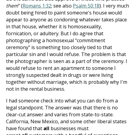
them
" (
Romans 1:32
; see also
Psalm 50:18
). I very much
doubt being hired to paint someone's house would
appear to anyone as condoning whatever takes place
in that house, whether it is homosexuality,
fornication, or adultery. But I do agree that
photographing a homosexual "commitment
ceremony" is something too closely tied to that
particular sin and I would refuse. The problem is that
the photographer is seen as a part of the ceremony. I
would refuse to rent an apartment to someone I
strongly suspected dealt in drugs or were living
together without marriage, which is probably why I'm
not in the rental business.
I had someone check into what you can do from a
legal standpoint. The answer was that there is no
clear-cut answer and varies from state-to-state.
California, New Mexico, and some other liberal states
have found that
all
businesses must