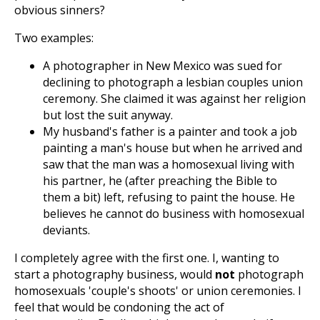
obvious sinners?
Two examples:
A photographer in New Mexico was sued for
declining to photograph a lesbian couples union
ceremony. She claimed it was against her religion
but lost the suit anyway.
My husband's father is a painter and took a job
painting a man's house but when he arrived and
saw that the man was a homosexual living with
his partner, he (after preaching the Bible to
them a bit) left, refusing to paint the house. He
believes he cannot do business with homosexual
deviants.
I completely agree with the first one. I, wanting to
start a photography business, would
not
photograph
homosexuals 'couple's shoots' or union ceremonies. I
feel that would be condoning the act of