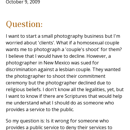
October 9, 2009
Question:
I want to start a small photography business but I'm
worried about 'clients'. What if a homosexual couple
wants me to photograph a 'couple's shoot' for them?
I believe that I would have to decline. However, a
photographer in New Mexico was sued for
discrimination against a lesbian couple. They wanted
the photographer to shoot their commitment
ceremony but the photographer declined due to
religious beliefs. I don't know all the legalities, yet, but
I want to know if there are Scriptures that would help
me understand what I should do as someone who
provides a service to the public.
So my question is: Is it wrong for someone who
provides a public service to deny their services to