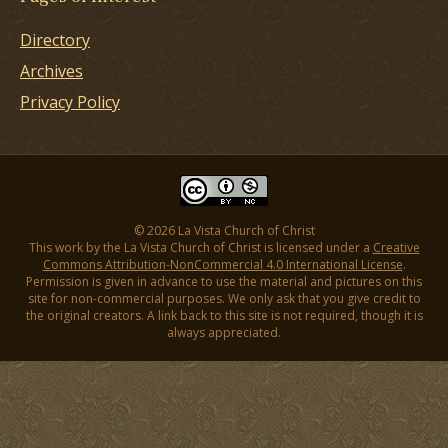
Directory
Archives
Privacy Policy
© 2026 La Vista Church of Christ
This work by the La Vista Church of Christ is licensed under a
Creative
Commons Attribution-NonCommercial 4.0 International License
.
Permission is given in advance to use the material and pictures on this
site for non-commercial purposes. We only ask that you give credit to
the original creators. A link back to this site is not required, though it is
always appreciated.