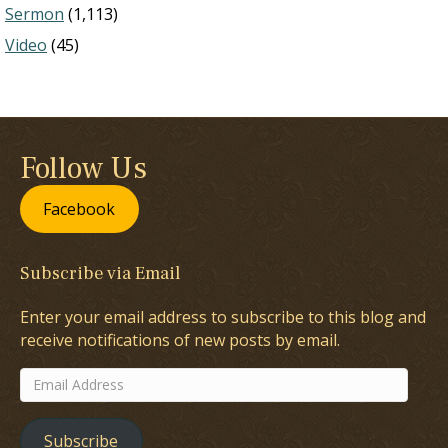
Sermon
(1,113)
Video
(45)
Follow Us
Facebook
Subscribe via Email
Enter your email address to subscribe to this blog and
receive notifications of new posts by email.
Email
Address
Subscribe