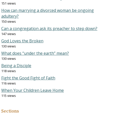
151 views
How can marrying a divorced woman be ongoing
adultery?
150 views
Can a congregation ask its preacher to step down?
147 views
God Loves the Broken
130 views
What does “under the earth” mean?
130 views
Being a Disciple
118 views
Fight the Good Fight of Faith
116 views
When Your Children Leave Home
115 views
Sections