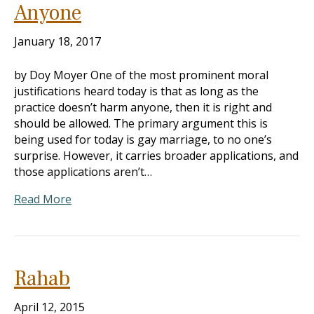
Anyone
January 18, 2017
by Doy Moyer One of the most prominent moral
justifications heard today is that as long as the
practice doesn’t harm anyone, then it is right and
should be allowed. The primary argument this is
being used for today is gay marriage, to no one’s
surprise. However, it carries broader applications, and
those applications aren’t…
Read More
Rahab
April 12, 2015