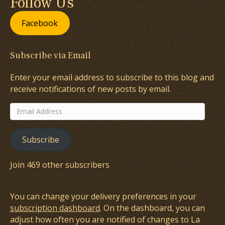
Follow Us
Facebook
Subscribe via Email
Enter your email address to subscribe to this blog and
receive notifications of new posts by email.
Email
Address
Subscribe
Join 469 other subscribers
You can change your delivery preferences in your
subscription dashboard
. On the dashboard, you can
adjust how often you are notified of changes to La