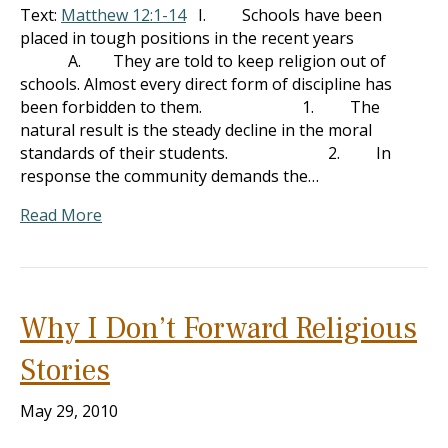
Text:
Matthew 12:1-14
I. Schools have been
placed in tough positions in the recent years
A. They are told to keep religion out of
schools. Almost every direct form of discipline has
been forbidden to them. 1. The
natural result is the steady decline in the moral
standards of their students. 2. In
response the community demands the…
Read More
Why I Don’t Forward Religious
Stories
May 29, 2010