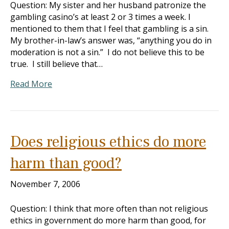
Question: My sister and her husband patronize the
gambling casino’s at least 2 or 3 times a week. I
mentioned to them that I feel that gambling is a sin.
My brother-in-law’s answer was, “anything you do in
moderation is not a sin.” I do not believe this to be
true. I still believe that…
Read More
Does religious ethics do more
harm than good?
November 7, 2006
Question: I think that more often than not religious
ethics in government do more harm than good, for