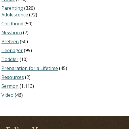
Parenting
(320)
Adolescence
(72)
Childhood
(50)
Newborn
(7)
Preteen
(50)
Teenager
(99)
Toddler
(10)
Preparation for a Lifetime
(45)
Resources
(2)
Sermon
(1,113)
Video
(46)