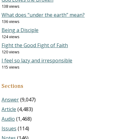
138 views
What does “under the earth” mean?
136 views
Being a Disciple
124 views
Fight the Good Fight of Faith
120 views
I feel so lazy and irresponsible
115 views
Sections
Answer
(9,047)
Article
(4,483)
Audio
(1,468)
Issues
(114)
Notes
(146)