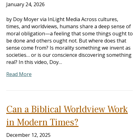
January 24, 2026
by Doy Moyer via InLight Media Across cultures,
times, and worldviews, humans share a deep sense of
moral obligation—a feeling that some things ought to
be done and others ought not. But where does that
sense come from? Is morality something we invent as
societies… or is our conscience discovering something
real? In this video, Doy…
Read More
Can a Biblical Worldview Work
in Modern Times?
December 12, 2025