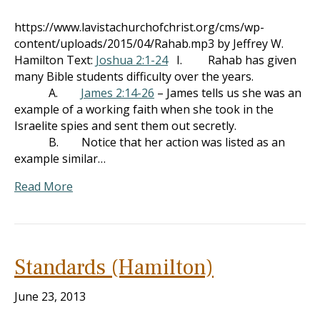
https://www.lavistachurchofchrist.org/cms/wp-
content/uploads/2015/04/Rahab.mp3 by Jeffrey W.
Hamilton Text:
Joshua 2:1-24
I. Rahab has given
many Bible students difficulty over the years.
A.
James 2:14-26
– James tells us she was an
example of a working faith when she took in the
Israelite spies and sent them out secretly.
B. Notice that her action was listed as an
example similar…
Read More
Standards (Hamilton)
June 23, 2013