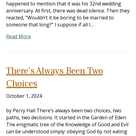
happened to mention that it was his 32nd wedding
anniversary. At first, there was dead silence. Then they
reacted, “Wouldn’t it be boring to be married to
someone that long?” I suppose if all I…
Read More
There’s Always Been Two
Choices
October 1, 2024
by Perry Hall There’s always been two choices, two
paths, two decisions. It started in the Garden of Eden.
The enigmatic tree of the Knowledge of Good and Evil
can be understood simply: obeying God by not eating