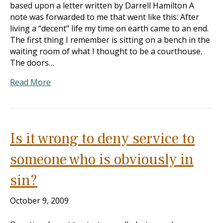
based upon a letter written by Darrell Hamilton A
note was forwarded to me that went like this: After
living a “decent” life my time on earth came to an end.
The first thing I remember is sitting on a bench in the
waiting room of what I thought to be a courthouse.
The doors…
Read More
Is it wrong to deny service to
someone who is obviously in
sin?
October 9, 2009