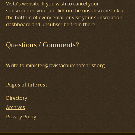
Vista's website. If you wish to cancel your
subscription, you can click on the unsubscribe link at
the bottom of every email or visit your subscription
dashboard and unsubscribe from there
Questions / Comments?
Write to minister@lavistachurchofchrist.org
Pages of Interest
Directory
Archives
Privacy Policy