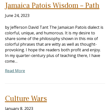
Jamaica Patois Wisdom – Path
June 24, 2023
by Jefferson David Tant The Jamaican Patois dialect is
colorful, unique, and humorous. It is my desire to
share some of the philosophy shown in this mix of
colorful phrases that are witty as well as thought-
provoking. I hope the readers both profit and enjoy.
In my quarter-century plus of teaching there, I have
come…
Read More
Culture Wars
January 8, 2023