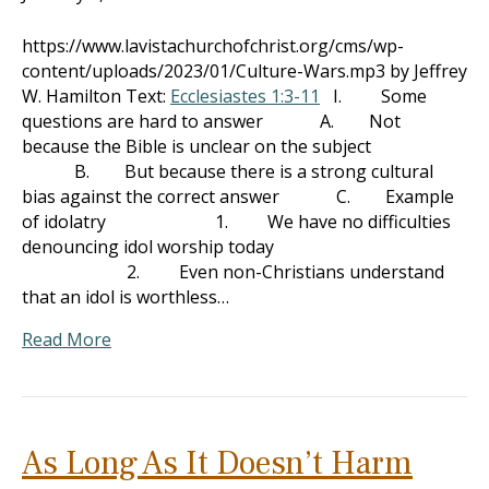
https://www.lavistachurchofchrist.org/cms/wp-
content/uploads/2023/01/Culture-Wars.mp3 by Jeffrey
W. Hamilton Text:
Ecclesiastes 1:3-11
I. Some
questions are hard to answer A. Not
because the Bible is unclear on the subject
B. But because there is a strong cultural
bias against the correct answer C. Example
of idolatry 1. We have no difficulties
denouncing idol worship today
2. Even non-Christians understand
that an idol is worthless…
Read More
As Long As It Doesn’t Harm