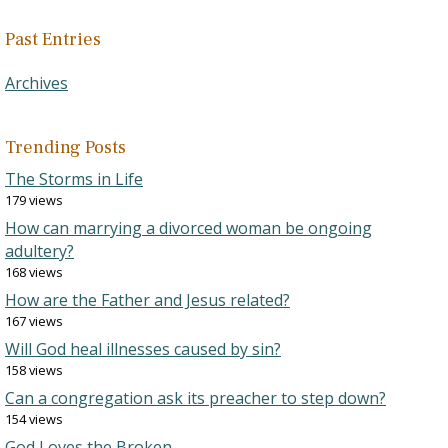
Past Entries
Archives
Trending Posts
The Storms in Life
179 views
How can marrying a divorced woman be ongoing
adultery?
168 views
How are the Father and Jesus related?
167 views
Will God heal illnesses caused by sin?
158 views
Can a congregation ask its preacher to step down?
154 views
God Loves the Broken