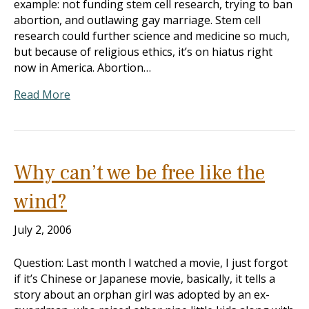
example: not funding stem cell research, trying to ban
abortion, and outlawing gay marriage. Stem cell
research could further science and medicine so much,
but because of religious ethics, it’s on hiatus right
now in America. Abortion…
Read More
Why can’t we be free like the
wind?
July 2, 2006
Question: Last month I watched a movie, I just forgot
if it’s Chinese or Japanese movie, basically, it tells a
story about an orphan girl was adopted by an ex-