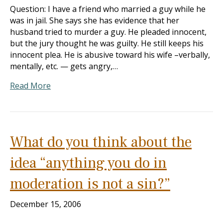
Question: I have a friend who married a guy while he
was in jail. She says she has evidence that her
husband tried to murder a guy. He pleaded innocent,
but the jury thought he was guilty. He still keeps his
innocent plea. He is abusive toward his wife –verbally,
mentally, etc. — gets angry,…
Read More
What do you think about the
idea “anything you do in
moderation is not a sin?”
December 15, 2006