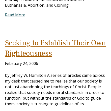
Euthanasia, Abortion, and Cloning…
Read More
Seeking to Establish Their Own
Righteousness
February 24, 2006
by Jeffrey W. Hamilton A series of articles came across
my desk that caused me to realize that our society is
not just abandoning the teachings of Christ. People
realize that society needs moral standards in order to
function, but without the standards of God to guide
them, society is turning to guidelines of its…