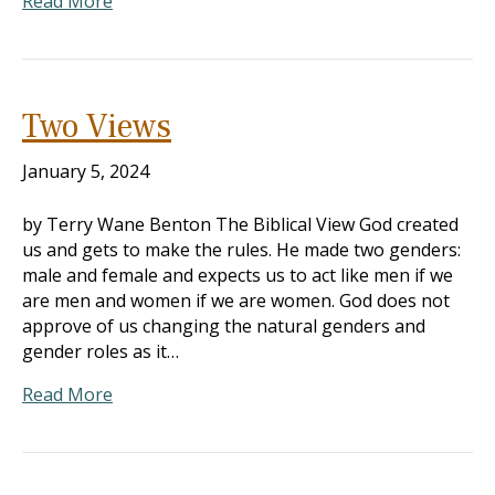
Read More
Two Views
January 5, 2024
by Terry Wane Benton The Biblical View God created
us and gets to make the rules. He made two genders:
male and female and expects us to act like men if we
are men and women if we are women. God does not
approve of us changing the natural genders and
gender roles as it…
Read More