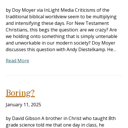
by Doy Moyer via InLight Media Criticisms of the
traditional biblical worldview seem to be multiplying
and intensifying these days. For New Testament
Christians, this begs the question: are we crazy? Are
we holding onto something that is simply untenable
and unworkable in our modern society? Doy Moyer
discusses this question with Andy Diestelkamp. He…
Read More
Boring?
January 11, 2025
by David Gibson A brother in Christ who taught 8th
grade science told me that one day in class, he