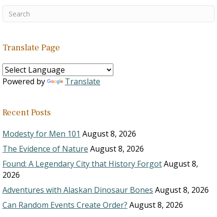
Translate Page
Powered by
Translate
Recent Posts
Modesty for Men 101
August 8, 2026
The Evidence of Nature
August 8, 2026
Found: A Legendary City that History Forgot
August 8,
2026
Adventures with Alaskan Dinosaur Bones
August 8, 2026
Can Random Events Create Order?
August 8, 2026