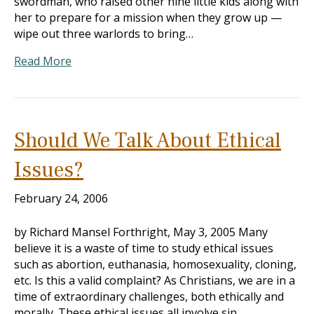
swordman, who raised other nine little kids along with
her to prepare for a mission when they grow up —
wipe out three warlords to bring…
Read More
Should We Talk About Ethical
Issues?
February 24, 2006
by Richard Mansel Forthright, May 3, 2005 Many
believe it is a waste of time to study ethical issues
such as abortion, euthanasia, homosexuality, cloning,
etc. Is this a valid complaint? As Christians, we are in a
time of extraordinary challenges, both ethically and
morally. These ethical issues all involve sin.