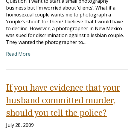
Question: I want to start a small photography
business but I’m worried about ‘clients’. What if a
homosexual couple wants me to photograph a
‘couple’s shoot’ for them? I believe that I would have
to decline. However, a photographer in New Mexico
was sued for discrimination against a lesbian couple.
They wanted the photographer to…
Read More
If you have evidence that your
husband committed murder,
should you tell the police?
July 28, 2009