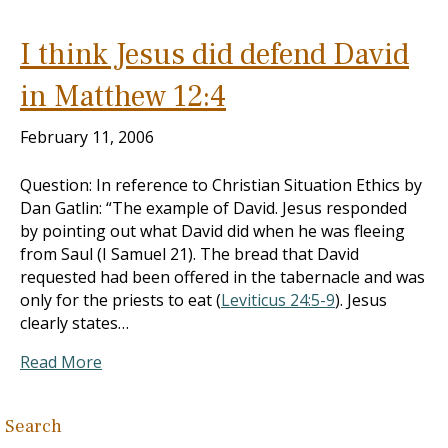
I think Jesus did defend David
in Matthew 12:4
February 11, 2006
Question: In reference to Christian Situation Ethics by
Dan Gatlin: “The example of David. Jesus responded
by pointing out what David did when he was fleeing
from Saul (I Samuel 21
). The bread that David
requested had been offered in the tabernacle and was
only for the priests to eat (
Leviticus 24:5-9
). Jesus
clearly states…
Read More
Search