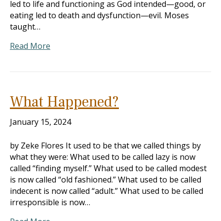
led to life and functioning as God intended—good, or
eating led to death and dysfunction—evil. Moses
taught…
Read More
What Happened?
January 15, 2024
by Zeke Flores It used to be that we called things by
what they were: What used to be called lazy is now
called “finding myself.” What used to be called modest
is now called “old fashioned.” What used to be called
indecent is now called “adult.” What used to be called
irresponsible is now…