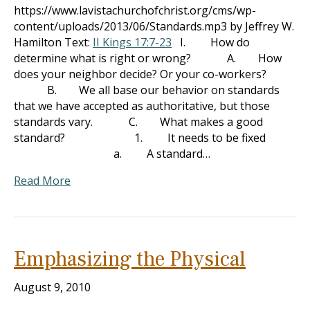
https://www.lavistachurchofchrist.org/cms/wp-
content/uploads/2013/06/Standards.mp3 by Jeffrey W.
Hamilton Text:
II Kings 17:7-23
I. How do
determine what is right or wrong? A. How
does your neighbor decide? Or your co-workers?
B. We all base our behavior on standards
that we have accepted as authoritative, but those
standards vary. C. What makes a good
standard? 1. It needs to be fixed
a. A standard…
Read More
Emphasizing the Physical
August 9, 2010