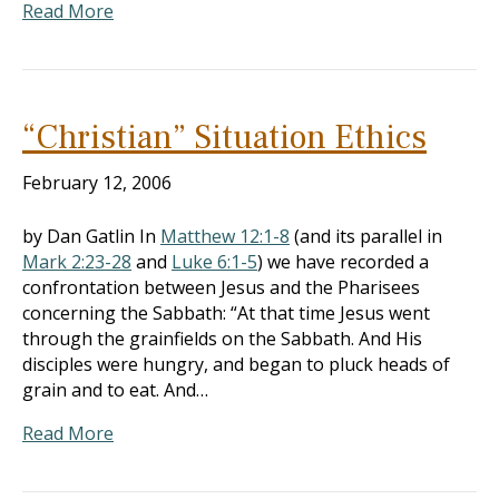
Read More
“Christian” Situation Ethics
February 12, 2006
by Dan Gatlin In
Matthew 12:1-8
(and its parallel in
Mark 2:23-28
and
Luke 6:1-5
) we have recorded a
confrontation between Jesus and the Pharisees
concerning the Sabbath: “At that time Jesus went
through the grainfields on the Sabbath. And His
disciples were hungry, and began to pluck heads of
grain and to eat. And…
Read More