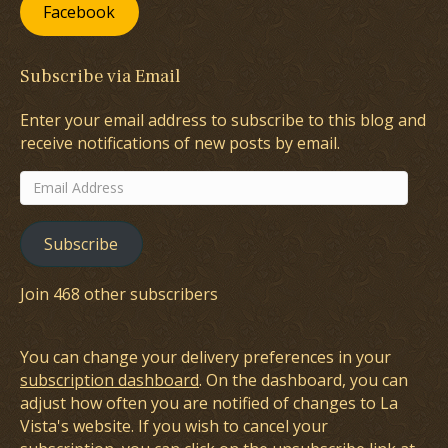
Facebook
Subscribe via Email
Enter your email address to subscribe to this blog and
receive notifications of new posts by email.
Email
Address
Subscribe
Join 468 other subscribers
You can change your delivery preferences in your
subscription dashboard
. On the dashboard, you can
adjust how often you are notified of changes to La
Vista's website. If you wish to cancel your