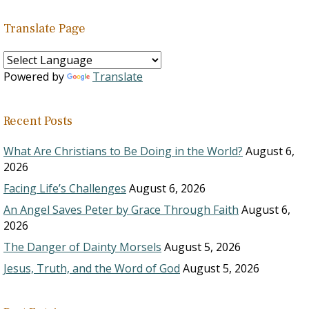
Translate Page
Powered by
Translate
Recent Posts
What Are Christians to Be Doing in the World?
August 6,
2026
Facing Life’s Challenges
August 6, 2026
An Angel Saves Peter by Grace Through Faith
August 6,
2026
The Danger of Dainty Morsels
August 5, 2026
Jesus, Truth, and the Word of God
August 5, 2026