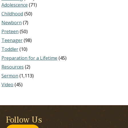
Adolescence
(71)
Childhood
(50)
Newborn
(7)
Preteen
(50)
Teenager
(98)
Toddler
(10)
Preparation for a Lifetime
(45)
Resources
(2)
Sermon
(1,113)
Video
(45)
Follow Us