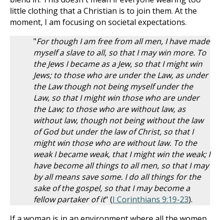
little clothing that a Christian is to join them. At the
moment, I am focusing on societal expectations.
"
For though I am free from all men, I have made
myself a slave to all, so that I may win more.
To
the Jews I became as a Jew, so that I might win
Jews; to those who are under the Law, as under
the Law though not being myself under the
Law, so that I might win those who are under
the Law;
to those who are without law, as
without law, though not being without the law
of God but under the law of Christ, so that I
might win those who are without law.
To the
weak I became weak, that I might win the weak; I
have become all things to all men, so that I may
by all means save some.
I do all things for the
sake of the gospel, so that I may become a
fellow partaker of it
" (
I Corinthians 9:19-23
).
If a woman is in an environment where all the women