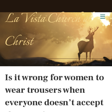
La Vista Church of
Me
Christ
Is it wrong for women to
wear trousers when
everyone doesn’t accept