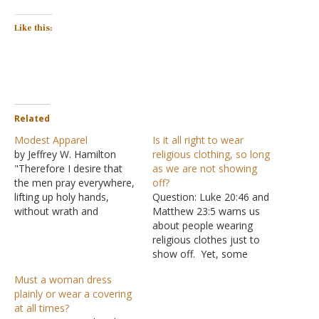
Like this:
Related
Modest Apparel
Is it all right to wear
by Jeffrey W. Hamilton
religious clothing, so long
"Therefore I desire that
as we are not showing
the men pray everywhere,
off?
lifting up holy hands,
Question: Luke 20:46 and
without wrath and
Matthew 23:5 warns us
doubting; in like manner
about people wearing
also, that the women
religious clothes just to
adorn themselves in
show off. Yet, some
modest apparel, with
groups claim a need to
Must a woman dress
propriety and moderation,
wear special clothing
plainly or wear a covering
not with braided hair or
because they can't be like
at all times?
gold or pearls or costly
the rest of the world. Are