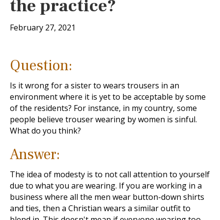
the practice?
February 27, 2021
Question:
Is it wrong for a sister to wears trousers in an
environment where it is yet to be acceptable by some
of the residents? For instance, in my country, some
people believe trouser wearing by women is sinful.
What do you think?
Answer:
The idea of modesty is to not call attention to yourself
due to what you are wearing. If you are working in a
business where all the men wear button-down shirts
and ties, then a Christian wears a similar outfit to
blend in. This doesn't mean if everyone wearing too