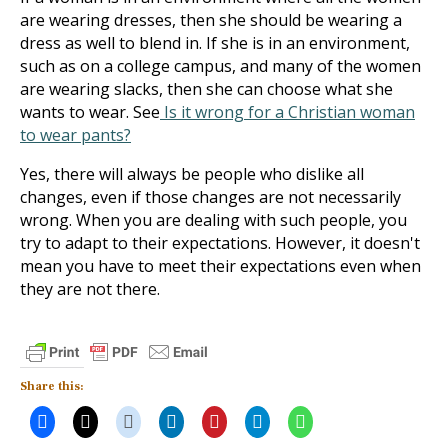
are wearing dresses, then she should be wearing a
dress as well to blend in. If she is in an environment,
such as on a college campus, and many of the women
are wearing slacks, then she can choose what she
wants to wear. See
Is it wrong for a Christian woman
to wear pants?
Yes, there will always be people who dislike all
changes, even if those changes are not necessarily
wrong. When you are dealing with such people, you
try to adapt to their expectations. However, it doesn't
mean you have to meet their expectations even when
they are not there.
Share this: