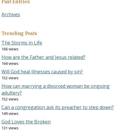
Past Entries
Archives
Trending Posts
The Storms in Life
166 views
How are the Father and Jesus related?
164 views
Will God heal illnesses caused by sin?
152 views
How can marrying a divorced woman be ongoing
adultery?
152 views
Can a congregation ask its preacher to step down?
149 views
God Loves the Broken
131 views