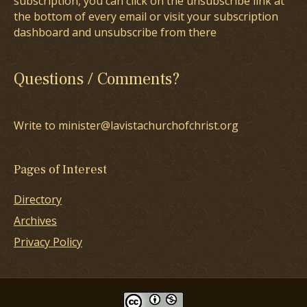
subscription, you can click on the unsubscribe link at
the bottom of every email or visit your subscription
dashboard and unsubscribe from there
Questions / Comments?
Write to minister@lavistachurchofchrist.org
Pages of Interest
Directory
Archives
Privacy Policy