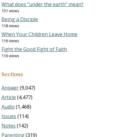
What does “under the earth” mean?
131 views
Being a Disciple
118 views
When Your Children Leave Home
116 views
Fight the Good Fight of Faith
116 views
Sections
Answer
(9,047)
Article
(4,477)
Audio
(1,468)
Issues
(114)
Notes
(142)
Parenting
(319)