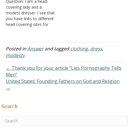
Question: I am a head-
clothing, but, which is…
they okay as long as they
covering lady and a
don't do it to show off…
modest dresser. I see that
you have links to different
head covering sites for
ordering them. Do your
ladies wear them all the
time or just for church and
praying? Also, about
Posted in
Answer
and tagged
clothing
,
dress
,
modesty: Are their dresses
modesty
or skirts plain or with
prints? Do…
← Thank you for your article “Lies Pornography Tells
Men”
United States’ Founding Fathers on God and Religion
→
Search