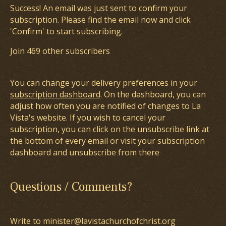
Success! An email was just sent to confirm your
subscription. Please find the email now and click
'Confirm' to start subscribing.
Join 469 other subscribers
You can change your delivery preferences in your
subscription dashboard
. On the dashboard, you can
adjust how often you are notified of changes to La
Vista's website. If you wish to cancel your
subscription, you can click on the unsubscribe link at
the bottom of every email or visit your subscription
dashboard and unsubscribe from there
Questions / Comments?
Write to minister@lavistachurchofchrist.org