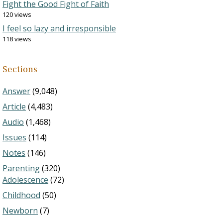
Fight the Good Fight of Faith
120 views
I feel so lazy and irresponsible
118 views
Sections
Answer
(9,048)
Article
(4,483)
Audio
(1,468)
Issues
(114)
Notes
(146)
Parenting
(320)
Adolescence
(72)
Childhood
(50)
Newborn
(7)