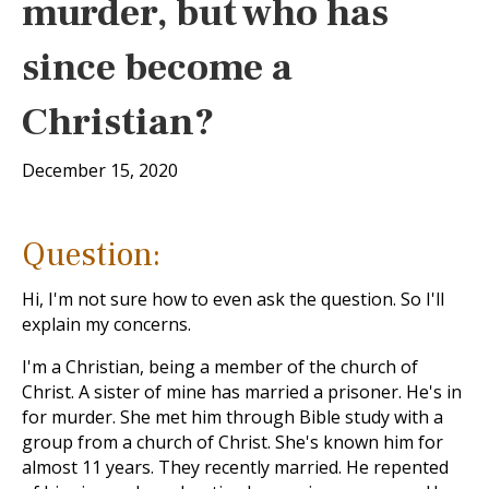
murder, but who has
since become a
Christian?
December 15, 2020
Question:
Hi, I'm not sure how to even ask the question. So I'll
explain my concerns.
I'm a Christian, being a member of the church of
Christ. A sister of mine has married a prisoner. He's in
for murder. She met him through Bible study with a
group from a church of Christ. She's known him for
almost 11 years. They recently married. He repented