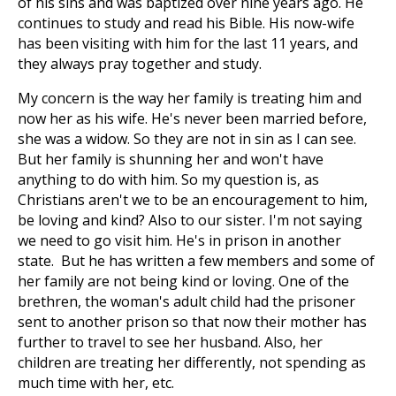
of his sins and was baptized over nine years ago. He
continues to study and read his Bible. His now-wife
has been visiting with him for the last 11 years, and
they always pray together and study.
My concern is the way her family is treating him and
now her as his wife. He's never been married before,
she was a widow. So they are not in sin as I can see.
But her family is shunning her and won't have
anything to do with him. So my question is, as
Christians aren't we to be an encouragement to him,
be loving and kind? Also to our sister. I'm not saying
we need to go visit him. He's in prison in another
state. But he has written a few members and some of
her family are not being kind or loving. One of the
brethren, the woman's adult child had the prisoner
sent to another prison so that now their mother has
further to travel to see her husband. Also, her
children are treating her differently, not spending as
much time with her, etc.