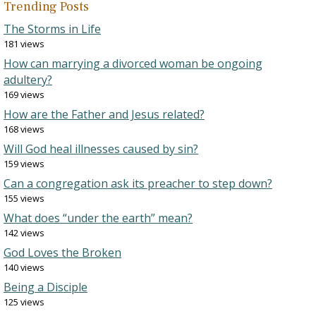
Trending Posts
The Storms in Life
181 views
How can marrying a divorced woman be ongoing
adultery?
169 views
How are the Father and Jesus related?
168 views
Will God heal illnesses caused by sin?
159 views
Can a congregation ask its preacher to step down?
155 views
What does “under the earth” mean?
142 views
God Loves the Broken
140 views
Being a Disciple
125 views