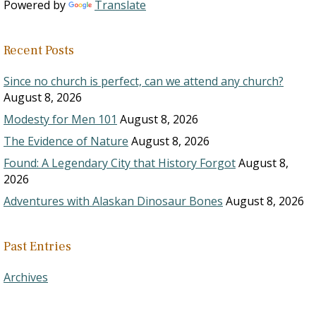
Powered by
Translate
Recent Posts
Since no church is perfect, can we attend any church?
August 8, 2026
Modesty for Men 101
August 8, 2026
The Evidence of Nature
August 8, 2026
Found: A Legendary City that History Forgot
August 8,
2026
Adventures with Alaskan Dinosaur Bones
August 8, 2026
Past Entries
Archives