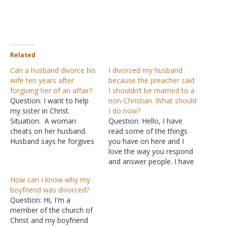
Related
Can a husband divorce his
I divorced my husband
wife ten years after
because the preacher said
forgiving her of an affair?
I shouldn’t be married to a
Question: I want to help
non-Christian. What should
my sister in Christ.
I do now?
Situation: A woman
Question: Hello, I have
cheats on her husband.
read some of the things
Husband says he forgives
you have on here and I
her and stays with her for
love the way you respond
10 years after the
and answer people. I have
adultery. Over the 10
been a member of the
How can I know why my
years, the husband never
church of Christ since I
boyfriend was divorced?
really gets over the
was young -- or should I
Question: Hi, I'm a
infidelity. He eventually
say I was baptized when I
member of the church of
files for divorce and
was young? I…
Christ and my boyfriend
divorces…