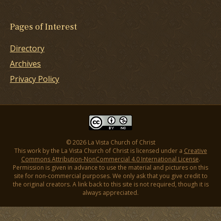
Pages of Interest
Directory
Archives
Privacy Policy
© 2026 La Vista Church of Christ
This work by the La Vista Church of Christ is licensed under a
Creative
Commons Attribution-NonCommercial 4.0 International License
.
Permission is given in advance to use the material and pictures on this
site for non-commercial purposes. We only ask that you give credit to
the original creators. A link back to this site is not required, though it is
always appreciated.