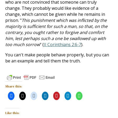
who are not convinced that someone can truly
change. They probably would like evidence of a
change, which cannot be given while he remains in
prison. "
This punishment which was inflicted by the
majority is sufficient for such a man, so that, on the
contrary, you ought rather to forgive and comfort
him, lest perhaps such a one be swallowed up with
too much sorrow
" (
II Corinthians 2:6-7
).
You can't make people behave properly, but you can
be an example and tell them the truth.
Share this:
Like this: