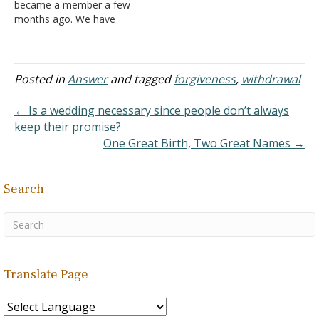
became a member a few
months ago. We have
been seeing each other
for a year and a half. He
told me that he was
married before, but they
Posted in
Answer
and tagged
forgiveness
,
withdrawal
were only married for
about two months
← Is a wedding necessary since people don’t always
before…
keep their promise?
One Great Birth, Two Great Names →
Search
Translate Page