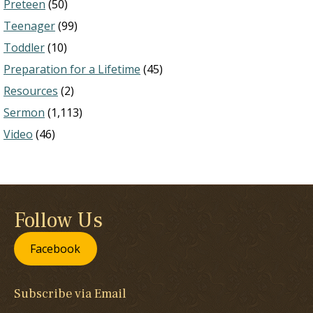
Preteen
(50)
Teenager
(99)
Toddler
(10)
Preparation for a Lifetime
(45)
Resources
(2)
Sermon
(1,113)
Video
(46)
Follow Us
Facebook
Subscribe via Email