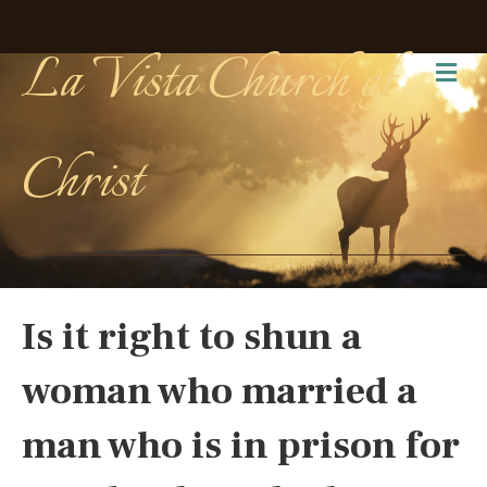
La Vista Church of
Me
Christ
Is it right to shun a
woman who married a
man who is in prison for