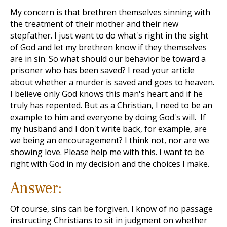
My concern is that brethren themselves sinning with
the treatment of their mother and their new
stepfather. I just want to do what's right in the sight
of God and let my brethren know if they themselves
are in sin. So what should our behavior be toward a
prisoner who has been saved? I read your article
about whether a murder is saved and goes to heaven.
I believe only God knows this man's heart and if he
truly has repented. But as a Christian, I need to be an
example to him and everyone by doing God's will. If
my husband and I don't write back, for example, are
we being an encouragement? I think not, nor are we
showing love. Please help me with this. I want to be
right with God in my decision and the choices I make.
Answer:
Of course, sins can be forgiven. I know of no passage
instructing Christians to sit in judgment on whether