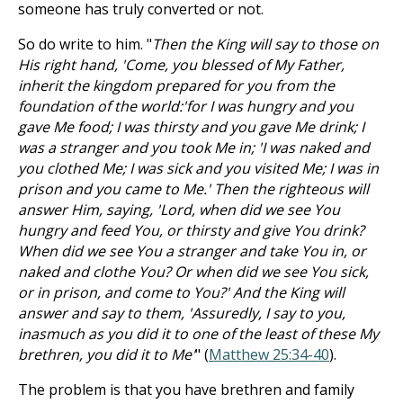
someone has truly converted or not.
So do write to him. "
Then the King will say to those on
His right hand, 'Come, you blessed of My Father,
inherit the kingdom prepared for you from the
foundation of the world:'for I was hungry and you
gave Me food; I was thirsty and you gave Me drink; I
was a stranger and you took Me in; 'I was naked and
you clothed Me; I was sick and you visited Me; I was in
prison and you came to Me.' Then the righteous will
answer Him, saying, 'Lord, when did we see You
hungry and feed You, or thirsty and give You drink?
When did we see You a stranger and take You in, or
naked and clothe You? Or when did we see You sick,
or in prison, and come to You?' And the King will
answer and say to them, 'Assuredly, I say to you,
inasmuch as you did it to one of the least of these My
brethren, you did it to Me'
" (
Matthew 25:34-40
).
The problem is that you have brethren and family