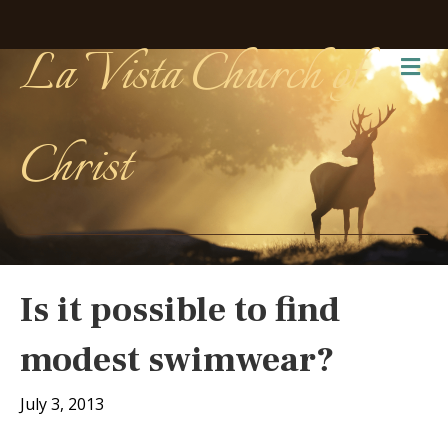
La Vista Church of
Me
Christ
Is it possible to find
modest swimwear?
July 3, 2013