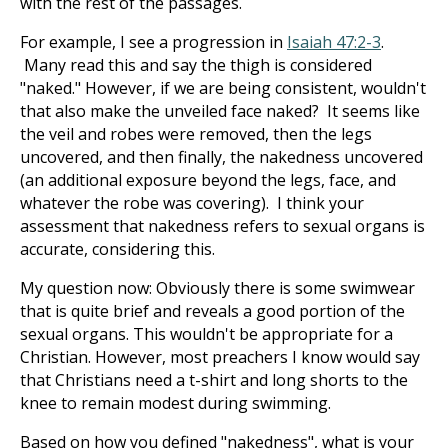
with the rest of the passages.
For example, I see a progression in
Isaiah 47:2-3
.
Many read this and say the thigh is considered
"naked." However, if we are being consistent, wouldn't
that also make the unveiled face naked? It seems like
the veil and robes were removed, then the legs
uncovered, and then finally, the nakedness uncovered
(an additional exposure beyond the legs, face, and
whatever the robe was covering). I think your
assessment that nakedness refers to sexual organs is
accurate, considering this.
My question now: Obviously there is some swimwear
that is quite brief and reveals a good portion of the
sexual organs. This wouldn't be appropriate for a
Christian. However, most preachers I know would say
that Christians need a t-shirt and long shorts to the
knee to remain modest during swimming.
Based on how you defined "nakedness", what is your