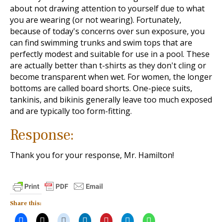
about not drawing attention to yourself due to what
you are wearing (or not wearing). Fortunately,
because of today's concerns over sun exposure, you
can find swimming trunks and swim tops that are
perfectly modest and suitable for use in a pool. These
are actually better than t-shirts as they don't cling or
become transparent when wet. For women, the longer
bottoms are called board shorts. One-piece suits,
tankinis, and bikinis generally leave too much exposed
and are typically too form-fitting.
Response:
Thank you for your response, Mr. Hamilton!
Share this: