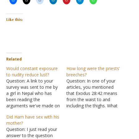
Like this:
Related
Would constant exposure
How long were the priests’
to nudity reduce lust?
breeches?
Question: A link to your
Question: In one of your
survey was sent to me by
articles, you mentioned
a girl in Nepal who has
that Exodus 28:42 means
been reading the
from the waist to and
arguments we've made on
including the thighs. What
our anti-porn-addiction
is your source for this
Did Ham have sex with his
website. This is what I'm
interpretation? Answer:
mother?
wondering: What would
"And you shall make for
Question: I just read your
the answers to those
them linen trousers to
answer to the question
survey questions have
cover their nakedness;