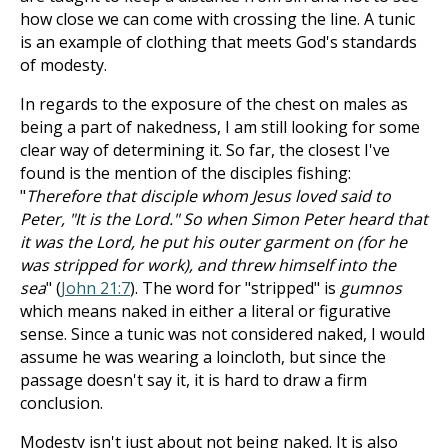
how close we can come with crossing the line. A tunic
is an example of clothing that meets God's standards
of modesty.
In regards to the exposure of the chest on males as
being a part of nakedness, I am still looking for some
clear way of determining it. So far, the closest I've
found is the mention of the disciples fishing:
"
Therefore that disciple whom Jesus loved said to
Peter, "It is the Lord." So when Simon Peter heard that
it was the Lord, he put his outer garment on (for he
was stripped for work), and threw himself into the
sea
" (
John 21:7
). The word for "stripped" is
gumnos
which means naked in either a literal or figurative
sense. Since a tunic was not considered naked, I would
assume he was wearing a loincloth, but since the
passage doesn't say it, it is hard to draw a firm
conclusion.
Modesty isn't just about not being naked. It is also