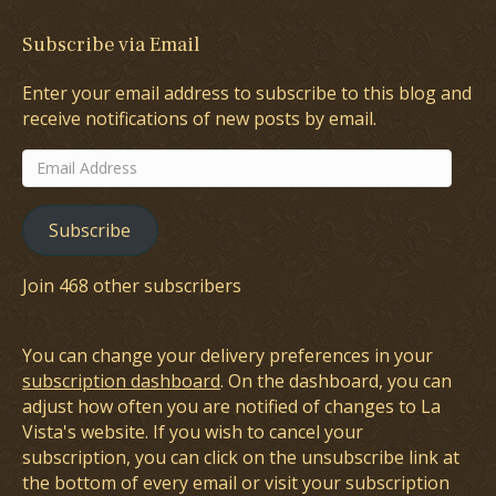
Subscribe via Email
Enter your email address to subscribe to this blog and
receive notifications of new posts by email.
Email
Address
Subscribe
Join 468 other subscribers
You can change your delivery preferences in your
subscription dashboard
. On the dashboard, you can
adjust how often you are notified of changes to La
Vista's website. If you wish to cancel your
subscription, you can click on the unsubscribe link at
the bottom of every email or visit your subscription