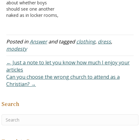
about whether boys
looked like from teens
they shall reach from the
should see one another
growing up in a "naked
waist to the thighs"
naked as in locker rooms,
people…
(Exodus 28:42). This…
etc. In the Bible, when
Ham "saw his father's
nakedness," that does not
mean he literally saw his
Posted in
Answer
and tagged
clothing
,
dress
,
father without clothing on.
modesty
It literally meant that he
had sex…
← Just a note to let you know how much I enjoy your
articles
Can you choose the wrong church to attend as a
Christian? →
Search