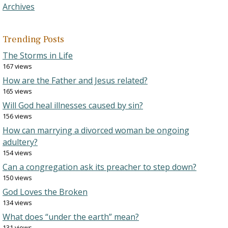
Archives
Trending Posts
The Storms in Life
167 views
How are the Father and Jesus related?
165 views
Will God heal illnesses caused by sin?
156 views
How can marrying a divorced woman be ongoing
adultery?
154 views
Can a congregation ask its preacher to step down?
150 views
God Loves the Broken
134 views
What does “under the earth” mean?
131 views