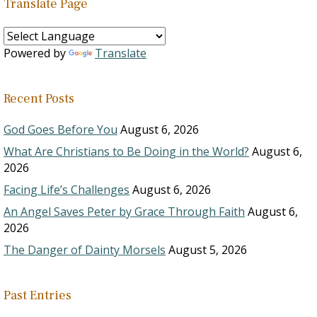
Translate Page
Powered by
Translate
Recent Posts
God Goes Before You
August 6, 2026
What Are Christians to Be Doing in the World?
August 6,
2026
Facing Life’s Challenges
August 6, 2026
An Angel Saves Peter by Grace Through Faith
August 6,
2026
The Danger of Dainty Morsels
August 5, 2026
Past Entries