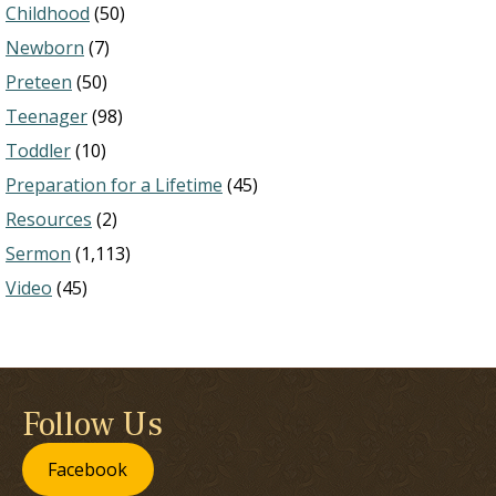
Childhood
(50)
Newborn
(7)
Preteen
(50)
Teenager
(98)
Toddler
(10)
Preparation for a Lifetime
(45)
Resources
(2)
Sermon
(1,113)
Video
(45)
Follow Us
Facebook