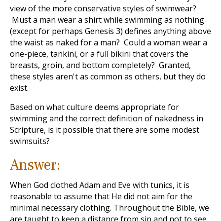
view of the more conservative styles of swimwear?
Must a man wear a shirt while swimming as nothing
(except for perhaps Genesis 3
) defines anything above
the waist as naked for a man? Could a woman wear a
one-piece, tankini, or a full bikini that covers the
breasts, groin, and bottom completely? Granted,
these styles aren't as common as others, but they do
exist.
Based on what culture deems appropriate for
swimming and the correct definition of nakedness in
Scripture, is it possible that there are some modest
swimsuits?
Answer:
When God clothed Adam and Eve with tunics, it is
reasonable to assume that He did not aim for the
minimal necessary clothing. Throughout the Bible, we
are taught to keep a distance from sin and not to see