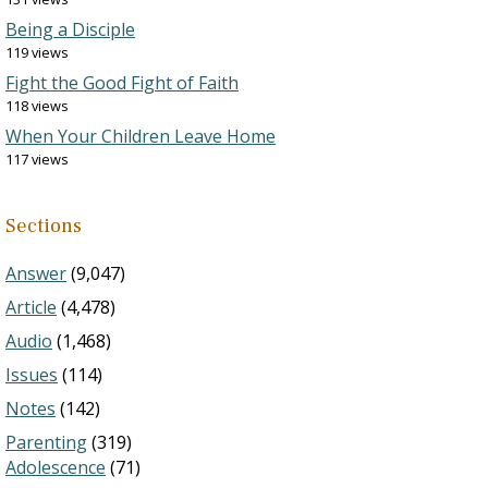
Being a Disciple
119 views
Fight the Good Fight of Faith
118 views
When Your Children Leave Home
117 views
Sections
Answer
(9,047)
Article
(4,478)
Audio
(1,468)
Issues
(114)
Notes
(142)
Parenting
(319)
Adolescence
(71)