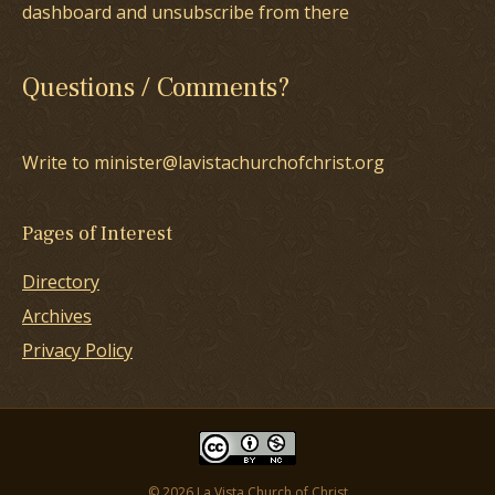
dashboard and unsubscribe from there
Questions / Comments?
Write to minister@lavistachurchofchrist.org
Pages of Interest
Directory
Archives
Privacy Policy
© 2026 La Vista Church of Christ