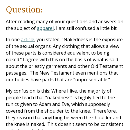
Question:
After reading many of your questions and answers on
the subject of
apparel
, I am still confused a little bit.
In one
article
, you stated, "Nakedness is the exposure
of the sexual organs. Any clothing that allows a view
of these parts is considered equivalent to being
naked." I agree with this on the basis of what is said
about the priestly garments and other Old Testament
passages. The New Testament even mentions that
our bodies have parts that are "unpresentable."
My confusion is this: Where I live, the majority of
people teach that "nakedness" is highly tied to the
tunics given to Adam and Eve, which supposedly
covered from the shoulder to the knee. Therefore,
they reason that anything between the shoulder and
the knee is naked. This doesn't seem to be consistent