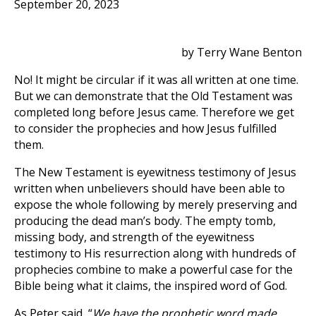
September 20, 2023
by Terry Wane Benton
No! It might be circular if it was all written at one time.
But we can demonstrate that the Old Testament was
completed long before Jesus came. Therefore we get
to consider the prophecies and how Jesus fulfilled
them.
The New Testament is eyewitness testimony of Jesus
written when unbelievers should have been able to
expose the whole following by merely preserving and
producing the dead man’s body. The empty tomb,
missing body, and strength of the eyewitness
testimony to His resurrection along with hundreds of
prophecies combine to make a powerful case for the
Bible being what it claims, the inspired word of God.
As Peter said, “
We have the prophetic word made