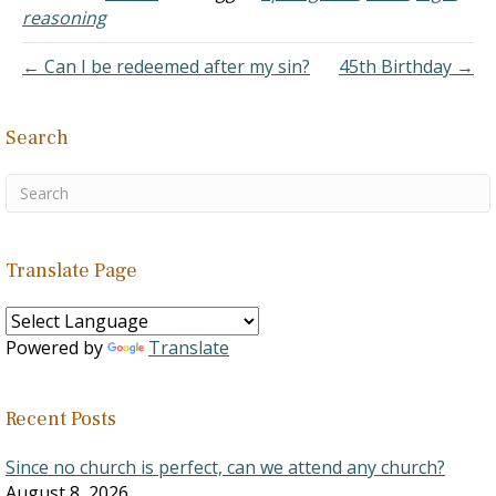
the plan for the first arrival
reasoning
of Jesus and what…
← Can I be redeemed after my sin?
45th Birthday →
Search
Translate Page
Powered by
Translate
Recent Posts
Since no church is perfect, can we attend any church?
August 8, 2026