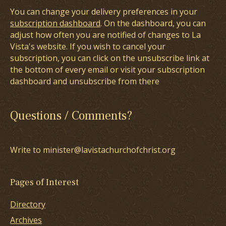
You can change your delivery preferences in your
subscription dashboard
. On the dashboard, you can
adjust how often you are notified of changes to La
Vista's website. If you wish to cancel your
subscription, you can click on the unsubscribe link at
the bottom of every email or visit your subscription
dashboard and unsubscribe from there
Questions / Comments?
Write to minister@lavistachurchofchrist.org
Pages of Interest
Directory
Archives