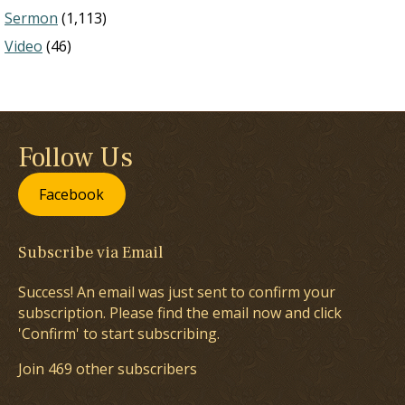
Sermon
(1,113)
Video
(46)
Follow Us
Facebook
Subscribe via Email
Success! An email was just sent to confirm your
subscription. Please find the email now and click
'Confirm' to start subscribing.
Join 469 other subscribers