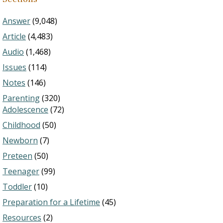
Answer
(9,048)
Article
(4,483)
Audio
(1,468)
Issues
(114)
Notes
(146)
Parenting
(320)
Adolescence
(72)
Childhood
(50)
Newborn
(7)
Preteen
(50)
Teenager
(99)
Toddler
(10)
Preparation for a Lifetime
(45)
Resources
(2)