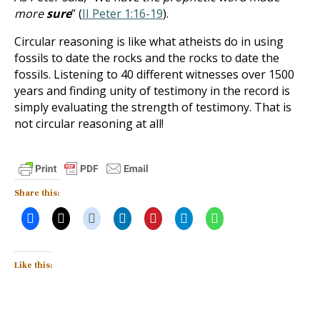
more
sure
” (
II Peter 1:16-19
).
Circular reasoning is like what atheists do in using
fossils to date the rocks and the rocks to date the
fossils. Listening to 40 different witnesses over 1500
years and finding unity of testimony in the record is
simply evaluating the strength of testimony. That is
not circular reasoning at all!
Share this:
Like this: