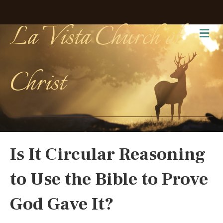
La Vista Church of
Me
Christ
Is It Circular Reasoning
to Use the Bible to Prove
God Gave It?