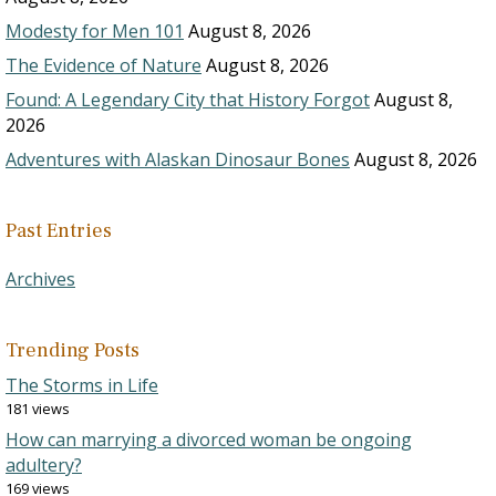
Modesty for Men 101
August 8, 2026
The Evidence of Nature
August 8, 2026
Found: A Legendary City that History Forgot
August 8,
2026
Adventures with Alaskan Dinosaur Bones
August 8, 2026
Past Entries
Archives
Trending Posts
The Storms in Life
181 views
How can marrying a divorced woman be ongoing
adultery?
169 views