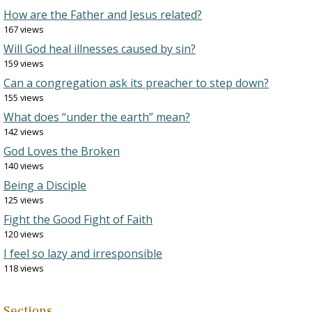
How are the Father and Jesus related?
167 views
Will God heal illnesses caused by sin?
159 views
Can a congregation ask its preacher to step down?
155 views
What does “under the earth” mean?
142 views
God Loves the Broken
140 views
Being a Disciple
125 views
Fight the Good Fight of Faith
120 views
I feel so lazy and irresponsible
118 views
Sections