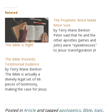
Related
The Prophetic Word Made
More Sure
by Terry Wane Benton
Peter said that he and the
other apostles (James and
The Bible Is Right
John) were "eyewitnesses"
to Jesus' transfiguration (II
Peter 1:16-18). But, in
The Bible Presents
addition, "we have the
Testimonial Evidence
prophetic word made
by Terry Wane Benton
more sure" (II Peter 1:19).
The Bible is actually a
The case is very strong,
divinely legal set of 66
bolstered by eyewitness
pieces of testimony,
testimony; however, the
making the case for Jesus
fact that…
of Nazareth in a most
remarkable and amazing
way. The first 39 pieces of
written testimony lay out
Posted in
Article
and tagged
apologetics
,
Bible
,
logic
,