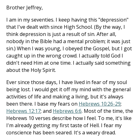
Brother Jeffrey,
I am in my seventies. I keep having this "depression"
that I've dealt with since High School. (By the way, I
think depression is just a result of sin. After all,
nobody in the Bible had a mental problem; it was just
sin.) When I was young, I obeyed the Gospel, but I got
caught up in the wrong crowd. I actually told God I
didn't need Him at one time. I actually said something
about the Holy Spirit.
Ever since those days, I have lived in fear of my soul
being lost. I would get it off my mind with the general
activities of life and making a living, but it's always
been there. I base my fears on
Hebrews 10:26-29
;
Hebrews 12:17
; and
Hebrews 6:6
. Most of the time, the
Hebrews 10
verses describe how I feel. To me, it's like
I'm already getting my first taste of Hell. I fear my
conscience has been seared. It's a weary dread.