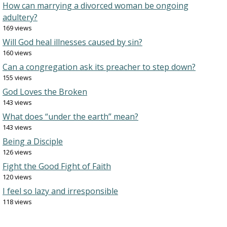
How can marrying a divorced woman be ongoing
adultery?
169 views
Will God heal illnesses caused by sin?
160 views
Can a congregation ask its preacher to step down?
155 views
God Loves the Broken
143 views
What does “under the earth” mean?
143 views
Being a Disciple
126 views
Fight the Good Fight of Faith
120 views
I feel so lazy and irresponsible
118 views