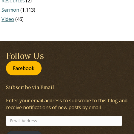
Resources
(2)
Sermon
(1,113)
Video
(46)
Follow Us
Facebook
Subscribe via Email
Enter your email address to subscribe to this blog and
receive notifications of new posts by email.
Email
Address