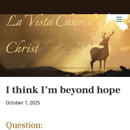
La Vista Church of
Me
Christ
I think I’m beyond hope
October 1, 2025
Question: