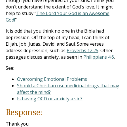
though you have repented of your sins. I think you
don't understand the extent of God's love. It might
help to study "
The Lord Your God is an Awesome
God!
"
It is odd that you think no one in the Bible had
depression. Off the top of my head, I can think of
Elijah, Job, Judas, David, and Saul. Some verses
address depression, such as
Proverbs 12:25
. Other
passages discuss anxiety, as seen in
Philippians 4:6
.
See:
Overcoming Emotional Problems
Should a Christian use medicinal drugs that may
affect the mind?
Is having OCD or anxiety a sin?
Response:
Thank you.