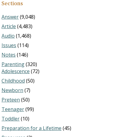
Sections
Answer
(9,048)
Article
(4,483)
Audio
(1,468)
Issues
(114)
Notes
(146)
Parenting
(320)
Adolescence
(72)
Childhood
(50)
Newborn
(7)
Preteen
(50)
Teenager
(99)
Toddler
(10)
Preparation for a Lifetime
(45)