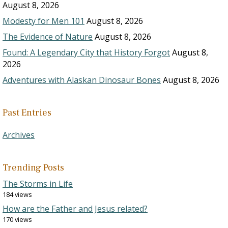
August 8, 2026
Modesty for Men 101
August 8, 2026
The Evidence of Nature
August 8, 2026
Found: A Legendary City that History Forgot
August 8,
2026
Adventures with Alaskan Dinosaur Bones
August 8, 2026
Past Entries
Archives
Trending Posts
The Storms in Life
184 views
How are the Father and Jesus related?
170 views