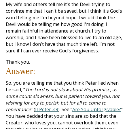
My wife and others tell me it's the Devil trying to
convince me that I can't be saved, but I think it's God's
word telling me I'm beyond hope. I would think the
Devil would be telling me how good I'm doing. I
remain faithful in attendance at church. I try to
worship, and I have been blessed to live to an old age,
but I know I don't have that much time left. I'm not
sure if I can ever receive God's forgiveness.
Thank you.
Answer:
So, you are telling me that you think Peter lied when
he said, "
The Lord is not slow about His promise, as
some count slowness, but is patient toward you, not
wishing for any to perish but for all to come to
repentance
" (
II Peter 3:9
). See "
Are You Unforgivable?
"
You have decided that your sins are so bad that the
Creator, who loves you, cannot overlook them, even