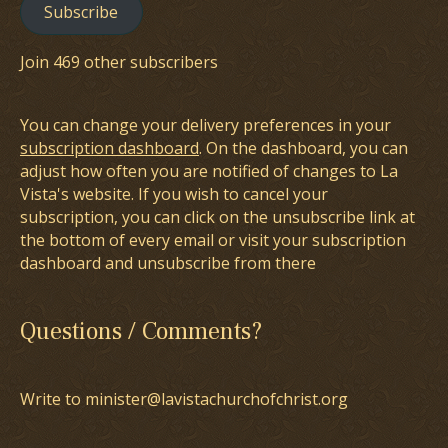
Subscribe
Join 469 other subscribers
You can change your delivery preferences in your
subscription dashboard
. On the dashboard, you can
adjust how often you are notified of changes to La
Vista's website. If you wish to cancel your
subscription, you can click on the unsubscribe link at
the bottom of every email or visit your subscription
dashboard and unsubscribe from there
Questions / Comments?
Write to minister@lavistachurchofchrist.org