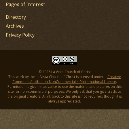
Pages of Interest
Directory
Archives
Privacy Policy
© 2026 La Vista Church of Christ
This work by the La Vista Church of Christ is licensed under a
Creative
Commons Attribution-NonCommercial 4.0 International License
.
Permission is given in advance to use the material and pictures on this
site for non-commercial purposes. We only ask that you give credit to
the original creators. A link back to this site is not required, though it is
always appreciated.