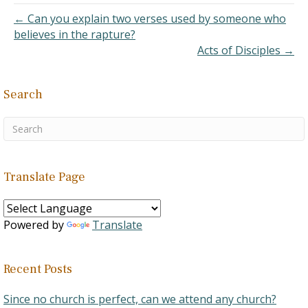
← Can you explain two verses used by someone who
believes in the rapture?
Acts of Disciples →
Search
Translate Page
Powered by
Translate
Recent Posts
Since no church is perfect, can we attend any church?