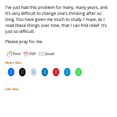
I’ve just had this problem for many, many years, and
it’s very difficult to change one’s thinking after so
long. You have given me much to study. I hope, as I
read these things over time, that I can find relief. It’s
just so difficult.
Please pray for me.
Share this:
Like this: