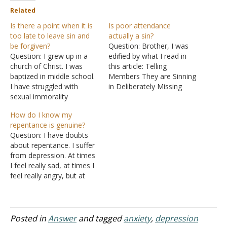
Related
Is there a point when it is
Is poor attendance
too late to leave sin and
actually a sin?
be forgiven?
Question: Brother, I was
Question: I grew up in a
edified by what I read in
church of Christ. I was
this article: Telling
baptized in middle school.
Members They are Sinning
I have struggled with
in Deliberately Missing
sexual immorality
Church. Bob does a good
beginning from a young
job listing some of the
How do I know my
age for a long time, along
excuses some brethren
repentance is genuine?
with other sins including
use to justify missing
Question: I have doubts
taking plan B. I think as a
church assemblies. He
about repentance. I suffer
teenager I did not take sin
shows that those who rely
from depression. At times
as seriously…
on these excuses reveal
I feel really sad, at times I
carnality and…
feel really angry, but at
times I feel nothing -- not
sad, not happy or angry,
just, an empty room. So I
hope that what I'm going
Posted in
Answer
and tagged
anxiety
,
depression
to tell you is…