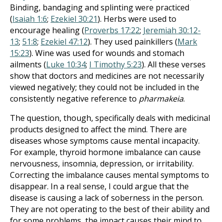
Binding, bandaging and splinting were practiced
(
Isaiah 1:6
;
Ezekiel 30:21
). Herbs were used to
encourage healing (
Proverbs 17:22
;
Jeremiah 30:12-
13
;
51:8
;
Ezekiel 47:12
). They used painkillers (
Mark
15:23
). Wine was used for wounds and stomach
ailments (
Luke 10:34
;
I Timothy 5:23
). All these verses
show that doctors and medicines are not necessarily
viewed negatively; they could not be included in the
consistently negative reference to
pharmakeia
.
The question, though, specifically deals with medicinal
products designed to affect the mind. There are
diseases whose symptoms cause mental incapacity.
For example, thyroid hormone imbalance can cause
nervousness, insomnia, depression, or irritability.
Correcting the imbalance causes mental symptoms to
disappear. In a real sense, I could argue that the
disease is causing a lack of soberness in the person.
They are not operating to the best of their ability and
for some problems, the impact causes their mind to