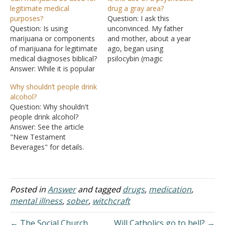
legitimate medical
drug a gray area?
purposes?
Question: I ask this
Question: Is using
unconvinced. My father
marijuana or components
and mother, about a year
of marijuana for legitimate
ago, began using
medical diagnoses biblical?
psilocybin (magic
Answer: While it is popular
mushrooms), having not
for promoters of
dabbled in it since they
Why shouldn’t people drink
marijuana to talk about
were teenagers. Both of
alcohol?
"medical marijuana," there
them claim they
Question: Why shouldn't
currently does not exist
underwent a spiritual
people drink alcohol?
any known medical uses
renewal after tripping.
Answer: See the article
for marijuana that there
Now they believe they are
"New Testament
isn't a superior drug
truly "saved" for the first
Beverages" for details.
already on the market that
time and…
The brief answer is that
doesn't…
the New Testament
allows Christians to use
alcohol for medicinal
Posted in
Answer
and tagged
drugs
,
medication
,
purposes, but not for
mental illness
,
sober
,
witchcraft
recreational purposes.
Christians are to strive to
← The Social Church
Will Catholics go to hell? →