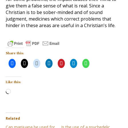
give them a false sense of what is real. Since a
Christian is to be sober-minded and of sound
judgment, medicines which correct problems that
hinder in these areas are useful in a Christian's life.
Share this:
Like this:
Loading…
Related
Can marijuana be used for
Is the use of a psychedelic