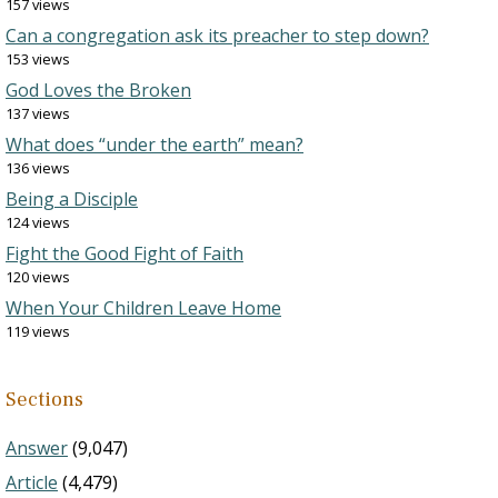
157 views
Can a congregation ask its preacher to step down?
153 views
God Loves the Broken
137 views
What does “under the earth” mean?
136 views
Being a Disciple
124 views
Fight the Good Fight of Faith
120 views
When Your Children Leave Home
119 views
Sections
Answer
(9,047)
Article
(4,479)