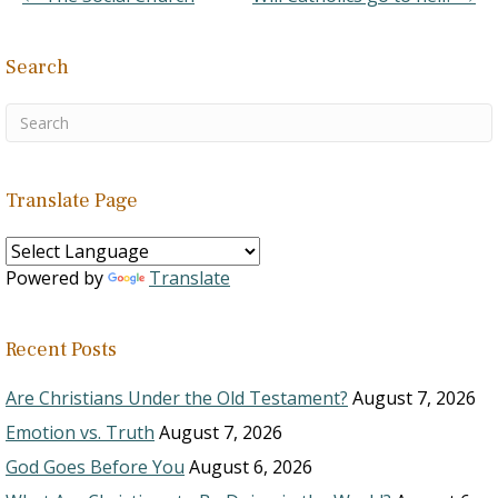
be sober and watchful at
all times.
Search
Translate Page
Powered by
Translate
Recent Posts
Are Christians Under the Old Testament?
August 7, 2026
Emotion vs. Truth
August 7, 2026
God Goes Before You
August 6, 2026