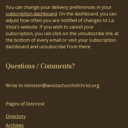
You can change your delivery preferences in your
subscription dashboard
. On the dashboard, you can
adjust how often you are notified of changes to La
Vista's website. If you wish to cancel your
subscription, you can click on the unsubscribe link at
the bottom of every email or visit your subscription
dashboard and unsubscribe from there
Questions / Comments?
Write to minister@lavistachurchofchrist.org
Pages of Interest
Directory
Archives