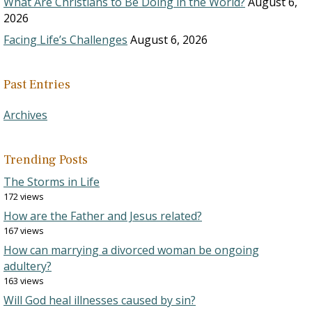
What Are Christians to Be Doing in the World?
August 6,
2026
Facing Life’s Challenges
August 6, 2026
Past Entries
Archives
Trending Posts
The Storms in Life
172 views
How are the Father and Jesus related?
167 views
How can marrying a divorced woman be ongoing
adultery?
163 views
Will God heal illnesses caused by sin?