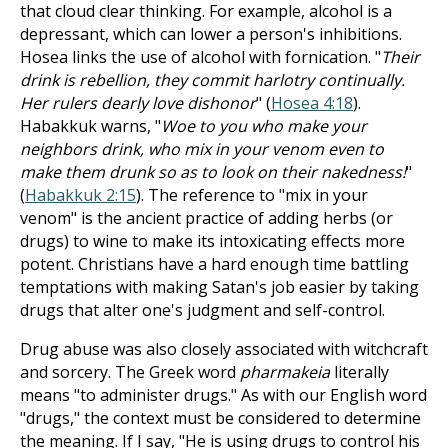
that cloud clear thinking. For example, alcohol is a
depressant, which can lower a person's inhibitions.
Hosea links the use of alcohol with fornication. "
Their
drink is rebellion, they commit harlotry continually.
Her rulers dearly love dishonor
" (
Hosea 4:18
).
Habakkuk warns, "
Woe to you who make your
neighbors drink, who mix in your venom even to
make them drunk so as to look on their nakedness!
"
(
Habakkuk 2:15
). The reference to "mix in your
venom" is the ancient practice of adding herbs (or
drugs) to wine to make its intoxicating effects more
potent. Christians have a hard enough time battling
temptations with making Satan's job easier by taking
drugs that alter one's judgment and self-control.
Drug abuse was also closely associated with witchcraft
and sorcery. The Greek word
pharmakeia
literally
means "to administer drugs." As with our English word
"drugs," the context must be considered to determine
the meaning. If I say, "He is using drugs to control his