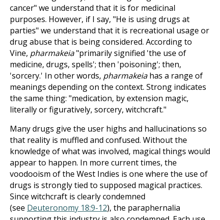
cancer" we understand that it is for medicinal
purposes. However, if I say, "He is using drugs at
parties" we understand that it is recreational usage or
drug abuse that is being considered. According to
Vine,
pharmakeia
"primarily signified 'the use of
medicine, drugs, spells'; then 'poisoning'; then,
'sorcery.' In other words,
pharmakeia
has a range of
meanings depending on the context. Strong indicates
the same thing: "medication, by extension magic,
literally or figuratively, sorcery, witchcraft."
Many drugs give the user highs and hallucinations so
that reality is muffled and confused. Without the
knowledge of what was involved, magical things would
appear to happen. In more current times, the
voodooism of the West Indies is one where the use of
drugs is strongly tied to supposed magical practices.
Since witchcraft is clearly condemned
(see
Deuteronomy 18:9-12
), the paraphernalia
supporting this industry is also condemned. Each use