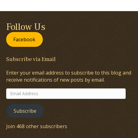
Follow Us
Facebook
Subscribe via Email
Enter your email address to subscribe to this blog and
receive notifications of new posts by email.
Email
Address
Subscribe
Join 468 other subscribers