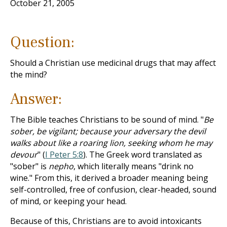
October 21, 2005
Question:
Should a Christian use medicinal drugs that may affect
the mind?
Answer:
The Bible teaches Christians to be sound of mind. "
Be
sober, be vigilant; because your adversary the devil
walks about like a roaring lion, seeking whom he may
devour
" (
I Peter 5:8
). The Greek word translated as
"sober" is
nepho
, which literally means "drink no
wine." From this, it derived a broader meaning being
self-controlled, free of confusion, clear-headed, sound
of mind, or keeping your head.
Because of this, Christians are to avoid intoxicants