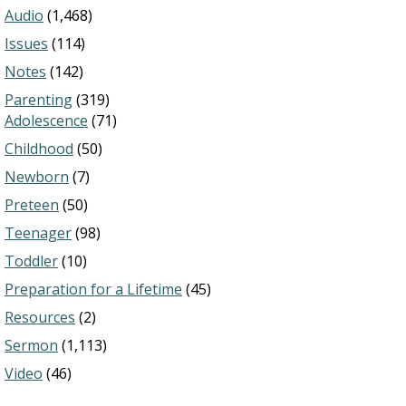
Audio
(1,468)
Issues
(114)
Notes
(142)
Parenting
(319)
Adolescence
(71)
Childhood
(50)
Newborn
(7)
Preteen
(50)
Teenager
(98)
Toddler
(10)
Preparation for a Lifetime
(45)
Resources
(2)
Sermon
(1,113)
Video
(46)