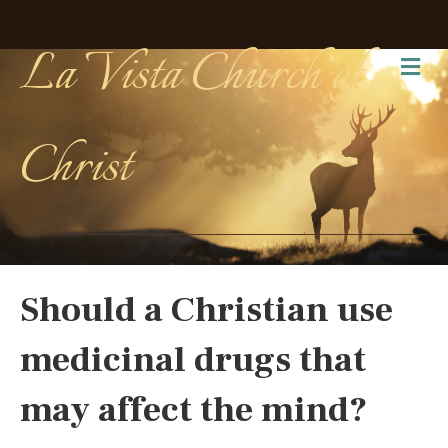
La Vista Church of
Me
Christ
Should a Christian use
medicinal drugs that
may affect the mind?