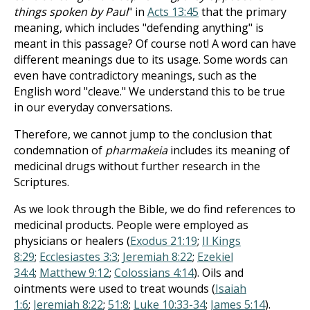
things spoken by Paul
" in
Acts 13:45
that the primary
meaning, which includes "defending anything" is
meant in this passage? Of course not! A word can have
different meanings due to its usage. Some words can
even have contradictory meanings, such as the
English word "cleave." We understand this to be true
in our everyday conversations.
Therefore, we cannot jump to the conclusion that
condemnation of
pharmakeia
includes its meaning of
medicinal drugs without further research in the
Scriptures.
As we look through the Bible, we do find references to
medicinal products. People were employed as
physicians or healers (
Exodus 21:19
;
II Kings
8:29
;
Ecclesiastes 3:3
;
Jeremiah 8:22
;
Ezekiel
34:4
;
Matthew 9:12
;
Colossians 4:14
). Oils and
ointments were used to treat wounds (
Isaiah
1:6
;
Jeremiah 8:22
;
51:8
;
Luke 10:33-34
;
James 5:14
).