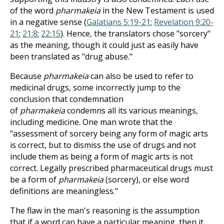
of the word
pharmakeia
in the New Testament is used
in a negative sense (
Galatians 5:19-21
;
Revelation 9:20-
21
;
21:8
;
22:15
). Hence, the translators chose "sorcery"
as the meaning, though it could just as easily have
been translated as "drug abuse."
Because
pharmakeia
can also be used to refer to
medicinal drugs, some incorrectly jump to the
conclusion that condemnation
of
pharmakeia
condemns all its various meanings,
including medicine. One man wrote that the
"assessment of sorcery being any form of magic arts
is correct, but to dismiss the use of drugs and not
include them as being a form of magic arts is not
correct. Legally prescribed pharmaceutical drugs must
be a form of
pharmakeia
(sorcery), or else word
definitions are meaningless."
The flaw in the man's reasoning is the assumption
that if a word can have a particular meaning, then it