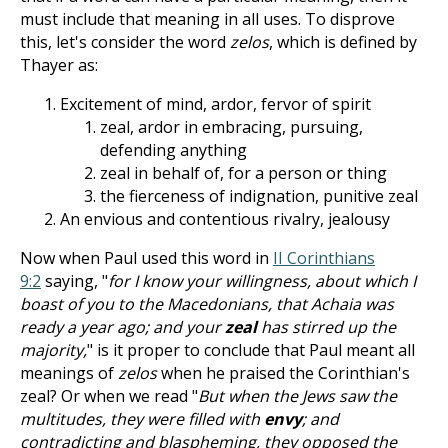
must include that meaning in all uses. To disprove
this, let's consider the word
zelos
, which is defined by
Thayer as:
Excitement of mind, ardor, fervor of spirit
zeal, ardor in embracing, pursuing,
defending anything
zeal in behalf of, for a person or thing
the fierceness of indignation, punitive zeal
An envious and contentious rivalry, jealousy
Now when Paul used this word in
II Corinthians
9:2
saying, "
for I know your willingness, about which I
boast of you to the Macedonians, that Achaia was
ready a year ago; and your
zeal
has stirred up the
majority,
" is it proper to conclude that Paul meant all
meanings of
zelos
when he praised the Corinthian's
zeal? Or when we read "
But when the Jews saw the
multitudes, they were filled with
envy
; and
contradicting and blaspheming, they opposed the