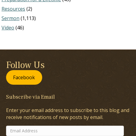
Resources
(2)
Sermon
(1,113)
Video
(46)
Follow Us
Facebook
Subscribe via Email
Enter your email address to subscribe to this blog and
receive notifications of new posts by email.
Email
Address