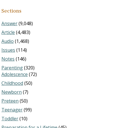
Sections
Answer
(9,048)
Article
(4,483)
Audio
(1,468)
Issues
(114)
Notes
(146)
Parenting
(320)
Adolescence
(72)
Childhood
(50)
Newborn
(7)
Preteen
(50)
Teenager
(99)
Toddler
(10)
Preparation for a Lifetime
(45)