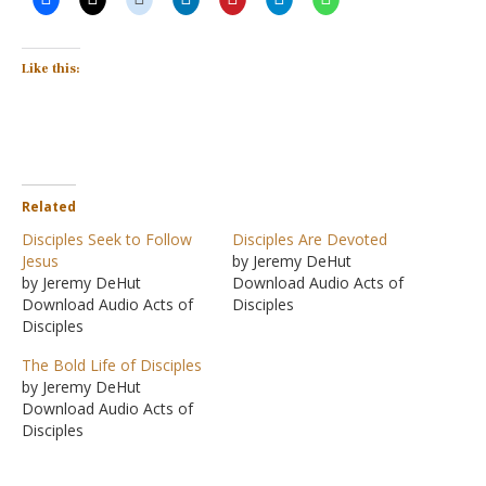
Like this:
Related
Disciples Seek to Follow
Disciples Are Devoted
Jesus
by Jeremy DeHut
by Jeremy DeHut
Download Audio Acts of
Download Audio Acts of
Disciples
Disciples
The Bold Life of Disciples
by Jeremy DeHut
Download Audio Acts of
Disciples