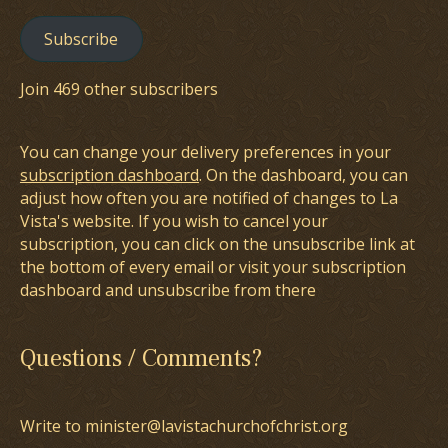
Subscribe
Join 469 other subscribers
You can change your delivery preferences in your
subscription dashboard
. On the dashboard, you can
adjust how often you are notified of changes to La
Vista's website. If you wish to cancel your
subscription, you can click on the unsubscribe link at
the bottom of every email or visit your subscription
dashboard and unsubscribe from there
Questions / Comments?
Write to minister@lavistachurchofchrist.org