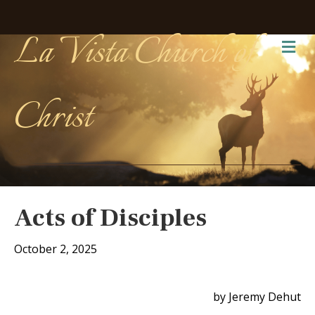
La Vista Church of
Me
Christ
Acts of Disciples
October 2, 2025
by Jeremy Dehut