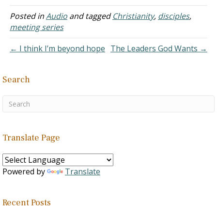
Posted in
Audio
and tagged
Christianity
,
disciples
,
meeting series
← I think I’m beyond hope
The Leaders God Wants →
Search
Translate Page
Powered by
Translate
Recent Posts