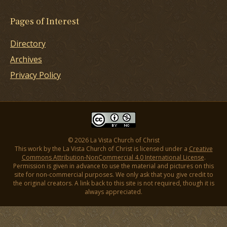
Pages of Interest
Directory
Archives
Privacy Policy
© 2026 La Vista Church of Christ
This work by the La Vista Church of Christ is licensed under a
Creative
Commons Attribution-NonCommercial 4.0 International License
.
Permission is given in advance to use the material and pictures on this
site for non-commercial purposes. We only ask that you give credit to
the original creators. A link back to this site is not required, though it is
always appreciated.