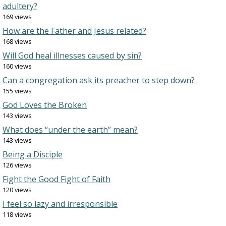
adultery?
169 views
How are the Father and Jesus related?
168 views
Will God heal illnesses caused by sin?
160 views
Can a congregation ask its preacher to step down?
155 views
God Loves the Broken
143 views
What does “under the earth” mean?
143 views
Being a Disciple
126 views
Fight the Good Fight of Faith
120 views
I feel so lazy and irresponsible
118 views