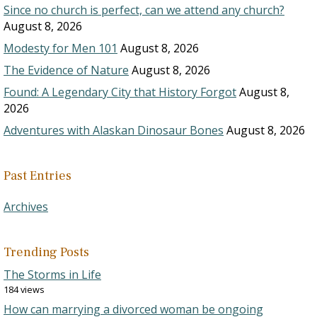
Since no church is perfect, can we attend any church?
August 8, 2026
Modesty for Men 101
August 8, 2026
The Evidence of Nature
August 8, 2026
Found: A Legendary City that History Forgot
August 8,
2026
Adventures with Alaskan Dinosaur Bones
August 8, 2026
Past Entries
Archives
Trending Posts
The Storms in Life
184 views
How can marrying a divorced woman be ongoing