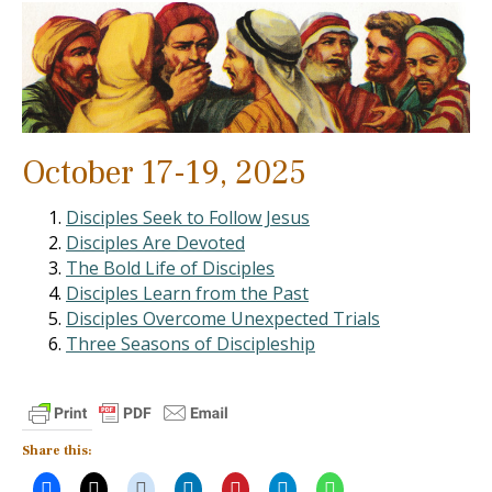
October 17-19, 2025
Disciples Seek to Follow Jesus
Disciples Are Devoted
The Bold Life of Disciples
Disciples Learn from the Past
Disciples Overcome Unexpected Trials
Three Seasons of Discipleship
Share this: