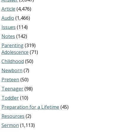
Article
(4,476)
Audio
(1,466)
Issues
(114)
Notes
(142)
Parenting
(319)
Adolescence
(71)
Childhood
(50)
Newborn
(7)
Preteen
(50)
Teenager
(98)
Toddler
(10)
Preparation for a Lifetime
(45)
Resources
(2)
Sermon
(1,113)