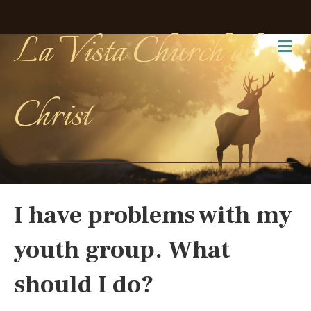
La Vista Church of
Me
Christ
I have problems with my
youth group. What
should I do?