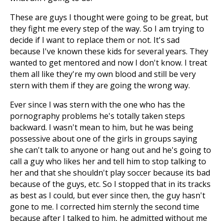
These are guys I thought were going to be great, but
they fight me every step of the way. So I am trying to
decide if I want to replace them or not. It's sad
because I've known these kids for several years. They
wanted to get mentored and now I don't know. I treat
them all like they're my own blood and still be very
stern with them if they are going the wrong way.
Ever since I was stern with the one who has the
pornography problems he's totally taken steps
backward. I wasn't mean to him, but he was being
possessive about one of the girls in groups saying
she can't talk to anyone or hang out and he's going to
call a guy who likes her and tell him to stop talking to
her and that she shouldn't play soccer because its bad
because of the guys, etc. So I stopped that in its tracks
as best as I could, but ever since then, the guy hasn't
gone to me. I corrected him sternly the second time
because after I talked to him, he admitted without me