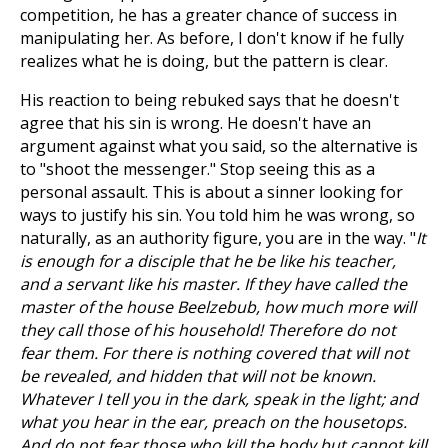
competition, he has a greater chance of success in
manipulating her. As before, I don't know if he fully
realizes what he is doing, but the pattern is clear.
His reaction to being rebuked says that he doesn't
agree that his sin is wrong. He doesn't have an
argument against what you said, so the alternative is
to "shoot the messenger." Stop seeing this as a
personal assault. This is about a sinner looking for
ways to justify his sin. You told him he was wrong, so
naturally, as an authority figure, you are in the way. "
It
is enough for a disciple that he be like his teacher,
and a servant like his master. If they have called the
master of the house Beelzebub, how much more will
they call those of his household! Therefore do not
fear them. For there is nothing covered that will not
be revealed, and hidden that will not be known.
Whatever I tell you in the dark, speak in the light; and
what you hear in the ear, preach on the housetops.
And do not fear those who kill the body but cannot kill