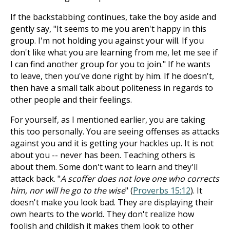
If the backstabbing continues, take the boy aside and
gently say, "It seems to me you aren't happy in this
group. I'm not holding you against your will. If you
don't like what you are learning from me, let me see if
I can find another group for you to join." If he wants
to leave, then you've done right by him. If he doesn't,
then have a small talk about politeness in regards to
other people and their feelings.
For yourself, as I mentioned earlier, you are taking
this too personally. You are seeing offenses as attacks
against you and it is getting your hackles up. It is not
about you -- never has been. Teaching others is
about them. Some don't want to learn and they'll
attack back. "
A scoffer does not love one who corrects
him, nor will he go to the wise
" (
Proverbs 15:12
). It
doesn't make you look bad. They are displaying their
own hearts to the world. They don't realize how
foolish and childish it makes them look to other