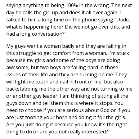
saying anything to being 100% in the wrong. The next
day he calls the girl up and does it all over again. I
talked to him a long time on the phone saying "Dude,
what is happening here? Did we not go over this, and
had a long conversation?"
My guys want a woman badly and they are failing in
this struggle to get comfort from a woman. I'm stuck
because my girls and some of the boys are doing
awesome, but two boys are falling hard in those
issues of their life and they are turning on me. They
will fight me tooth and nail in front of me, but also
backstabbing me the other way and not turning to me
or another guy leader. I am thinking of sitting all the
guys down and tell them this is where it stops. You
need to choose if you are serious about God or if you
are just tooting your horn and doing it for the girls.
Are you just doing it because you know it's the right
thing to do or are you not really interested?