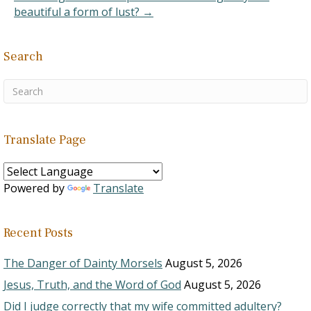
beautiful a form of lust? →
Search
Translate Page
Powered by
Translate
Recent Posts
The Danger of Dainty Morsels
August 5, 2026
Jesus, Truth, and the Word of God
August 5, 2026
Did I judge correctly that my wife committed adultery?