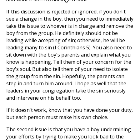
If this discussion is rejected or ignored, if you don't
see a change in the boy, then you need to immediately
take the issue to whoever is in charge and remove the
boy from the group. He definitely should not be
leading while accepting of sin; otherwise, he will be
leading many to sin (I Corinthians 5
). You also need to
sit down with the boy's parents and explain what you
know is happening. Tell them of your concern for the
boy's soul. But also tell them of your need to isolate
the group from the sin. Hopefully, the parents can
step in and turn him around. I hope as well that the
leaders in your congregation take the sin seriously
and intervene on his behalf too.
If it doesn't work, know that you have done your duty,
but each person must make his own choice.
The second issue is that you have a boy undermining
your efforts by trying to make you look bad to the