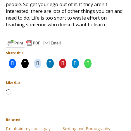
people. So get your ego out of it. If they aren't
interested, there are lots of other things you can and
need to do. Life is too short to waste effort on
teaching someone who doesn't want to learn.
Share this:
Like this:
Loading…
Related
I’m afraid my son is gay
Sexting and Pornography