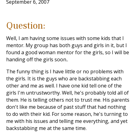
September 6, 2007
Question:
Well, I am having some issues with some kids that I
mentor. My group has both guys and girls in it, but I
found a good woman mentor for the girls, so I will be
handing off the girls soon..
The funny thing is I have little or no problems with
the girls. It is the guys who are backstabbing each
other and me as well. I have one kid tell one of the
girls I'm untrustworthy. Well, he's probably told all of
them. He is telling others not to trust me. His parents
don't like me because of past stuff that had nothing
to do with their kid. For some reason, he's turning to
me with his issues and telling me everything, and yet
backstabbing me at the same time.