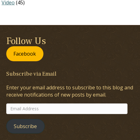
Video
(45)
Follow Us
Facebook
Subscribe via Email
Enter your email address to subscribe to this blog and
receive notifications of new posts by email.
Email
Address
Subscribe