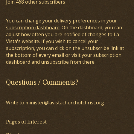
Join 468 other subscribers
You can change your delivery preferences in your
subscription dashboard
. On the dashboard, you can
adjust how often you are notified of changes to La
Vista's website. If you wish to cancel your
subscription, you can click on the unsubscribe link at
the bottom of every email or visit your subscription
dashboard and unsubscribe from there
Questions / Comments?
Write to minister@lavistachurchofchrist.org
Pages of Interest