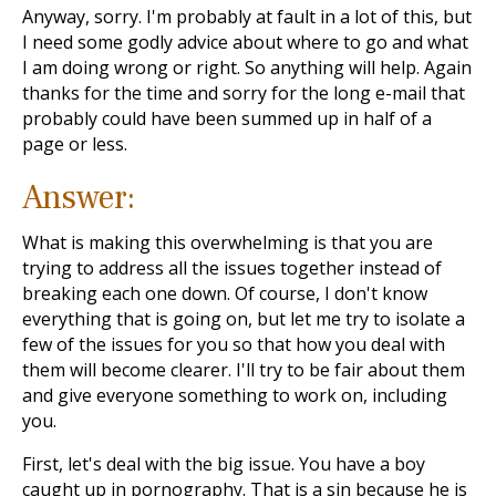
Anyway, sorry. I'm probably at fault in a lot of this, but
I need some godly advice about where to go and what
I am doing wrong or right. So anything will help. Again
thanks for the time and sorry for the long e-mail that
probably could have been summed up in half of a
page or less.
Answer:
What is making this overwhelming is that you are
trying to address all the issues together instead of
breaking each one down. Of course, I don't know
everything that is going on, but let me try to isolate a
few of the issues for you so that how you deal with
them will become clearer. I'll try to be fair about them
and give everyone something to work on, including
you.
First, let's deal with the big issue. You have a boy
caught up in pornography. That is a sin because he is