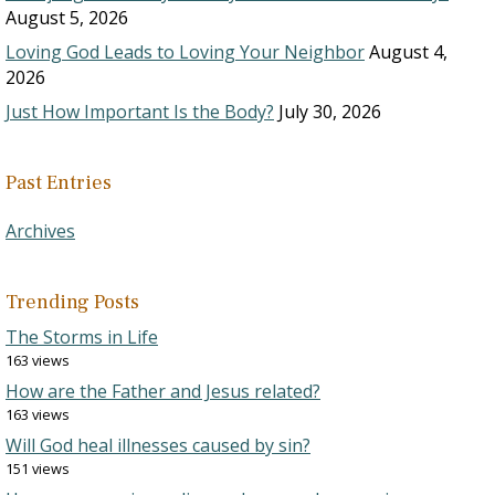
August 5, 2026
Loving God Leads to Loving Your Neighbor
August 4,
2026
Just How Important Is the Body?
July 30, 2026
Past Entries
Archives
Trending Posts
The Storms in Life
163 views
How are the Father and Jesus related?
163 views
Will God heal illnesses caused by sin?
151 views