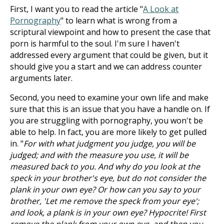
First, I want you to read the article "
A Look at
Pornography
" to learn what is wrong from a
scriptural viewpoint and how to present the case that
porn is harmful to the soul. I'm sure I haven't
addressed every argument that could be given, but it
should give you a start and we can address counter
arguments later.
Second, you need to examine your own life and make
sure that this is an issue that you have a handle on. If
you are struggling with pornography, you won't be
able to help. In fact, you are more likely to get pulled
in. "
For with what judgment you judge, you will be
judged; and with the measure you use, it will be
measured back to you. And why do you look at the
speck in your brother's eye, but do not consider the
plank in your own eye? Or how can you say to your
brother, 'Let me remove the speck from your eye';
and look, a plank is in your own eye? Hypocrite! First