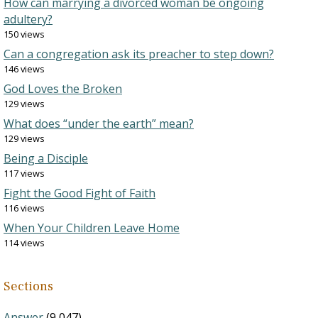
How can marrying a divorced woman be ongoing
adultery?
150 views
Can a congregation ask its preacher to step down?
146 views
God Loves the Broken
129 views
What does “under the earth” mean?
129 views
Being a Disciple
117 views
Fight the Good Fight of Faith
116 views
When Your Children Leave Home
114 views
Sections
Answer
(9,047)