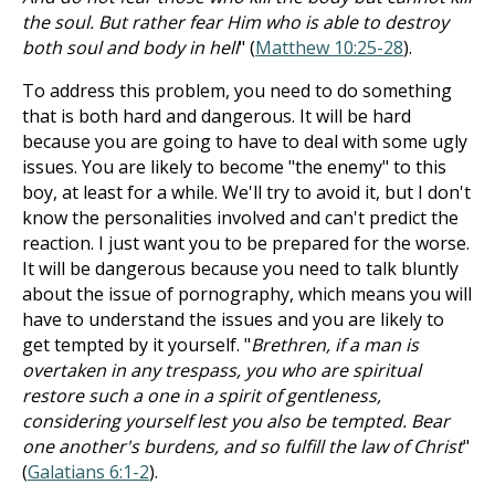
the soul. But rather fear Him who is able to destroy
both soul and body in hell
" (
Matthew 10:25-28
).
To address this problem, you need to do something
that is both hard and dangerous. It will be hard
because you are going to have to deal with some ugly
issues. You are likely to become "the enemy" to this
boy, at least for a while. We'll try to avoid it, but I don't
know the personalities involved and can't predict the
reaction. I just want you to be prepared for the worse.
It will be dangerous because you need to talk bluntly
about the issue of pornography, which means you will
have to understand the issues and you are likely to
get tempted by it yourself. "
Brethren, if a man is
overtaken in any trespass, you who are spiritual
restore such a one in a spirit of gentleness,
considering yourself lest you also be tempted. Bear
one another's burdens, and so fulfill the law of Christ
"
(
Galatians 6:1-2
).