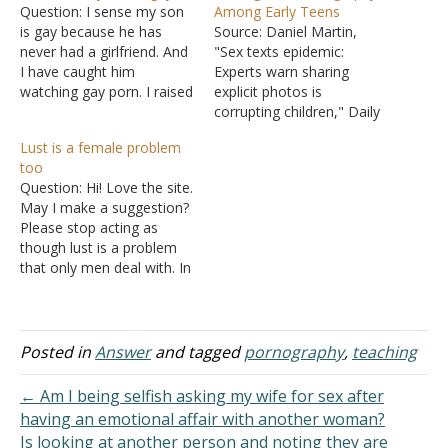
Question: I sense my son
Among Early Teens
is gay because he has
Source: Daniel Martin,
never had a girlfriend. And
"Sex texts epidemic:
I have caught him
Experts warn sharing
watching gay porn. I raised
explicit photos is
him in the church, where it
corrupting children," Daily
is taught that that is a sin.
Mail Online, 10 December
Lust is a female problem
How do I talk to him about
2012. The news merely
too
his struggles and that his
confirms what we already
Question: Hi! Love the site.
lifestyle…
knew: the age at which
May I make a suggestion?
children are being exposed
Please stop acting as
to sex is dropping. The
though lust is a problem
following are interesting
that only men deal with. In
quotes pulled from the
this day and age, we are
article. "Boys and…
all being attacked by the
spirit of lust. Every time I
go to a Christian site, the
Posted in
Answer
and tagged
pornography
,
teaching
men always…
← Am I being selfish asking my wife for sex after
having an emotional affair with another woman?
Is looking at another person and noting they are