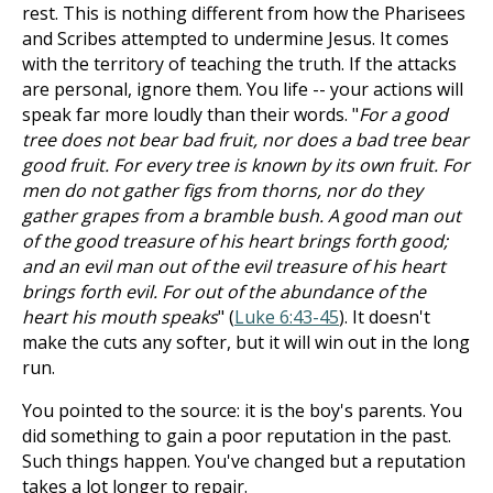
rest. This is nothing different from how the Pharisees
and Scribes attempted to undermine Jesus. It comes
with the territory of teaching the truth. If the attacks
are personal, ignore them. You life -- your actions will
speak far more loudly than their words. "
For a good
tree does not bear bad fruit, nor does a bad tree bear
good fruit. For every tree is known by its own fruit. For
men do not gather figs from thorns, nor do they
gather grapes from a bramble bush. A good man out
of the good treasure of his heart brings forth good;
and an evil man out of the evil treasure of his heart
brings forth evil. For out of the abundance of the
heart his mouth speaks
" (
Luke 6:43-45
). It doesn't
make the cuts any softer, but it will win out in the long
run.
You pointed to the source: it is the boy's parents. You
did something to gain a poor reputation in the past.
Such things happen. You've changed but a reputation
takes a lot longer to repair.