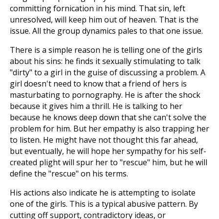
committing fornication in his mind. That sin, left
unresolved, will keep him out of heaven. That is the
issue. All the group dynamics pales to that one issue.
There is a simple reason he is telling one of the girls
about his sins: he finds it sexually stimulating to talk
"dirty" to a girl in the guise of discussing a problem. A
girl doesn't need to know that a friend of hers is
masturbating to pornography. He is after the shock
because it gives him a thrill. He is talking to her
because he knows deep down that she can't solve the
problem for him. But her empathy is also trapping her
to listen. He might have not thought this far ahead,
but eventually, he will hope her sympathy for his self-
created plight will spur her to "rescue" him, but he will
define the "rescue" on his terms.
His actions also indicate he is attempting to isolate
one of the girls. This is a typical abusive pattern. By
cutting off support, contradictory ideas, or