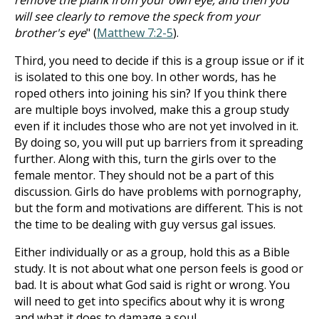
remove the plank from your own eye, and then you
will see clearly to remove the speck from your
brother's eye
" (
Matthew 7:2-5
).
Third, you need to decide if this is a group issue or if it
is isolated to this one boy. In other words, has he
roped others into joining his sin? If you think there
are multiple boys involved, make this a group study
even if it includes those who are not yet involved in it.
By doing so, you will put up barriers from it spreading
further. Along with this, turn the girls over to the
female mentor. They should not be a part of this
discussion. Girls do have problems with pornography,
but the form and motivations are different. This is not
the time to be dealing with guy versus gal issues.
Either individually or as a group, hold this as a Bible
study. It is not about what one person feels is good or
bad. It is about what God said is right or wrong. You
will need to get into specifics about why it is wrong
and what it does to damage a soul.