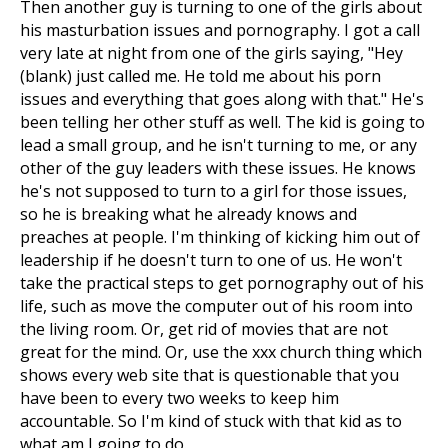
Then another guy is turning to one of the girls about
his masturbation issues and pornography. I got a call
very late at night from one of the girls saying, "Hey
(blank) just called me. He told me about his porn
issues and everything that goes along with that." He's
been telling her other stuff as well. The kid is going to
lead a small group, and he isn't turning to me, or any
other of the guy leaders with these issues. He knows
he's not supposed to turn to a girl for those issues,
so he is breaking what he already knows and
preaches at people. I'm thinking of kicking him out of
leadership if he doesn't turn to one of us. He won't
take the practical steps to get pornography out of his
life, such as move the computer out of his room into
the living room. Or, get rid of movies that are not
great for the mind. Or, use the xxx church thing which
shows every web site that is questionable that you
have been to every two weeks to keep him
accountable. So I'm kind of stuck with that kid as to
what am I going to do.