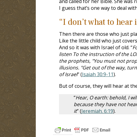
and called for her Bible. She was 
I guess that’s one way to deal wit
“I don’t what to hear i
Then there are those who just plai
Like the little child who just cover
And so it was with Israel of old. “
Fo
listen To the instruction of the L
the prophets, "You must not proph
illusions. "Get out of the way, tu
of Israel
" (
Isaiah 30:9-11
).
But of course, they will hear at t
“
Hear, O earth: behold, I wil
because they have not hear
it
” (
Jeremiah. 6:19
).