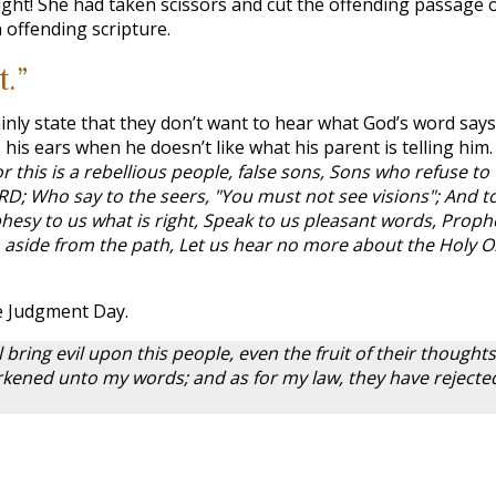
right! She had taken scissors and cut the offending passage o
h offending scripture.
t.”
nly state that they don’t want to hear what God’s word says
s his ears when he doesn’t like what his parent is telling him.
r this is a rebellious people, false sons, Sons who refuse to
ORD; Who say to the seers, "You must not see visions"; And t
esy to us what is right, Speak to us pleasant words, Proph
rn aside from the path, Let us hear no more about the Holy 
he Judgment Day.
l bring evil upon this people, even the fruit of their thoughts
kened unto my words; and as for my law, they have rejecte