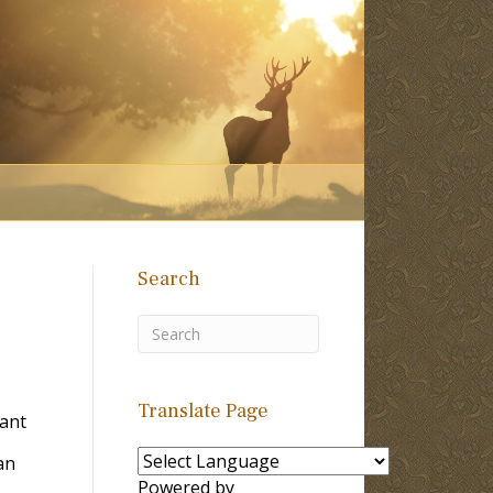
Search
Translate Page
Tant
an
Powered by