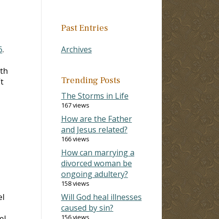
Past Entries
6
.
Archives
th
Trending Posts
t
The Storms in Life
167 views
How are the Father
and Jesus related?
166 views
How can marrying a
divorced woman be
ongoing adultery?
158 views
el
Will God heal illnesses
caused by sin?
156 views
el