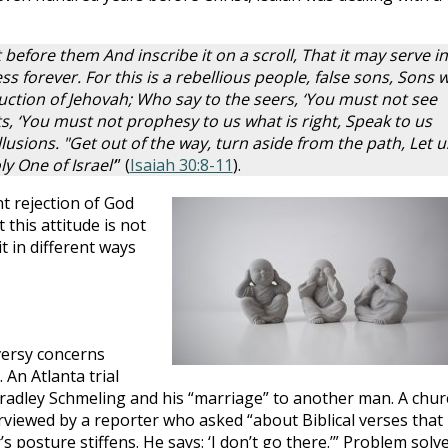
t before them And inscribe it on a scroll, That it may serve in
s forever. For this is a rebellious people, false sons, Sons 
ruction of Jehovah; Who say to the seers, ‘You must not see
ts, ‘You must not prophesy to us what is right, Speak to us
lusions. "Get out of the way, turn aside from the path, Let u
 One of Israel’
” (
Isaiah 30:8-11
).
nt rejection of God
this attitude is not
t in different ways
versy concerns
An Atlanta trial
Bradley Schmeling and his “marriage” to another man. A chur
viewed by a reporter who asked “about Biblical verses that
osture stiffens. He says: ‘I don’t go there.’” Problem solve