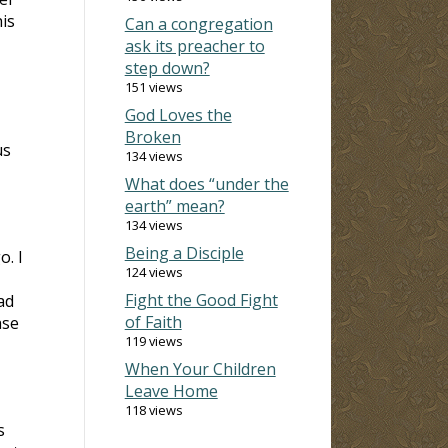
is
Can a congregation
ask its preacher to
step down?
151 views
God Loves the
Broken
us
134 views
What does “under the
earth” mean?
134 views
Being a Disciple
. I
124 views
Fight the Good Fight
ad
of Faith
ase
119 views
When Your Children
Leave Home
118 views
s