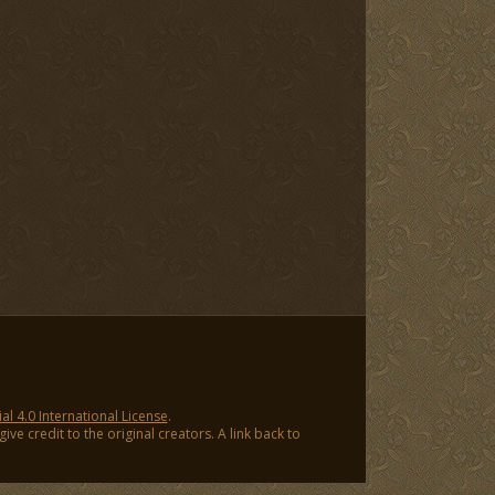
 4.0 International License
.
ve credit to the original creators. A link back to