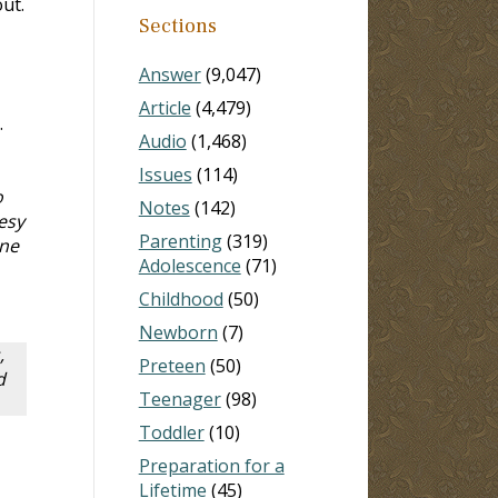
ut.
Sections
Answer
(9,047)
Article
(4,479)
.
Audio
(1,468)
Issues
(114)
o
Notes
(142)
esy
Parenting
(319)
One
Adolescence
(71)
Childhood
(50)
Newborn
(7)
,
Preteen
(50)
d
Teenager
(98)
Toddler
(10)
Preparation for a
Lifetime
(45)