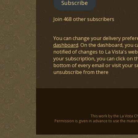
Subscribe
Join 468 other subscribers
You can change your delivery prefer
dashboard
. On the dashboard, you c
notified of changes to La Vista's webs
your subscription, you can click on t
bottom of every email or visit your 
unsubscribe from there
This work by the La Vista C
Permission is given in advance to use the materia