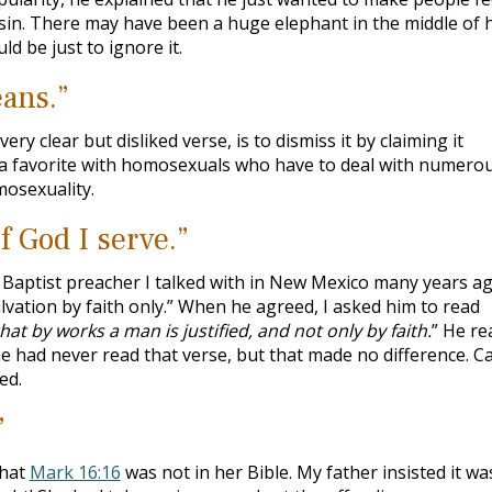
 sin. There may have been a huge elephant in the middle of h
ld be just to ignore it.
eans.”
ery clear but disliked verse, is to dismiss it by claiming it
s a favorite with homosexuals who have to deal with numero
mosexuality.
f God I serve.”
aptist preacher I talked with in New Mexico many years ago
alvation by faith only.” When he agreed, I asked him to read
hat by works a man is justified, and not only by faith.
” He re
 he had never read that verse, but that made no difference. C
ed.
”
that
Mark 16:16
was not in her Bible. My father insisted it wa