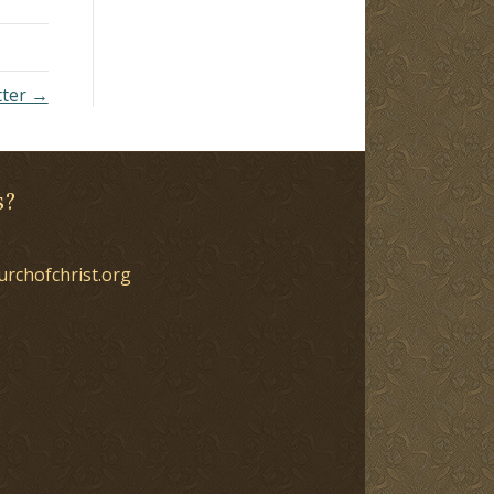
tter →
s?
urchofchrist.org