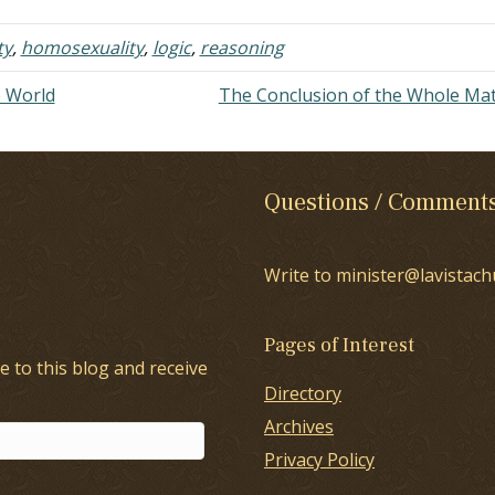
n to…
ty
,
homosexuality
,
logic
,
reasoning
e World
The Conclusion of the Whole Ma
Questions / Comment
Write to minister@lavistach
Pages of Interest
e to this blog and receive
Directory
Archives
Privacy Policy