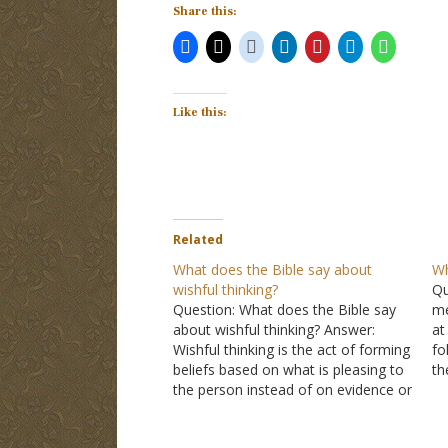
Share this:
Like this:
Related
What does the Bible say about
Wh
wishful thinking?
Qu
Question: What does the Bible say
me
about wishful thinking? Answer:
at
Wishful thinking is the act of forming
fo
beliefs based on what is pleasing to
th
the person instead of on evidence or
LO
reality. I might wish to believe there
of
is no school tomorrow, but that
no