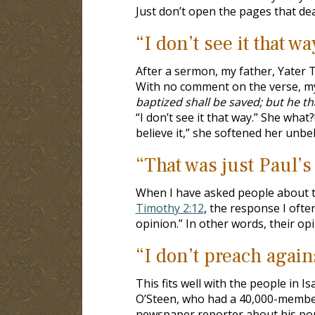
Just don’t open the pages that deal
“I don’t see it that wa
After a sermon, my father, Yater 
With no comment on the verse, my 
baptized shall be saved; but he t
“I don’t see it that way.” She what
believe it,” she softened her unbeli
“That was just Paul’s
When I have asked people about t
Timothy 2:12
, the response I ofte
opinion.” In other words, their opi
“I don’t preach agains
This fits well with the people in I
O’Steen, who had a 40,000-member
newspaper reporter about his popu