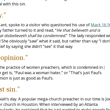
 with this sin.
y.”
Tant, spoke to a visitor who questioned his use of
Mark 16:1
father turned to it and read, “
He that believeth and is
hat disbelieveth shall be condemned.
” The lady responded wi
?! She obviously “saw” what it said, but rather than say “I don’
ef by saying she didn’t “see” it that way.
 opinion.”
he practice of women preachers, which is condemned in
I
n get is, “Paul was a woman hater,” or “That’s just Paul’s
nion is just as good as Paul’s.
t sin.”
saiah’s day. A popular mega-church preacher in our time is Jo
 church in Houston. When interviewed by an Atlanta
larity, he explained that he just wanted to make people fe