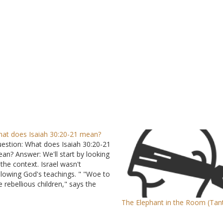
at does Isaiah 30:20-21 mean?
estion: What does Isaiah 30:20-21
an? Answer: We'll start by looking
 the context. Israel wasn't
llowing God's teachings. " "Woe to
e rebellious children," says the
RD, "Who take counsel, but not
The Elephant in the Room (Tan
 Me, And who devise plans, but
t of My Spirit, That they may add