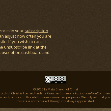
ences in your
subscription
an adjust how often you are
ite. If you wish to cancel
he unsubscribe link at the
subscription dashboard and
© 2026 La Vista Church of Christ
hurch of Christ is licensed under a
Creative Commons Attribution-NonCommercial
l and pictures on this site for non-commercial purposes. We only ask that you gi
this site is not required, though it is always appreciated.