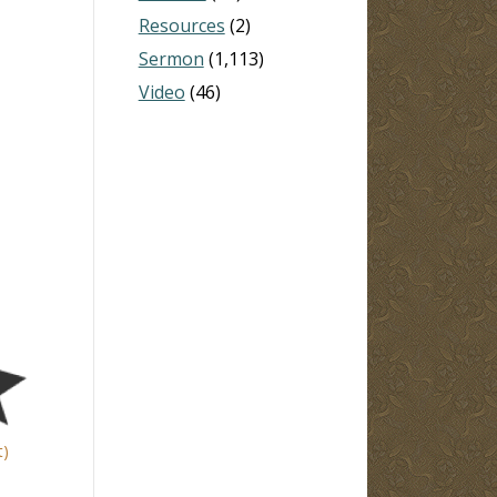
Resources
(2)
Sermon
(1,113)
Video
(46)
t)