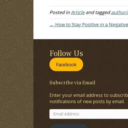
doesn't change the facts. The
si
problem…
Posted in
Article
and tagged
authori
← How to Stay Positive in a Negativ
Follow Us
Facebook
Subscribe via Email
Enter your email address to subscrib
notifications of new posts by email.
Email
Address