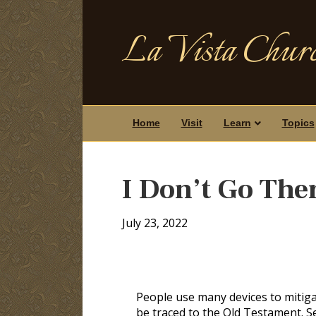
La Vista Churc
Home
Visit
Learn
Topics
I Don’t Go The
July 23, 2022
People use many devices to mitigat
be traced to the Old Testament. S