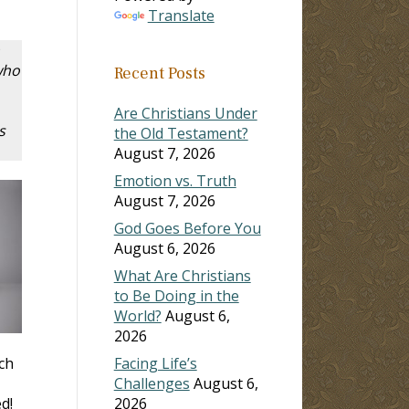
Translate
who
Recent Posts
Are Christians Under
s
the Old Testament?
August 7, 2026
Emotion vs. Truth
August 7, 2026
God Goes Before You
August 6, 2026
What Are Christians
to Be Doing in the
World?
August 6,
2026
ch
Facing Life’s
Challenges
August 6,
d!
2026