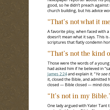
good, so he didn’t preach against
church building, but his advice wou
“That’s not what it m
A favorite ploy, when faced with a v
doesn’t mean what it says. This i
scriptures that flatly condemn ho
“That’s not the kind o
Those were the words of a young B
had asked him if he believed in “s
James 2:24
and explain it. “
Ye see t
it, closed the Bible, and admitted
closed — Bible closed — mind clos
“It’s not in my Bible.
One lady argued with Yater Tant 