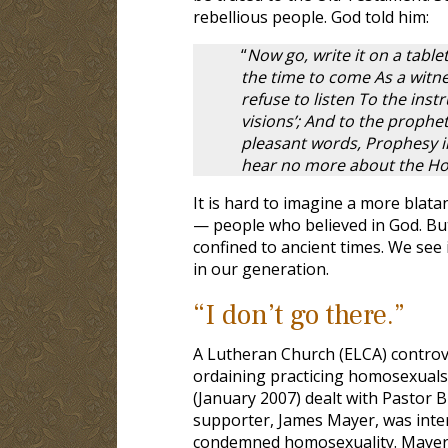
rebellious people. God told him:
“
Now go, write it on a table
the time to come As a witnes
refuse to listen To the inst
visions’; And to the prophe
pleasant words, Prophesy il
hear no more about the Holy
It is hard to imagine a more blata
— people who believed in God. But 
confined to ancient times. We see i
in our generation.
“I don’t go there.”
A Lutheran Church (ELCA) contro
ordaining practicing homosexuals. 
(January 2007) dealt with Pastor 
supporter, James Mayer, was inter
condemned homosexuality. Mayer’s p