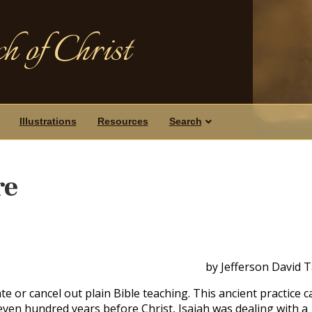
h of Christ
Illustrations
Resources
Search
re
by Jefferson David 
e or cancel out plain Bible teaching. This ancient practice c
even hundred years before Christ, Isaiah was dealing with a