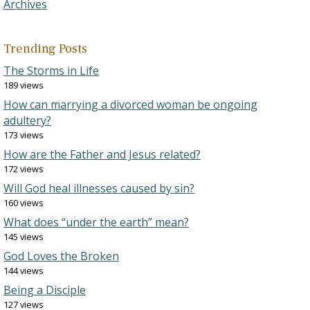
Archives
Trending Posts
The Storms in Life
189 views
How can marrying a divorced woman be ongoing
adultery?
173 views
How are the Father and Jesus related?
172 views
Will God heal illnesses caused by sin?
160 views
What does “under the earth” mean?
145 views
God Loves the Broken
144 views
Being a Disciple
127 views