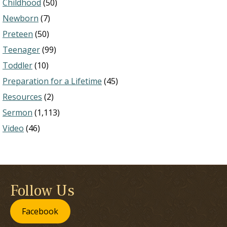
Childhood
(50)
Newborn
(7)
Preteen
(50)
Teenager
(99)
Toddler
(10)
Preparation for a Lifetime
(45)
Resources
(2)
Sermon
(1,113)
Video
(46)
Follow Us
Facebook