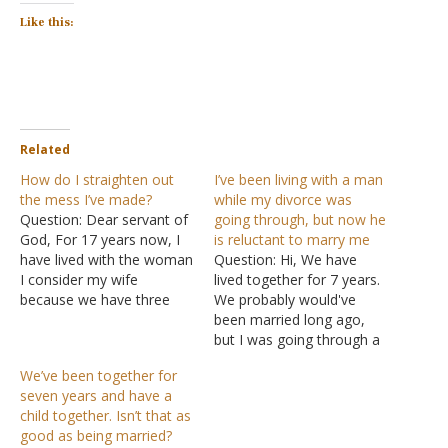
Like this:
Related
How do I straighten out
I’ve been living with a man
the mess I’ve made?
while my divorce was
Question: Dear servant of
going through, but now he
God, For 17 years now, I
is reluctant to marry me
have lived with the woman
Question: Hi, We have
I consider my wife
lived together for 7 years.
because we have three
We probably would've
children together. Last
been married long ago,
year, she slept out in
but I was going through a
another man's house
divorce for 6 of those
We’ve been together for
while on a trip to our
years, and hospitalized
seven years and have a
home area, and I
due to medical illnesses
child together. Isn’t that as
immediately realized what
for about a year or
good as being married?
was happening. Once…
something like that, on