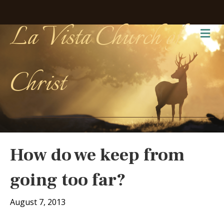
La Vista Church of
Me
Christ
How do we keep from
going too far?
August 7, 2013