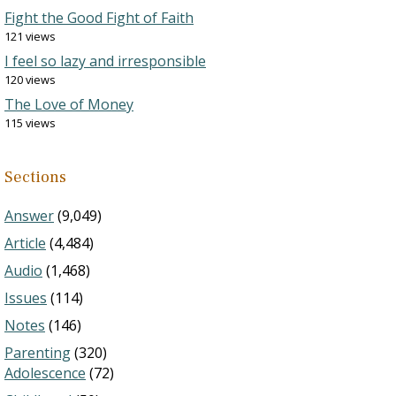
Fight the Good Fight of Faith
121 views
I feel so lazy and irresponsible
120 views
The Love of Money
115 views
Sections
Answer
(9,049)
Article
(4,484)
Audio
(1,468)
Issues
(114)
Notes
(146)
Parenting
(320)
Adolescence
(72)