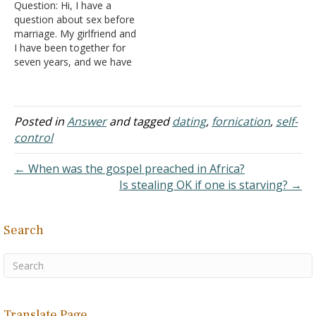
Question: Hi, I have a
and off. We are utterly and
question about sex before
completely…
marriage. My girlfriend and
I have been together for
seven years, and we have
a child together. She has
gone off and on for years
to church and I never. We
have had our share of
Posted in
Answer
and tagged
dating
,
fornication
,
self-
problems and are working
control
together…
← When was the gospel preached in Africa?
Is stealing OK if one is starving? →
Search
Translate Page