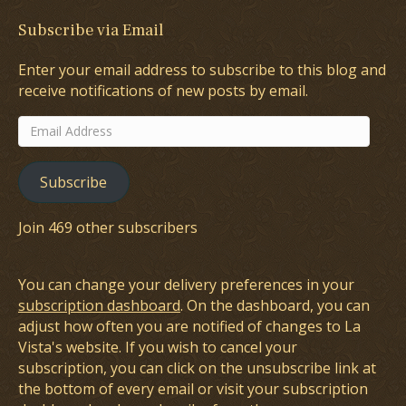
Subscribe via Email
Enter your email address to subscribe to this blog and
receive notifications of new posts by email.
Email
Address
Subscribe
Join 469 other subscribers
You can change your delivery preferences in your
subscription dashboard
. On the dashboard, you can
adjust how often you are notified of changes to La
Vista's website. If you wish to cancel your
subscription, you can click on the unsubscribe link at
the bottom of every email or visit your subscription