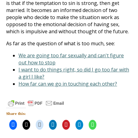
is that if the temptation to sin is strong, then get
married. It becomes an informed decision of two
people who decide to make the situation work as
opposed to the emotional decision of having sex,
which is impulsive and without thought of the future.
As far as the question of what is too much, see:
We are going too far sexually and can't figure
out how to stop
I want to do things right, so did I go too far with
a girl I like?
How far can we go in touching each other?
Share this: