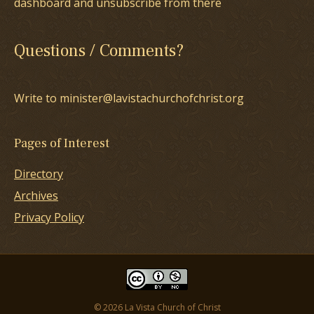
dashboard and unsubscribe from there
Questions / Comments?
Write to minister@lavistachurchofchrist.org
Pages of Interest
Directory
Archives
Privacy Policy
© 2026 La Vista Church of Christ