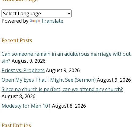
Powered by
Translate
Recent Posts
Can someone remain in an adulterous marriage without
sin?
August 9, 2026
Priest vs. Prophets
August 9, 2026
Open My Eyes That I Might See (Sermon)
August 9, 2026
Since no church is perfect, can we attend any church?
August 8, 2026
Modesty for Men 101
August 8, 2026
Past Entries