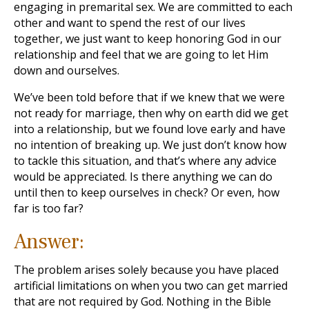
engaging in premarital sex. We are committed to each
other and want to spend the rest of our lives
together, we just want to keep honoring God in our
relationship and feel that we are going to let Him
down and ourselves.
We’ve been told before that if we knew that we were
not ready for marriage, then why on earth did we get
into a relationship, but we found love early and have
no intention of breaking up. We just don’t know how
to tackle this situation, and that’s where any advice
would be appreciated. Is there anything we can do
until then to keep ourselves in check? Or even, how
far is too far?
Answer:
The problem arises solely because you have placed
artificial limitations on when you two can get married
that are not required by God. Nothing in the Bible