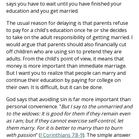
says you have to wait until you have finished your
education and you get married.
The usual reason for delaying is that parents refuse
to pay for a child's education once he or she decides
to take on the adult responsibility of getting married. I
would argue that parents should also financially cut
off children who are using sin to pretend they are
adults. From the child's point of view, it means that
money is more important than immediate marriage.
But I want you to realize that people can marry and
continue their education by paying for college on
their own. It is difficult, but it can be done.
God says that avoiding sin is far more important than
personal convenience. "
But I say to the unmarried and
to the widows: It is good for them if they remain even
as I am; but if they cannot exercise self-control, let
them marry. For it is better to marry than to burn
with passion
" (
I Corinthians 7:8-9
). The simple answer