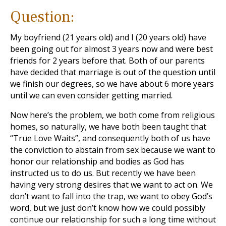
Question:
My boyfriend (21 years old) and I (20 years old) have
been going out for almost 3 years now and were best
friends for 2 years before that. Both of our parents
have decided that marriage is out of the question until
we finish our degrees, so we have about 6 more years
until we can even consider getting married.
Now here’s the problem, we both come from religious
homes, so naturally, we have both been taught that
“True Love Waits”, and consequently both of us have
the conviction to abstain from sex because we want to
honor our relationship and bodies as God has
instructed us to do us. But recently we have been
having very strong desires that we want to act on. We
don’t want to fall into the trap, we want to obey God’s
word, but we just don’t know how we could possibly
continue our relationship for such a long time without