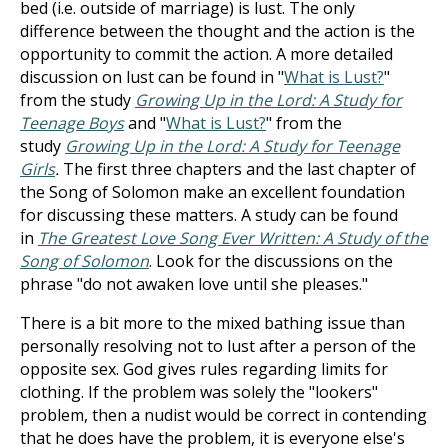
bed (i.e. outside of marriage) is lust. The only
difference between the thought and the action is the
opportunity to commit the action. A more detailed
discussion on lust can be found in "
What is Lust?
"
from the study
Growing Up in the Lord: A Study for
Teenage Boys
and "
What is Lust?
" from the
study
Growing Up in the Lord: A Study for Teenage
Girls
.
The first three chapters and the last chapter of
the Song of Solomon make an excellent foundation
for discussing these matters. A study can be found
in
The Greatest Love Song Ever Written: A Study of the
Song of Solomon
. Look for the discussions on the
phrase "do not awaken love until she pleases."
There is a bit more to the mixed bathing issue than
personally resolving not to lust after a person of the
opposite sex. God gives rules regarding limits for
clothing. If the problem was solely the "lookers"
problem, then a nudist would be correct in contending
that he does have the problem, it is everyone else's