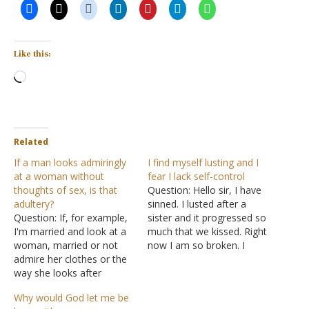
Like this:
Loading…
Related
If a man looks admiringly
I find myself lusting and I
at a woman without
fear I lack self-control
thoughts of sex, is that
Question: Hello sir, I have
adultery?
sinned. I lusted after a
Question: If, for example,
sister and it progressed so
I'm married and look at a
much that we kissed. Right
woman, married or not
now I am so broken. I
admire her clothes or the
have asked God for
way she looks after
forgiveness but it seems I
herself and not thinking of
can't forgive myself. I have
Why would God let me be
taking her to bed or doing
had this dream of being a