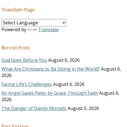
Translate Page
Powered by
Translate
Recent Posts
God Goes Before You
August 6, 2026
What Are Christians to Be Doing in the World?
August 6,
2026
Facing Life’s Challenges
August 6, 2026
An Angel Saves Peter by Grace Through Faith
August 6,
2026
The Danger of Dainty Morsels
August 5, 2026
Past Entries