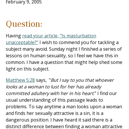
February 9, 2005
Question:
Having
read your article, "Is masturbation
unacceptable?"
I wish to commend you for tackling a
subject many avoid. Sunday night I finished a series of
lessons on human sexuality, so I feel we have this in
common. I have a question that might help shed some
light on this subject.
Matthew 5:28
says, "
But I say to you that whoever
looks at a woman to lust for her has already
committed adultery with her in his heart
." I find our
usual understanding of this passage leads to
problems. To say anytime a man looks upon a woman
and finds her sexually attractive is a sin, it is a
dangerous position. I have heard it said there is a
distinct difference between finding a woman attractive