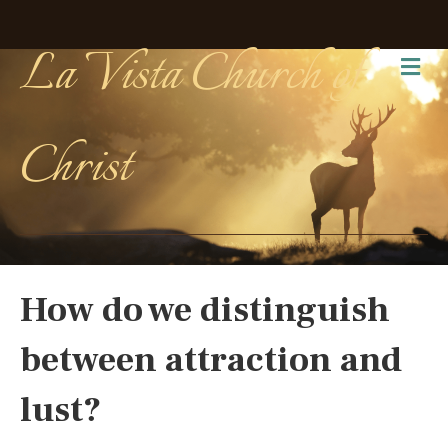
La Vista Church of
Me
Christ
How do we distinguish
between attraction and
lust?