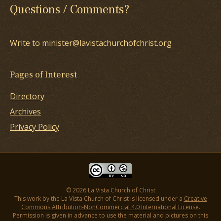
Questions / Comments?
Write to minister@lavistachurchofchrist.org
Pages of Interest
Directory
Archives
Privacy Policy
© 2026 La Vista Church of Christ
This work by the La Vista Church of Christ is licensed under a
Creative
Commons Attribution-NonCommercial 4.0 International License
.
Permission is given in advance to use the material and pictures on this