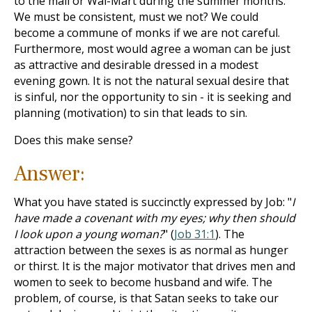
to the mall or Wal-Mart during the summer months.
We must be consistent, must we not? We could
become a commune of monks if we are not careful.
Furthermore, most would agree a woman can be just
as attractive and desirable dressed in a modest
evening gown. It is not the natural sexual desire that
is sinful, nor the opportunity to sin - it is seeking and
planning (motivation) to sin that leads to sin.
Does this make sense?
Answer:
What you have stated is succinctly expressed by Job: "
I
have made a covenant with my eyes; why then should
I look upon a young woman?
" (
Job 31:1
). The
attraction between the sexes is as normal as hunger
or thirst. It is the major motivator that drives men and
women to seek to become husband and wife. The
problem, of course, is that Satan seeks to take our