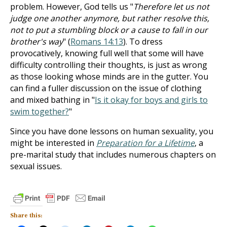
problem. However, God tells us "
Therefore let us not
judge one another anymore, but rather resolve this,
not to put a stumbling block or a cause to fall in our
brother's way
" (
Romans 14:13
). To dress
provocatively, knowing full well that some will have
difficulty controlling their thoughts, is just as wrong
as those looking whose minds are in the gutter. You
can find a fuller discussion on the issue of clothing
and mixed bathing in "
Is it okay for boys and girls to
swim together?
"
Since you have done lessons on human sexuality, you
might be interested in
Preparation for a Lifetime
, a
pre-marital study that includes numerous chapters on
sexual issues.
Share this: