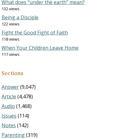
What does “under the earth” mean?
132 views
Being a Disciple
122 views
Fight the Good Fight of Faith
118 views
When Your Children Leave Home
117 views
Sections
Answer
(9,047)
Article
(4,478)
Audio
(1,468)
Issues
(114)
Notes
(142)
Parenting
(319)