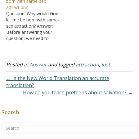
born with same-sex
anything to her is that
gospel teacher and an…
attraction?
committing adultery?
Question: Why would God
Answer: "But I say to you
let me be born with same-
that whoever looks…
sex attraction? Answer:
Before answering your
question, we need to
come to an understanding
regarding terms.
Proponents of various sins
like to play word games in
Posted in
Answer
and tagged
attraction
,
lust
order to disguise their
intentions. "Remind them
← Is the New World Translation an accurate
of these things, and
translation?
solemnly charge them in…
How do you teach preteens about salvation? →
Search