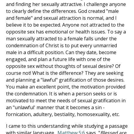
and finding her sexually attractive. I challenge anyone
to clearly define the differences. God created "male
and female" and sexual attraction is normal, and I
believe it to be expected. Anyone not attracted to the
opposite sex has emotional or health issues. To say a
man sexually attracted to a female falls under the
condemnation of Christ is to put every unmarried
male in a difficult position. Can they date, become
engaged, and plan a future life with one of the
opposite sex without thoughts of sexual desire? Of
course not! What is the difference? They are seeking
and planning a "lawful" gratification of those desires.
You make an excellent point, the motivation provided
the condemnation. It is when a person seeks or is
motivated to meet the needs of sexual gratification in
an "unlawful' manner that it becomes a sin -
fornication, adultery, bestiality, homosexuality, etc.
I came to this understanding while studying a passage
with similar language.
Matthew 5:6
says, "
Blessed are