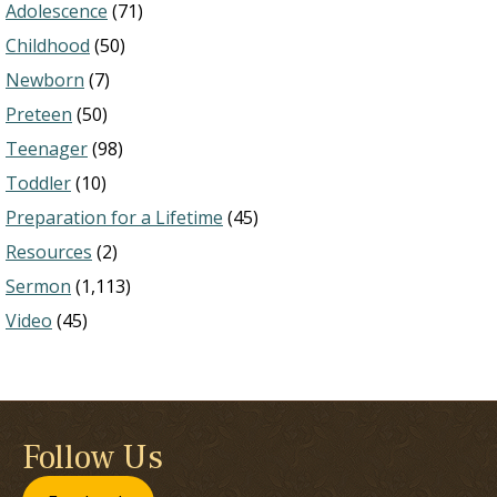
Adolescence
(71)
Childhood
(50)
Newborn
(7)
Preteen
(50)
Teenager
(98)
Toddler
(10)
Preparation for a Lifetime
(45)
Resources
(2)
Sermon
(1,113)
Video
(45)
Follow Us