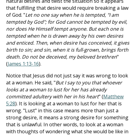
natural desires and twist the situation so it appears
that fulfilling that desire would require breaking a law
of God. "
Let no one say when he is tempted, "I am
tempted by God"; for God cannot be tempted by evil,
nor does He Himself tempt anyone. But each one is
tempted when he is drawn away by his own desires
and enticed. Then, when desire has conceived, it gives
birth to sin; and sin, when it is full-grown, brings forth
death. Do not be deceived, my beloved brethren
"
(
James 1:13-16
).
Notice that Jesus did not just say it was wrong to look
at a woman. He said, "
But I say to you that whoever
looks at a woman to lust for her has already
committed adultery with her in his heart
" (
Matthew
5:28
). It is looking at a woman to lust for her that is
wrong. "Lust" in this case means more than just a
strong desire, it means a strong desire for something
that is unlawful. In other words, to look at a woman
with thoughts of wondering what she would be like in