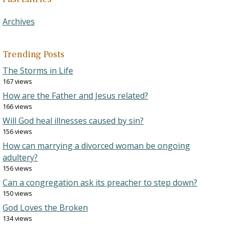
Archives
Trending Posts
The Storms in Life
167 views
How are the Father and Jesus related?
166 views
Will God heal illnesses caused by sin?
156 views
How can marrying a divorced woman be ongoing
adultery?
156 views
Can a congregation ask its preacher to step down?
150 views
God Loves the Broken
134 views