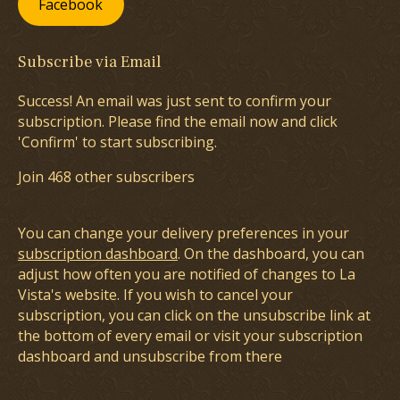
Facebook
Subscribe via Email
Success! An email was just sent to confirm your
subscription. Please find the email now and click
'Confirm' to start subscribing.
Join 468 other subscribers
You can change your delivery preferences in your
subscription dashboard
. On the dashboard, you can
adjust how often you are notified of changes to La
Vista's website. If you wish to cancel your
subscription, you can click on the unsubscribe link at
the bottom of every email or visit your subscription
dashboard and unsubscribe from there