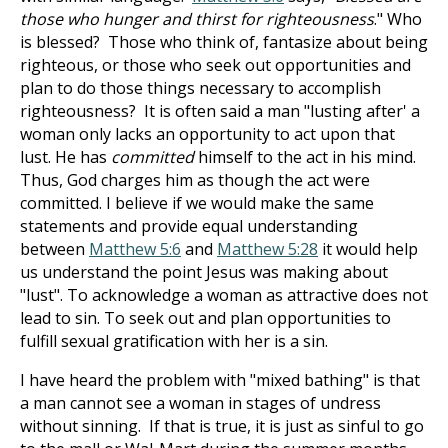
those who hunger and thirst for righteousness
." Who
is blessed? Those who think of, fantasize about being
righteous, or those who seek out opportunities and
plan to do those things necessary to accomplish
righteousness? It is often said a man "lusting after' a
woman only lacks an opportunity to act upon that
lust. He has
committed
himself to the act in his mind.
Thus, God charges him as though the act were
committed. I believe if we would make the same
statements and provide equal understanding
between
Matthew 5:6
and
Matthew 5:28
it would help
us understand the point Jesus was making about
"lust". To acknowledge a woman as attractive does not
lead to sin. To seek out and plan opportunities to
fulfill sexual gratification with her is a sin.
I have heard the problem with "mixed bathing" is that
a man cannot see a woman in stages of undress
without sinning. If that is true, it is just as sinful to go