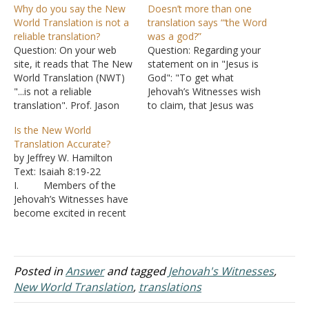
Why do you say the New
Doesn’t more than one
World Translation is not a
translation says “‘the Word
reliable translation?
was a god?”
Question: On your web
Question: Regarding your
site, it reads that The New
statement on in "Jesus is
World Translation (NWT)
God": "To get what
"...is not a reliable
Jehovah’s Witnesses wish
translation". Prof. Jason
to claim, that Jesus was
BeDuhn in his book Truth
just a god in the sense
Is the New World
in Translation Accuracy
that some men are “gods”
Translation Accurate?
and Bias in English
in that they are God’s
by Jeffrey W. Hamilton
Translations of the New
representatives you would
Text: Isaiah 8:19-22
Testament (this is not the
need “and the Word was
I. Members of the
only book) would strongly
God” (καὶ θεός ?ν ὁ
Jehovah’s Witnesses have
disagree with your
λόγος) in…
become excited in recent
conclusion that the…
times. An author with a
Ph.D. after his name has
written a book saying the
New World Translation
Posted in
Answer
and tagged
Jehovah's Witnesses
,
and the New American
New World Translation
,
translations
Bible (a Catholic