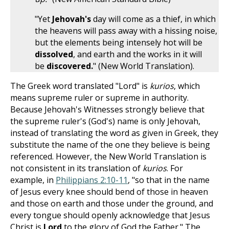
"Yet
Jehovah's
day will come as a thief, in which
the heavens will pass away with a hissing noise,
but the elements being intensely hot will be
dissolved
, and earth and the works in it will
be
discovered.
" (New World Translation).
The Greek word translated "Lord" is
kurios
, which
means supreme ruler or supreme in authority.
Because Jehovah's Witnesses strongly believe that
the supreme ruler's (God's) name is only Jehovah,
instead of translating the word as given in Greek, they
substitute the name of the one they believe is being
referenced. However, the New World Translation is
not consistent in its translation of
kurios
. For
example, in
Philippians 2:10-11
, "so that in the name
of Jesus every knee should bend of those in heaven
and those on earth and those under the ground, and
every tongue should openly acknowledge that Jesus
Christ is
Lord
to the glory of God the Father." The