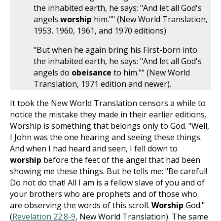
the inhabited earth, he says: "And let all God's
angels
worship
him."" (New World Translation,
1953, 1960, 1961, and 1970 editions)
"But when he again bring his First-born into
the inhabited earth, he says: "And let all God's
angels do
obeisance
to him."" (New World
Translation, 1971 edition and newer).
It took the New World Translation censors a while to
notice the mistake they made in their earlier editions.
Worship is something that belongs only to God. "Well,
I John was the one hearing and seeing these things.
And when I had heard and seen, I fell down to
worship
before the feet of the angel that had been
showing me these things. But he tells me: "Be careful!
Do not do that! All I am is a fellow slave of you and of
your brothers who are prophets and of those who
are observing the words of this scroll.
Worship
God."
(
Revelation 22:8-9
, New World Translation). The same