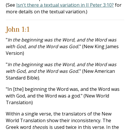
(See
Isn't there a textual variation in II Peter 3:10?
for
more details on the textual variation.)
John 1:1
"
In the beginning was the Word, and the Word was
with God, and the Word was God.
" (New King James
Version)
"
In the beginning was the Word, and the Word was
with God, and the Word was God.
" (New American
Standard Bible).
"In [the] beginning the Word was, and the Word was
with God, and the Word was a god." (New World
Translation)
Within a single verse, the translators of the New
World Translation show their inconsistency. The
Greek word
theos
is is used twice in this verse. In the