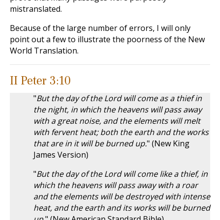
mistranslated.
Because of the large number of errors, I will only
point out a few to illustrate the poorness of the New
World Translation.
II Peter 3:10
"
But the day of the Lord will come as a thief in
the night, in which the heavens will pass away
with a great noise, and the elements will melt
with fervent heat; both the earth and the works
that are in it will be burned up.
" (New King
James Version)
"
But the day of the Lord will come like a thief, in
which the heavens will pass away with a roar
and the elements will be destroyed with intense
heat, and the earth and its works will be burned
up.
" (New American Standard Bible)