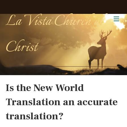
La Vista Church of
Me
Christ
Is the New World
Translation an accurate
translation?