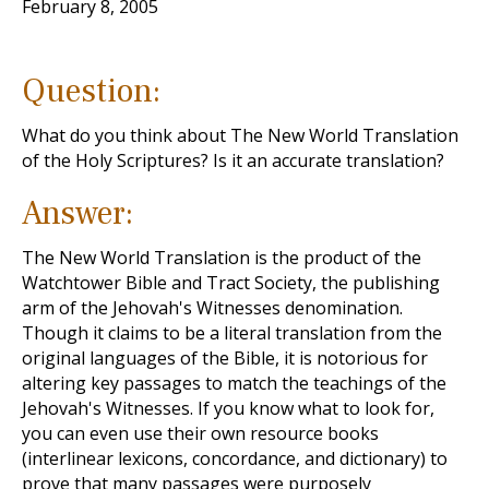
February 8, 2005
Question:
What do you think about The New World Translation
of the Holy Scriptures? Is it an accurate translation?
Answer:
The New World Translation is the product of the
Watchtower Bible and Tract Society, the publishing
arm of the Jehovah's Witnesses denomination.
Though it claims to be a literal translation from the
original languages of the Bible, it is notorious for
altering key passages to match the teachings of the
Jehovah's Witnesses. If you know what to look for,
you can even use their own resource books
(interlinear lexicons, concordance, and dictionary) to
prove that many passages were purposely