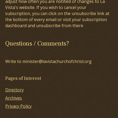
adjust how often you are notified of changes to La
Vista's website. If you wish to cancel your
subscription, you can click on the unsubscribe link at
the bottom of every email or visit your subscription
dashboard and unsubscribe from there
Questions / Comments?
Write to minister@lavistachurchofchrist.org
Pages of Interest
Directory
Archives
Privacy Policy