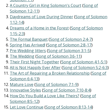
A Country Girl in King Solomon's Court
(
Song of
Solomon 1:2-11
)
Daydreams of Love During Dinner
(
Song of Solomon
1:12-14
)
Dreams of a Home in the Forest
(
Song of Solomon
1:15-2:3
)
The Formal Banquet
(
Song of Solomon 2:4-7
)
Spring Has Arrived!
(
Song of Solomon 2:8-17
)
Pre-Wedding Jitters
(
Song of Solomon 3:1-5
)
The Wedding
(
Song of Solomon 3:6-11
)
Their First Night Together
(
Song of Solomon 4:1-5:1
)
All is Not Happily Ever After
(
Song of Solomon 5:2-6:3
)
The Art of Repairing a Broken Relationship
(
Song of
Solomon 6:4-13
)
Mature Love
(
Song of Solomon 7:1-9
)
Innovative Styles
(
Song of Solomon 7:10-8:4
)
How Do You Build a Love Like Theirs?
(
Song of
Solomon 8:5-12
)
Let Love Continue
(
Song of Solomon 8:13-14
)