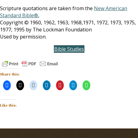
Scripture quotations are taken from the
New American
Standard Bible®
,
Copyright © 1960, 1962, 1963, 1968,1971, 1972, 1973, 1975,
1977, 1995 by The Lockman Foundation
Used by permission.
Bible Studies
Share this:
Like this: