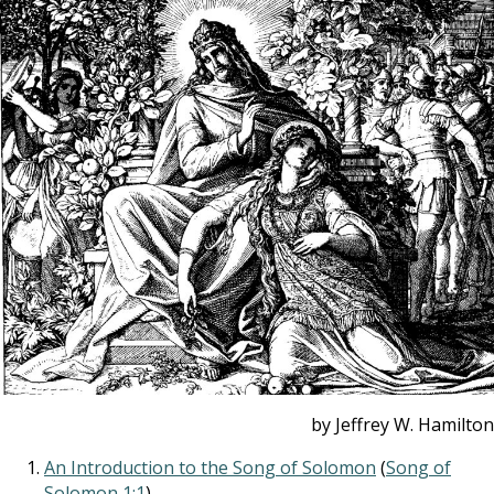
by Jeffrey W. Hamilton
An Introduction to the Song of Solomon
(
Song of
Solomon 1:1
)