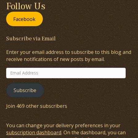
Follow Us
Facebook
Subscribe via Email
Enter your email address to subscribe to this blog and
receive notifications of new posts by email.
Email
Address
Subscribe
Join 469 other subscribers
You can change your delivery preferences in your
subscription dashboard
. On the dashboard, you can