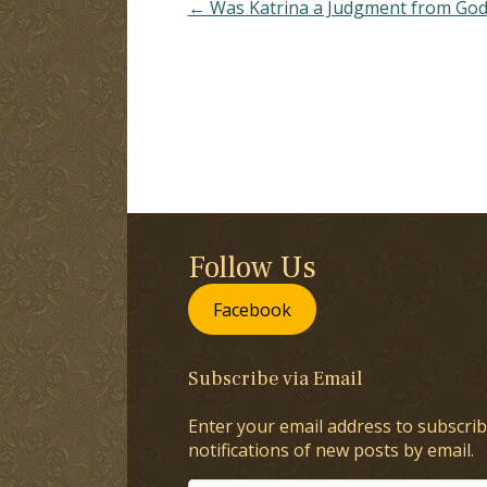
← Was Katrina a Judgment from God
Follow Us
Facebook
Subscribe via Email
Enter your email address to subscrib
notifications of new posts by email.