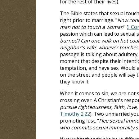
for the rest of their lives).
The Bible states that sexual touch
right prior to marriage. "
Now conce
man not to touch a woman
" (
I Co
passion which can lead to sexual si
burned? Can one walk on hot coals
neighbor's wife; whoever touches 
passage is talking about adultery,
moment that despite their intenti
temptation, and have sex. Would a
on the street and people will say 
they know it.
When it comes to sin, we are not 
crossing over. A Christian's respons
pursue righteousness, faith, love,
Timothy 2:22
). Two unmarried youn
promoting lust. "
Flee sexual immor
who commits sexual immorality si