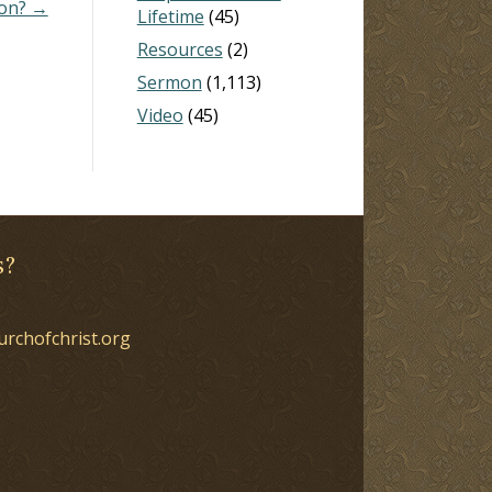
ion? →
Lifetime
(45)
Resources
(2)
Sermon
(1,113)
Video
(45)
s?
urchofchrist.org