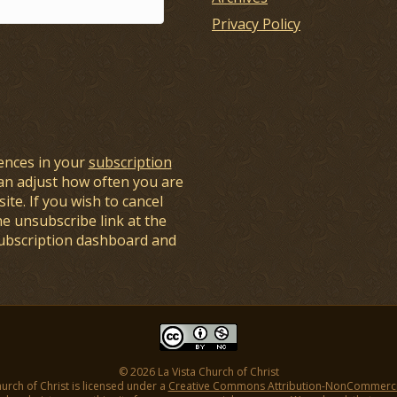
Privacy Policy
ences in your
subscription
an adjust how often you are
ite. If you wish to cancel
he unsubscribe link at the
subscription dashboard and
© 2026 La Vista Church of Christ
hurch of Christ is licensed under a
Creative Commons Attribution-NonCommercial