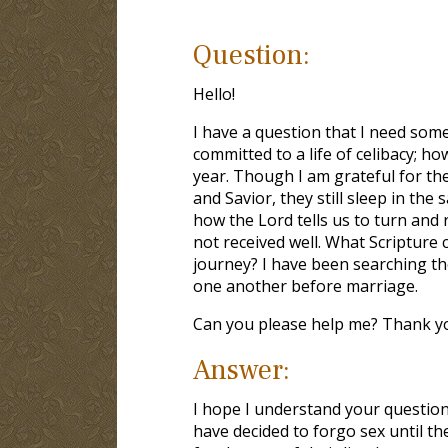
Question:
Hello!
I have a question that I need some
committed to a life of celibacy; ho
year. Though I am grateful for thei
and Savior, they still sleep in the
how the Lord tells us to turn and
not received well. What Scripture c
journey? I have been searching the
one another before marriage.
Can you please help me? Thank yo
Answer:
I hope I understand your question 
have decided to forgo sex until th