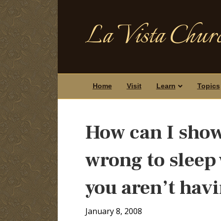
La Vista Churc
Home
Visit
Learn
Topics
How can I show 
wrong to sleep
you aren’t hav
January 8, 2008