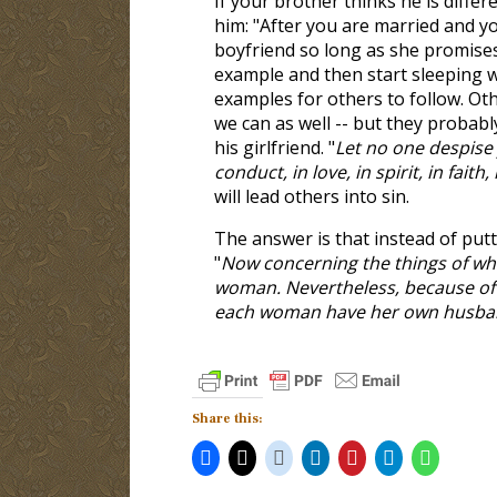
If your brother thinks he is differ
him: "After you are married and yo
boyfriend so long as she promises 
example and then start sleeping w
examples for others to follow. Othe
we can as well -- but they probab
his girlfriend. "
Let no one despise 
conduct, in love, in spirit, in faith,
will lead others into sin.
The answer is that instead of put
"
Now concerning the things of whi
woman. Nevertheless, because of s
each woman have her own husba
Share this: