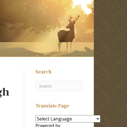
Search
gh
Translate Page
Powered by