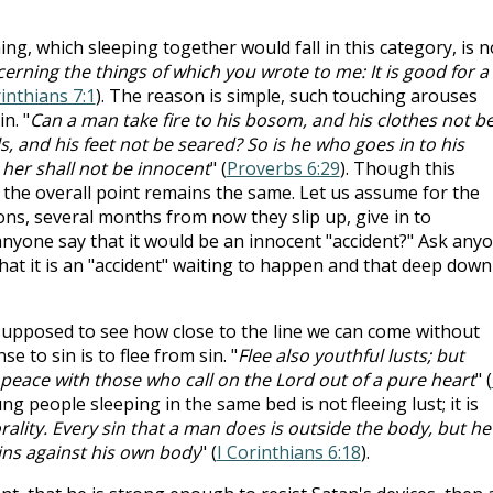
ing, which sleeping together would fall in this category, is n
rning the things of which you wrote to me: It is good for a
rinthians 7:1
). The reason is simple, such touching arouses
n. "
Can a man take fire to his bosom, and his clothes not b
, and his feet not be seared? So is he who goes in to his
her shall not be innocent
" (
Proverbs 6:29
). Though this
 the overall point remains the same. Let us assume for the
ons, several months from now they slip up, give in to
nyone say that it would be an innocent "accident?" Ask any
that it is an "accident" waiting to happen and that deep down
supposed to see how close to the line we can come without
e to sin is to flee from sin. "
Flee also youthful lusts; but
 peace with those who call on the Lord out of a pure heart
" (
g people sleeping in the same bed is not fleeing lust; it is
ality. Every sin that a man does is outside the body, but he
ns against his own body
" (
I Corinthians 6:18
).