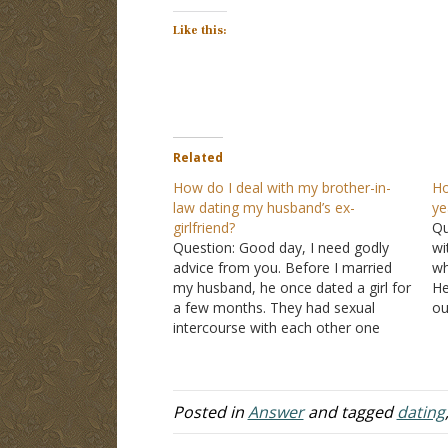
Like this:
Related
How do I deal with my brother-in-
Ho
law dating my husband’s ex-
ye
girlfriend?
Qu
Question: Good day, I need godly
wi
advice from you. Before I married
wh
my husband, he once dated a girl for
He
a few months. They had sexual
ou
intercourse with each other one
an
time. All this happened several years
se
ago. My husband and I have been
be
married for a few years now.…
ye
Posted in
Answer
and tagged
dating