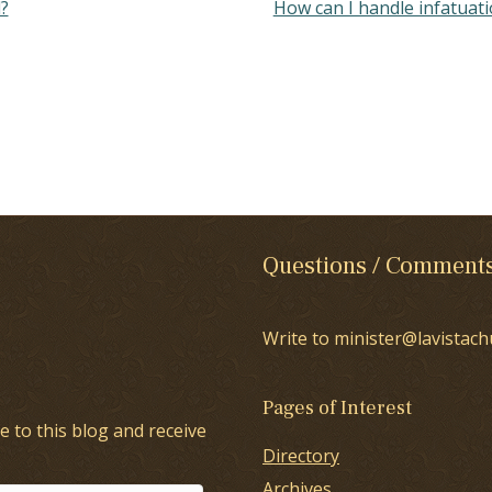
?
How can I handle infatuat
Questions / Comment
Write to minister@lavistach
Pages of Interest
e to this blog and receive
Directory
Archives