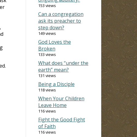
ask
153 views
er
Can a congregation
ask its preacher to
,
step down?
nd
149 views
God Loves the
ng
Broken
133 views
What does “under the
ed.
earth” mean?
131 views
Being a Disciple
118 views
When Your Children
Leave Home
116 views
Fight the Good Fight
of Faith
116 views