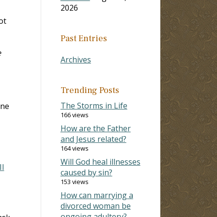
2026
ot
Past Entries
e
Archives
Trending Posts
The Storms in Life
one
166 views
How are the Father
and Jesus related?
164 views
Will God heal illnesses
II
caused by sin?
153 views
How can marrying a
divorced woman be
ongoing adultery?