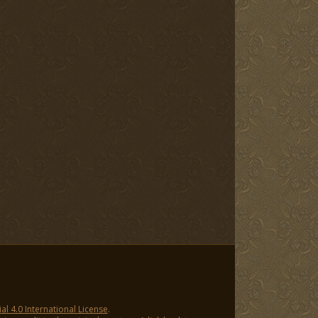
 4.0 International License
.