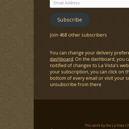
Email
Address
Subscribe
Join 468 other subscribers
You can change your delivery prefer
dashboard
. On the dashboard, you c
notified of changes to La Vista's webs
your subscription, you can click on t
bottom of every email or visit your 
unsubscribe from there
This work by the La Vista C