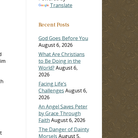
Translate
Recent Posts
God Goes Before You
August 6, 2026
d
What Are Christians
him
to Be Doing in the
World?
August 6,
2026
th
Facing Life’s
Challenges
August 6,
2026
An Angel Saves Peter
by Grace Through
Faith
August 6, 2026
The Danger of Dainty
t
Morsels
August 5,