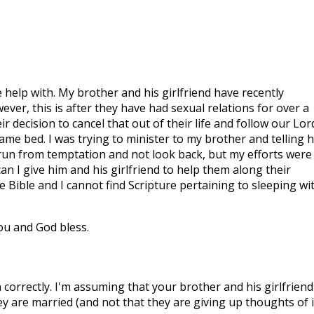
 help with. My brother and his girlfriend have recently
wever, this is after they have had sexual relations for over a
r decision to cancel that out of their life and follow our Lor
 same bed. I was trying to minister to my brother and telling 
 run from temptation and not look back, but my efforts were
an I give him and his girlfriend to help them along their
 Bible and I cannot find Scripture pertaining to sleeping wi
u and God bless.
correctly. I'm assuming that your brother and his girlfriend
ey are married (and not that they are giving up thoughts of i