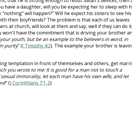
ent, that he is strong enough to resist Satan's devices, then 
u have a daughter, will you be expecting her to sleep with h
"nothing" will happen?" Will he expect his sisters to see his
ith their boyfriends? The problem is that each of us leaves
rs at church, will look at them and say, well if they can do it
ly won't have the commitment that is driving your brother a
your youth, but be an example to the believers in word, in
 in purity
" (
I Timothy 4:2
). The example your brother is leavi
ting temptation in front of themselves and others, get marri
ch you wrote to me: It is good for a man not to touch a
exual immorality, let each man have his own wife, and let
nd
" (
I Corinthians 7:1-2
).