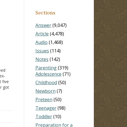
Sections
Answer
(9,047)
Article
(4,478)
Audio
(1,468)
Issues
(114)
Notes
(142)
Parenting
(319)
eed
Adolescence
(71)
ex-
t five
Childhood
(50)
r got
Newborn
(7)
he
Preteen
(50)
Teenager
(98)
or
Toddler
(10)
Preparation for a