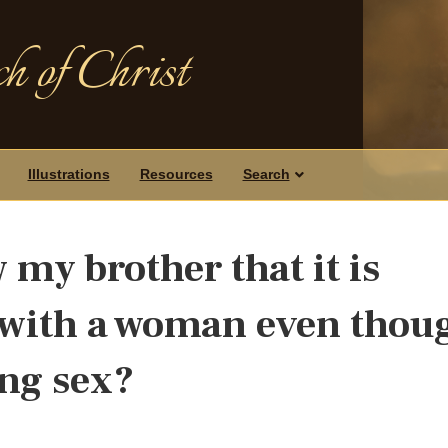
h of Christ
Illustrations
Resources
Search
my brother that it is
 with a woman even thou
ing sex?