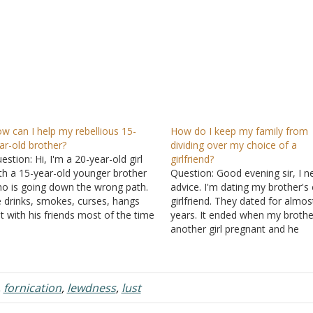
w can I help my rebellious 15-
How do I keep my family from
ar-old brother?
dividing over my choice of a
estion: Hi, I'm a 20-year-old girl
girlfriend?
th a 15-year-old younger brother
Question: Good evening sir, I n
o is going down the wrong path.
advice. I'm dating my brother's 
 drinks, smokes, curses, hangs
girlfriend. They dated for almos
t with his friends most of the time
years. It ended when my brothe
d doesn't take his schoolwork
another girl pregnant and he
riously. He's repeating 9th grade
eventually ended up marrying t
cause he failed two classes last
other girl. Five years after the
ar, but he's…
breakup, I developed feelings f
her, and when I told…
,
fornication
,
lewdness
,
lust