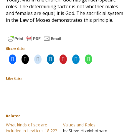
roles. The determining factor is not whether males
and females are equal; it is God. The sacrificial system
in the Law of Moses demonstrates this principle.
Share this:
Like this:
Related
What kinds of sex are
Values and Roles
included in Leviticus 18:22?
by Steve Higginbotham