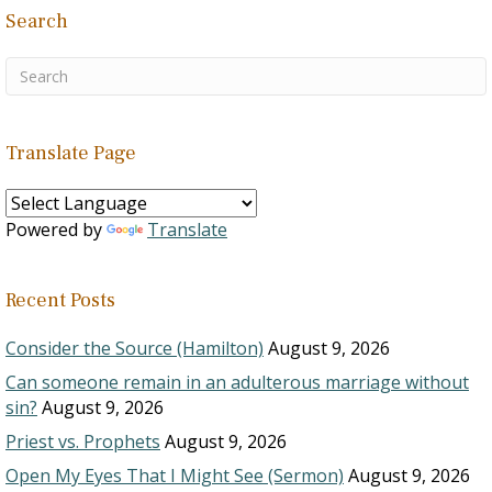
clarify what people mean
Search
by…
Translate Page
Powered by
Translate
Recent Posts
Consider the Source (Hamilton)
August 9, 2026
Can someone remain in an adulterous marriage without
sin?
August 9, 2026
Priest vs. Prophets
August 9, 2026
Open My Eyes That I Might See (Sermon)
August 9, 2026