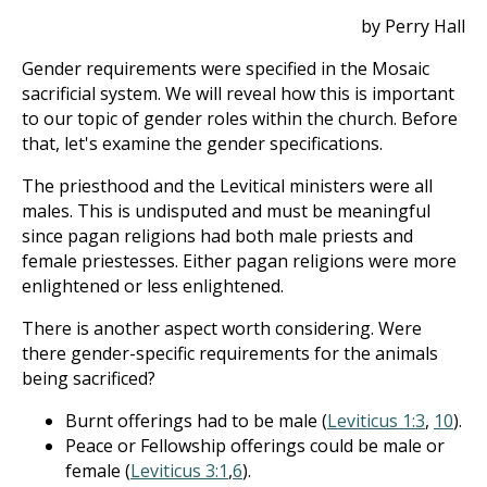
by Perry Hall
Gender requirements were specified in the Mosaic
sacrificial system. We will reveal how this is important
to our topic of gender roles within the church. Before
that, let's examine the gender specifications.
The priesthood and the Levitical ministers were all
males. This is undisputed and must be meaningful
since pagan religions had both male priests and
female priestesses. Either pagan religions were more
enlightened or less enlightened.
There is another aspect worth considering. Were
there gender-specific requirements for the animals
being sacrificed?
Burnt offerings had to be male (
Leviticus 1:3
,
10
).
Peace or Fellowship offerings could be male or
female (
Leviticus 3:1
,
6
).