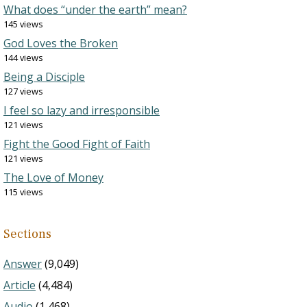
What does “under the earth” mean?
145 views
God Loves the Broken
144 views
Being a Disciple
127 views
I feel so lazy and irresponsible
121 views
Fight the Good Fight of Faith
121 views
The Love of Money
115 views
Sections
Answer
(9,049)
Article
(4,484)
Audio
(1,468)