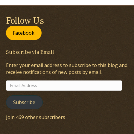
Follow Us
Facebook
Subscribe via Email
Enter your email address to subscribe to this blog and
receive notifications of new posts by email.
Email
Address
Subscribe
Join 469 other subscribers