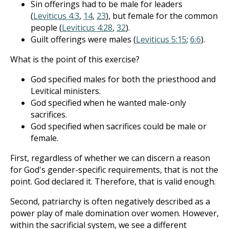
Sin offerings had to be male for leaders
(
Leviticus 4:3
,
14
,
23
), but female for the common
people (
Leviticus 4:28
,
32
).
Guilt offerings were males (
Leviticus 5:15
;
6:6
).
What is the point of this exercise?
God specified males for both the priesthood and
Levitical ministers.
God specified when he wanted male-only
sacrifices.
God specified when sacrifices could be male or
female.
First, regardless of whether we can discern a reason
for God's gender-specific requirements, that is not the
point. God declared it. Therefore, that is valid enough.
Second, patriarchy is often negatively described as a
power play of male domination over women. However,
within the sacrificial system, we see a different