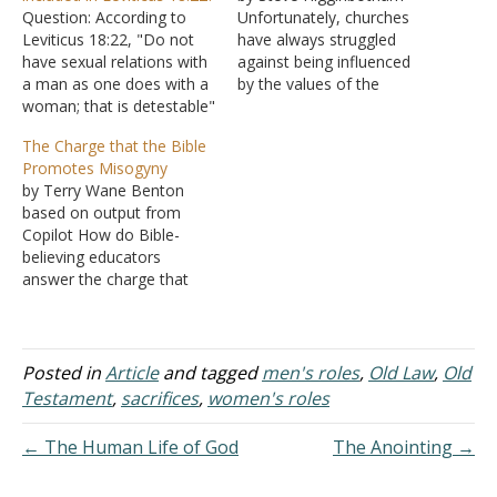
Question: According to
Unfortunately, churches
Leviticus 18:22, "Do not
have always struggled
have sexual relations with
against being influenced
a man as one does with a
by the values of the
woman; that is detestable"
cultures that surround
(NIV). My Question: Is it
them. For instance, the
The Charge that the Bible
oral or anal sex, or
city of Corinth was known
Promotes Misogyny
something else? What if
for its immorality, and it's
by Terry Wane Benton
the person is a
no surprise that
based on output from
transgender woman,
immorality had also crept
Copilot How do Bible-
meaning male to female?
into the church there (I
believing educators
Answer: "You shall not…
Corinthians 5). Today, our
answer the charge that
culture…
the Bible is misogynistic?
Here's a clear, thoughtful
way Bible‑believing
educators typically answer
Posted in
Article
and tagged
men's roles
,
Old Law
,
Old
the charge that "the Bible
Testament
,
sacrifices
,
women's roles
is misogynistic." Start with
Definitions and
← The Human Life of God
The Anointing →
Expectations Before
answering, educators