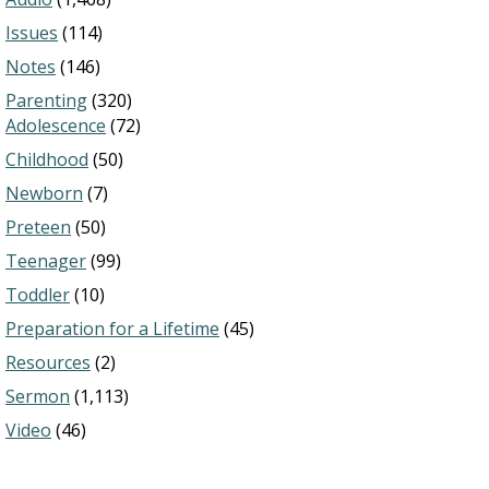
Issues
(114)
Notes
(146)
Parenting
(320)
Adolescence
(72)
Childhood
(50)
Newborn
(7)
Preteen
(50)
Teenager
(99)
Toddler
(10)
Preparation for a Lifetime
(45)
Resources
(2)
Sermon
(1,113)
Video
(46)