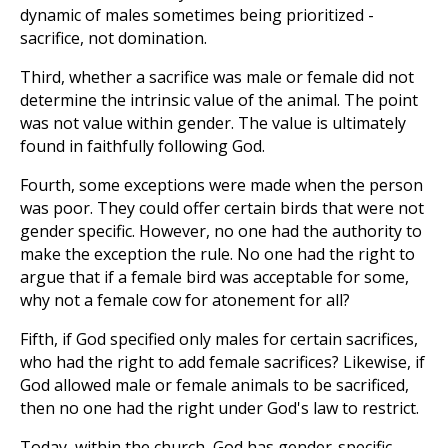
dynamic of males sometimes being prioritized -
sacrifice, not domination.
Third, whether a sacrifice was male or female did not
determine the intrinsic value of the animal. The point
was not value within gender. The value is ultimately
found in faithfully following God.
Fourth, some exceptions were made when the person
was poor. They could offer certain birds that were not
gender specific. However, no one had the authority to
make the exception the rule. No one had the right to
argue that if a female bird was acceptable for some,
why not a female cow for atonement for all?
Fifth, if God specified only males for certain sacrifices,
who had the right to add female sacrifices? Likewise, if
God allowed male or female animals to be sacrificed,
then no one had the right under God's law to restrict.
Today, within the church, God has gender-specific