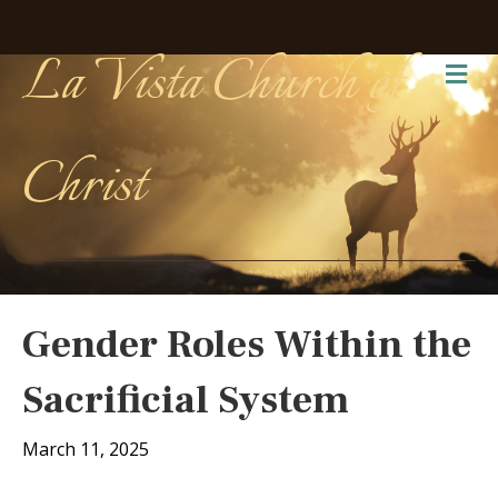
La Vista Church of
Me
Christ
Gender Roles Within the
Sacrificial System
March 11, 2025