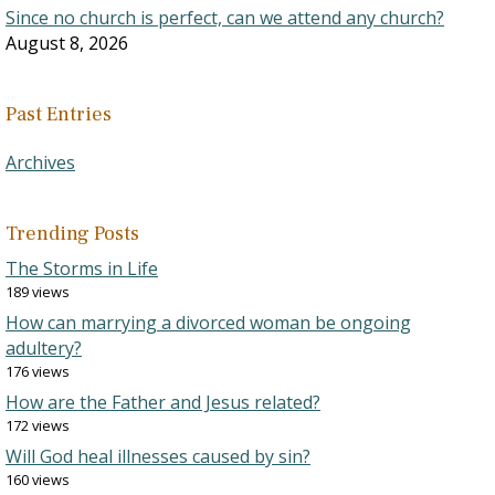
Since no church is perfect, can we attend any church?
August 8, 2026
Past Entries
Archives
Trending Posts
The Storms in Life
189 views
How can marrying a divorced woman be ongoing
adultery?
176 views
How are the Father and Jesus related?
172 views
Will God heal illnesses caused by sin?
160 views