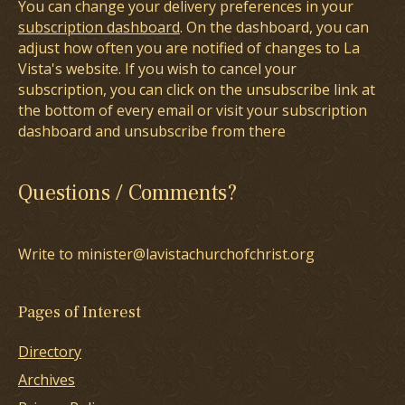
You can change your delivery preferences in your
subscription dashboard
. On the dashboard, you can
adjust how often you are notified of changes to La
Vista's website. If you wish to cancel your
subscription, you can click on the unsubscribe link at
the bottom of every email or visit your subscription
dashboard and unsubscribe from there
Questions / Comments?
Write to minister@lavistachurchofchrist.org
Pages of Interest
Directory
Archives