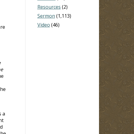
Resources
(2)
Sermon
(1,113)
Video
(46)
ore
e
me
me
The
s a
nt
ld
the