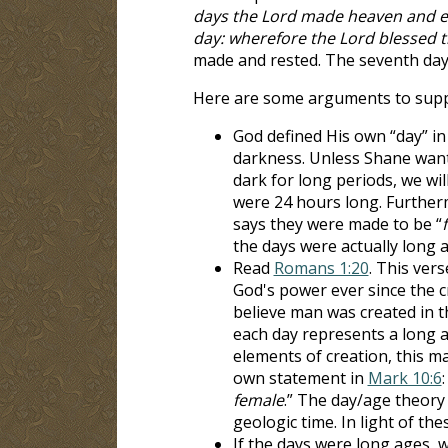
days the Lord made heaven and ear
day: wherefore the Lord blessed t
made and rested. The seventh day 
Here are some arguments to suppo
God defined His own “day” i
darkness. Unless Shane wants
dark for long periods, we wi
were 24 hours long. Furthe
says they were made to be “
the days were actually long
Read
Romans 1:20
. This ver
God's power ever since the 
believe man was created in t
each day represents a long a
elements of creation, this ma
own statement in
Mark 10:6
:
female
.” The day/age theory 
geologic time. In light of the
If the days were long ages, 