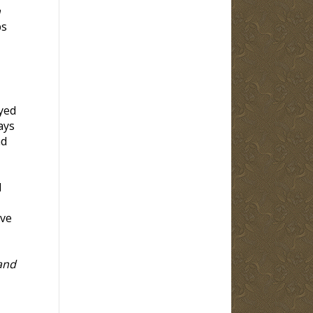
h
bs
yed
ays
nd
d
eve
and