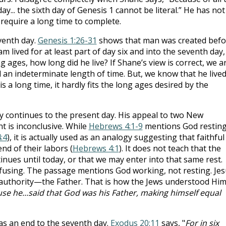
ay... the sixth day of Genesis 1
cannot be literal.” He has not
 require a long time to complete.
venth day.
Genesis 1:26-31
shows that man was created befo
am lived for at least part of day six and into the seventh day,
g ages, how long did he live? If Shane’s view is correct, we a
 an indeterminate length of time. But, we know that he live
 is a long time, it hardly fits the long ages desired by the
 continues to the present day. His appeal to two New
t is inconclusive. While
Hebrews 4:1-9
mentions God restin
:4
), it is actually used as an analogy suggesting that faithful
end of their labors (
Hebrews 4:1
). It does not teach that the
nues until today, or that we may enter into that same rest.
fusing. The passage mentions God working, not resting. Jes
 authority—the Father. That is how the Jews understood Him
use he...said that God was his Father, making himself equal
as an end to the seventh day.
Exodus 20:11
says, "
For in six