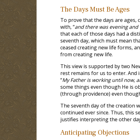
The Days Must Be Ages
To prove that the days are ages, c
with, “
and there was evening and 
that each of those days had a dist
seventh day, which must mean that
ceased creating new life forms, an
from creating new life.
This view is supported by two Ne
rest remains for us to enter. And 
“
My Father is working until now, 
some things even though He is ob
(through providence) even though H
The seventh day of the creation w
continued ever since. Thus, this s
justifies interpreting the other da
Anticipating Objections