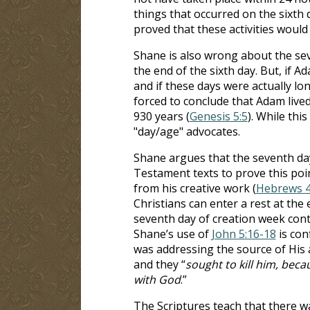
things that occurred on the sixth d
proved that these activities would
Shane is also wrong about the se
the end of the sixth day. But, if Ad
and if these days were actually lon
forced to conclude that Adam lived
930 years (
Genesis 5:5
). While this
"day/age" advocates.
Shane argues that the seventh day
Testament texts to prove this poin
from his creative work (
Hebrews 4
Christians can enter a rest at the 
seventh day of creation week conti
Shane’s use of
John 5:16-18
is con
was addressing the source of His
and they “
sought to kill him, beca
with God
.”
The Scriptures teach that there w