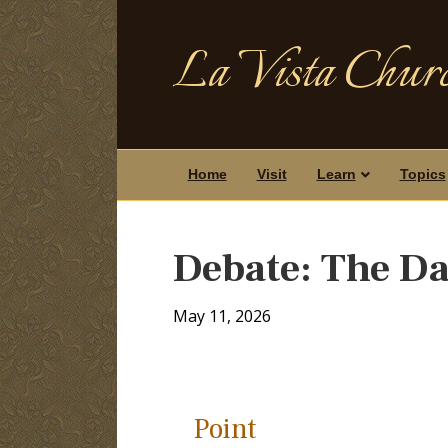
La Vista Churc
Home
Visit
Learn
Topics
Debate: The Da
May 11, 2026
Point