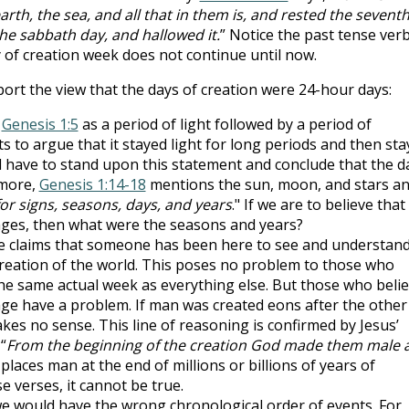
th, the sea, and all that in them is, and rested the sevent
he sabbath day, and hallowed it.
” Notice the past tense ver
of creation week does not continue until now.
rt the view that the days of creation were 24-hour days:
n
Genesis 1:5
as a period of light followed by a period of
 to argue that it stayed light for long periods and then sta
ll have to stand upon this statement and conclude that the d
rmore,
Genesis 1:14-18
mentions the sun, moon, and stars a
for signs, seasons, days, and years
." If we are to believe that
 ages, then what were the seasons and years?
se claims that someone has been here to see and understan
creation of the world. This poses no problem to those who
he same actual week as everything else. But those who beli
ge have a problem. If man was created eons after the other
kes no sense. This line of reasoning is confirmed by Jesus’
 “
From the beginning of the creation God made them male 
places man at the end of millions or billions of years of
se verses, it cannot be true.
we would have the wrong chronological order of events. For