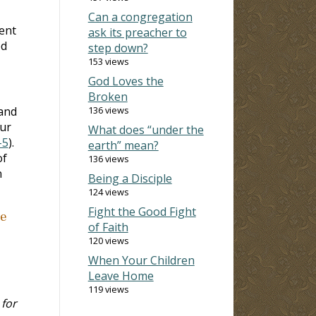
Can a congregation
rent
ask its preacher to
od
step down?
153 views
God Loves the
Broken
and
136 views
our
What does “under the
-5
).
earth” mean?
of
136 views
n
Being a Disciple
124 views
Fight the Good Fight
he
of Faith
120 views
When Your Children
Leave Home
119 views
 for