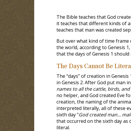
The Bible teaches that God created
it teaches that different kinds of a
teaches that man was created sepa
But over what kind of time frame d
the world, according to Genesis 1
,
that the days of Genesis 1
should n
The Days Cannot Be Litera
The “days” of creation in Genesis 
in Genesis 2
. After God put man i
names to all the cattle, birds, and 
no helper, and God created Eve f
creation, the naming of the animal
interpreted literally, all of thes
sixth day "
God created man... mal
that occurred on the sixth day as 
literal.