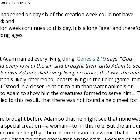
two premises:
 happened on day six of the creation week could not have
d; and
on week continues to this day. It is a long “age” and theref
long ages.
hat Adam named every living thing.
Genesis 2:19
says, “
God
and every fowl of the air; and brought them unto Adam to se
tsoever Adam called every living creature, that was the na
t this likely referred to “beasts living in the field“ (game, ta
hat “stood in a closer relation to him than water animals or
 to Adam to show him the creatures formed to serve him ... 
led to this result, that there was not found a help meet for
ere brought before Adam so that he might see that none wa
a special creation—a woman—to fill this role. But the amou
eed not be lengthy. There is no reason to assume that it cou
urs. I disagree completely when Shane says, “Because of all 