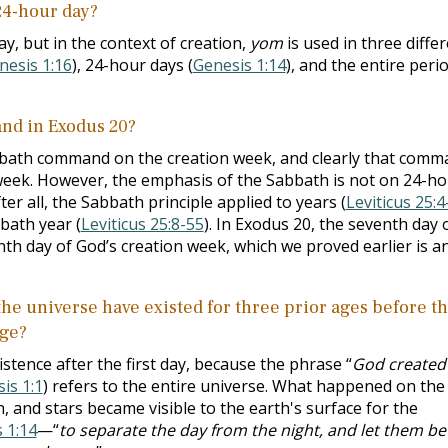
 24-hour day?
day, but in the context of creation,
yom
is used in
three diffe
nesis 1:16
), 24-hour days (
Genesis 1:14
), and the entire peri
nd in Exodus 20
?
bath command on the creation week, and clearly that comm
e week. However, the emphasis of the Sabbath is not on 24-h
er all, the Sabbath principle applied to years (
Leviticus 25:4
bath year (
Leviticus 25:8-55
). In Exodus 20
, the seventh day 
nth day of God’s creation week, which we proved earlier is a
 the universe have existed for three prior ages before t
age?
istence after the first day, because the phrase “
God created
is 1:1
) refers to the entire universe. What happened on the
 and stars became visible to the earth's surface for the
 1:14
—“
to separate the day from the night, and let them be