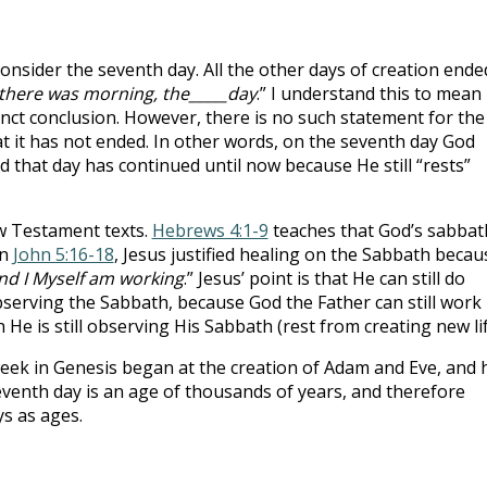
onsider the seventh day. All the other days of creation ende
there was morning, the_____day
.” I understand this to mean
inct conclusion. However, there is no such statement for the
 it has not ended. In other words, on the seventh day God
d that day has continued until now because He still “rests”
w Testament texts.
Hebrews 4:1-9
teaches that God’s sabbat
in
John 5:16-18
, Jesus justified healing on the Sabbath becau
and I Myself am working
.” Jesus’ point is that He can still do
serving the Sabbath, because God the Father can still work
e is still observing His Sabbath (rest from creating new lif
eek in Genesis began at the creation of Adam and Eve, and 
eventh day is an age of thousands of years, and therefore
ys as ages.