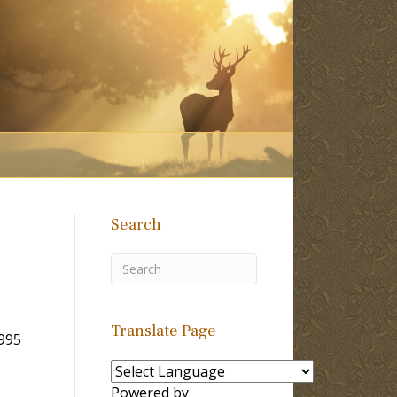
Search
Translate Page
1995
Powered by