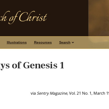
h of Christ
Illustrations
Resources
Search
ys of Genesis 1
via
Sentry Magazine
, Vol. 21 No. 1, March 