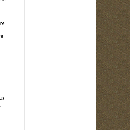
re
re
d
g
us
,