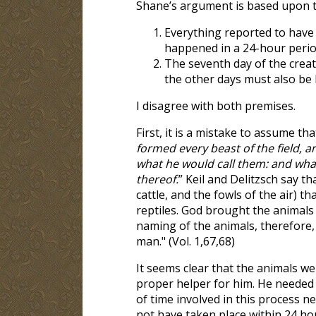
Shane’s argument is based upon 
Everything reported to have
happened in a 24-hour perio
The seventh day of the creati
the other days must also be 
I disagree with both premises.
First, it is a mistake to assume t
formed every beast of the field, 
what he would call them: and wha
thereof.
” Keil and Delitzsch say tha
cattle, and the fowls of the air) t
reptiles. God brought the animals
naming of the animals, therefore, 
man." (Vol. 1,67,68)
It seems clear that the animals w
proper helper for him. He needed 
of time involved in this process n
not have taken place within 24 ho