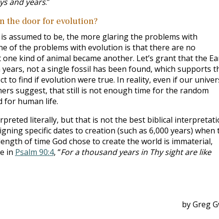
ays and years
.”
n the door for evolution?
h is assumed to be, the more glaring the problems with
ne of the problems with evolution is that there are no
at one kind of animal became another. Let’s grant that the Ea
lion years, not a single fossil has been found, which supports t
 to find if evolution were true. In reality, even if our unive
omers suggest, that still is not enough time for the random
 for human life.
preted literally, but that is not the best biblical interpretati
gning specific dates to creation (such as 6,000 years) when 
ength of time God chose to create the world is immaterial,
te in
Psalm 90:4
, “
For a thousand years in Thy sight are like
by Greg G