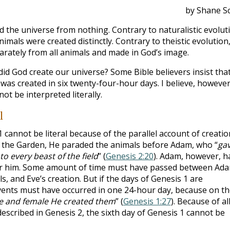
by Shane Sc
 the universe from nothing. Contrary to naturalistic evolut
nimals were created distinctly. Contrary to theistic evolution,
rately from all animals and made in God’s image.
id God create our universe? Some Bible believers insist tha
 was created in six twenty-four-hour days. I believe, however
ot be interpreted literally.
l
1
cannot be literal because of the parallel account of creatio
n the Garden, He paraded the animals before Adam, who “
ga
to every beast of the field
” (
Genesis 2:20
). Adam, however, h
or him. Some amount of time must have passed between Ada
s, and Eve’s creation. But if the days of Genesis 1
are
e events must have occurred in one 24-hour day, because on t
e and female He created them
” (
Genesis 1:27
). Because of al
described in Genesis 2
, the sixth day of Genesis 1
cannot be