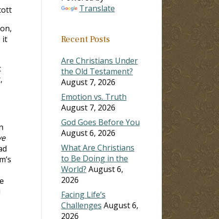
Translate
ott
ion,
 it
Recent Posts
Are Christians Under
t
the Old Testament?
,
August 7, 2026
Emotion vs. Truth
August 7, 2026
God Goes Before You
n
August 6, 2026
ve
What Are Christians
ad
to Be Doing in the
m’s
World?
August 6,
2026
he
l
Facing Life’s
Challenges
August 6,
2026