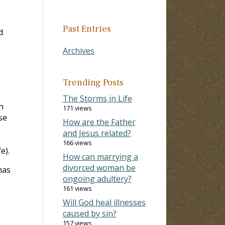
Past Entries
d
Archives
Trending Posts
The Storms in Life
h
171 views
se
How are the Father
and Jesus related?
166 views
e).
How can marrying a
divorced woman be
has
ongoing adultery?
161 views
Will God heal illnesses
caused by sin?
157 views