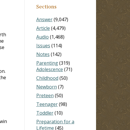
Sections
Answer
(9,047)
Article
(4,479)
rth
Audio
(1,468)
he
Issues
(114)
rse
Notes
(142)
Parenting
(319)
Adolescence
(71)
on.
the
Childhood
(50)
Newborn
(7)
Preteen
(50)
Teenager
(98)
Toddler
(10)
win
Preparation for a
Lifetime
(45)