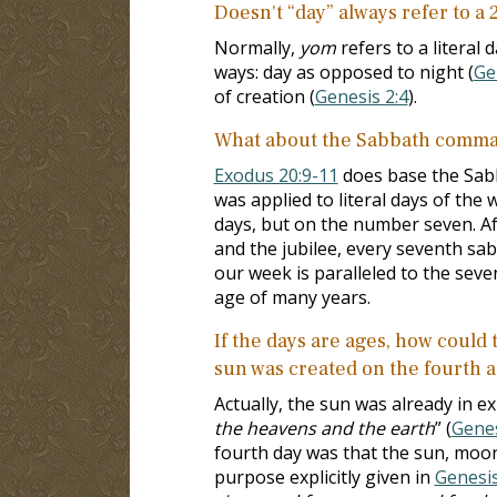
Doesn't “day” always refer to a
Normally,
yom
refers to a literal 
ways: day as opposed to night (
Ge
of creation (
Genesis 2:4
).
What about the Sabbath comma
Exodus 20:9-11
does base the Sab
was applied to literal days of th
days, but on the number seven. Aft
and the jubilee, every seventh sab
our week is paralleled to the seve
age of many years.
If the days are ages, how could
sun was created on the fourth 
Actually, the sun was already in ex
the heavens and the earth
” (
Genes
fourth day was that the sun, moon,
purpose explicitly given in
Genesis