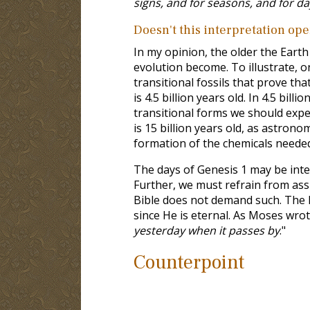
signs, and for seasons, and for d
Doesn't this interpretation ope
In my opinion, the older the Eart
evolution become. To illustrate, o
transitional fossils that prove th
is 4.5 billion years old. In 4.5 bil
transitional forms we should expect
is 15 billion years old, as astron
formation of the chemicals needed
The days of Genesis 1
may be inter
Further, we must refrain from assi
Bible does not demand such. The l
since He is eternal. As Moses wro
yesterday when it passes by
."
Counterpoint