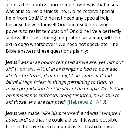
across the country concerning how it was that Jesus
was able to live a sinless life. Did he receive special
help from God? Did he not need any special help
because he was himself God and used his divine
powers to resist temptation? Or did he live a perfectly
sinless life, overcoming temptation as a man, with no
extra edge whatsoever? We need not speculate. The
Bible answers these questions plainly:
Jesus "
was in all points tempted as we are, yet without
sin
" (
Hebrews 4:15
). "
In all things he had to be made
like his brethren, that he might be a merciful and
faithful High Priest in things pertaining to God, to
make propitiation for the sins of he people. For in that
he himself has suffered, being tempted, he is able to
aid those who are tempted
" (
Hebrews 2:17-18
).
Jesus was made "
like his brethren
" and was "
tempted
as we are
" so that he could aid us. If it were possible
for him to have been tempted as God (which it was