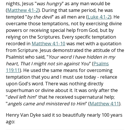
nights, Jesus "
was hungry
" as any man would be
(
Matthew 4:1-2
). During that same period, he was
tempted "
by the devil
" as all men are (
Luke 4:1-2
). He
overcame those temptations, not by exercising divine
powers or receiving special help from God, but by
relying on the Scriptures. Every specific temptation
recorded in
Matthew 4:1-10
was met with a quotation
from Scripture. Jesus demonstrated the attitude of the
Psalmist who said, "
Your word I have hidden in my
heart, That I might not sin against You
" (
Psalms
119:11
). He used the same means for overcoming
temptation that you and I must use today - reliance
upon God's word. There was nothing directly
superhuman or divine about it. It was only after the
"
devil left him
" that he received supernatural help;
"
angels came and ministered to Him
" (
Matthew 4:11
).
Henry Van Dyke said it so beautifully nearly 100 years
ago: