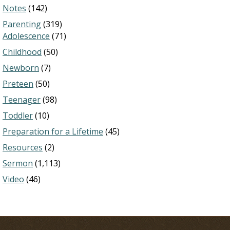
Notes
(142)
Parenting
(319)
Adolescence
(71)
Childhood
(50)
Newborn
(7)
Preteen
(50)
Teenager
(98)
Toddler
(10)
Preparation for a Lifetime
(45)
Resources
(2)
Sermon
(1,113)
Video
(46)