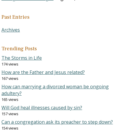
Past Entries
Archives
Trending Posts
The Storms in Life
174 views
How are the Father and Jesus related?
167 views
How can marrying a divorced woman be ongoing
adultery?
165 views
Will God heal illnesses caused by sin?
157 views
Can a congregation ask its preacher to step down?
154 views