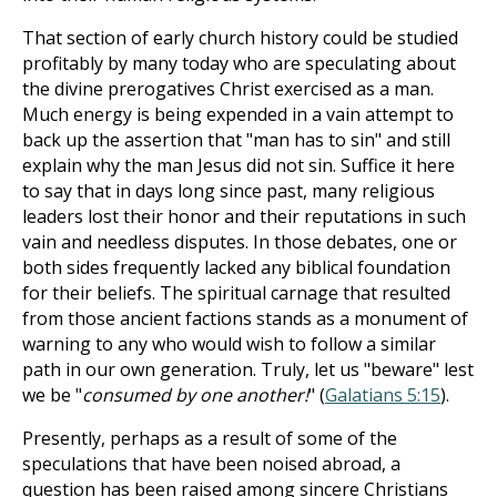
That section of early church history could be studied
profitably by many today who are speculating about
the divine prerogatives Christ exercised as a man.
Much energy is being expended in a vain attempt to
back up the assertion that "man has to sin" and still
explain why the man Jesus did not sin. Suffice it here
to say that in days long since past, many religious
leaders lost their honor and their reputations in such
vain and needless disputes. In those debates, one or
both sides frequently lacked any biblical foundation
for their beliefs. The spiritual carnage that resulted
from those ancient factions stands as a monument of
warning to any who would wish to follow a similar
path in our own generation. Truly, let us "beware" lest
we be "
consumed by one another!
" (
Galatians 5:15
).
Presently, perhaps as a result of some of the
speculations that have been noised abroad, a
question has been raised among sincere Christians