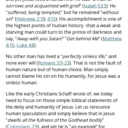
sorrows and acquainted with grief
" (
Isaiah 53:3
). He
"
suffered, being tempted
," but he remained "
without
sin
" (
Hebrews 2:18
;
4:15
). His accomplishment is one of
the highest points of human history -that a weak and
starving man could turn to the prince of darkness and
say, "
Away with you Satan!
" "
Get behind Me
" (
Matthew
4:10
,
Luke 4:8
).
No other man has lived a "
perfectly sinless life
," and
none ever will (
Romans 3:9-23
). That is not the fault of
human nature but of human choice. Man simply
cannot blame his sin on his humanity, for Jesus was a
sinless human.
Like the early Christians Schaff wrote of, we today
need to focus on those simple biblical statements of
the deity and humanity of Jesus. Let us renounce
human speculation and simply believe that in Jesus
"
dwells all the fullness of the Godhead bodily
"
(
Colossians 2:9
), and yet he is "
an example
" for