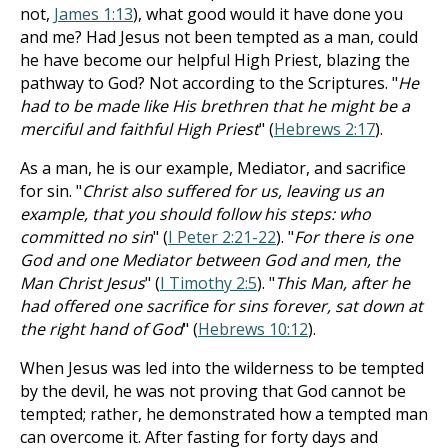
not,
James 1:13
), what good would it have done you
and me? Had Jesus not been tempted as a man, could
he have become our helpful High Priest, blazing the
pathway to God? Not according to the Scriptures. "
He
had to be made like His brethren that he might be a
merciful and faithful High Priest
" (
Hebrews 2:17
).
As a man, he is our example, Mediator, and sacrifice
for sin. "
Christ also suffered for us, leaving us an
example, that you should follow his steps: who
committed no sin
" (
I Peter 2:21-22
). "
For there is one
God and one Mediator between God and men, the
Man Christ Jesus
" (
I Timothy 2:5
). "
This Man, after he
had offered one sacrifice for sins forever, sat down at
the right hand of God
" (
Hebrews 10:12
).
When Jesus was led into the wilderness to be tempted
by the devil, he was not proving that God cannot be
tempted; rather, he demonstrated how a tempted man
can overcome it. After fasting for forty days and