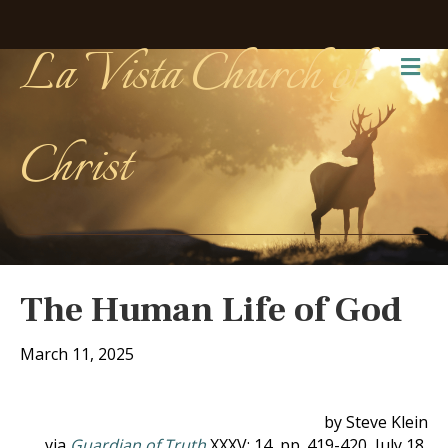
La Vista Church of
Me
Christ
The Human Life of God
March 11, 2025
by Steve Klein
via
Guardian of Truth
XXXV: 14, pp. 419-420, July 18,