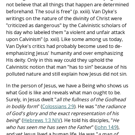
not believe that all things that happen are determined
beforehand. The soul is free" (p. xxiii). Van Dyke's
writings on the nature of the divinity of Christ were
"criticized as dangerous" by the Calvinistic scholars of
his day who labeled them "a violent and unfair attack
upon Calvinism" (p. xxii). Like some among us today,
Van Dyke's critics had probably become used to de-
emphasizing Jesus' humanity and over emphasizing
His deity. Only in this way could they uphold the
Calvinistic notion that man "has to sin" because of his
polluted nature and still explain how Jesus did not sin.
In the person of Jesus, we have a Being who shows us
what God is like and reveals what man ought to be.
Surely, in Jesus dwelt "
all the fullness of the Godhead
in bodily form
" (
Colossians 2:9
). He was "
the radiance
of God's glory and the exact representation of his
being
" (
Hebrews 1:3 NIV
).
He told his disciples, "
He
who has seen me has seen the Father
" (
John 14:9
),
and yet Jesus lived a human life.
He was "
a man of