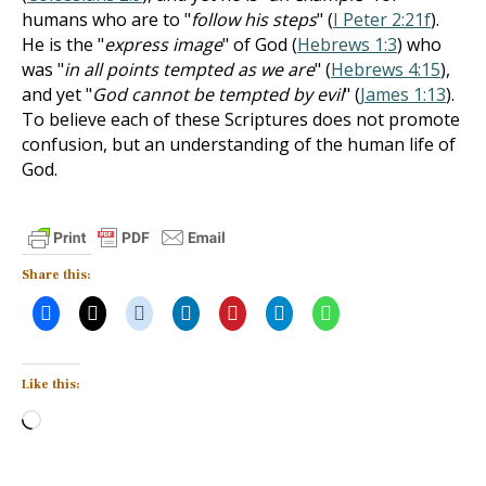
humans who are to "
follow his steps
" (
I Peter 2:21f
).
He is the "
express image
" of God (
Hebrews 1:3
) who
was "
in all points tempted as we are
" (
Hebrews 4:15
),
and yet "
God cannot be tempted by evil
" (
James 1:13
).
To believe each of these Scriptures does not promote
confusion, but an understanding of the human life of
God.
Share this:
Like this:
Loading…