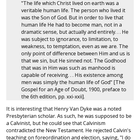
"The life which Christ lived on earth was a
veritable human life. The person who lived it
was the Son of God. But in order to live that
human life He had to become man, not in a
dramatic sense, but actually and entirely. . . He
was subject to ignorance, to limitation, to
weakness, to temptation, even as we are. The
only point of difference between Him and us is
that we sin, but He sinned not. The Godhood
that was in Him was such as manhood is
capable of receiving. . . His existence among
men was simply the human life of God" [The
Gospel for an Age of Doubt, 1900, preface to
the 6th edition, pp. xxi-xxii].
It is interesting that Henry Van Dyke was a noted
Presbyterian scholar. As such, he was supposed to be
a Calvinist, but he could see that Calvinism
contradicted the New Testament. He rejected Calvin's
teaching on foreordination and election, saying, "I do