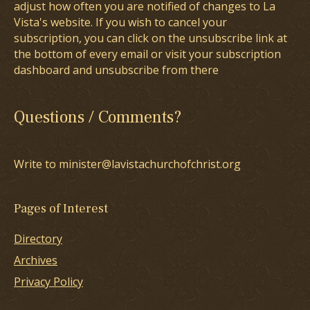
adjust how often you are notified of changes to La
Vista's website. If you wish to cancel your
subscription, you can click on the unsubscribe link at
the bottom of every email or visit your subscription
dashboard and unsubscribe from there
Questions / Comments?
Write to minister@lavistachurchofchrist.org
Pages of Interest
Directory
Archives
Privacy Policy