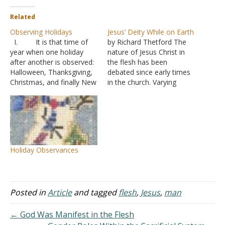
Related
Observing Holidays
Jesus’ Deity While on Earth
I. It is that time of
by Richard Thetford The
year when one holiday
nature of Jesus Christ in
after another is observed:
the flesh has been
Halloween, Thanksgiving,
debated since early times
Christmas, and finally New
in the church. Varying
Years.
ideas have been
A. Usually this
suggested. One of which is
time of year also brings up
that Jesus, while on earth
the question of how we,
was just a man, an
as Christians, treat these
ordinary man like you and
celebrations?
me. Such a unique thing
Holiday Observances
B. Many
as…
denominations do special
events for these days
1. Chri
Posted in
Article
and tagged
flesh
,
Jesus
,
man
stmas being the…
← God Was Manifest in the Flesh