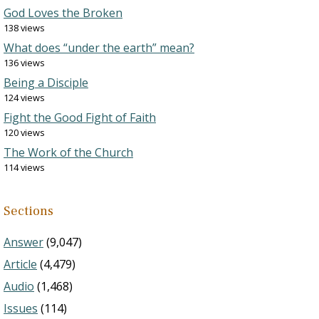
God Loves the Broken
138 views
What does “under the earth” mean?
136 views
Being a Disciple
124 views
Fight the Good Fight of Faith
120 views
The Work of the Church
114 views
Sections
Answer
(9,047)
Article
(4,479)
Audio
(1,468)
Issues
(114)