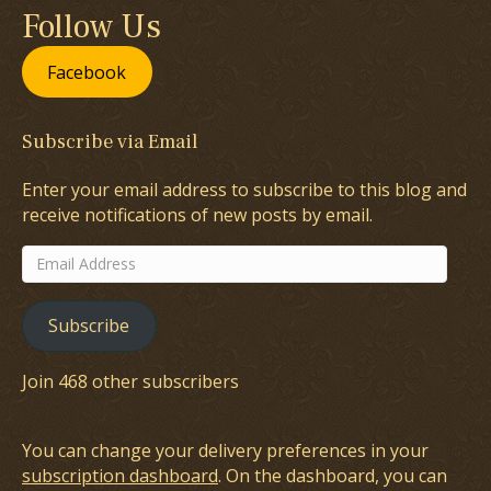
Follow Us
Facebook
Subscribe via Email
Enter your email address to subscribe to this blog and
receive notifications of new posts by email.
Email
Address
Subscribe
Join 468 other subscribers
You can change your delivery preferences in your
subscription dashboard
. On the dashboard, you can