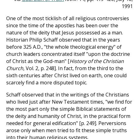
1991
One of the most ticklish of all religious controversies
since the time of the apostles has been over the
nature of the deity that Jesus possessed as a man.
Historian Philip Schaff observed that in the years
before 325 A.D., "the whole theological energy" of
church leaders concentrated itself "upon the doctrine
of Christ as the God-man" [
History of the Christian
Church
, Vol. 2, p. 248]. In fact, from the third to the
sixth centuries after Christ lived on earth, one could
scarcely find a more disputed topic.
Schaff observed that in the writings of the Christians
who lived just after New Testament times, "we find for
the most part only the simple Biblical statements of
the deity and humanity of Christ, in the practical form
needed for general edification" [p. 249]. Perversions
arose only when men tried to fit these simple truths
into their human religious systems.