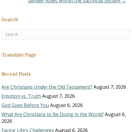
Gender Roles Within the Sacrificial System →
Search
Translate Page
Recent Posts
Are Christians Under the Old Testament?
August 7, 2026
Emotion vs. Truth
August 7, 2026
God Goes Before You
August 6, 2026
What Are Christians to Be Doing in the World?
August 6,
2026
Facing Life’s Challenges
August 6, 2026