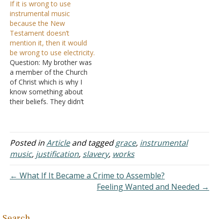
If it is wrong to use
done away with and we
instrumental music
don't use instruments in
because the New
today's worship, but I am
Testament doesn’t
just curious about the use
mention it, then it would
of instrumental music in…
be wrong to use electricity.
Question: My brother was
a member of the Church
of Christ which is why I
know something about
their beliefs. They didn’t
use musical instruments
when singing songs
because, as he told me,
musical instruments were
Posted in
Article
and tagged
grace
,
instrumental
not mentioned in the first-
music
,
justification
,
slavery
,
works
century church. Neither
was electricity, but that
← What If It Became a Crime to Assemble?
sure didn’t keep…
Feeling Wanted and Needed →
Search