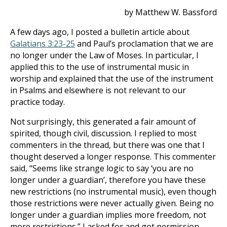
by Matthew W. Bassford
A few days ago, I posted a bulletin article about
Galatians 3:23-25
and Paul’s proclamation that we are
no longer under the Law of Moses. In particular, I
applied this to the use of instrumental music in
worship and explained that the use of the instrument
in Psalms and elsewhere is not relevant to our
practice today.
Not surprisingly, this generated a fair amount of
spirited, though civil, discussion. I replied to most
commenters in the thread, but there was one that I
thought deserved a longer response. This commenter
said, “Seems like strange logic to say ‘you are no
longer under a guardian’, therefore you have these
new restrictions (no instrumental music), even though
those restrictions were never actually given. Being no
longer under a guardian implies more freedom, not
more restrictions.” I asked for and got permission