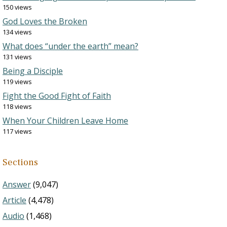
150 views
God Loves the Broken
134 views
What does “under the earth” mean?
131 views
Being a Disciple
119 views
Fight the Good Fight of Faith
118 views
When Your Children Leave Home
117 views
Sections
Answer
(9,047)
Article
(4,478)
Audio
(1,468)