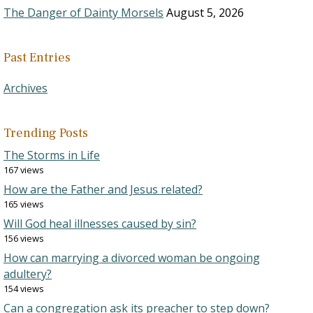
The Danger of Dainty Morsels
August 5, 2026
Past Entries
Archives
Trending Posts
The Storms in Life
167 views
How are the Father and Jesus related?
165 views
Will God heal illnesses caused by sin?
156 views
How can marrying a divorced woman be ongoing
adultery?
154 views
Can a congregation ask its preacher to step down?