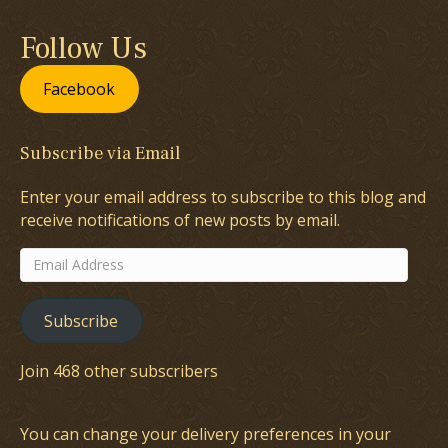
Follow Us
Facebook
Subscribe via Email
Enter your email address to subscribe to this blog and
receive notifications of new posts by email.
Email
Address
Subscribe
Join 468 other subscribers
You can change your delivery preferences in your