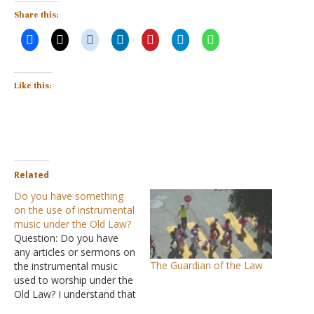
Share this:
Like this:
Related
Do you have something
on the use of instrumental
music under the Old Law?
Question: Do you have
any articles or sermons on
The Guardian of the Law
the instrumental music
used to worship under the
Old Law? I understand that
the Old Law has been