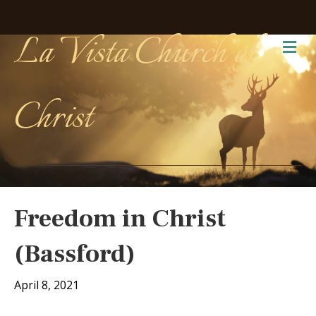
La Vista Church of
Me
Christ
Freedom in Christ
(Bassford)
April 8, 2021