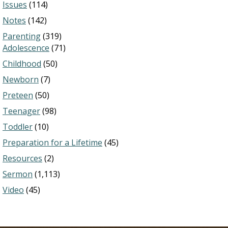
Issues
(114)
Notes
(142)
Parenting
(319)
Adolescence
(71)
Childhood
(50)
Newborn
(7)
Preteen
(50)
Teenager
(98)
Toddler
(10)
Preparation for a Lifetime
(45)
Resources
(2)
Sermon
(1,113)
Video
(45)