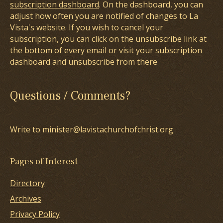
subscription dashboard
. On the dashboard, you can
adjust how often you are notified of changes to La
Vista's website. If you wish to cancel your
subscription, you can click on the unsubscribe link at
the bottom of every email or visit your subscription
dashboard and unsubscribe from there
Questions / Comments?
Write to minister@lavistachurchofchrist.org
Pages of Interest
Directory
Archives
Privacy Policy