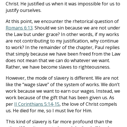
Christ. He justified us when it was impossible for us to
justify ourselves.
At this point, we encounter the rhetorical question of
Romans 6:13
. Should we sin because we are not under
the Law but under grace? In other words, if my works
are not contributing to my justification, why continue
to work? In the remainder of the chapter, Paul replies
that simply because we have been freed from the Law
does not mean that we can do whatever we want.
Rather, we have become slaves to righteousness.
However, the mode of slavery is different. We are not
like the “wage slave” of the system of works. We don’t
work because we want to earn our wages. Instead, we
work because of the gift that has been given us. As
per
II Corinthians 5:14-15
, the love of Christ compels
us. He died for me, so I must live for Him.
This kind of slavery is far more profound than the