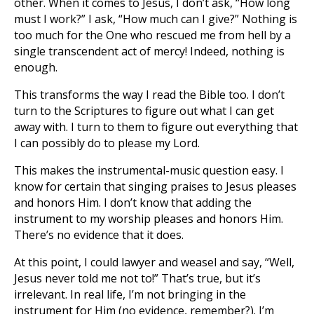
other. When it comes to Jesus, I don’t ask, “How long
must I work?” I ask, “How much can I give?” Nothing is
too much for the One who rescued me from hell by a
single transcendent act of mercy! Indeed, nothing is
enough.
This transforms the way I read the Bible too. I don’t
turn to the Scriptures to figure out what I can get
away with. I turn to them to figure out everything that
I can possibly do to please my Lord.
This makes the instrumental-music question easy. I
know for certain that singing praises to Jesus pleases
and honors Him. I don’t know that adding the
instrument to my worship pleases and honors Him.
There’s no evidence that it does.
At this point, I could lawyer and weasel and say, “Well,
Jesus never told me not to!” That’s true, but it’s
irrelevant. In real life, I’m not bringing in the
instrument for Him (no evidence, remember?). I’m