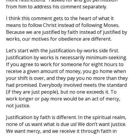
from him to address his comment separately.
I think this comment gets to the heart of what it
means to follow Christ instead of following Moses.
Because we are justified by faith instead of justified by
works, our motives for obedience are different.
Let’s start with the justification-by-works side first.
Justification by works is necessarily minimum-seeking.
If you agree to work for someone for eight hours to
receive a given amount of money, you go home when
your shift is over, and they pay you no more than they
had promised. Everybody involved meets the standard
(if they are just people), but no one exceeds it. To
work longer or pay more would be an act of mercy,
not justice.
Justification by faith is different. In the spiritual realm,
none of us want what is due us! We don’t want justice.
We want mercy, and we receive it through faith in