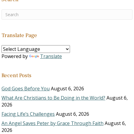
Translate Page
Powered by
Translate
Recent Posts
God Goes Before You
August 6, 2026
What Are Christians to Be Doing in the World?
August 6,
2026
Facing Life’s Challenges
August 6, 2026
An Angel Saves Peter by Grace Through Faith
August 6,
2026