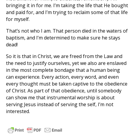
bringing it in for me. I’m taking the life that He bought
and paid for, and I’m trying to reclaim some of that life
for myself.
That’s not who I am. That person died in the waters of
baptism, and I’m determined to make sure he stays
dead!
So it is that in Christ, we are freed from the Law and
the need to justify ourselves, yet we also are enslaved
in the most complete bondage that a human being
can experience. Every action, every word, and even
every thought must be taken captive to the obedience
of Christ. As part of that obedience, until somebody
can show me that instrumental worship is about
serving Jesus instead of serving the self, I’m not
interested.