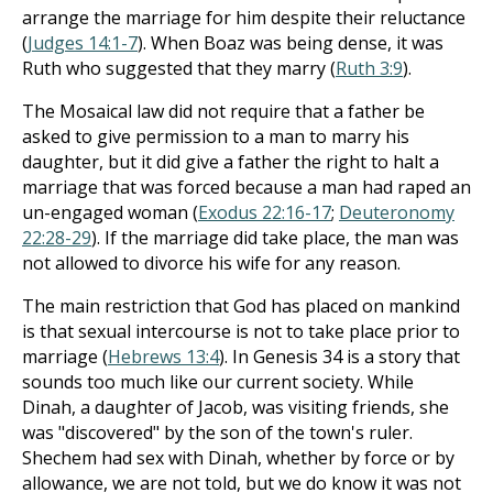
arrange the marriage for him despite their reluctance
(
Judges 14:1-7
). When Boaz was being dense, it was
Ruth who suggested that they marry (
Ruth 3:9
).
The Mosaical law did not require that a father be
asked to give permission to a man to marry his
daughter, but it did give a father the right to halt a
marriage that was forced because a man had raped an
un-engaged woman (
Exodus 22:16-17
;
Deuteronomy
22:28-29
). If the marriage did take place, the man was
not allowed to divorce his wife for any reason.
The main restriction that God has placed on mankind
is that sexual intercourse is not to take place prior to
marriage (
Hebrews 13:4
). In Genesis 34
is a story that
sounds too much like our current society. While
Dinah, a daughter of Jacob, was visiting friends, she
was "discovered" by the son of the town's ruler.
Shechem had sex with Dinah, whether by force or by
allowance, we are not told, but we do know it was not