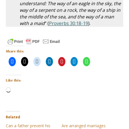
understand: The way of an eagle in the sky, the
way of a serpent on a rock, the way of a ship in
the middle of the sea, and the way of a man
with a maid
" (
Proverbs 30:18-19
).
Share this:
Like this:
Loading…
Related
Can a father prevent his
Are arranged marriages