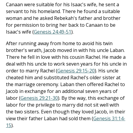
Canaan were suitable for his Isaac's wife, he sent a
servant to his homeland. There he found a suitable
woman and he asked Rebekah's father and brother
for permission to bring her back to Canaan to be
Isaac's wife (
Genesis 24:49-51
).
After running away from home to avoid his twin
brother's wrath, Jacob moved in with his uncle Laban.
There he fell in love with his cousin Rachel. He made a
deal with his uncle to work seven years for his uncle in
order to marry Rachel (
Genesis 29:15-20
). His uncle
cheated him and substituted Rachel's older sister at
the marriage ceremony. Laban then offered Rachel to
Jacob in exchange for an additional seven years of
labor (
Genesis 29:21-30
). By the way, this exchange of
labor for the privilege to marry did not sit well with
the two sisters. Even though they loved Jacob, in their
view their father Laban had sold them (
Genesis 31:14-
15
).