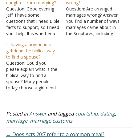
daughter from marrying?
wrong?
Question: Good evening
Question: Are arranged
Jeff. I have some
marriages wrong? Answer:
questions that I need Bible
You find a number of ways
facts to support, so I need
marriages came about in
your help. It is whether a
the Scriptures, including
man can prevent his
arranged marriages. For
Is having a boyfriend or
daughter from getting
example, Isaac's wife was
girlfriend the biblical way
married? If a girl's father
arranged for him by his
to find a spouse?
doesn't agree to her
father Abraham (Genesis
Question: Could you
marriage, can she still be
24:2-9). However, you find
please explain what is the
scripturally married? Does
other circumstances, such
biblical way to find a
I Corintians…
as dating, in the Scriptures
spouse? Many people
as well. See Does…
today choose a girlfriend
or boyfriend (some
choose more than one)
before marriage. But it
seems that the Bible never
Posted in
Answer
and tagged
courtship
,
dating
,
mentioned "boyfriend" or
marriage
,
marriage customs
"girlfriend." So what is the
biblical way of finding a
← Does Acts 20:7 refer to a common meal?
spouse?…