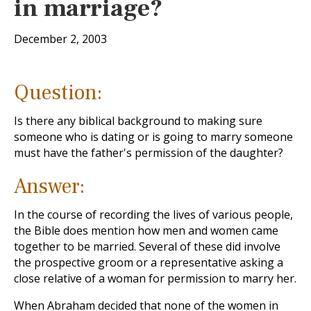
in marriage?
December 2, 2003
Question:
Is there any biblical background to making sure
someone who is dating or is going to marry someone
must have the father's permission of the daughter?
Answer:
In the course of recording the lives of various people,
the Bible does mention how men and women came
together to be married. Several of these did involve
the prospective groom or a representative asking a
close relative of a woman for permission to marry her.
When Abraham decided that none of the women in