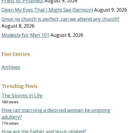
Priest vs. Prophets
August 9, 2026
Open My Eyes That I Might See (Sermon)
August 9, 2026
Since no church is perfect, can we attend any church?
August 8, 2026
Modesty for Men 101
August 8, 2026
Past Entries
Archives
Trending Posts
The Storms in Life
189 views
How can marrying a divorced woman be ongoing
adultery?
174 views
How are the Father and Jesus related?