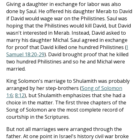
Giving a daughter in exchange for labor was also
done by Saul. He offered his daughter Merab to David
if David would wage war on the Philistines. Saul was
hoping that the Philistines would kill David, but David
wasn't interested in Merab. Instead, David asked to
marry his daughter Michal. Saul agreed in exchange
for proof that David killed one hundred Philistines (
I
Samuel 18:20-29
). David brought proof that he killed
two hundred Philistines and so he and Michal were
married.
King Solomon's marriage to Shulamith was probably
arranged by her step-brothers (
Song of Solomon
1:6
;
8:12
), but Shulamith emphasizes that she had a
choice in the matter. The first three chapters of the
Song of Solomon are the most complete record of
courtship in the Scriptures.
But not all marriages were arranged through the
father. At one point in Israel's history civil war broke