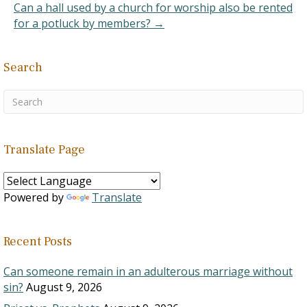
Can a hall used by a church for worship also be rented
for a potluck by members? →
Search
Translate Page
Powered by
Translate
Recent Posts
Can someone remain in an adulterous marriage without
sin?
August 9, 2026