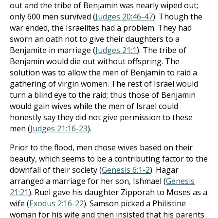
out and the tribe of Benjamin was nearly wiped out;
only 600 men survived (
Judges 20:46-47
). Though the
war ended, the Israelites had a problem. They had
sworn an oath not to give their daughters to a
Benjamite in marriage (
Judges 21:1
). The tribe of
Benjamin would die out without offspring. The
solution was to allow the men of Benjamin to raid a
gathering of virgin women. The rest of Israel would
turn a blind eye to the raid; thus those of Benjamin
would gain wives while the men of Israel could
honestly say they did not give permission to these
men (
Judges 21:16-23
).
Prior to the flood, men chose wives based on their
beauty, which seems to be a contributing factor to the
downfall of their society (
Genesis 6:1-2
). Hagar
arranged a marriage for her son, Ishmael (
Genesis
21:21
). Ruel gave his daughter Zipporah to Moses as a
wife (
Exodus 2:16-22
). Samson picked a Philistine
woman for his wife and then insisted that his parents