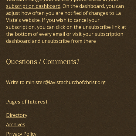
subscription dashboard
. On the dashboard, you can
adjust how often you are notified of changes to La
Vista's website. If you wish to cancel your
subscription, you can click on the unsubscribe link at
the bottom of every email or visit your subscription
dashboard and unsubscribe from there
Questions / Comments?
Write to minister@lavistachurchofchrist.org
Pages of Interest
Directory
Archives
Privacy Policy