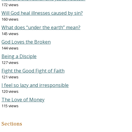
172 views
Will God heal illnesses caused by sin?
160 views
What does “under the earth” mean?
145 views
God Loves the Broken
144 views
Being a Disciple
127 views
Fight the Good Fight of Faith
121 views
I feel so lazy and irresponsible
120 views
The Love of Money
115 views
Sections