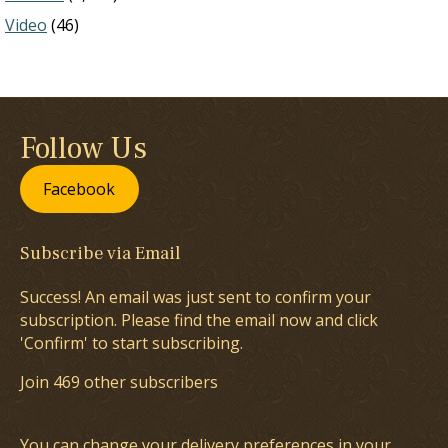
Video
(46)
Follow Us
Facebook
Subscribe via Email
Success! An email was just sent to confirm your
subscription. Please find the email now and click
'Confirm' to start subscribing.
Join 469 other subscribers
You can change your delivery preferences in your