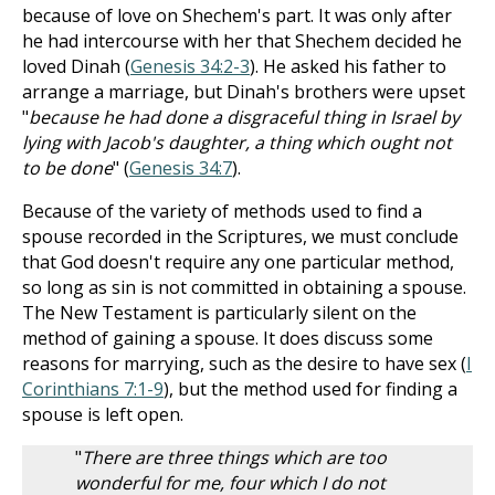
because of love on Shechem's part. It was only after
he had intercourse with her that Shechem decided he
loved Dinah (
Genesis 34:2-3
). He asked his father to
arrange a marriage, but Dinah's brothers were upset
"
because he had done a disgraceful thing in Israel by
lying with Jacob's daughter, a thing which ought not
to be done
" (
Genesis 34:7
).
Because of the variety of methods used to find a
spouse recorded in the Scriptures, we must conclude
that God doesn't require any one particular method,
so long as sin is not committed in obtaining a spouse.
The New Testament is particularly silent on the
method of gaining a spouse. It does discuss some
reasons for marrying, such as the desire to have sex (
I
Corinthians 7:1-9
), but the method used for finding a
spouse is left open.
"
There are three things which are too
wonderful for me, four which I do not