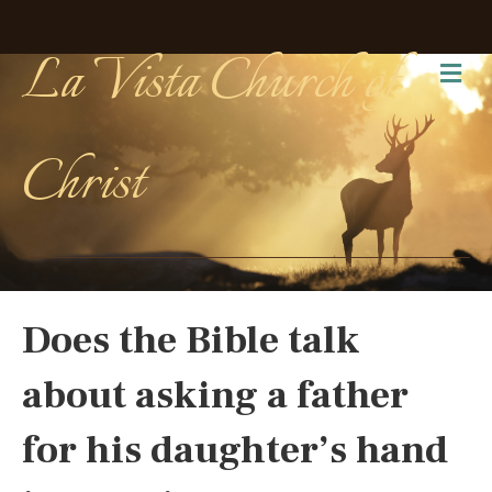
La Vista Church of
Me
Christ
Does the Bible talk
about asking a father
for his daughter’s hand