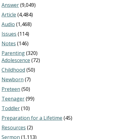
Answer
(9,049)
Article
(4,484)
Audio
(1,468)
Issues
(114)
Notes
(146)
Parenting
(320)
Adolescence
(72)
Childhood
(50)
Newborn
(7)
Preteen
(50)
Teenager
(99)
Toddler
(10)
Preparation for a Lifetime
(45)
Resources
(2)
Sermon
(1,113)