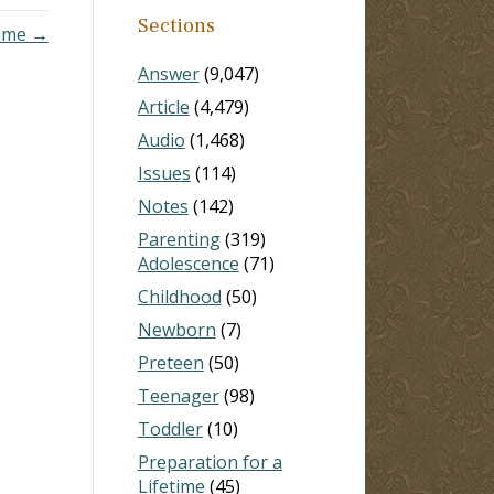
Sections
s me →
Answer
(9,047)
Article
(4,479)
Audio
(1,468)
Issues
(114)
Notes
(142)
Parenting
(319)
Adolescence
(71)
Childhood
(50)
Newborn
(7)
Preteen
(50)
Teenager
(98)
Toddler
(10)
Preparation for a
Lifetime
(45)