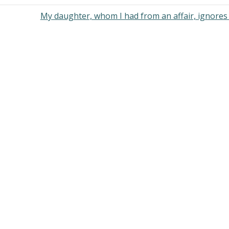
My daughter, whom I had from an affair, ignore