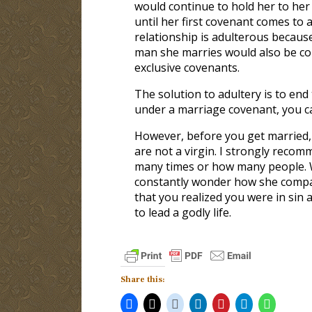
would continue to hold her to he
until her first covenant comes to 
relationship is adulterous because
man she marries would also be com
exclusive covenants.
The solution to adultery is to end
under a marriage covenant, you c
However, before you get married, 
are not a virgin. I strongly reco
many times or how many people. Whi
constantly wonder how she compar
that you realized you were in sin
to lead a godly life.
Share this: