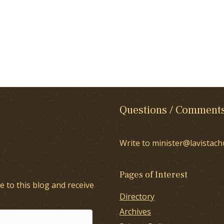
Questions / Comment
Write to minister@lavistach
Pages of Interest
e to this blog and receive
Directory
Archives