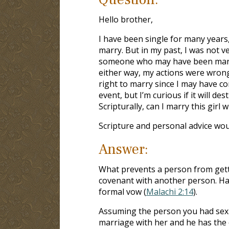
Hello brother,
I have been single for many years
marry. But in my past, I was not ver
someone who may have been married
either way, my actions were wrong
right to marry since I may have co
event, but I’m curious if it will 
Scripturally, can I marry this girl
Scripture and personal advice wou
Answer:
What prevents a person from getti
covenant with another person. Hav
formal vow (
Malachi 2:14
).
Assuming the person you had sex 
marriage with her and he has the