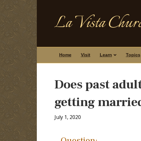
La Vista Churc
Home
Visit
Learn
Topics
Does past adul
getting marrie
July 1, 2020
Question: