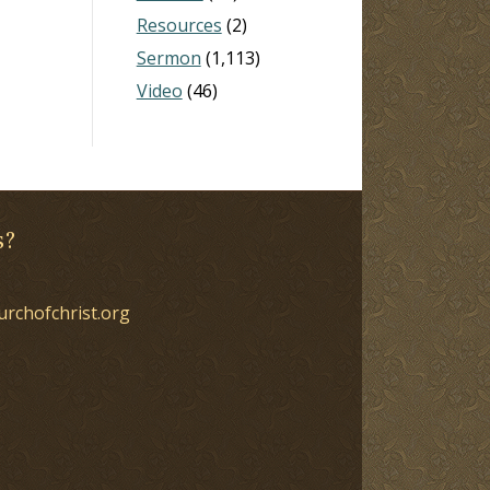
Resources
(2)
Sermon
(1,113)
Video
(46)
s?
urchofchrist.org