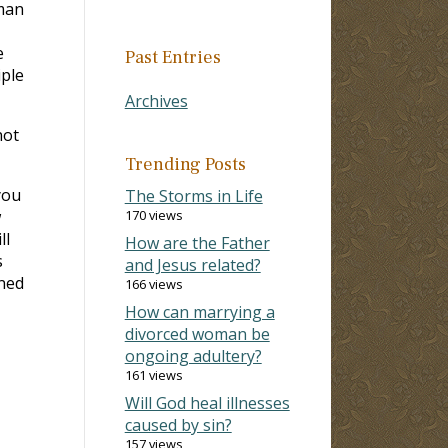
 man
e
Past Entries
iple
Archives
not
Trending Posts
you
The Storms in Life
w
170 views
ll
How are the Father
s
and Jesus related?
nned
166 views
How can marrying a
divorced woman be
ongoing adultery?
161 views
Will God heal illnesses
caused by sin?
157 views