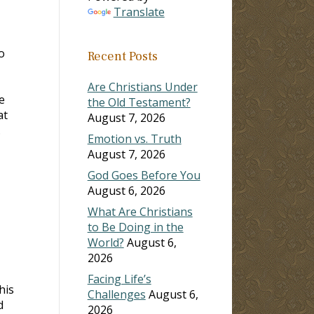
Translate
o
Recent Posts
Are Christians Under
e
the Old Testament?
at
August 7, 2026
.
Emotion vs. Truth
August 7, 2026
God Goes Before You
August 6, 2026
What Are Christians
to Be Doing in the
World?
August 6,
2026
Facing Life’s
his
Challenges
August 6,
d
2026