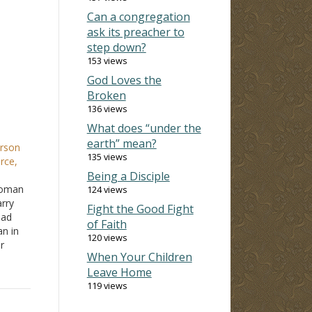
Can a congregation
ask its preacher to
step down?
153 views
God Loves the
Broken
136 views
What does “under the
earth” mean?
erson
135 views
rce,
Being a Disciple
woman
124 views
rry
Fight the Good Fight
had
of Faith
n in
120 views
r
When Your Children
eries
Leave Home
d be
119 views
When