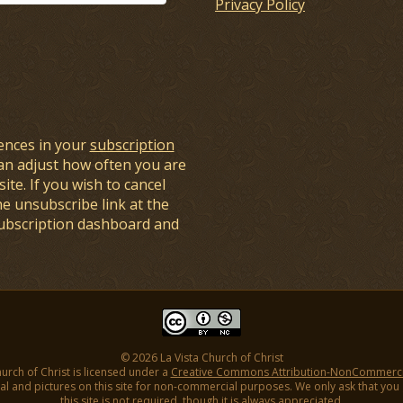
Privacy Policy
ences in your
subscription
an adjust how often you are
ite. If you wish to cancel
he unsubscribe link at the
subscription dashboard and
© 2026 La Vista Church of Christ
hurch of Christ is licensed under a
Creative Commons Attribution-NonCommercial
l and pictures on this site for non-commercial purposes. We only ask that you gi
this site is not required, though it is always appreciated.