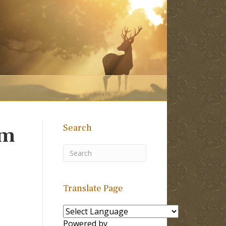
Search
om
Translate Page
Powered by