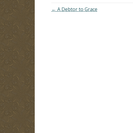
← A Debtor to Grace