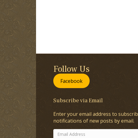
Follow Us
Facebook
Subscribe via Email
Enter your email address to subscrib
notifications of new posts by email.
Email