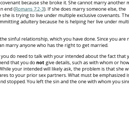
r covenant because she broke it. She cannot marry another
an end (
Romans 7:2-3
). If she does marry someone else, the
 she is trying to live under multiple exclusive covenants. Th
mitting adultery because he is helping her live under mult
 the sinful relationship, which you have done. Since you are 
an marry anyone who has the right to get married.
you do need to talk with your intended about the fact that 
mmend that you do
not
give details, such as with whom or ho
le your intended will likely ask, the problem is that she wi
es to your prior sex partners. What must be emphasized i
 and stopped. You left the sin and the one with whom you si