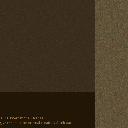
 4.0 International License
.
ve credit to the original creators. A link back to