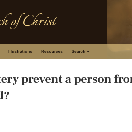
h of Christ
Illustrations
Resources
Search
tery prevent a person fr
d?