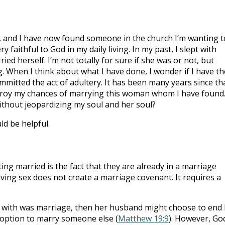
, and I have now found someone in the church I’m wanting t
y faithful to God in my daily living. In my past, I slept with
 herself. I’m not totally for sure if she was or not, but
. When I think about what I have done, I wonder if I have th
mmitted the act of adultery. It has been many years since th
destroy my chances of marrying this woman whom I have found
 without jeopardizing my soul and her soul?
ld be helpful.
ng married is the fact that they are already in a marriage
ing sex does not create a marriage covenant. It requires a
with was marriage, then her husband might choose to end 
 option to marry someone else (
Matthew 19:9
). However, Go