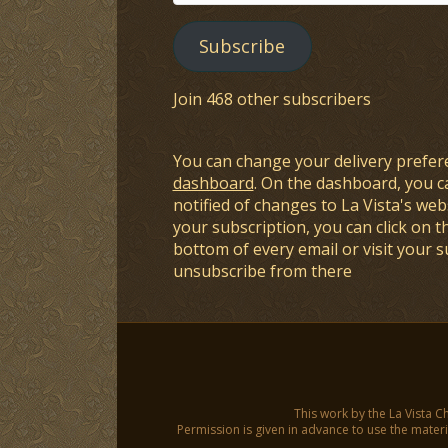
Address
Subscribe
Join 468 other subscribers
You can change your delivery prefer
dashboard
. On the dashboard, you c
notified of changes to La Vista's webs
your subscription, you can click on t
bottom of every email or visit your 
unsubscribe from there
This work by the La Vista C
Permission is given in advance to use the materia