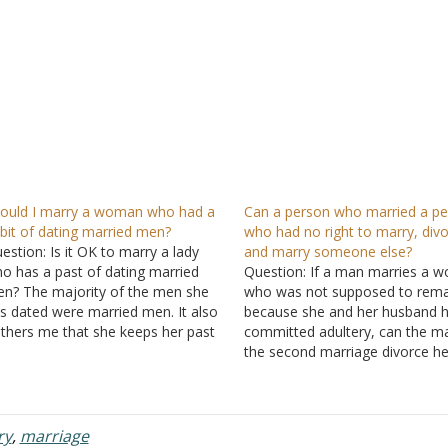
ould I marry a woman who had a
Can a person who married a p
bit of dating married men?
who had no right to marry, divo
estion: Is it OK to marry a lady
and marry someone else?
o has a past of dating married
Question: If a man marries a 
n? The majority of the men she
who was not supposed to rema
s dated were married men. It also
because she and her husband 
thers me that she keeps her past
committed adultery, can the ma
secret. Answer: I don't know what
the second marriage divorce he
nd of things you think she is…
because of her continued adult
during the second marriage an
able to marry again? Answer: 
a person marries…
ry
,
marriage