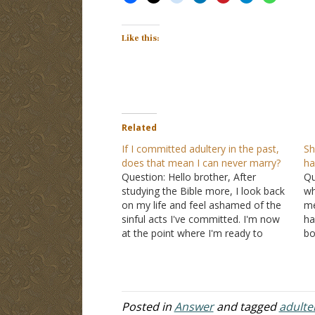
Like this:
Related
If I committed adultery in the past,
Sh
does that mean I can never marry?
ha
Question: Hello brother, After
Qu
studying the Bible more, I look back
wh
on my life and feel ashamed of the
me
sinful acts I've committed. I'm now
ha
at the point where I'm ready to
bo
marry, but I wonder if I scripturally
a 
can. I've never been married, but in
ki
my past, I have…
Posted in
Answer
and tagged
adulte