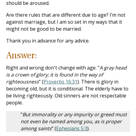
should be aroused.
Are there rules that are different due to age? I’m not
against marriage, but I am so set in my ways that it
might not be good to be married.
Thank you in advance for any advice.
Answer:
Right and wrong don't change with age. “
A gray head
is a crown of glory; it is found in the way of
righteousness
” (
Proverbs 16:31
). There is glory in
becoming old, but it is conditional. The elderly have to
be living righteously. Old sinners are not respectable
people.
"
But immorality or any impurity or greed must
not even be named among you, as is proper
among saints
" (
Ephesians 5:3
).