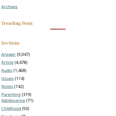
Archives
Trending Posts
Sections
Answer
(9,047)
Article
(4,478)
Audio
(1,468)
Issues
(114)
Notes
(142)
Parenting
(319)
Adolescence
(71)
Childhood
(50)