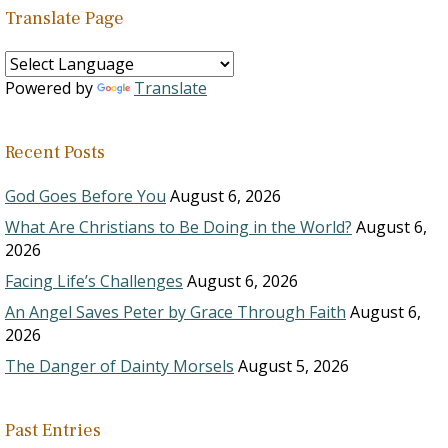
Translate Page
Powered by
Translate
Recent Posts
God Goes Before You
August 6, 2026
What Are Christians to Be Doing in the World?
August 6,
2026
Facing Life’s Challenges
August 6, 2026
An Angel Saves Peter by Grace Through Faith
August 6,
2026
The Danger of Dainty Morsels
August 5, 2026
Past Entries