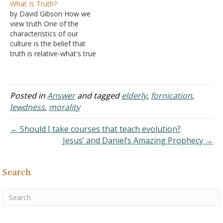
What Is Truth?
my boyfriend for four
boyfriend. I divorced my
by David Gibson How we
years now. We are both
husband, moved out of
view truth One of the
currently in college. We
the home, and now live
characteristics of our
most definitely have the…
alone. I'm committing
culture is the belief that
fornication with this
truth is relative-what's true
boyfriend. I view myself…
for you may not be true
for me. If that's the case,
then neither you nor I
have the right to say what
Posted in
Answer
and tagged
elderly
,
fornication
,
anyone else should believe
lewdness
,
morality
or…
← Should I take courses that teach evolution?
Jesus’ and Daniel’s Amazing Prophecy →
Search