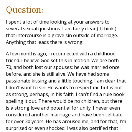
Question:
I spent a lot of time looking at your answers to
several sexual questions. I am fairly clear ( I think )
that intercourse is a grave sin outside of marriage.
Anything that leads there is wrong.
A few months ago, I reconnected with a childhood
friend. I believe God set this in motion. We are both
70, and both lost our spouses; he was married once
before, and she is still alive. We have had some
passionate kissing and a little touching. I am clear that
I don’t want to sin. He wants to respect me but is not
as strong, perhaps, in his faith. I can’t find a rule book
spelling it out. There would be no children, but there
is a strong love and potential for unity. I never even
considered another marriage and have been celibate
for over 30 years. He has aroused me, and for that, I’m
surprised or even shocked. I was also petrified that I