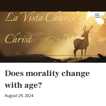
La Vista Church of
Me
Christ
Does morality change
with age?
August 29, 2024