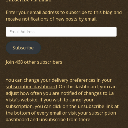
Enter your email address to subscribe to this blog and
receive notifications of new posts by email.
Email
Address
Subscribe
Join 468 other subscribers
You can change your delivery preferences in your
subscription dashboard
. On the dashboard, you can
adjust how often you are notified of changes to La
Vista's website. If you wish to cancel your
subscription, you can click on the unsubscribe link at
the bottom of every email or visit your subscription
dashboard and unsubscribe from there