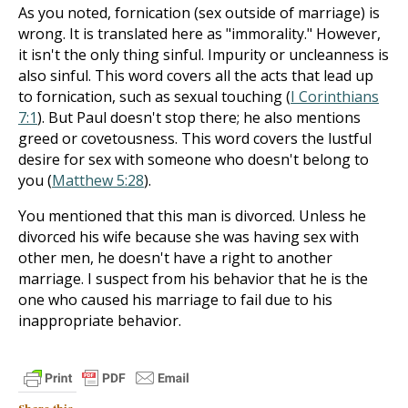
As you noted, fornication (sex outside of marriage) is
wrong. It is translated here as "immorality." However,
it isn't the only thing sinful. Impurity or uncleanness is
also sinful. This word covers all the acts that lead up
to fornication, such as sexual touching (
I Corinthians
7:1
). But Paul doesn't stop there; he also mentions
greed or covetousness. This word covers the lustful
desire for sex with someone who doesn't belong to
you (
Matthew 5:28
).
You mentioned that this man is divorced. Unless he
divorced his wife because she was having sex with
other men, he doesn't have a right to another
marriage. I suspect from his behavior that he is the
one who caused his marriage to fail due to his
inappropriate behavior.