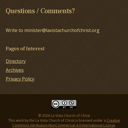
Questions / Comments?
Write to minister@lavistachurchofchrist.org
Pages of Interest
Directory
Archives
Privacy Policy
© 2026 La Vista Church of Christ
This work by the La Vista Church of Christ is licensed under a
Creative
Commons Attribution-NonCommercial 4.0 International License
.