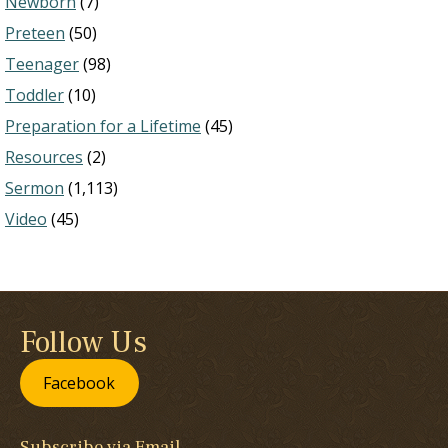
Newborn
(7)
Preteen
(50)
Teenager
(98)
Toddler
(10)
Preparation for a Lifetime
(45)
Resources
(2)
Sermon
(1,113)
Video
(45)
Follow Us
Facebook
Subscribe via Email