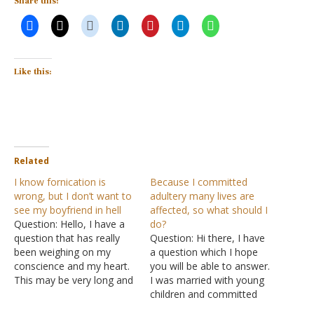
Share this:
Like this:
Related
I know fornication is
Because I committed
wrong, but I don’t want to
adultery many lives are
see my boyfriend in hell
affected, so what should I
Question: Hello, I have a
do?
question that has really
Question: Hi there, I have
been weighing on my
a question which I hope
conscience and my heart.
you will be able to answer.
This may be very long and
I was married with young
I apologize, but here it
children and committed
goes. I have been dating
adultery with an ex-