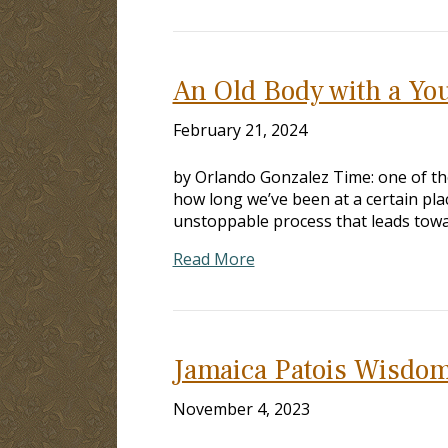
An Old Body with a Yo
February 21, 2024
by Orlando Gonzalez Time: one of the
how long we’ve been at a certain plac
unstoppable process that leads towa
Read More
Jamaica Patois Wisdom
November 4, 2023