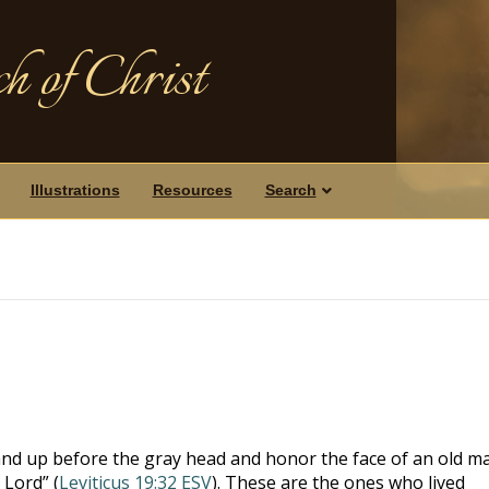
h of Christ
Illustrations
Resources
Search
nd up before the gray head and honor the face of an old m
 Lord” (
Leviticus 19:32 ESV
). These are the ones who lived