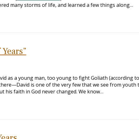
ered many storms of life, and learned a few things along…
f Years”
id as a young man, too young to fight Goliath (according t
 there—David is one of the very few that we see from youth t
 but his faith in God never changed. We know…
Years