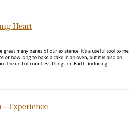
ung Heart
 great many banes of our existence. It’s a useful tool to m
e or how long to bake a cake in an oven, but it is also an
rd the end of countless things on Earth, including…
 – Experience