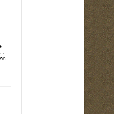
gh
ult
own;