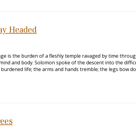
ay Headed
age is the burden of a fleshly temple ravaged by time throu
ind and body. Solomon spoke of the descent into the diffic
 burdened life; the arms and hands tremble; the legs bow d
rees