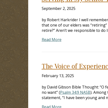
September 2, 2025
by Robert Harkrider I well remember
that one of our elders was “retiring”
retire?” Aren’t we responsible to do 
Read More
The Voice of Experien
February 13, 2025
by David Gibson Bible Thought: “O fe
no want” (
Psalm 34:9 NASB
). Among 
statement, “I have been young and n
Read More