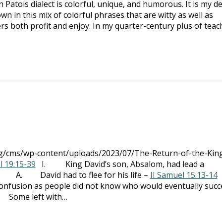
Patois dialect is colorful, unique, and humorous. It is my de
 in this mix of colorful phrases that are witty as well as
s both profit and enjoy. In my quarter-century plus of teac
org/cms/wp-content/uploads/2023/07/The-Return-of-the-Kin
l 19:15-39
I. King David’s son, Absalom, had lead a
g A. David had to flee for his life –
II Samuel 15:13-14
ion as people did not know who would eventually succ
Some left with…