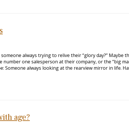
s
someone always trying to relive their “glory day?” Maybe t
the number one salesperson at their company, or the “big m
e: Someone always looking at the rearview mirror in life. H
with age?