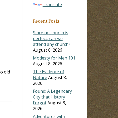
Translate
Recent Posts
Since no church is
perfect, can we
attend any church?
August 8, 2026
Modesty for Men 101
August 8, 2026
o
The Evidence of
o old
Nature
August 8,
2026
Found: A Legendary
City that History
Forgot
August 8,
2026
Adventures with