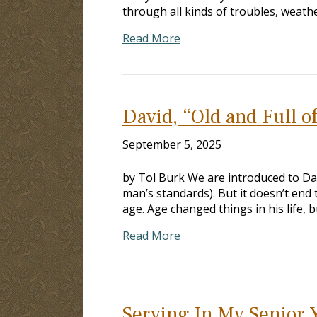
through all kinds of troubles, weath
Read More
David, “Old and Full o
September 5, 2025
by Tol Burk We are introduced to Dav
man’s standards). But it doesn’t end
age. Age changed things in his life,
Read More
Serving In My Senior 