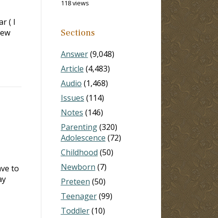
118 views
r ( I
few
Sections
Answer
(9,048)
Article
(4,483)
Audio
(1,468)
Issues
(114)
Notes
(146)
Parenting
(320)
Adolescence
(72)
Childhood
(50)
Newborn
(7)
ave to
ay
Preteen
(50)
Teenager
(99)
Toddler
(10)