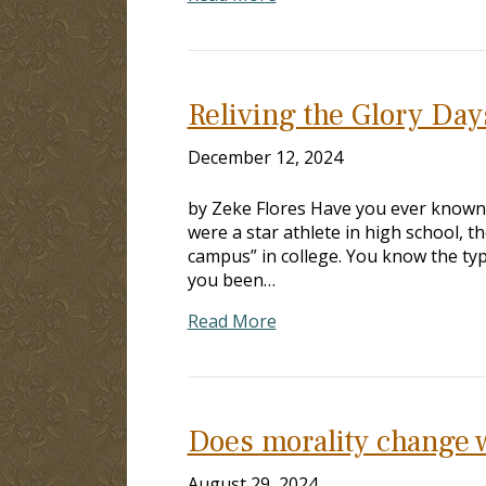
Reliving the Glory Day
December 12, 2024
by Zeke Flores Have you ever known 
were a star athlete in high school, 
campus” in college. You know the typ
you been…
Read More
Does morality change 
August 29, 2024