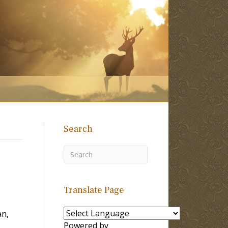
Search
Translate Page
an,
Powered by