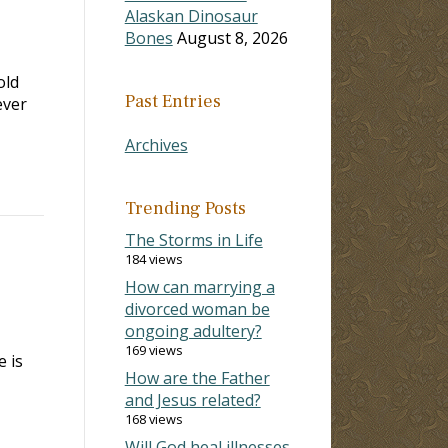
Alaskan Dinosaur
Bones
August 8, 2026
old
Past Entries
ever
Archives
Trending Posts
The Storms in Life
184 views
How can marrying a
divorced woman be
ongoing adultery?
169 views
 is
How are the Father
and Jesus related?
168 views
Will God heal illnesses