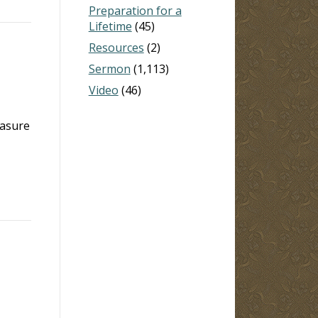
Preparation for a
Lifetime
(45)
Resources
(2)
Sermon
(1,113)
Video
(46)
easure