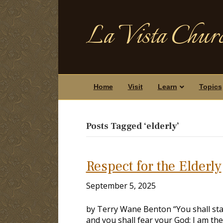
La Vista Churc
Home
Visit
Learn
Topics
Posts Tagged ‘elderly’
Respect for the Elderly
September 5, 2025
by Terry Wane Benton “You shall sta
and you shall fear your God: I am the