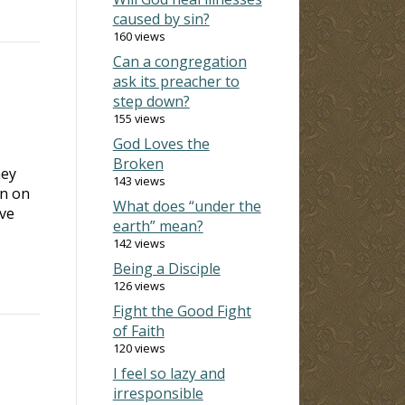
caused by sin?
160 views
Can a congregation
ask its preacher to
step down?
155 views
God Loves the
Broken
hey
143 views
an on
What does “under the
ave
earth” mean?
142 views
Being a Disciple
126 views
Fight the Good Fight
of Faith
120 views
I feel so lazy and
irresponsible