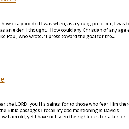
 how disappointed I was when, as a young preacher, I was t
 as an elder. I thought, “How could any Christian of any age 
like Paul, who wrote, “I press toward the goal for the…
ce
ar the LORD, you His saints; for to those who fear Him there
the Bible passages I recall my dad mentioning is David’s
ow I am old, yet I have not seen the righteous forsaken or…