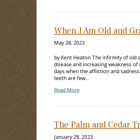
When I Am Old and Gr
May 28, 2023
by Kent Heaton The infirmity of old 
disease and increasing weakness of m
days when the affliction and sadness
teeth are few…
Read More
The Palm and Cedar T
January 28, 2023