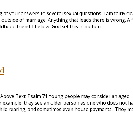
g at your answers to several sexual questions. I am fairly clea
in outside of marriage. Anything that leads there is wrong. A 
dhood friend. I believe God set this in motion.…
rd
 Above Text: Psalm 71
Young people may consider an aged
or example, they see an older person as one who does not h
, child rearing, and sometimes even house payments. They m