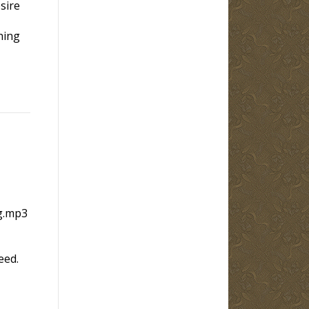
sire
hing
g.mp3
eed.