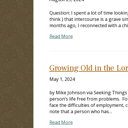
Question: I spent a lot of time lookin
think ) that intercourse is a grave s
months ago, I reconnected with a chil
Read More
Growing Old in the Lo
May 1, 2024
by Mike Johnson via Seeking Things
person’s life free from problems. F
face the difficulties of employment
note that a person who has…
Read More