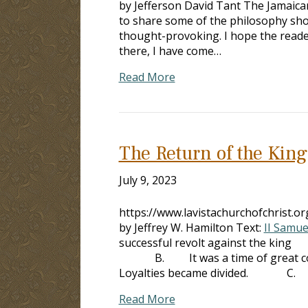
by Jefferson David Tant The Jamaican 
to share some of the philosophy shown
thought-provoking. I hope the reader
there, I have come…
Read More
The Return of the King
July 9, 2023
https://www.lavistachurchofchrist.
by Jeffrey W. Hamilton Text:
II Samue
successful revolt against the kin
B. It was a time of great confus
Loyalties became divided. C. 
Read More