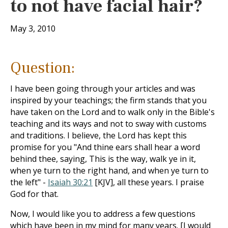
to not have facial hair?
May 3, 2010
Question:
I have been going through your articles and was
inspired by your teachings; the firm stands that you
have taken on the Lord and to walk only in the Bible's
teaching and its ways and not to sway with customs
and traditions. I believe, the Lord has kept this
promise for you "And thine ears shall hear a word
behind thee, saying, This is the way, walk ye in it,
when ye turn to the right hand, and when ye turn to
the left" -
Isaiah 30:21
[KJV], all these years. I praise
God for that.
Now, I would like you to address a few questions
which have been in my mind for many years. [I would