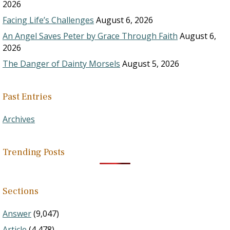
2026
Facing Life’s Challenges
August 6, 2026
An Angel Saves Peter by Grace Through Faith
August 6,
2026
The Danger of Dainty Morsels
August 5, 2026
Past Entries
Archives
Trending Posts
Sections
Answer
(9,047)
Article
(4,478)