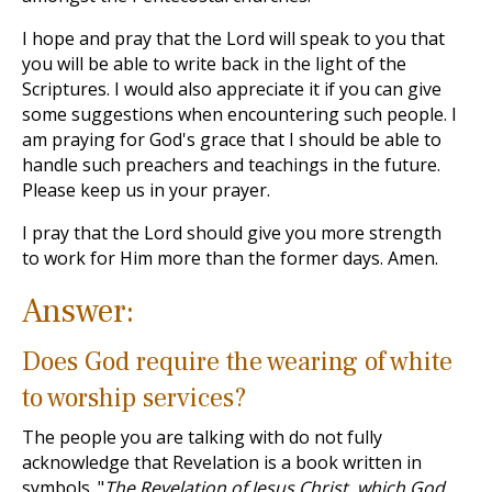
I hope and pray that the Lord will speak to you that
you will be able to write back in the light of the
Scriptures. I would also appreciate it if you can give
some suggestions when encountering such people. I
am praying for God's grace that I should be able to
handle such preachers and teachings in the future.
Please keep us in your prayer.
I pray that the Lord should give you more strength
to work for Him more than the former days. Amen.
Answer:
Does God require the wearing of white
to worship services?
The people you are talking with do not fully
acknowledge that Revelation is a book written in
symbols. "
The Revelation of Jesus Christ, which God