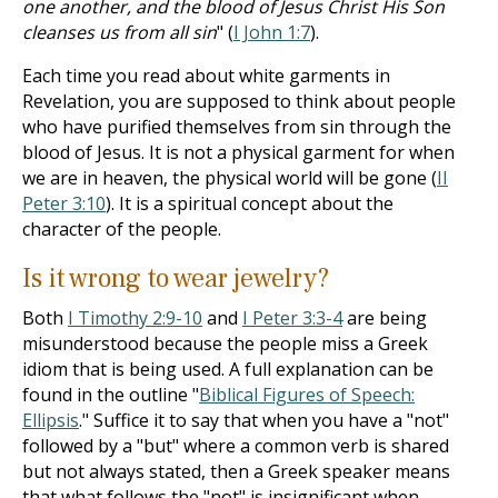
one another, and the blood of Jesus Christ His Son
cleanses us from all sin
" (
I John 1:7
).
Each time you read about white garments in
Revelation, you are supposed to think about people
who have purified themselves from sin through the
blood of Jesus. It is not a physical garment for when
we are in heaven, the physical world will be gone (
II
Peter 3:10
). It is a spiritual concept about the
character of the people.
Is it wrong to wear jewelry?
Both
I Timothy 2:9-10
and
I Peter 3:3-4
are being
misunderstood because the people miss a Greek
idiom that is being used. A full explanation can be
found in the outline "
Biblical Figures of Speech:
Ellipsis
." Suffice it to say that when you have a "not"
followed by a "but" where a common verb is shared
but not always stated, then a Greek speaker means
that what follows the "not" is insignificant when