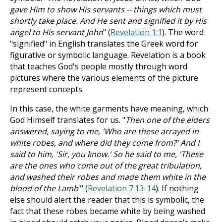
gave Him to show His servants -- things which must
shortly take place. And He sent and signified it by His
angel to His servant John
" (
Revelation 1:1
). The word
"signified" in English translates the Greek word for
figurative or symbolic language. Revelation is a book
that teaches God's people mostly through word
pictures where the various elements of the picture
represent concepts.
In this case, the white garments have meaning, which
God Himself translates for us. "
Then one of the elders
answered, saying to me, 'Who are these arrayed in
white robes, and where did they come from?' And I
said to him, 'Sir, you know.' So he said to me, 'These
are the ones who come out of the great tribulation,
and washed their robes and made them white in the
blood of the Lamb'
" (
Revelation 7:13-14
). If nothing
else should alert the reader that this is symbolic, the
fact that these robes became white by being washed