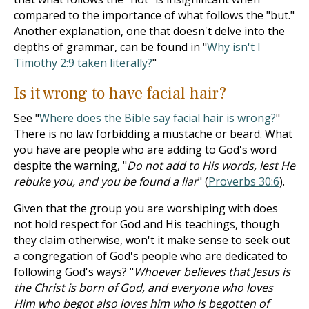
compared to the importance of what follows the "but."
Another explanation, one that doesn't delve into the
depths of grammar, can be found in "
Why isn't I
Timothy 2:9 taken literally?
"
Is it wrong to have facial hair?
See "
Where does the Bible say facial hair is wrong?
"
There is no law forbidding a mustache or beard. What
you have are people who are adding to God's word
despite the warning, "
Do not add to His words, lest He
rebuke you, and you be found a liar
" (
Proverbs 30:6
).
Given that the group you are worshiping with does
not hold respect for God and His teachings, though
they claim otherwise, won't it make sense to seek out
a congregation of God's people who are dedicated to
following God's ways? "
Whoever believes that Jesus is
the Christ is born of God, and everyone who loves
Him who begot also loves him who is begotten of