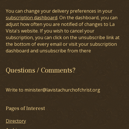
You can change your delivery preferences in your
subscription dashboard
. On the dashboard, you can
adjust how often you are notified of changes to La
Vista's website. If you wish to cancel your
subscription, you can click on the unsubscribe link at
the bottom of every email or visit your subscription
dashboard and unsubscribe from there
Questions / Comments?
Write to minister@lavistachurchofchrist.org
Pages of Interest
Directory