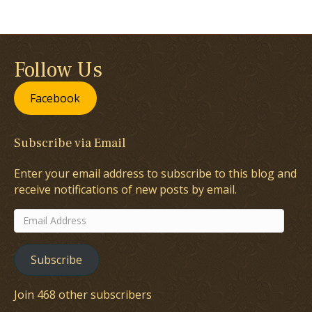
Follow Us
Facebook
Subscribe via Email
Enter your email address to subscribe to this blog and
receive notifications of new posts by email.
Email
Address
Subscribe
Join 468 other subscribers