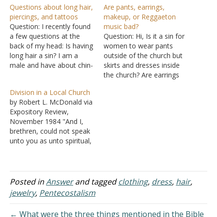
Questions about long hair,
Are pants, earrings,
piercings, and tattoos
makeup, or Reggaeton
Question: I recently found
music bad?
a few questions at the
Question: Hi, Is it a sin for
back of my head: Is having
women to wear pants
long hair a sin? I am a
outside of the church but
male and have about chin-
skirts and dresses inside
length hair. Am I in the
the church? Are earrings
wrong in keeping it this
and using makeup a sin?
Division in a Local Church
length, and wanting to
Finally, is Christian
by Robert L. McDonald via
grow it to reach my
Reggaeton bad? I know it's
Expository Review,
shoulders? When thinking
a lot of questions, but I
November 1984 "And I,
about…
was just wondering.
brethren, could not speak
Thanks! Answer: In
unto you as unto spiritual,
regards…
but as unto carnal, even
as unto babes in Christ. I
have fed you with milk,
and not with meat: for
Posted in
Answer
and tagged
clothing
,
dress
,
hair
,
hitherto ye were not able
jewelry
,
Pentecostalism
to bear it, neither…
← What were the three things mentioned in the Bible