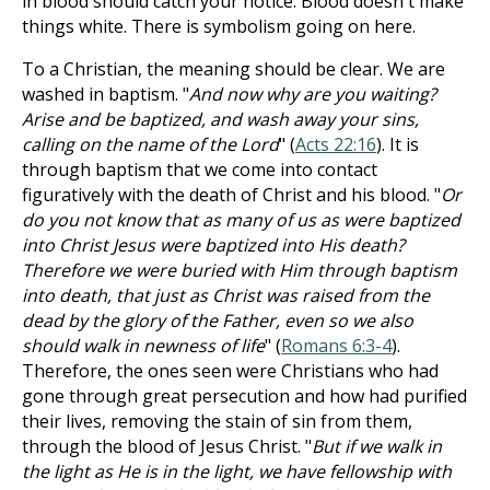
in blood should catch your notice. Blood doesn't make
things white. There is symbolism going on here.
To a Christian, the meaning should be clear. We are
washed in baptism. "
And now why are you waiting?
Arise and be baptized, and wash away your sins,
calling on the name of the Lord
" (
Acts 22:16
). It is
through baptism that we come into contact
figuratively with the death of Christ and his blood. "
Or
do you not know that as many of us as were baptized
into Christ Jesus were baptized into His death?
Therefore we were buried with Him through baptism
into death, that just as Christ was raised from the
dead by the glory of the Father, even so we also
should walk in newness of life
" (
Romans 6:3-4
).
Therefore, the ones seen were Christians who had
gone through great persecution and how had purified
their lives, removing the stain of sin from them,
through the blood of Jesus Christ. "
But if we walk in
the light as He is in the light, we have fellowship with