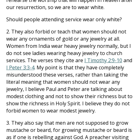
rehearse the worship that will happen in heaven after
our resurrection, so we are to wear white.
Should people attending service wear only white?
2. They also forbid or teach that women should not
wear any ornaments of gold or any jewelry at all.
Women from India wear heavy jewelry normally, but I
do not see ladies wearing heavy jewelry to church
services. The verses they cite are
I Timothy 2:9-10
and
I Peter 3:3-4
. My point is that they have completely
misunderstood these verses, rather than taking the
literal meaning that women should not wear any
jewelry, I believe Paul and Peter are talking about
modest clothing and not to show their richness but to
show the richness in Holy Spirit. I believe they do not
forbid women to wear modest jewelry.
3. They also say that men are not supposed to grow
mustache or beard, for growing mustache or beard is
as if one is rebelling against God. A preacher visiting