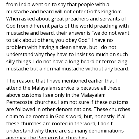
from India went on to say that people with a
mustache and beard will not enter God's kingdom.
When asked about great preachers and servants of
God from different parts of the world preaching with
mustache and beard, their answer is "we do not want
to talk about others, you obey God."
I have no
problem with having a clean shave, but I do not
understand why they have to insist so much on such
silly things. I do not have a long beard or terrorizing
mustache but a normal mustache without any beard.
The reason, that I have mentioned earlier that I
attend the Malayalam service is because all these
above customs I see only in the Malayalam
Pentecostal churches. I am not sure if these customs
are followed in other denominations. These churches
claim to be rooted in God's word, but, honestly, if all
these churches are rooted in the word, I don't
understand why there are so many denominations
amongst the Pentecostal churches.