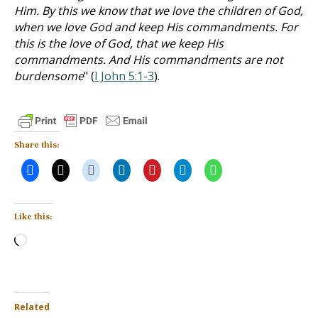
Him. By this we know that we love the children of God,
when we love God and keep His commandments. For
this is the love of God, that we keep His
commandments. And His commandments are not
burdensome
" (
I John 5:1-3
).
Share this:
Like this:
Loading…
Related