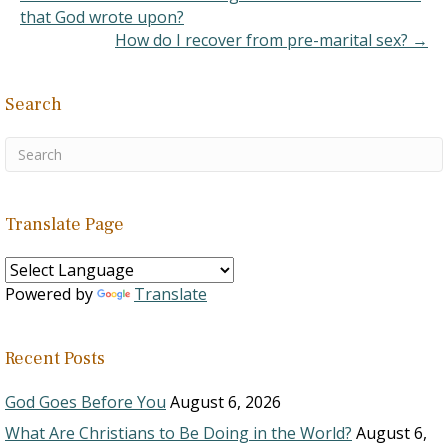
that God wrote upon?
How do I recover from pre-marital sex? →
Search
Translate Page
Powered by
Translate
Recent Posts
God Goes Before You
August 6, 2026
What Are Christians to Be Doing in the World?
August 6,