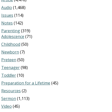
Audio
(1,468)
Issues
(114)
Notes
(142)
Parenting
(319)
Adolescence
(71)
Childhood
(50)
Newborn
(7)
Preteen
(50)
Teenager
(98)
Toddler
(10)
Preparation for a Lifetime
(45)
Resources
(2)
Sermon
(1,113)
Video
(45)