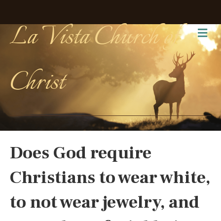
La Vista Church of
Me
Christ
Does God require
Christians to wear white,
to not wear jewelry, and