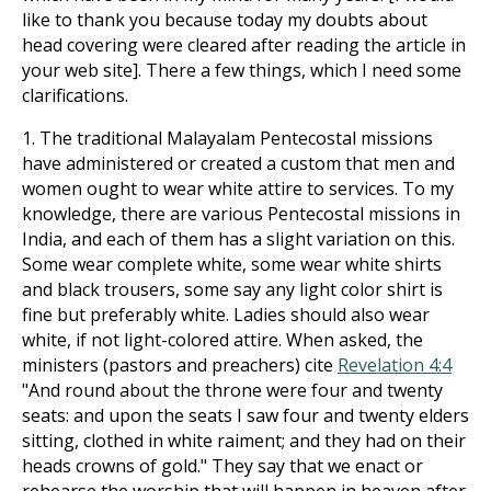
like to thank you because today my doubts about
head covering were cleared after reading the article in
your web site]. There a few things, which I need some
clarifications.
1. The traditional Malayalam Pentecostal missions
have administered or created a custom that men and
women ought to wear white attire to services. To my
knowledge, there are various Pentecostal missions in
India, and each of them has a slight variation on this.
Some wear complete white, some wear white shirts
and black trousers, some say any light color shirt is
fine but preferably white. Ladies should also wear
white, if not light-colored attire. When asked, the
ministers (pastors and preachers) cite
Revelation 4:4
"And round about the throne were four and twenty
seats: and upon the seats I saw four and twenty elders
sitting, clothed in white raiment; and they had on their
heads crowns of gold." They say that we enact or