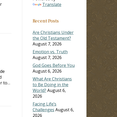
r
Translate
Recent Posts
Are Christians Under
the Old Testament?
August 7, 2026
Emotion vs. Truth
August 7, 2026
God Goes Before You
August 6, 2026
ade
d
What Are Christians
er to…
to Be Doing in the
World?
August 6,
2026
Facing Life’s
Challenges
August 6,
2026