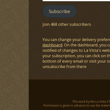
Address
Subscribe
Join 468 other subscribers
You can change your delivery prefer
dashboard
. On the dashboard, you c
notified of changes to La Vista's webs
your subscription, you can click on t
bottom of every email or visit your 
unsubscribe from there
This work by the La Vista C
Permission is given in advance to use the materia