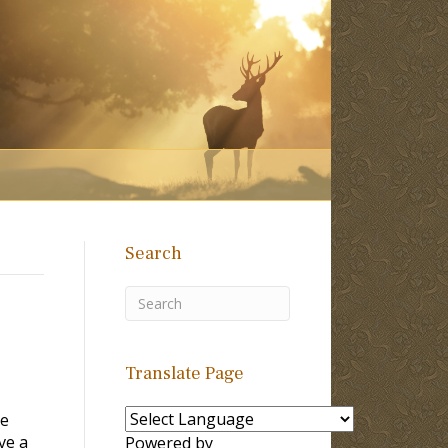
Search
Translate Page
se
ve a
Powered by