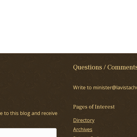
Questions / Comment
Write to minister@lavistach
Pages of Interest
e to this blog and receive
Directory
Archives