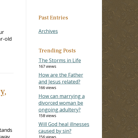
Past Entries
Archives
ur
ar-old
Trending Posts
The Storms in Life
167 views
How are the Father
and Jesus related?
166 views
y,
How can marrying a
divorced woman be
ongoing adultery?
158 views
Will God heal illnesses
stands
caused by sin?
 sway
156 views