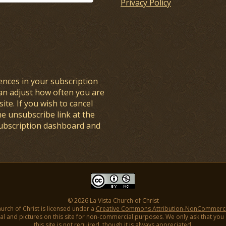
Privacy Policy
ences in your
subscription
an adjust how often you are
ite. If you wish to cancel
he unsubscribe link at the
subscription dashboard and
© 2026 La Vista Church of Christ
hurch of Christ is licensed under a
Creative Commons Attribution-NonCommercial
l and pictures on this site for non-commercial purposes. We only ask that you gi
this site is not required, though it is always appreciated.