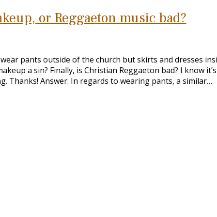
makeup, or Reggaeton music bad?
o wear pants outside of the church but skirts and dresses ins
keup a sin? Finally, is Christian Reggaeton bad? I know it’s 
ng. Thanks! Answer: In regards to wearing pants, a similar…