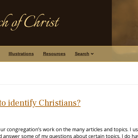
h of Christ
Illustrations
Resources
Search
o identify Christians?
ur congregation’s work on the many articles and topics. I u
d answer some of my questions about certain topics. I do ha