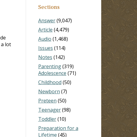
Sections
Answer
(9,047)
Article
(4,479)
ide
Audio
(1,468)
a lot
Issues
(114)
Notes
(142)
Parenting
(319)
Adolescence
(71)
Childhood
(50)
Newborn
(7)
Preteen
(50)
Teenager
(98)
Toddler
(10)
Preparation for a
Lifetime
(45)