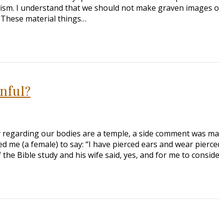
ism. I understand that we should not make graven images o
. These material things…
inful?
y regarding our bodies are a temple, a side comment was m
 me (a female) to say: “I have pierced ears and wear pierce
 the Bible study and his wife said, yes, and for me to consid