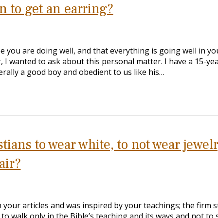
n to get an earring?
e you are doing well, and that everything is going well in yo
, I wanted to ask about this personal matter. I have a 15-ye
erally a good boy and obedient to us like his…
ians to wear white, to not wear jewelr
air?
your articles and was inspired by your teachings; the firm 
to walk only in the Bible’s teaching and its ways and not to