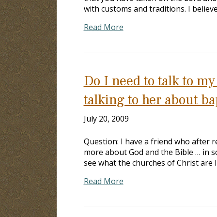
with customs and traditions. I believ
Read More
Do I need to talk to m
talking to her about b
July 20, 2009
Question: I have a friend who after r
more about God and the Bible … in so
see what the churches of Christ are l
Read More