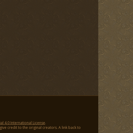
 4.0 International License
.
ve credit to the original creators. A link back to