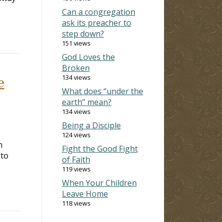
Can a congregation
ask its preacher to
step down?
151 views
God Loves the
Broken
134 views
e
What does “under the
earth” mean?
134 views
Being a Disciple
124 views
n
Fight the Good Fight
 to
of Faith
119 views
When Your Children
Leave Home
118 views