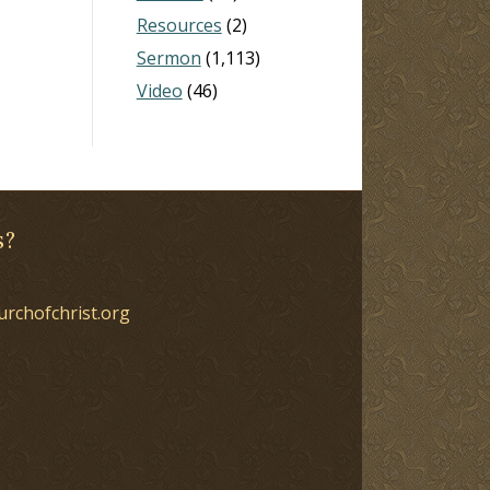
Resources
(2)
Sermon
(1,113)
Video
(46)
s?
urchofchrist.org