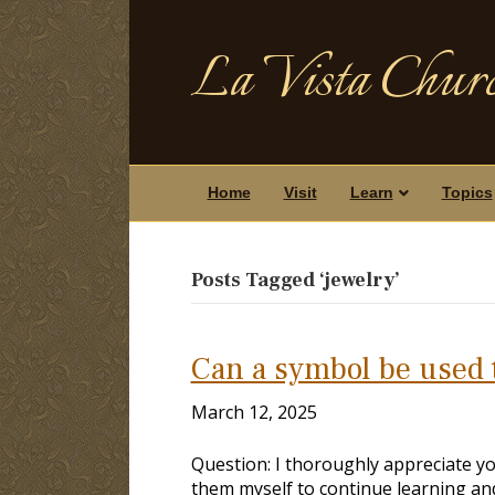
La Vista Churc
Home
Visit
Learn
Topics
Posts Tagged ‘jewelry’
Can a symbol be used t
March 12, 2025
Question: I thoroughly appreciate yo
them myself to continue learning an