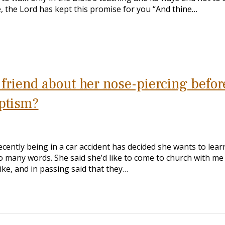
e, the Lord has kept this promise for you “And thine…
y friend about her nose-piercing befor
aptism?
ecently being in a car accident has decided she wants to lear
 many words. She said she’d like to come to church with me
ike, and in passing said that they…