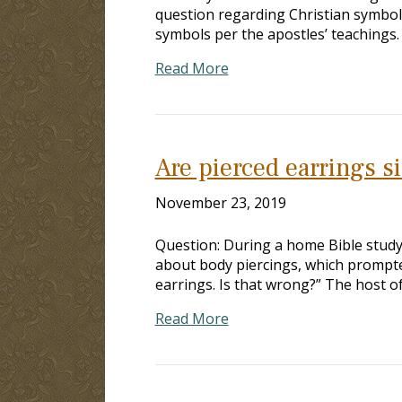
question regarding Christian symbol
symbols per the apostles’ teachings
Read More
Are pierced earrings s
November 23, 2019
Question: During a home Bible stud
about body piercings, which prompted
earrings. Is that wrong?” The host of
Read More