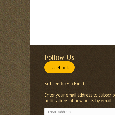
Follow Us
Facebook
Subscribe via Email
Enter your email address to subscrib
notifications of new posts by email.
Email