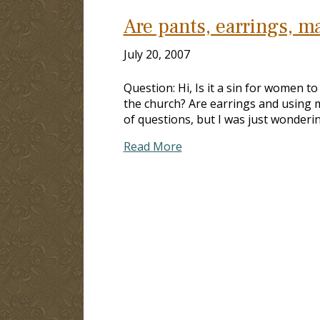
Are pants, earrings, 
July 20, 2007
Question: Hi, Is it a sin for women t
the church? Are earrings and using ma
of questions, but I was just wonderi
Read More