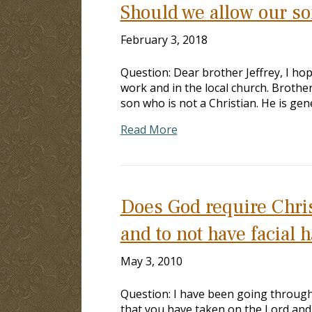
Should we allow our so
February 3, 2018
Question: Dear brother Jeffrey, I hop
work and in the local church. Brother
son who is not a Christian. He is gen
Read More
Does God require Christ
and to not have facial h
May 3, 2010
Question: I have been going through 
that you have taken on the Lord and 