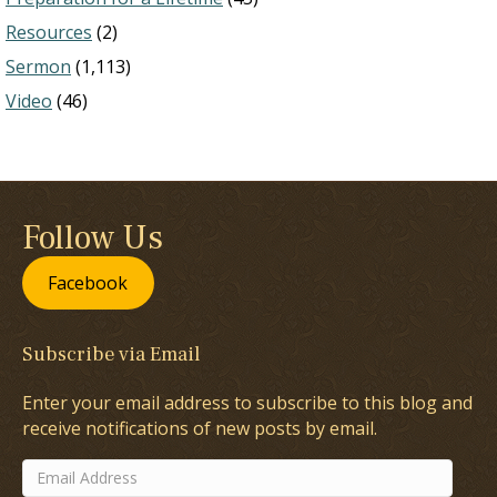
Resources
(2)
Sermon
(1,113)
Video
(46)
Follow Us
Facebook
Subscribe via Email
Enter your email address to subscribe to this blog and
receive notifications of new posts by email.
Email
Address