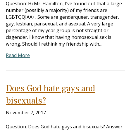
Question: Hi Mr. Hamilton, I’ve found out that a large
number (possibly a majority) of my friends are
LGBTQQIAA+. Some are genderqueer, transgender,
gay, lesbian, pansexual, and asexual. A very large
percentage of my year group is not straight or
cisgender. I know that having homosexual sex is
wrong. Should I rethink my friendship with…
Read More
Does God hate gays and
bisexuals?
November 7, 2017
Question: Does God hate gays and bisexuals? Answer: