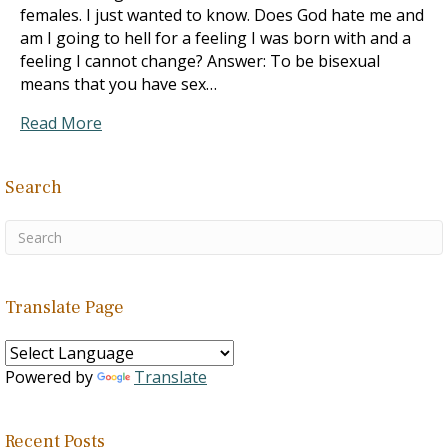
females. I just wanted to know. Does God hate me and
am I going to hell for a feeling I was born with and a
feeling I cannot change? Answer: To be bisexual
means that you have sex…
Read More
Search
Translate Page
Powered by
Translate
Recent Posts