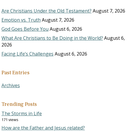
Are Christians Under the Old Testament?
August 7, 2026
Emotion vs. Truth
August 7, 2026
God Goes Before You
August 6, 2026
What Are Christians to Be Doing in the World?
August 6,
2026
Facing Life’s Challenges
August 6, 2026
Past Entries
Archives
Trending Posts
The Storms in Life
171 views
How are the Father and Jesus related?