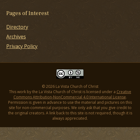
Pages of Interest
Directory
Archives
Privacy Policy
© 2026 La Vista Church of Christ
This work by the La Vista Church of Christ is licensed under a
Creative
Commons Attribution-NonCommercial 4.0 International License
.
Permission is given in advance to use the material and pictures on this
site for non-commercial purposes. We only ask that you give credit to
the original creators. A link back to this site is not required, though it is
always appreciated.