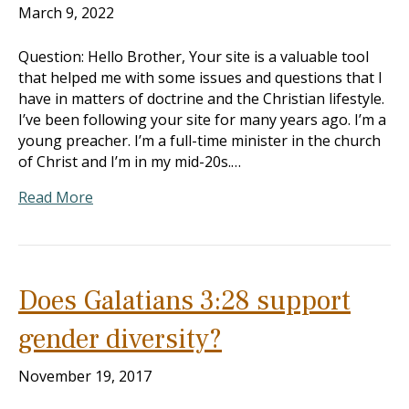
March 9, 2022
Question: Hello Brother, Your site is a valuable tool
that helped me with some issues and questions that I
have in matters of doctrine and the Christian lifestyle.
I’ve been following your site for many years ago. I’m a
young preacher. I’m a full-time minister in the church
of Christ and I’m in my mid-20s.…
Read More
Does Galatians 3:28 support
gender diversity?
November 19, 2017