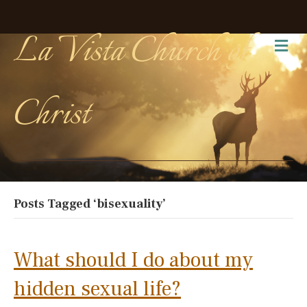
La Vista Church of
Me
Christ
Posts Tagged ‘bisexuality’
What should I do about my
hidden sexual life?