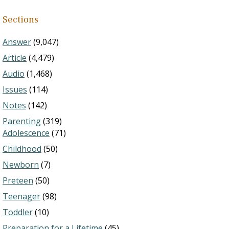
Sections
Answer
(9,047)
Article
(4,479)
Audio
(1,468)
Issues
(114)
Notes
(142)
Parenting
(319)
Adolescence
(71)
Childhood
(50)
Newborn
(7)
Preteen
(50)
Teenager
(98)
Toddler
(10)
Preparation for a Lifetime
(45)