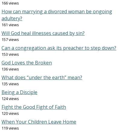
166 views
How can marrying a divorced woman be ongoing
adultery?
161 views
Will God heal illnesses caused by sin?
157 views
Can a congregation ask its preacher to step down?
153 views
God Loves the Broken
136 views
What does “under the earth” mean?
135 views
Being a Disciple
124 views
Fight the Good Fight of Faith
120 views
When Your Children Leave Home
119 views