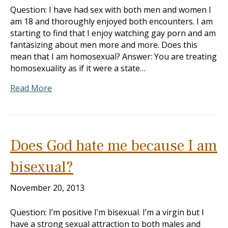
Question: I have had sex with both men and women I
am 18 and thoroughly enjoyed both encounters. I am
starting to find that I enjoy watching gay porn and am
fantasizing about men more and more. Does this
mean that I am homosexual? Answer: You are treating
homosexuality as if it were a state…
Read More
Does God hate me because I am
bisexual?
November 20, 2013
Question: I’m positive I’m bisexual. I’m a virgin but I
have a strong sexual attraction to both males and