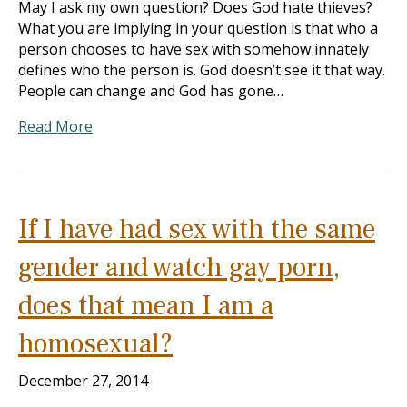
May I ask my own question? Does God hate thieves?
What you are implying in your question is that who a
person chooses to have sex with somehow innately
defines who the person is. God doesn’t see it that way.
People can change and God has gone…
Read More
If I have had sex with the same
gender and watch gay porn,
does that mean I am a
homosexual?
December 27, 2014