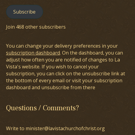
Subscribe
Join 468 other subscribers
You can change your delivery preferences in your
subscription dashboard
. On the dashboard, you can
adjust how often you are notified of changes to La
Vista's website. If you wish to cancel your
subscription, you can click on the unsubscribe link at
the bottom of every email or visit your subscription
dashboard and unsubscribe from there
Questions / Comments?
Write to minister@lavistachurchofchrist.org