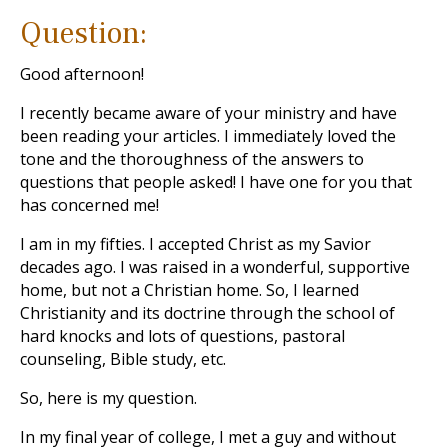
Question:
Good afternoon!
I recently became aware of your ministry and have
been reading your articles. I immediately loved the
tone and the thoroughness of the answers to
questions that people asked! I have one for you that
has concerned me!
I am in my fifties. I accepted Christ as my Savior
decades ago. I was raised in a wonderful, supportive
home, but not a Christian home. So, I learned
Christianity and its doctrine through the school of
hard knocks and lots of questions, pastoral
counseling, Bible study, etc.
So, here is my question.
In my final year of college, I met a guy and without