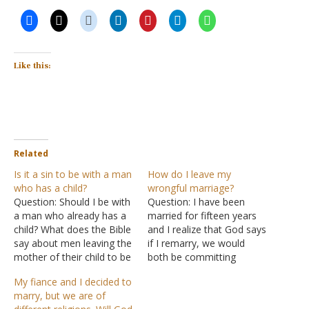
Like this:
Related
Is it a sin to be with a man
How do I leave my
who has a child?
wrongful marriage?
Question: Should I be with
Question: I have been
a man who already has a
married for fifteen years
child? What does the Bible
and I realize that God says
say about men leaving the
if I remarry, we would
mother of their child to be
both be committing
with the women he loves?
adultery. Since my first
My fiance and I decided to
Is it a sin for me to be with
husband is still alive, I am
marry, but we are of
a man who has a child?
willing and want to turn