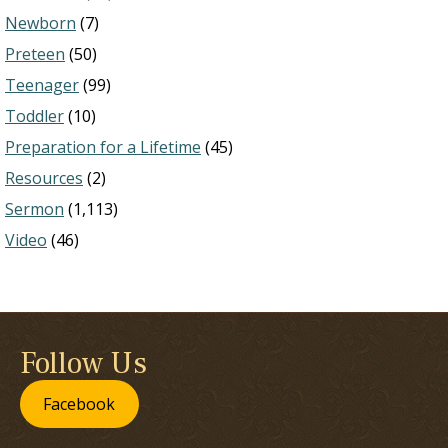
Newborn
(7)
Preteen
(50)
Teenager
(99)
Toddler
(10)
Preparation for a Lifetime
(45)
Resources
(2)
Sermon
(1,113)
Video
(46)
Follow Us
Facebook