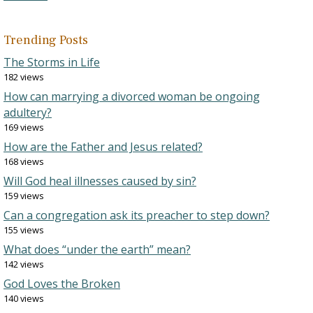
Trending Posts
The Storms in Life
182 views
How can marrying a divorced woman be ongoing
adultery?
169 views
How are the Father and Jesus related?
168 views
Will God heal illnesses caused by sin?
159 views
Can a congregation ask its preacher to step down?
155 views
What does “under the earth” mean?
142 views
God Loves the Broken
140 views