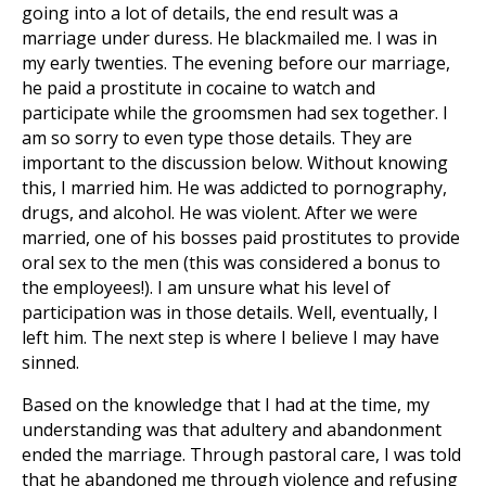
going into a lot of details, the end result was a
marriage under duress. He blackmailed me. I was in
my early twenties. The evening before our marriage,
he paid a prostitute in cocaine to watch and
participate while the groomsmen had sex together. I
am so sorry to even type those details. They are
important to the discussion below. Without knowing
this, I married him. He was addicted to pornography,
drugs, and alcohol. He was violent. After we were
married, one of his bosses paid prostitutes to provide
oral sex to the men (this was considered a bonus to
the employees!). I am unsure what his level of
participation was in those details. Well, eventually, I
left him. The next step is where I believe I may have
sinned.
Based on the knowledge that I had at the time, my
understanding was that adultery and abandonment
ended the marriage. Through pastoral care, I was told
that he abandoned me through violence and refusing