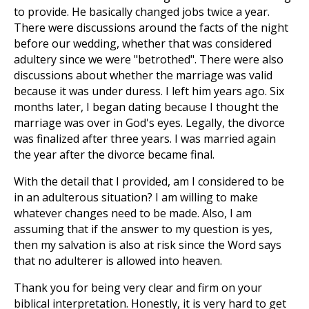
to provide. He basically changed jobs twice a year.
There were discussions around the facts of the night
before our wedding, whether that was considered
adultery since we were "betrothed". There were also
discussions about whether the marriage was valid
because it was under duress. I left him years ago. Six
months later, I began dating because I thought the
marriage was over in God's eyes. Legally, the divorce
was finalized after three years. I was married again
the year after the divorce became final.
With the detail that I provided, am I considered to be
in an adulterous situation? I am willing to make
whatever changes need to be made. Also, I am
assuming that if the answer to my question is yes,
then my salvation is also at risk since the Word says
that no adulterer is allowed into heaven.
Thank you for being very clear and firm on your
biblical interpretation. Honestly, it is very hard to get