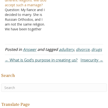
different religions. Will God
Answer: You are…
from an adulterous life. I
accept such a marriage?
was wondering, how does
Question: My fiance and I
someone leave a
decided to marry. She is
marriage…
Russian Orthodox, and I
am not the same religion.
We have been together
for two years. We love
each other so much, and
we want to marry. I asked
two priests, and she has
Posted in
Answer
and tagged
adultery
,
divorce
,
drugs
also asked. They told us
that…
← What is God’s purpose in creating us?
Insecurity →
Search
Translate Page