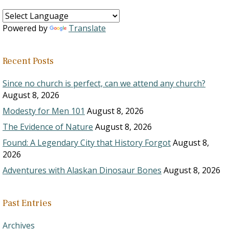
Powered by
Translate
Recent Posts
Since no church is perfect, can we attend any church?
August 8, 2026
Modesty for Men 101
August 8, 2026
The Evidence of Nature
August 8, 2026
Found: A Legendary City that History Forgot
August 8,
2026
Adventures with Alaskan Dinosaur Bones
August 8, 2026
Past Entries
Archives