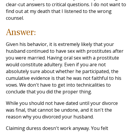
clear-cut answers to critical questions. I do not want to
find out at my death that I listened to the wrong
counsel.
Answer:
Given his behavior, it is extremely likely that your
husband continued to have sex with prostitutes after
you were married. Having oral sex with a prostitute
would constitute adultery. Even if you are not
absolutely sure about whether he participated, the
cumulative evidence is that he was not faithful to his
vows. We don't have to get into technicalities to
conclude that you did the proper thing.
While you should not have dated until your divorce
was final, that cannot be undone, and it isn't the
reason why you divorced your husband.
Claiming duress doesn't work anyway. You felt