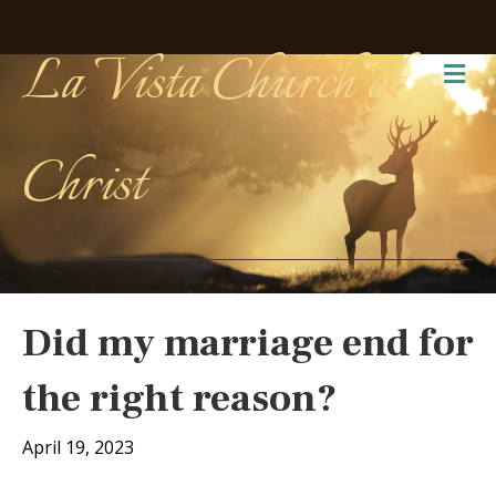
La Vista Church of
Me
Christ
Did my marriage end for
the right reason?
April 19, 2023