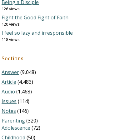
Being a Disciple
126 views
Fight the Good Fight of Faith
120 views
I feel so lazy and irresponsible
118 views
Sections
Answer
(9,048)
Article
(4,483)
Audio
(1,468)
Issues
(114)
Notes
(146)
Parenting
(320)
Adolescence
(72)
Childhood
(50)