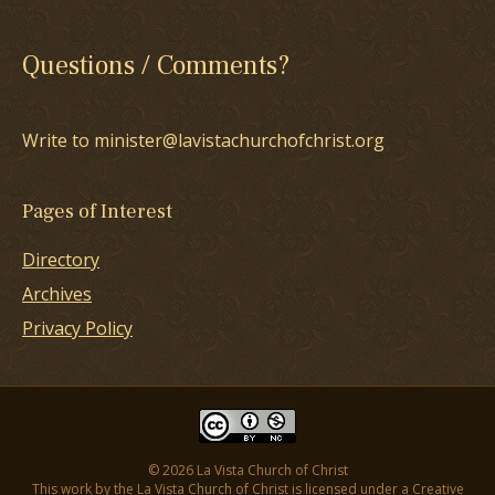
Questions / Comments?
Write to minister@lavistachurchofchrist.org
Pages of Interest
Directory
Archives
Privacy Policy
© 2026 La Vista Church of Christ
This work by the La Vista Church of Christ is licensed under a
Creative