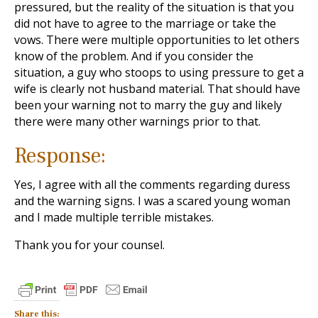
pressured, but the reality of the situation is that you
did not have to agree to the marriage or take the
vows. There were multiple opportunities to let others
know of the problem. And if you consider the
situation, a guy who stoops to using pressure to get a
wife is clearly not husband material. That should have
been your warning not to marry the guy and likely
there were many other warnings prior to that.
Response:
Yes, I agree with all the comments regarding duress
and the warning signs. I was a scared young woman
and I made multiple terrible mistakes.
Thank you for your counsel.
Share this: