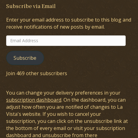
Subscribe via Email
Enter your email address to subscribe to this blog and
receive notifications of new posts by email.
Email
Address
Subscribe
Join 469 other subscribers
You can change your delivery preferences in your
subscription dashboard
. On the dashboard, you can
adjust how often you are notified of changes to La
Vista's website. If you wish to cancel your
subscription, you can click on the unsubscribe link at
the bottom of every email or visit your subscription
dashboard and unsubscribe from there