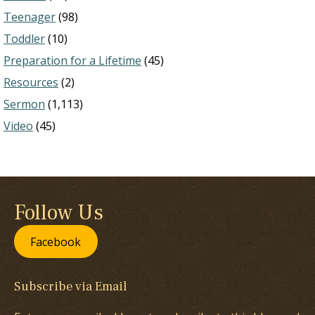
Teenager
(98)
Toddler
(10)
Preparation for a Lifetime
(45)
Resources
(2)
Sermon
(1,113)
Video
(45)
Follow Us
Facebook
Subscribe via Email