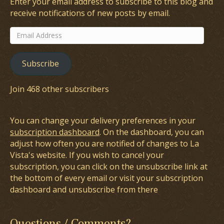
Enter your email address to subscribe to this blog and
receive notifications of new posts by email.
Email
Address
Subscribe
Join 468 other subscribers
You can change your delivery preferences in your
subscription dashboard
. On the dashboard, you can
adjust how often you are notified of changes to La
Vista's website. If you wish to cancel your
subscription, you can click on the unsubscribe link at
the bottom of every email or visit your subscription
dashboard and unsubscribe from there
Questions / Comments?