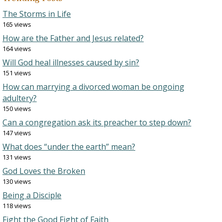
The Storms in Life
165 views
How are the Father and Jesus related?
164 views
Will God heal illnesses caused by sin?
151 views
How can marrying a divorced woman be ongoing
adultery?
150 views
Can a congregation ask its preacher to step down?
147 views
What does “under the earth” mean?
131 views
God Loves the Broken
130 views
Being a Disciple
118 views
Fight the Good Fight of Faith