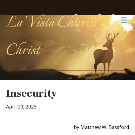
La Vista Church of
Me
Christ
Insecurity
April 20, 2023
by Matthew W. Bassford