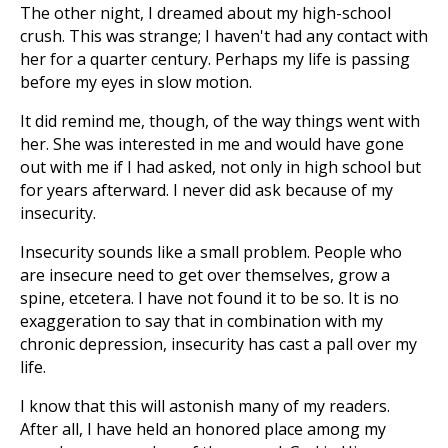
The other night, I dreamed about my high-school
crush. This was strange; I haven't had any contact with
her for a quarter century. Perhaps my life is passing
before my eyes in slow motion.
It did remind me, though, of the way things went with
her. She was interested in me and would have gone
out with me if I had asked, not only in high school but
for years afterward. I never did ask because of my
insecurity.
Insecurity sounds like a small problem. People who
are insecure need to get over themselves, grow a
spine, etcetera. I have not found it to be so. It is no
exaggeration to say that in combination with my
chronic depression, insecurity has cast a pall over my
life.
I know that this will astonish many of my readers.
After all, I have held an honored place among my