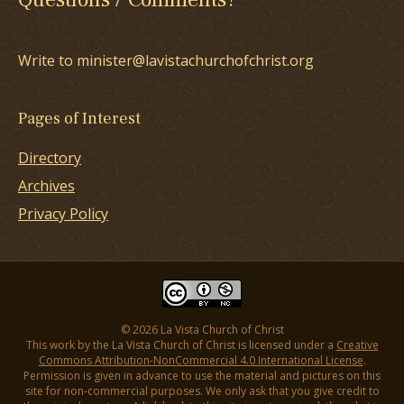
Write to minister@lavistachurchofchrist.org
Pages of Interest
Directory
Archives
Privacy Policy
© 2026 La Vista Church of Christ
This work by the La Vista Church of Christ is licensed under a
Creative
Commons Attribution-NonCommercial 4.0 International License
.
Permission is given in advance to use the material and pictures on this
site for non-commercial purposes. We only ask that you give credit to