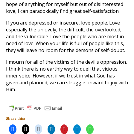
hope of anything for myself but out of disinterested
love, I can paradoxically find great self-satisfaction.
If you are depressed or insecure, love people. Love
especially the unlovely, the difficult, the overlooked,
and the vulnerable. Love the people who are most in
need of love. When your life is full of people like this,
they will leave no room for the demons of self-doubt.
I mourn for all of the victims of the devil's oppression.
I think there is no earthly way to quell that vicious
inner voice. However, if we trust in what God has
given and planned, we can struggle onward to joy with
Him.
Share this: