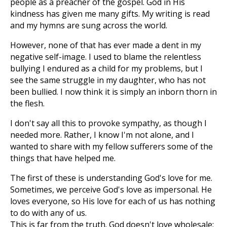
people as a preacher of the gospel. God in His
kindness has given me many gifts. My writing is read
and my hymns are sung across the world.
However, none of that has ever made a dent in my
negative self-image. I used to blame the relentless
bullying I endured as a child for my problems, but I
see the same struggle in my daughter, who has not
been bullied. I now think it is simply an inborn thorn in
the flesh.
I don't say all this to provoke sympathy, as though I
needed more. Rather, I know I'm not alone, and I
wanted to share with my fellow sufferers some of the
things that have helped me.
The first of these is understanding God's love for me.
Sometimes, we perceive God's love as impersonal. He
loves everyone, so His love for each of us has nothing
to do with any of us.
This is far from the truth. God doesn't love wholesale;