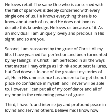
He loves retail. The same One who is concerned with
the fall of sparrows is deeply concerned with every
single one of us. He knows everything there is to
know about each of us, and He does not love us
despite this knowledge. He loves us because of it. As
an individual, I am uniquely lovely and precious in His
sight, and so are you.
Second, I am reassured by the grace of Christ. All my
life, I have yearned for perfection and been tormented
by my failings. In Christ, I am perfected in all the ways
that matter. I may cringe as I think about past failures,
but God doesn't. In one of the greatest mysteries of
all, He in His omniscience has chosen to forget them. I
place no confidence in myself, and I never will be able
to. However, I can put all of my confidence and all of
my hope in the redeeming power of grace.
Third, I have found intense joy and profound peace in
loving and serving others. Believe me; I know how