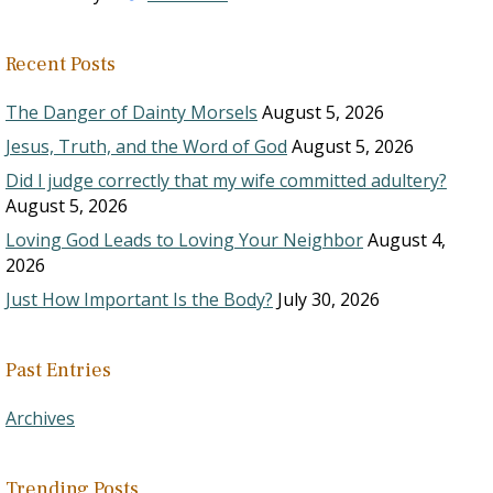
Recent Posts
The Danger of Dainty Morsels
August 5, 2026
Jesus, Truth, and the Word of God
August 5, 2026
Did I judge correctly that my wife committed adultery?
August 5, 2026
Loving God Leads to Loving Your Neighbor
August 4,
2026
Just How Important Is the Body?
July 30, 2026
Past Entries
Archives
Trending Posts