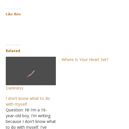
Like this:
Related
Where Is Your Heart Set?
Darkness
I don’t know what to do
with myself
Question: Hi! I'm a 16-
year-old boy. I'm writing
because I don't know what
to do with myself. I've