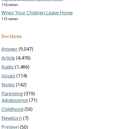
116 views
When Your Children Leave Home
115 views
Sections
Answer
(9,047)
Article
(4,476)
Audio
(1,466)
Issues
(114)
Notes
(142)
Parenting
(319)
Adolescence
(71)
Childhood
(50)
Newborn
(7)
Preteen
(50)