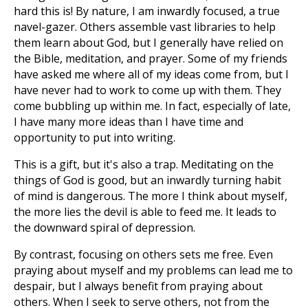
hard this is! By nature, I am inwardly focused, a true
navel-gazer. Others assemble vast libraries to help
them learn about God, but I generally have relied on
the Bible, meditation, and prayer. Some of my friends
have asked me where all of my ideas come from, but I
have never had to work to come up with them. They
come bubbling up within me. In fact, especially of late,
I have many more ideas than I have time and
opportunity to put into writing.
This is a gift, but it's also a trap. Meditating on the
things of God is good, but an inwardly turning habit
of mind is dangerous. The more I think about myself,
the more lies the devil is able to feed me. It leads to
the downward spiral of depression.
By contrast, focusing on others sets me free. Even
praying about myself and my problems can lead me to
despair, but I always benefit from praying about
others. When I seek to serve others, not from the