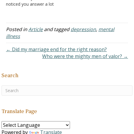
noticed you answer a lot
of questions on your site.
I'm not really asking
anything, I guess I just
don't know what to do. I
Posted in
Article
and tagged
depression
,
mental
don't have much of a life.
illness
I…
← Did my marriage end for the right reason?
Who were the mighty men of valor? →
Search
Translate Page
Powered by
Translate