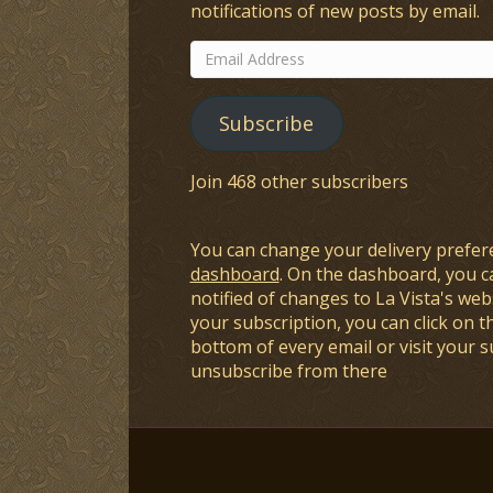
notifications of new posts by email.
Email
Address
Subscribe
Join 468 other subscribers
You can change your delivery prefer
dashboard
. On the dashboard, you c
notified of changes to La Vista's webs
your subscription, you can click on t
bottom of every email or visit your 
unsubscribe from there