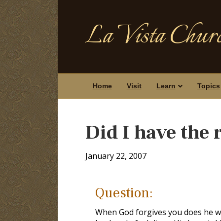
La Vista Churc
Home
Visit
Learn
Topics
Did I have the 
January 22, 2007
Question:
When God forgives you does he wi