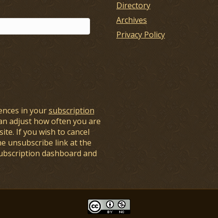
Directory
Archives
Privacy Policy
ences in your
subscription
an adjust how often you are
ite. If you wish to cancel
he unsubscribe link at the
subscription dashboard and