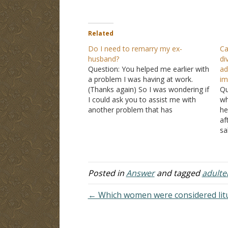
Related
Do I need to remarry my ex-
Ca
husband?
di
Question: You helped me earlier with
ad
a problem I was having at work.
im
(Thanks again) So I was wondering if
Qu
I could ask you to assist me with
wh
another problem that has
he
recently come up. I divorced my
af
husband due to his adultery. He
sa
remarried and now he and his new
ma
wife have a…
ch
y
Posted in
Answer
and tagged
adulte
← Which women were considered litu