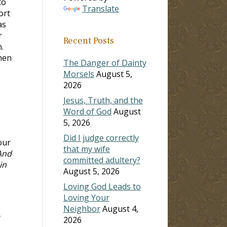
to
Translate
ort
as
r
Recent Posts
.
hen
The Danger of Dainty
Morsels
August 5,
2026
Jesus, Truth, and the
Word of God
August
5, 2026
Did I judge correctly
our
that my wife
And
committed adultery?
in
August 5, 2026
Loving God Leads to
Loving Your
Neighbor
August 4,
y
2026