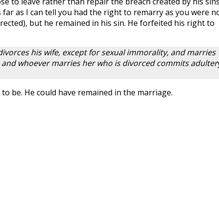
e to leave rather than repair the breach created by his sins
 far as I can tell you had the right to remarry as you were n
rected), but he remained in his sin. He forfeited his right to
divorces his wife, except for sexual immorality, and marries
 and whoever marries her who is divorced commits adulter
ve to be. He could have remained in the marriage.