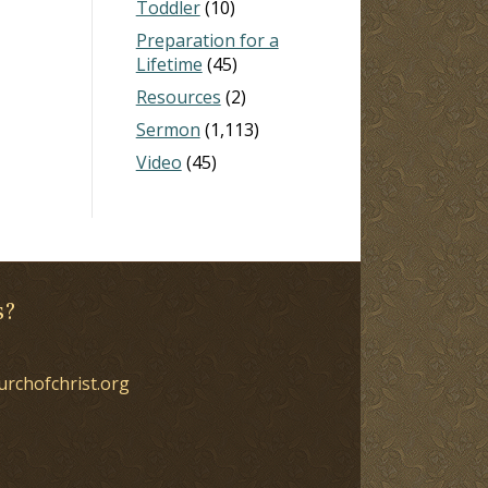
Toddler
(10)
Preparation for a
Lifetime
(45)
Resources
(2)
Sermon
(1,113)
Video
(45)
s?
urchofchrist.org