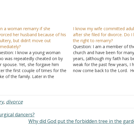
n a woman remarry if she
I know my wife committed adul
vorced her husband because of his
after she filed for divorce. Do I
ultery, but didn’t move out
the right to remarry?
mediately?
Question: I am a member of th
estion: I know a young woman
church and have been for man
o was repeatedly cheated on by
years, (although my faith has 
r spouse. Yet, she forgave him
weak for the past few years, I 
ter the first couple of times for the
now come back to the Lord. He
ke of the family. Later in the
my situation and question: I ha
rriage, she suspected he was still
struggled with pornography for
eating on her and had sex with a
many years while married. My
oung woman with…
ry
,
divorce
rgical dancers?
Why did God put the forbidden tree in the gar