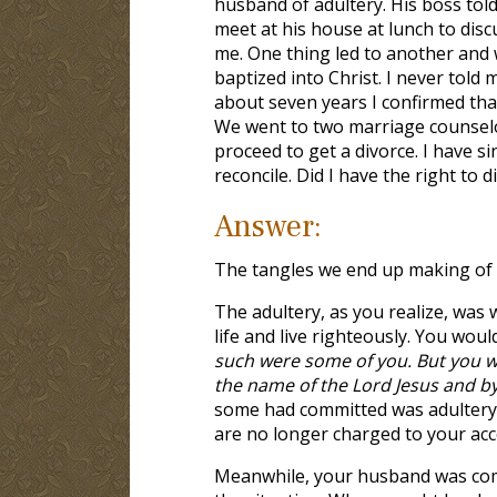
husband of adultery. His boss tol
meet at his house at lunch to disc
me. One thing led to another and 
baptized into Christ. I never told m
about seven years I confirmed that
We went to two marriage counselor
proceed to get a divorce. I have 
reconcile. Did I have the right to 
Answer:
The tangles we end up making of o
The adultery, as you realize, was 
life and live righteously. You wou
such were some of you. But you we
the name of the Lord Jesus and by
some had committed was adultery
are no longer charged to your acc
Meanwhile, your husband was commi