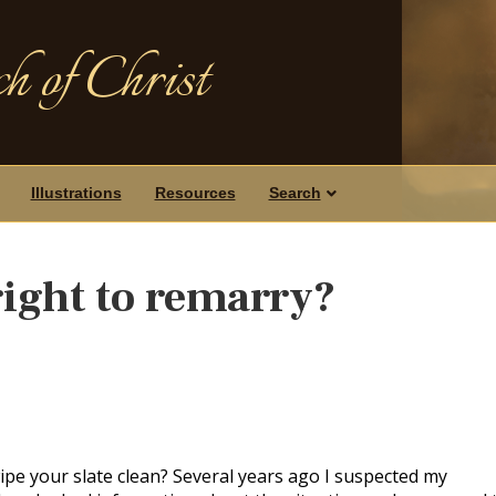
h of Christ
Illustrations
Resources
Search
right to remarry?
pe your slate clean? Several years ago I suspected my