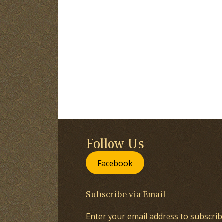
Follow Us
Facebook
Subscribe via Email
Enter your email address to subscrib