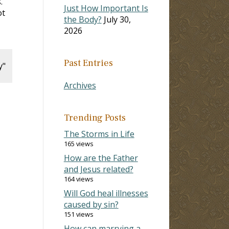
.
Just How Important Is
ot
the Body?
July 30,
2026
Past Entries
y"
Archives
Trending Posts
The Storms in Life
165 views
How are the Father
and Jesus related?
164 views
Will God heal illnesses
caused by sin?
151 views
How can marrying a