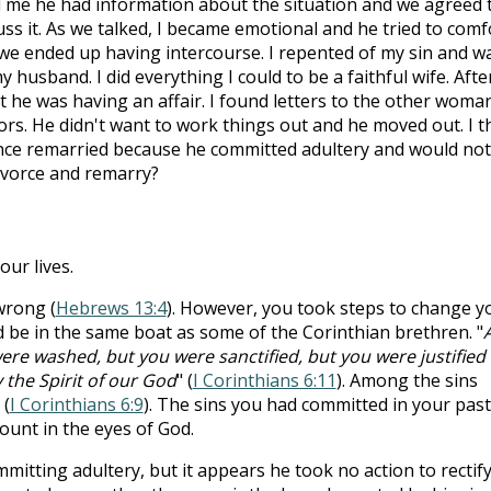
d me he had information about the situation and we agreed 
uss it. As we talked, I became emotional and he tried to comf
we ended up having intercourse. I repented of my sin and w
y husband. I did everything I could to be a faithful wife. Afte
 he was having an affair. I found letters to the other woman
s. He didn't want to work things out and he moved out. I t
since remarried because he committed adultery and would not
divorce and remarry?
ur lives.
wrong (
Hebrews 13:4
). However, you took steps to change y
ld be in the same boat as some of the Corinthian brethren. "
re washed, but you were sanctified, but you were justified 
 the Spirit of our God
" (
I Corinthians 6:11
). Among the sins
 (
I Corinthians 6:9
). The sins you had committed in your past
ount in the eyes of God.
tting adultery, but it appears he took no action to rectif