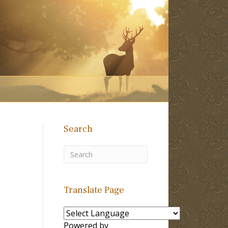
Search
Translate Page
Powered by