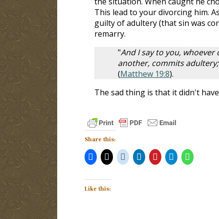
the situation. When caught he chos
This lead to your divorcing him. As
guilty of adultery (that sin was cor
remarry.
"
And I say to you, whoever 
another, commits adultery;
(
Matthew 19:8
).
The sad thing is that it didn't ha
Share this:
Like this: