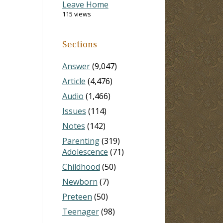
Leave Home
115 views
Sections
Answer
(9,047)
Article
(4,476)
Audio
(1,466)
Issues
(114)
Notes
(142)
Parenting
(319)
Adolescence
(71)
Childhood
(50)
Newborn
(7)
Preteen
(50)
Teenager
(98)