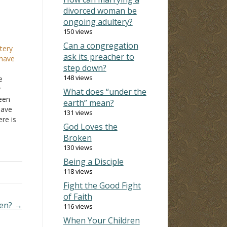
divorced woman be
ongoing adultery?
150 views
Can a congregation
tery
ask its preacher to
 have
step down?
148 views
e
y
What does “under the
been
earth” mean?
have
131 views
re is
God Loves the
ve
Broken
130 views
…
Being a Disciple
118 views
Fight the Good Fight
of Faith
den? →
116 views
When Your Children