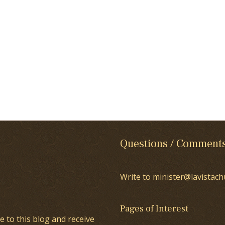
Questions / Comment
Write to minister@lavistach
Pages of Interest
e to this blog and receive