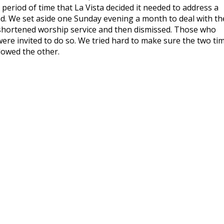
period of time that La Vista decided it needed to address a
 We set aside one Sunday evening a month to deal with th
 shortened worship service and then dismissed. Those who
were invited to do so. We tried hard to make sure the two ti
lowed the other.