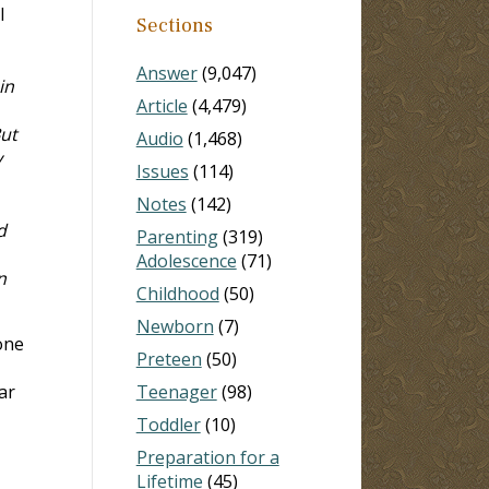
l
Sections
Answer
(9,047)
in
Article
(4,479)
But
Audio
(1,468)
y
Issues
(114)
Notes
(142)
d
Parenting
(319)
Adolescence
(71)
n
Childhood
(50)
Newborn
(7)
done
Preteen
(50)
ar
Teenager
(98)
Toddler
(10)
Preparation for a
Lifetime
(45)