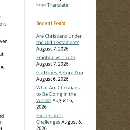
Translate
t
Recent Posts
e is
Are Christians Under
Over
the Old Testament?
August 7, 2026
ut
Emotion vs. Truth
August 7, 2026
one
God Goes Before You
August 6, 2026
What Are Christians
to Be Doing in the
World?
August 6,
2026
Facing Life’s
nd
Challenges
August 6,
t
2026
d