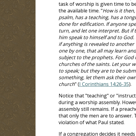
task of worship is given time to b
the available time. "
How is it then
psalm, has a teaching, has a tongue
done for edification. If anyone sp
turn, and let one interpret. But if 
him speak to himself and to God. 
if anything is revealed to another 
one by one, that all may learn an
subject to the prophets. For God i
churches of the saints. Let your 
to speak; but they are to be submis
something, let them ask their own
church
" (
I Corinthians 14:26-35
).
Notice that "teaching" or "instruct
during a worship assembly. Howev
assembly still remains. If a preac
that only the men are to answer. 
violation of what Paul stated.
If a congregation decides it needs