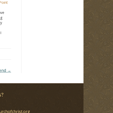
Point
ave
ng
ry
I
't
s is
ing
iend →
s?
urchofchrist.org