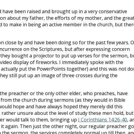
 have been raised and brought up in a very conservative
 on about my father, the efforts of my mother, and the grea
d to make in being an active member in the church, but ther
n close by and have been doing so for the past few years. 
currence on the Scriptures, but after expressing concern
they bought a projector to put up verses for the sermon, b
ideo display of fireworks. I immediately spoke with the
o actually put the PowerPoints together) and this was not d
they still put up an image of three crosses during the
the preacher or the only other elder, who preaches, have
 from the church during sermons (as they would in Bible
I would hope and have always hoped they merely did this
am rather unsure about the level of study these men hold, but
her would talk to them, bringing up
I Corinthians 14:26-40
, a
 it again. Then just the other night, our regular preacher go
 the sermon, the services completely normal up till then, an