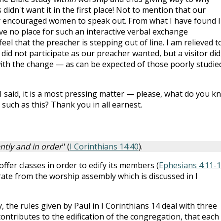
idn't want it in the first place! Not to mention that our
dly encouraged women to speak out. From what I have found I
ve no place for such an interactive verbal exchange
eel that the preacher is stepping out of line. I am relieved t
did not participate as our preacher wanted, but a visitor did
th the change — as can be expected of those poorly studied
 I said, it is a most pressing matter — please, what do you k
such as this? Thank you in all earnest.
ntly and in order
" (
I Corinthians 14:40
).
offer classes in order to edify its members (
Ephesians 4:11-
ate from the worship assembly which is discussed in I
 the rules given by Paul in I Corinthians 14
deal with three
contributes to the edification of the congregation, that each