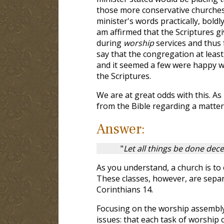
those more conservative churches d
minister's words practically, bol
am affirmed that the Scriptures gi
during
worship
services and thus f
say that the congregation at least 
and it seemed a few were happy wi
the Scriptures.
We are at great odds with this. As
from the Bible regarding a matter 
Answer:
"
Let all things be done dece
As you understand, a church is to 
These classes, however, are separ
Corinthians 14
.
Focusing on the worship assembly,
issues: that each task of worship 