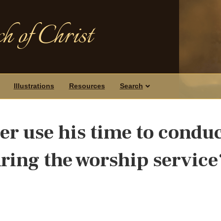
h of Christ
Illustrations
Resources
Search
er use his time to condu
uring the worship service