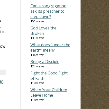
Can a congregation
ask its preacher to
step down?
o
151 views
,
God Loves the
 in
Broken
135 views
What does “under the
now
earth” mean?
134 views
Being a Disciple
124 views
Fight the Good Fight
of Faith
16
).
119 views
When Your Children
Leave Home
118 views