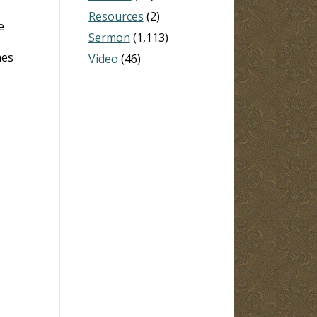
Resources
(2)
e
Sermon
(1,113)
mes
Video
(46)