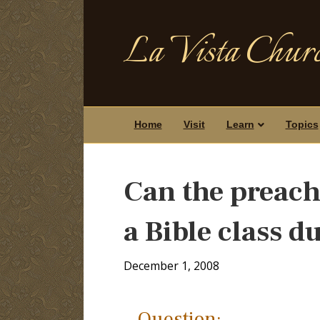
La Vista Churc
Home
Visit
Learn
Topics
Can the preach
a Bible class d
December 1, 2008
Question: