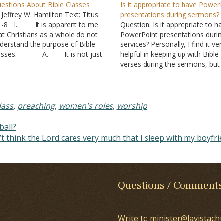
estions About Bible Classes
Is it appropriate to have Power
 Jeffrey W. Hamilton Text: Titus
presentations during sermons?
1-8 I. It is apparent to me
Question: Is it appropriate to h
at Christians as a whole do not
PowerPoint presentations duri
derstand the purpose of Bible
services? Personally, I find it ve
lasses. A. It is not just
helpful in keeping up with Bible
cally because I have receive similar
verses during the sermons, but 
estions from Christians in other
wonder if God approves it. I don
reas. B. I think it would
know how the brethren feel. Thi
 beneficial for all…
something I have been wonder
about since I began…
lass
,
preaching
,
women's roles
,
worship
ball?
’t think the Lord cares very much that I sleep with my boyfr
Questions / Comment
Write to minister@lavistach