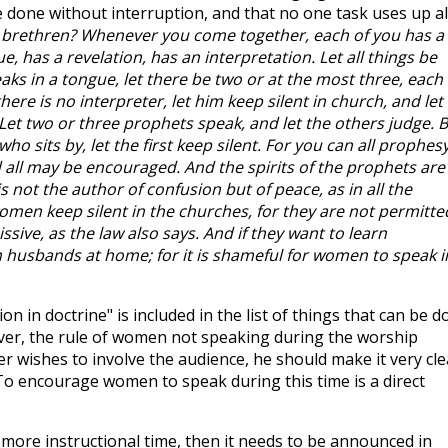
e done without interruption, and that no one task uses up al
, brethren? Whenever you come together, each of you has a
, has a revelation, has an interpretation. Let all things be
eaks in a tongue, let there be two or at the most three, each 
there is no interpreter, let him keep silent in church, and let
Let two or three prophets speak, and let the others judge. 
who sits by, let the first keep silent. For you can all prophes
d all may be encouraged. And the spirits of the prophets are
s not the author of confusion but of peace, as in all the
women keep silent in the churches, for they are not permitte
sive, as the law also says. And if they want to learn
 husbands at home; for it is shameful for women to speak i
ion in doctrine" is included in the list of things that can be 
er, the rule of women not speaking during the worship
her wishes to involve the audience, he should make it very cle
To encourage women to speak during this time is a direct
 more instructional time, then it needs to be announced in