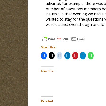
advance. For example, there was a 
number of questions members had.
issues. On that evening we had a
wanted to stay for the questions 
were distinct even though one fol
Share this:
Like this:
Related