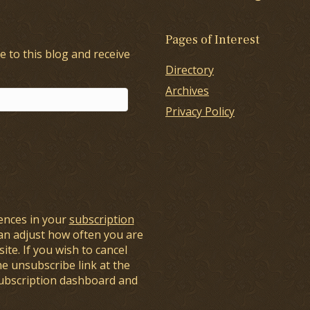
Pages of Interest
e to this blog and receive
Directory
Archives
Privacy Policy
ences in your
subscription
an adjust how often you are
ite. If you wish to cancel
he unsubscribe link at the
subscription dashboard and