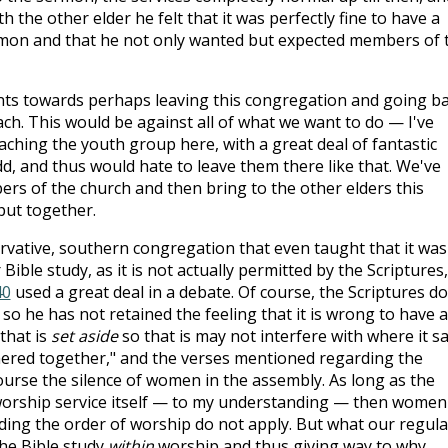
 the other elder he felt that it was perfectly fine to have a
ermon and that he not only wanted but expected members of 
ts towards perhaps leaving this congregation and going b
ch. This would be against all of what we want to do — I've
ching the youth group here, with a great deal of fantastic
d, and thus would hate to leave them there like that. We've
rs of the church and then bring to the other elders this
put together.
rvative, southern congregation that even taught that it was
Bible study, as it is not actually permitted by the Scriptures,
40
used a great deal in a debate. Of course, the Scriptures do
o he has not retained the feeling that it is wrong to have a
 that is
set aside
so that is may not interfere with where it sa
red together," and the verses mentioned regarding the
ourse the silence of women in the assembly. As long as the
 worship service itself — to my understanding — then women
ding the order of worship do not apply. But what our regula
the Bible study
within
worship and thus giving way to why