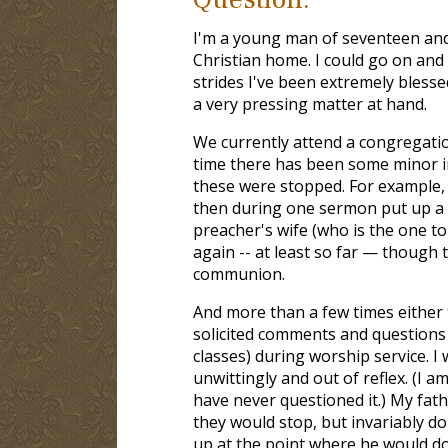
I'm a young man of seventeen and
Christian home. I could go on and
strides I've been extremely blesse
a very pressing matter at hand.
We currently attend a congregatio
time there has been some minor in
these were stopped. For example, 
then during one sermon put up a v
preacher's wife (who is the one t
again -- at least so far — though 
communion.
And more than a few times either 
solicited comments and questions
classes) during worship service. 
unwittingly and out of reflex. (I 
have never questioned it.) My fat
they would stop, but invariably do
up at the point where he would do