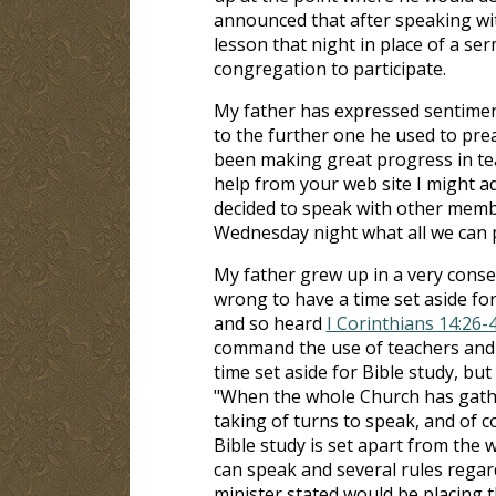
announced that after speaking with
lesson that night in place of a s
congregation to participate.
My father has expressed sentimen
to the further one he used to prea
been making great progress in tea
help from your web site I might ad
decided to speak with other membe
Wednesday night what all we can 
My father grew up in a very conse
wrong to have a time set aside for 
and so heard
I Corinthians 14:26-
command the use of teachers and s
time set aside for Bible study, but
"When the whole Church has gathe
taking of turns to speak, and of c
Bible study is set apart from the
can speak and several rules regar
minister stated would be placing 