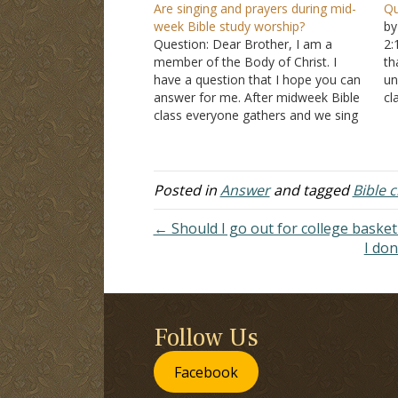
Are singing and prayers during mid-
Qu
week Bible study worship?
by
Question: Dear Brother, I am a
2:
member of the Body of Christ. I
th
have a question that I hope you can
un
answer for me. After midweek Bible
c
class everyone gathers and we sing
lo
songs, offer up prayers, a short
qu
sermon is given, and an invitation is
a
extended. Is this worship?…
be
Posted in
Answer
and tagged
Bible c
← Should I go out for college basket
I don
Follow Us
Facebook