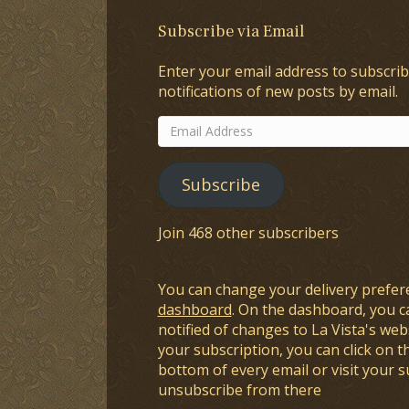
Subscribe via Email
Enter your email address to subscrib
notifications of new posts by email.
Email
Address
Subscribe
Join 468 other subscribers
You can change your delivery prefer
dashboard
. On the dashboard, you c
notified of changes to La Vista's webs
your subscription, you can click on t
bottom of every email or visit your 
unsubscribe from there