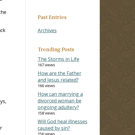
the
Past Entries
ack
Archives
Trending Posts
The Storms in Life
167 views
How are the Father
and Jesus related?
166 views
How can marrying a
divorced woman be
ys,
ongoing adultery?
158 views
Will God heal illnesses
r
caused by sin?
156 views