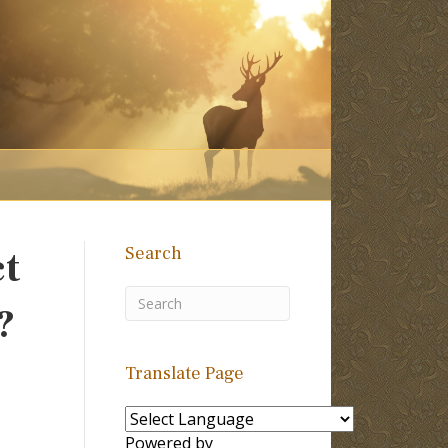
Search
ct
?
Translate Page
Powered by