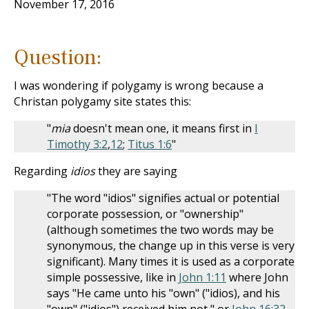
November 17, 2016
Question:
I was wondering if polygamy is wrong because a
Christan polygamy site states this:
"
mia
doesn't mean one, it means first in
I
Timothy 3:2
,
12
;
Titus 1:6
"
Regarding
idios
they are saying
"The word "idios" signifies actual or potential
corporate possession, or "ownership"
(although sometimes the two words may be
synonymous, the change up in this verse is very
significant). Many times it is used as a corporate
simple possessive, like in
John 1:11
where John
says "He came unto his "own" ("idios), and his