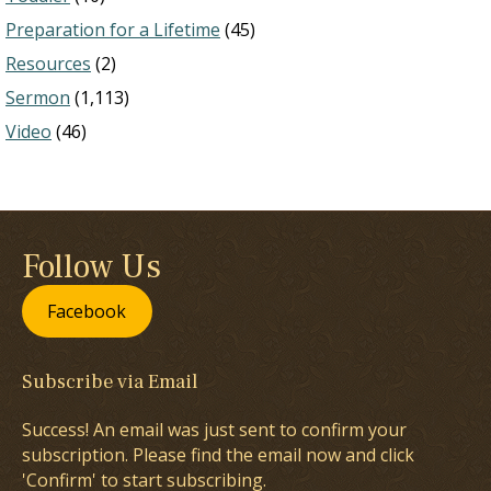
Preparation for a Lifetime
(45)
Resources
(2)
Sermon
(1,113)
Video
(46)
Follow Us
Facebook
Subscribe via Email
Success! An email was just sent to confirm your
subscription. Please find the email now and click
'Confirm' to start subscribing.