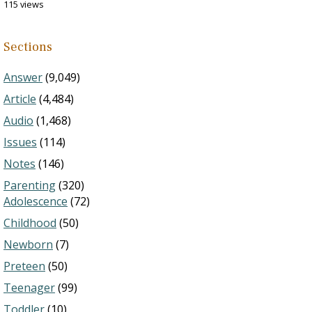
115 views
Sections
Answer
(9,049)
Article
(4,484)
Audio
(1,468)
Issues
(114)
Notes
(146)
Parenting
(320)
Adolescence
(72)
Childhood
(50)
Newborn
(7)
Preteen
(50)
Teenager
(99)
Toddler
(10)