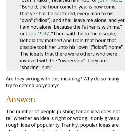
"own" ("idios") received him not," or
John 16:32
,
"Behold, the hour cometh, yea, is now come,
that ye shall be scattered, every man to his
"own" ("idios"), and shall leave me alone: and yet
I am not alone, because the Father is with me,"
or
John 19:27
, "Then saith he to the disciple,
Behold thy mother! And from that hour that
disciple took her unto his "own" ("idios") home".
The idea is that there were others who were
involved with the "ownership". They are
"sharing" him!"
Are they wrong with this meaning? Why do so many
try to defend polygamy?
Answer:
The number of people pushing for an idea does not
tell whether an idea is right or wrong. It only gives a
rough idea of popularity. Frankly, popular ideas are