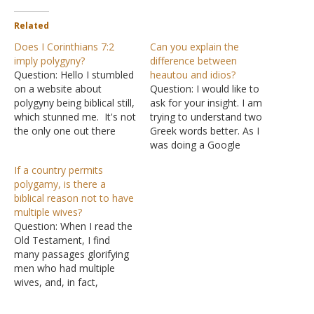
Related
Does I Corinthians 7:2
Can you explain the
imply polygyny?
difference between
Question: Hello I stumbled
heautou and idios?
on a website about
Question: I would like to
polygyny being biblical still,
ask for your insight. I am
which stunned me. It's not
trying to understand two
the only one out there
Greek words better. As I
promoting this. The
was doing a Google
author claimed his insight
search I came upon your
If a country permits
came from I Corinthians
website and read many of
polygamy, is there a
7:2 when two different
your articles. I also noticed
biblical reason not to have
words are used to show
your apparent love for
multiple wives?
possession of respective
Greek word studies. Here
Question: When I read the
spouses. The words are:
are the two…
Old Testament, I find
heautou …
many passages glorifying
men who had multiple
wives, and, in fact,
glorifying the possession
of multiple wives. When I