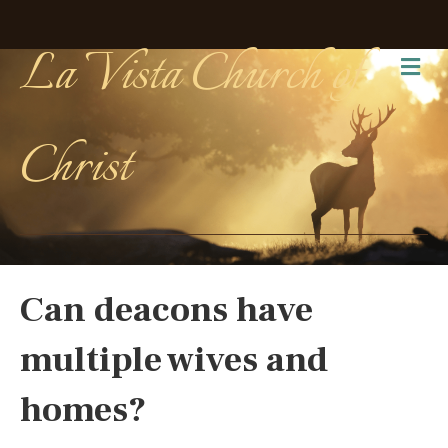
La Vista Church of
Me
Christ
Can deacons have
multiple wives and
homes?