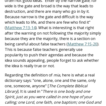
often not good ideas. "Enter by the narrow gate; for
wide is the gate and broad is the way that leads to
destruction, and there are many who go in by it.
Because narrow is the gate and difficult is the way
which leads to life, and there are few who find it"
(
Matthew 7:13-14
). What is interesting is that right
after the warning on not following the majority simply
because they are the majority, there is a section on
being careful about false teachers (
Matthew 7:15-20
).
This is because false teachers generally use
popularity to push their agendas and because the
idea sounds appealing, people forget to ask whether
the idea is really true or not.
Regarding the definition of
mia
, here is what a real
dictionary says: "one, alone, one and the same, only
one, someone, anyone" [
The Complete Biblical
Library
]. It is used in "
There is one body and one
Spirit, just as you were called in one hope of your
calling; one Lord, one faith, one baptism; one God and