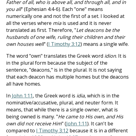
Father of all, who is above all, and through all, and in
you all
" (Ephesian 4:4-6). Each "one" means
numerically one and not the first of a set. I looked at
all the verses where
mia
is used and it is never
translated as first. Therefore, "
Let deacons be the
husbands of one wife, ruling their children and their
own houses well
" (
I Timothy 3:12
) means a single wife.
The word "own" translates the Greek word
idion
. It is
in the plural form because the subject of the
sentence, "deacons," is in the plural. It is not saying
that each deacon has multiple homes but the deacons
all have homes.
In
John 1:11
, the Greek word is
idia
, which is in the
nominative/accusative, plural, and neuter form. It
means, that while there is a single owner, what is
being owned is many. "
He came to His own, and His
own did not receive Him
" (
John 1:11
). It can't be
compared to
I Timothy 3:12
because it is in a different