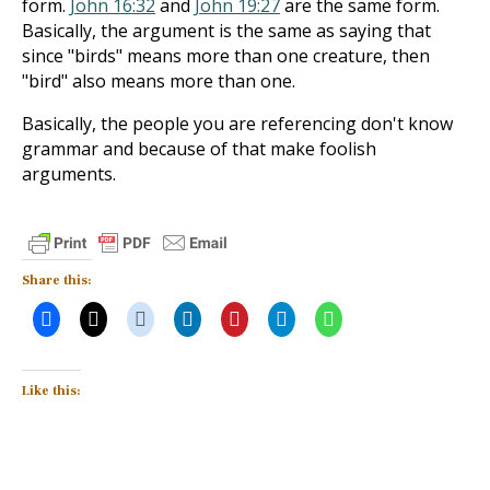
form.
John 16:32
and
John 19:27
are the same form.
Basically, the argument is the same as saying that
since "birds" means more than one creature, then
"bird" also means more than one.
Basically, the people you are referencing don't know
grammar and because of that make foolish
arguments.
Share this:
Like this: