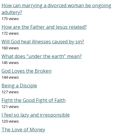
How can marrying a divorced woman be ongoing
adultery?
173 views
How are the Father and Jesus related?
172 views
Will God heal illnesses caused by sin?
160 views
What does “under the earth” mean?
145 views
God Loves the Broken
144 views
Being a Disciple
127 views
Fight the Good Fight of Faith
121 views
I feel so lazy and irresponsible
120 views
The Love of Money