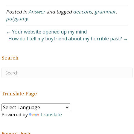
read the New Testament,
I find nothing telling me, a
Posted in
Answer
and tagged
deacons
,
grammar
,
man who doesn't seek to
polygamy
become an elder or a
deacon, from…
← Your website opened up my mind
How do I tell my boyfriend about my horrible past? →
Search
Translate Page
Powered by
Translate
Recent Posts