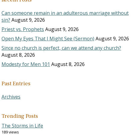
Can someone remain in an adulterous marriage without
sin?
August 9, 2026
Priest vs. Prophets
August 9, 2026
Open My Eyes That I Might See (Sermon)
August 9, 2026
Since no church is perfect, can we attend any church?
August 8, 2026
Modesty for Men 101
August 8, 2026
Past Entries
Archives
Trending Posts
The Storms in Life
189 views