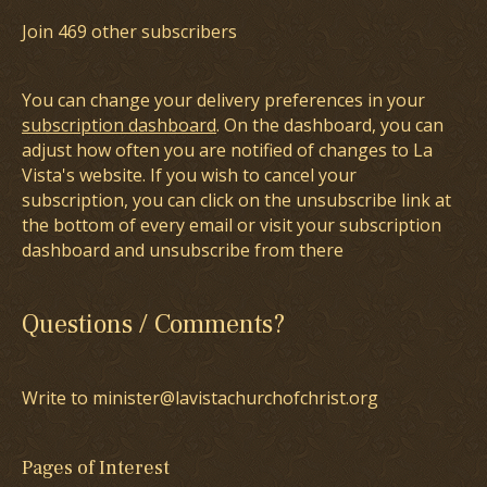
Join 469 other subscribers
You can change your delivery preferences in your
subscription dashboard
. On the dashboard, you can
adjust how often you are notified of changes to La
Vista's website. If you wish to cancel your
subscription, you can click on the unsubscribe link at
the bottom of every email or visit your subscription
dashboard and unsubscribe from there
Questions / Comments?
Write to minister@lavistachurchofchrist.org
Pages of Interest