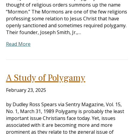
thought of religious orders summons up the name
“Mormon.” The Mormons are one of the few religions
professing some relation to Jesus Christ that have
openly sanctioned and sometimes required polygamy.
Their founder, Joseph Smith, Jr.,…
Read More
A Study of Polygamy
February 23, 2025
by Dudley Ross Spears via Sentry Magazine, Vol. 15,
No. 1, March 31, 1989 Polygamy is probably the least
important issue Christians face today. Yet, issues
associated with it are becoming more and more
prominent as they relate to the general issue of