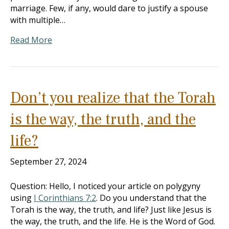
marriage. Few, if any, would dare to justify a spouse
with multiple…
Read More
Don’t you realize that the Torah
is the way, the truth, and the
life?
September 27, 2024
Question: Hello, I noticed your article on polygyny
using
I Corinthians 7:2
. Do you understand that the
Torah is the way, the truth, and life? Just like Jesus is
the way, the truth, and the life. He is the Word of God.