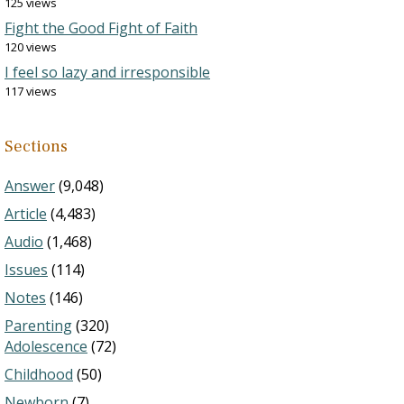
125 views
Fight the Good Fight of Faith
120 views
I feel so lazy and irresponsible
117 views
Sections
Answer
(9,048)
Article
(4,483)
Audio
(1,468)
Issues
(114)
Notes
(146)
Parenting
(320)
Adolescence
(72)
Childhood
(50)
Newborn
(7)