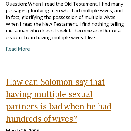
Question: When I read the Old Testament, I find many
passages glorifying men who had multiple wives, and,
in fact, glorifying the possession of multiple wives.
When I read the New Testament, I find nothing telling
me, a man who doesn’t seek to become an elder or a
deacon, from having multiple wives. I live…
Read More
How can Solomon say that
having multiple sexual
partners is bad when he had
hundreds of wives?
March 26, 2005