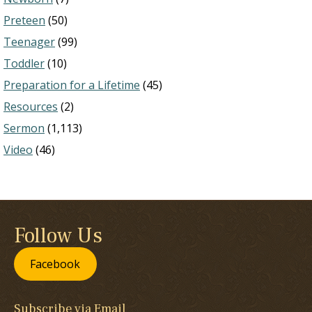
Preteen
(50)
Teenager
(99)
Toddler
(10)
Preparation for a Lifetime
(45)
Resources
(2)
Sermon
(1,113)
Video
(46)
Follow Us
Facebook
Subscribe via Email