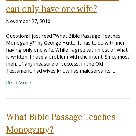
can only have one wife?
November 27, 2010
Question: I just read “What Bible Passage Teaches
Monogamy?” by George Hutto. It has to do with men
having only one wife. While I agree with most of what
is written, I have a problem with the intent. Since most
men, of any measure of success, in the Old
Testament, had wives known as maidservants,…
Read More
What Bible Passage Teaches
Monogamy?