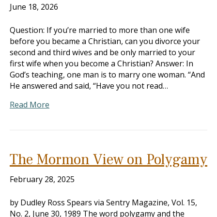
June 18, 2026
Question: If you’re married to more than one wife
before you became a Christian, can you divorce your
second and third wives and be only married to your
first wife when you become a Christian? Answer: In
God’s teaching, one man is to marry one woman. “And
He answered and said, “Have you not read…
Read More
The Mormon View on Polygamy
February 28, 2025
by Dudley Ross Spears via Sentry Magazine, Vol. 15,
No. 2, June 30, 1989 The word polygamy and the