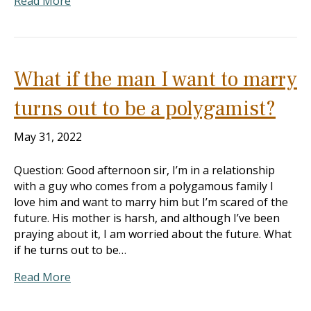
Read More
What if the man I want to marry
turns out to be a polygamist?
May 31, 2022
Question: Good afternoon sir, I’m in a relationship
with a guy who comes from a polygamous family I
love him and want to marry him but I’m scared of the
future. His mother is harsh, and although I’ve been
praying about it, I am worried about the future. What
if he turns out to be…
Read More