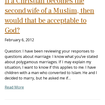
If a Christian becomes the
second wife of a Muslim, then
would that be acceptable to
God?
February 6, 2012
Question: I have been reviewing your responses to
questions about marriage. I know what you’ve stated
about polygamous marriages. If I may explain my
situation, I want to know if this applies to me. I have
children with a man who converted to Islam. He and I
decided to marry, but he asked me if…
Read More