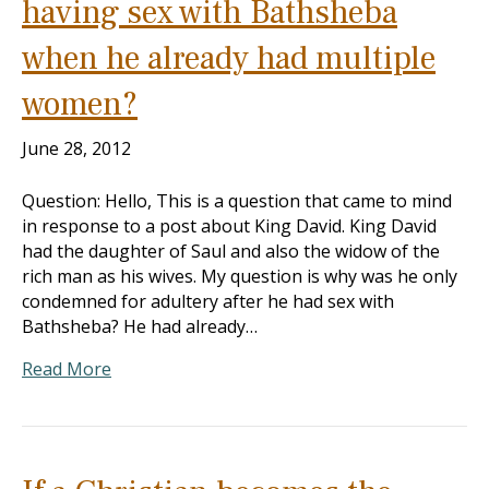
having sex with Bathsheba
when he already had multiple
women?
June 28, 2012
Question: Hello, This is a question that came to mind
in response to a post about King David. King David
had the daughter of Saul and also the widow of the
rich man as his wives. My question is why was he only
condemned for adultery after he had sex with
Bathsheba? He had already…
Read More