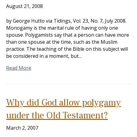
August 21, 2008
by George Hutto via Tidings, Vol. 23, No. 7, July 2008.
Monogamy is the marital rule of having only one
spouse. Polygamists say that a person can have more
than one spouse at the time, such as the Muslim
practice. The teaching of the Bible on this subject will
be considered in a moment, but…
Read More
Why did God allow polygamy
under the Old Testament?
March 2, 2007