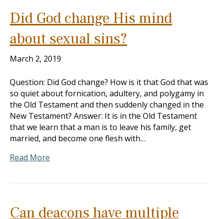
Did God change His mind
about sexual sins?
March 2, 2019
Question: Did God change? How is it that God that was
so quiet about fornication, adultery, and polygamy in
the Old Testament and then suddenly changed in the
New Testament? Answer: It is in the Old Testament
that we learn that a man is to leave his family, get
married, and become one flesh with…
Read More
Can deacons have multiple