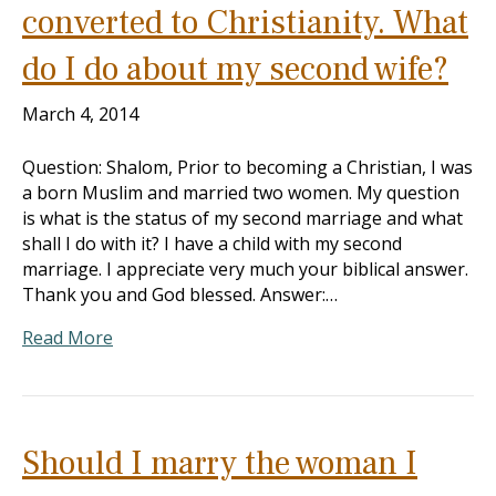
converted to Christianity. What
do I do about my second wife?
March 4, 2014
Question: Shalom, Prior to becoming a Christian, I was
a born Muslim and married two women. My question
is what is the status of my second marriage and what
shall I do with it? I have a child with my second
marriage. I appreciate very much your biblical answer.
Thank you and God blessed. Answer:…
Read More
Should I marry the woman I