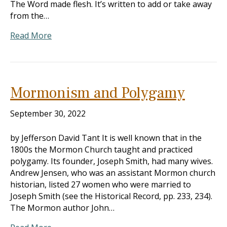
The Word made flesh. It’s written to add or take away
from the…
Read More
Mormonism and Polygamy
September 30, 2022
by Jefferson David Tant It is well known that in the
1800s the Mormon Church taught and practiced
polygamy. Its founder, Joseph Smith, had many wives.
Andrew Jensen, who was an assistant Mormon church
historian, listed 27 women who were married to
Joseph Smith (see the Historical Record, pp. 233, 234).
The Mormon author John…