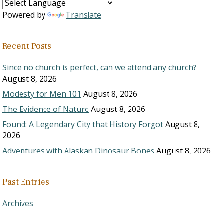
Powered by
Translate
Recent Posts
Since no church is perfect, can we attend any church?
August 8, 2026
Modesty for Men 101
August 8, 2026
The Evidence of Nature
August 8, 2026
Found: A Legendary City that History Forgot
August 8,
2026
Adventures with Alaskan Dinosaur Bones
August 8, 2026
Past Entries
Archives