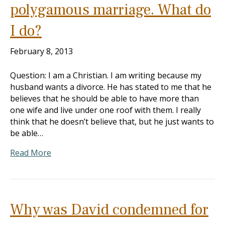
polygamous marriage. What do
I do?
February 8, 2013
Question: I am a Christian. I am writing because my
husband wants a divorce. He has stated to me that he
believes that he should be able to have more than
one wife and live under one roof with them. I really
think that he doesn’t believe that, but he just wants to
be able…
Read More
Why was David condemned for