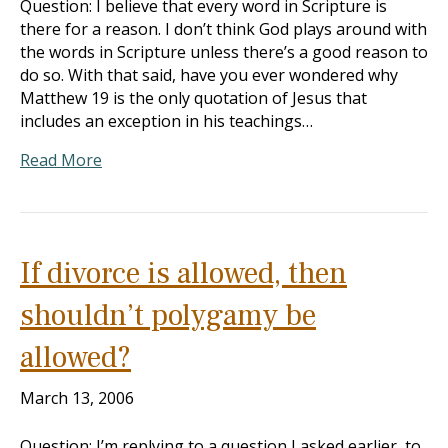
Question: I believe that every word in Scripture is
there for a reason. I don’t think God plays around with
the words in Scripture unless there’s a good reason to
do so. With that said, have you ever wondered why
Matthew 19
is the only quotation of Jesus that
includes an exception in his teachings…
Read More
If divorce is allowed, then
shouldn’t polygamy be
allowed?
March 13, 2006
Question: I’m replying to a question I asked earlier, to