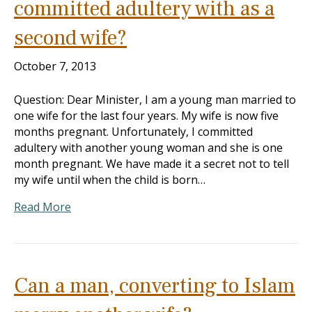
committed adultery with as a
second wife?
October 7, 2013
Question: Dear Minister, I am a young man married to
one wife for the last four years. My wife is now five
months pregnant. Unfortunately, I committed
adultery with another young woman and she is one
month pregnant. We have made it a secret not to tell
my wife until when the child is born…
Read More
Can a man, converting to Islam