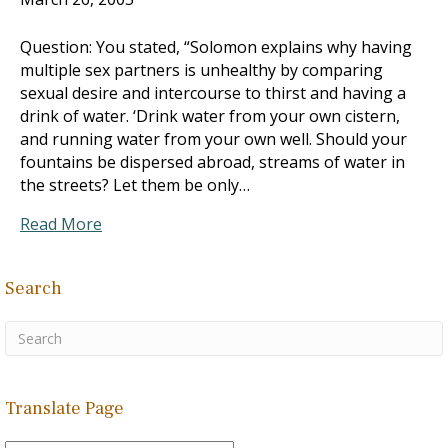
Question: You stated, “Solomon explains why having
multiple sex partners is unhealthy by comparing
sexual desire and intercourse to thirst and having a
drink of water. ‘Drink water from your own cistern,
and running water from your own well. Should your
fountains be dispersed abroad, streams of water in
the streets? Let them be only…
Read More
Search
Translate Page