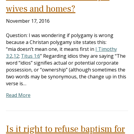
wives and homes?
November 17, 2016
Question: I was wondering if polygamy is wrong
because a Christan polygamy site states this:
“mia doesn’t mean one, it means first in
I Timothy
3:2
,
12
;
Titus 1:6
” Regarding idios they are saying “The
word “idios” signifies actual or potential corporate
possession, or “ownership” (although sometimes the
two words may be synonymous, the change up in this
verse is…
Read More
Is it right to refuse baptism for