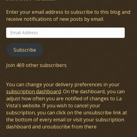
Enter your email address to subscribe to this blog and
receive notifications of new posts by email.
Email
Address
Subscribe
Join 469 other subscribers
You can change your delivery preferences in your
subscription dashboard
. On the dashboard, you can
adjust how often you are notified of changes to La
Vista's website. If you wish to cancel your
subscription, you can click on the unsubscribe link at
the bottom of every email or visit your subscription
dashboard and unsubscribe from there