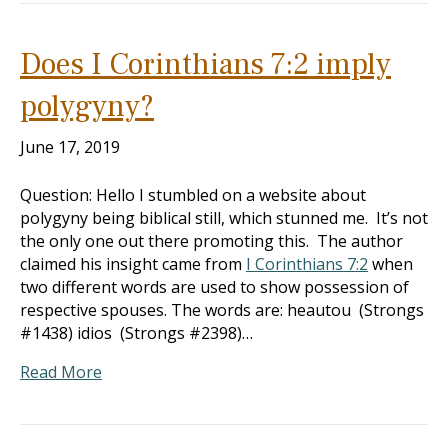
Does I Corinthians 7:2 imply
polygyny?
June 17, 2019
Question: Hello I stumbled on a website about
polygyny being biblical still, which stunned me. It’s not
the only one out there promoting this. The author
claimed his insight came from
I Corinthians 7:2
when
two different words are used to show possession of
respective spouses. The words are: heautou (Strongs
#1438) idios (Strongs #2398)…
Read More