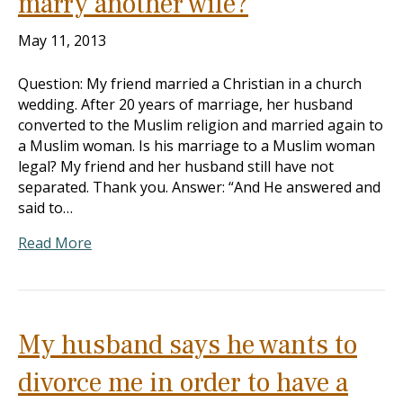
marry another wife?
May 11, 2013
Question: My friend married a Christian in a church
wedding. After 20 years of marriage, her husband
converted to the Muslim religion and married again to
a Muslim woman. Is his marriage to a Muslim woman
legal? My friend and her husband still have not
separated. Thank you. Answer: “And He answered and
said to…
Read More
My husband says he wants to
divorce me in order to have a