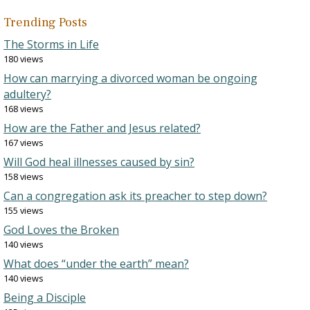
Trending Posts
The Storms in Life
180 views
How can marrying a divorced woman be ongoing
adultery?
168 views
How are the Father and Jesus related?
167 views
Will God heal illnesses caused by sin?
158 views
Can a congregation ask its preacher to step down?
155 views
God Loves the Broken
140 views
What does “under the earth” mean?
140 views
Being a Disciple