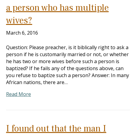
a person who has multiple
wives?
March 6, 2016
Question: Please preacher, is it biblically right to ask a
person if he is customarily married or not, or whether
he has two or more wives before such a person is
baptized? If he fails any of the questions above, can
you refuse to baptize such a person? Answer: In many
African nations, there are…
Read More
I found out that the man I