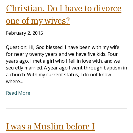
Christian. Do I have to divorce
one of my wives?
February 2, 2015
Question: Hi, God blessed. I have been with my wife
for nearly twenty years and we have five kids. Four
years ago, I met a girl who I fell in love with, and we
secretly married. A year ago I went through baptism in
a church. With my current status, I do not know
where…
Read More
I was a Muslim before I