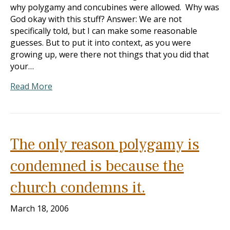
why polygamy and concubines were allowed. Why was
God okay with this stuff? Answer: We are not
specifically told, but I can make some reasonable
guesses. But to put it into context, as you were
growing up, were there not things that you did that
your…
Read More
The only reason polygamy is
condemned is because the
church condemns it.
March 18, 2006