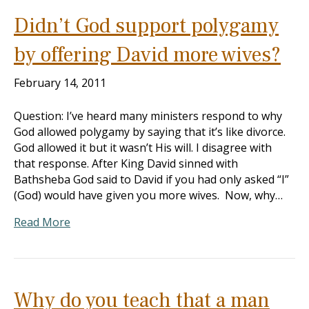
Didn’t God support polygamy
by offering David more wives?
February 14, 2011
Question: I’ve heard many ministers respond to why
God allowed polygamy by saying that it’s like divorce.
God allowed it but it wasn’t His will. I disagree with
that response. After King David sinned with
Bathsheba God said to David if you had only asked “I”
(God) would have given you more wives. Now, why…
Read More
Why do you teach that a man