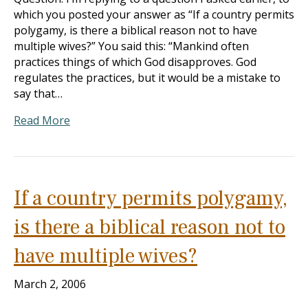
which you posted your answer as “If a country permits
polygamy, is there a biblical reason not to have
multiple wives?” You said this: “Mankind often
practices things of which God disapproves. God
regulates the practices, but it would be a mistake to
say that…
Read More
If a country permits polygamy,
is there a biblical reason not to
have multiple wives?
March 2, 2006