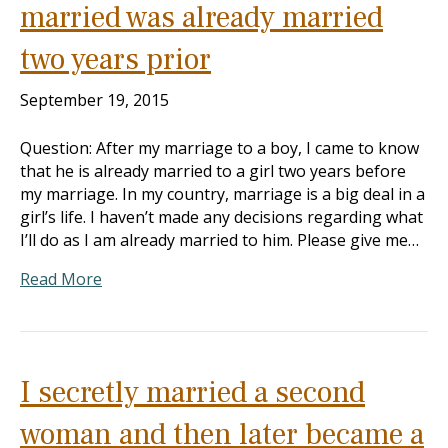
married was already married
two years prior
September 19, 2015
Question: After my marriage to a boy, I came to know
that he is already married to a girl two years before
my marriage. In my country, marriage is a big deal in a
girl’s life. I haven’t made any decisions regarding what
I’ll do as I am already married to him. Please give me…
Read More
I secretly married a second
woman and then later became a