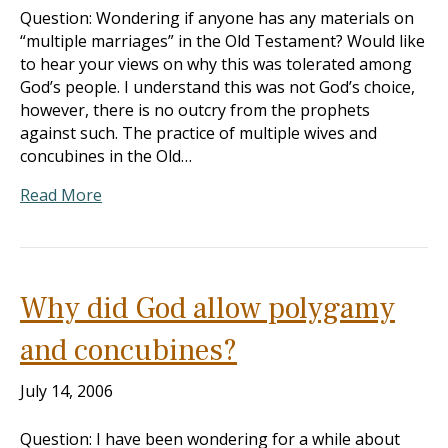
Question: Wondering if anyone has any materials on
“multiple marriages” in the Old Testament? Would like
to hear your views on why this was tolerated among
God’s people. I understand this was not God’s choice,
however, there is no outcry from the prophets
against such. The practice of multiple wives and
concubines in the Old…
Read More
Why did God allow polygamy
and concubines?
July 14, 2006
Question: I have been wondering for a while about