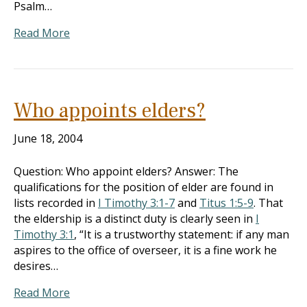
Psalm…
Read More
Who appoints elders?
June 18, 2004
Question: Who appoint elders? Answer: The
qualifications for the position of elder are found in
lists recorded in
I Timothy 3:1-7
and
Titus 1:5-9
. That
the eldership is a distinct duty is clearly seen in
I
Timothy 3:1
, “It is a trustworthy statement: if any man
aspires to the office of overseer, it is a fine work he
desires…
Read More