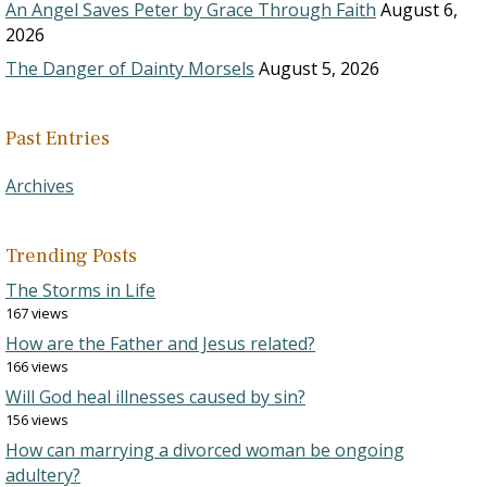
An Angel Saves Peter by Grace Through Faith
August 6,
2026
The Danger of Dainty Morsels
August 5, 2026
Past Entries
Archives
Trending Posts
The Storms in Life
167 views
How are the Father and Jesus related?
166 views
Will God heal illnesses caused by sin?
156 views
How can marrying a divorced woman be ongoing
adultery?