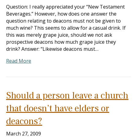
Question: I really appreciated your “New Testament
Beverages.” However, how does one answer the
question relating to deacons must not be given to
much wine? This seems to allow for a casual drink. If
this was merely grape juice, should we not ask
prospective deacons how much grape juice they
drink? Answer: “Likewise deacons must…
Read More
Should a person leave a church
that doesn’t have elders or
deacons?
March 27, 2009