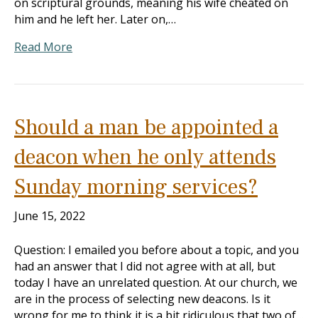
on scriptural grounds, meaning his wife cheated on
him and he left her. Later on,…
Read More
Should a man be appointed a
deacon when he only attends
Sunday morning services?
June 15, 2022
Question: I emailed you before about a topic, and you
had an answer that I did not agree with at all, but
today I have an unrelated question. At our church, we
are in the process of selecting new deacons. Is it
wrong for me to think it is a bit ridiculous that two of…