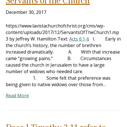
Servants of the Church
December 30, 2017
https://www.lavistachurchofchrist.org/cms/wp-
content/uploads/2017/12/ServantsOfTheChurch1.mp
3 by Jeffrey W. Hamilton Text:
Acts 6:1-6
I. Early in
the church’s history, the number of brethren
increased dramatically. A. With that increase
came “growing pains.” B. Circumstances
caused the church in Jerusalem to have a large
number of widows who needed care.
1. Some felt that preference was
being given to native widows over those from…
Read More