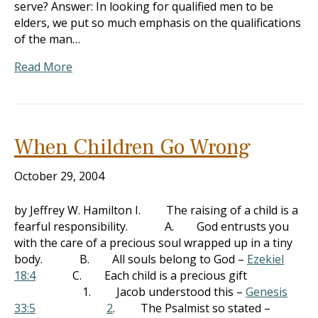
serve? Answer: In looking for qualified men to be
elders, we put so much emphasis on the qualifications
of the man…
Read More
When Children Go Wrong
October 29, 2004
by Jeffrey W. Hamilton I. The raising of a child is a
fearful responsibility. A. God entrusts you
with the care of a precious soul wrapped up in a tiny
body. B. All souls belong to God –
Ezekiel
18:4
C. Each child is a precious gift
1. Jacob understood this –
Genesis
33:5
2
. The Psalmist so stated –