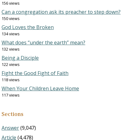
156 views
Can a congregation ask its preacher to step down?
150 views
God Loves the Broken
134 views
What does “under the earth” mean?
132 views
Being a Disciple
122 views
Fight the Good Fight of Faith
118 views
When Your Children Leave Home
117 views
Sections
Answer
(9,047)
Article
(4,478)