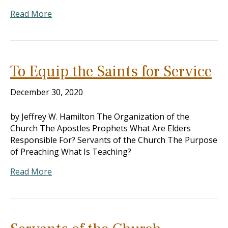
Read More
To Equip the Saints for Service
December 30, 2020
by Jeffrey W. Hamilton The Organization of the
Church The Apostles Prophets What Are Elders
Responsible For? Servants of the Church The Purpose
of Preaching What Is Teaching?
Read More