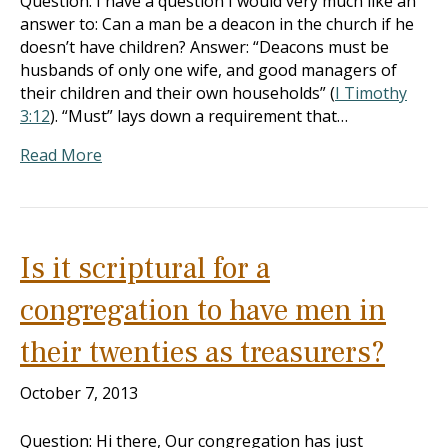
Question: I have a question I would very much like an
answer to: Can a man be a deacon in the church if he
doesn’t have children? Answer: “Deacons must be
husbands of only one wife, and good managers of
their children and their own households” (
I Timothy
3:12
). “Must” lays down a requirement that…
Read More
Is it scriptural for a
congregation to have men in
their twenties as treasurers?
October 7, 2013
Question: Hi there, Our congregation has just