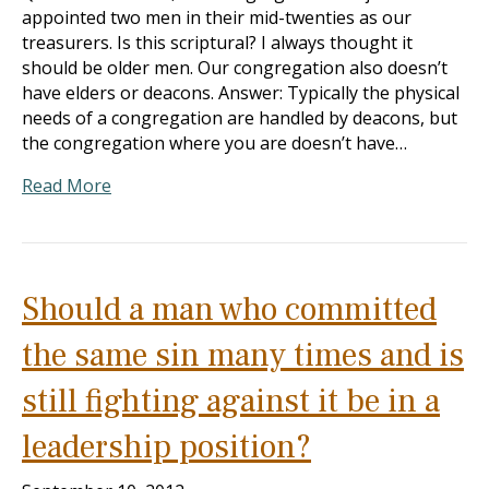
appointed two men in their mid-twenties as our
treasurers. Is this scriptural? I always thought it
should be older men. Our congregation also doesn’t
have elders or deacons. Answer: Typically the physical
needs of a congregation are handled by deacons, but
the congregation where you are doesn’t have…
Read More
Should a man who committed
the same sin many times and is
still fighting against it be in a
leadership position?