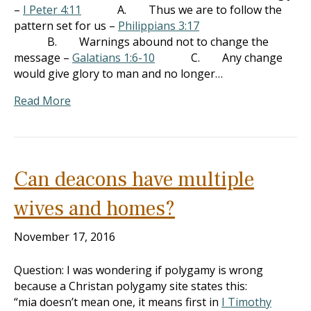
–
I Peter 4:11
A. Thus we are to follow the
pattern set for us –
Philippians 3:17
B. Warnings abound not to change the
message –
Galatians 1:6-10
C. Any change
would give glory to man and no longer…
Read More
Can deacons have multiple
wives and homes?
November 17, 2016
Question: I was wondering if polygamy is wrong
because a Christan polygamy site states this:
“mia doesn’t mean one, it means first in
I Timothy