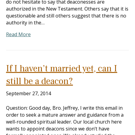
do not hesitate to say that deaconesses are
authorized in the New Testament. Others say that it is
questionable and still others suggest that there is no
authority in the…
Read More
If I haven’t married yet, can I
still be a deacon?
September 27, 2014
Question: Good day, Bro. Jeffrey, I write this email in
order to seek a mature answer and guidance from a
well-rounded spiritual leader. Our local church here
wants to appoint deacons since we don’t have