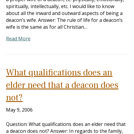
spiritually, intellectually, etc. I would like to know
about all the inward and outward aspects of being a
deacon’s wife. Answer: The rule of life for a deacon’s
wife is the same as for all Christian…
Read More
What qualifications does an
elder need that a deacon does
not?
May 9, 2006
Question: What qualifications does an elder need that
a deacon does not? Answer: In regards to the family,