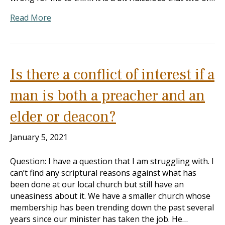
Read More
Is there a conflict of interest if a
man is both a preacher and an
elder or deacon?
January 5, 2021
Question: I have a question that I am struggling with. I
can’t find any scriptural reasons against what has
been done at our local church but still have an
uneasiness about it. We have a smaller church whose
membership has been trending down the past several
years since our minister has taken the job. He…