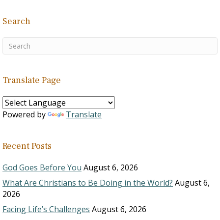
Search
Translate Page
Powered by
Translate
Recent Posts
God Goes Before You
August 6, 2026
What Are Christians to Be Doing in the World?
August 6,
2026
Facing Life’s Challenges
August 6, 2026