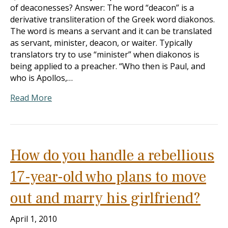
of deaconesses? Answer: The word “deacon” is a
derivative transliteration of the Greek word diakonos.
The word is means a servant and it can be translated
as servant, minister, deacon, or waiter. Typically
translators try to use “minister” when diakonos is
being applied to a preacher. “Who then is Paul, and
who is Apollos,…
Read More
How do you handle a rebellious
17-year-old who plans to move
out and marry his girlfriend?
April 1, 2010