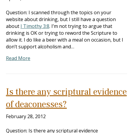
Question: I scanned through the topics on your
website about drinking, but I still have a question
about
I Timothy 3:8
. I’m not trying to argue that
drinking is OK or trying to reword the Scripture to
allow it. I do like a beer with a meal on occasion, but I
don’t support alcoholism and…
Read More
Is there any scriptural evidence
of deaconesses?
February 28, 2012
Question: Is there any scriptural evidence