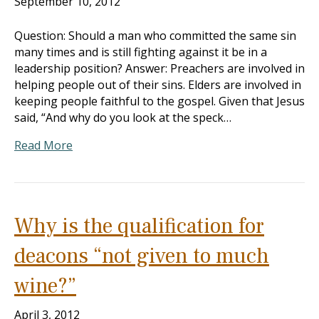
September 10, 2012
Question: Should a man who committed the same sin
many times and is still fighting against it be in a
leadership position? Answer: Preachers are involved in
helping people out of their sins. Elders are involved in
keeping people faithful to the gospel. Given that Jesus
said, “And why do you look at the speck…
Read More
Why is the qualification for
deacons “not given to much
wine?”
April 3, 2012