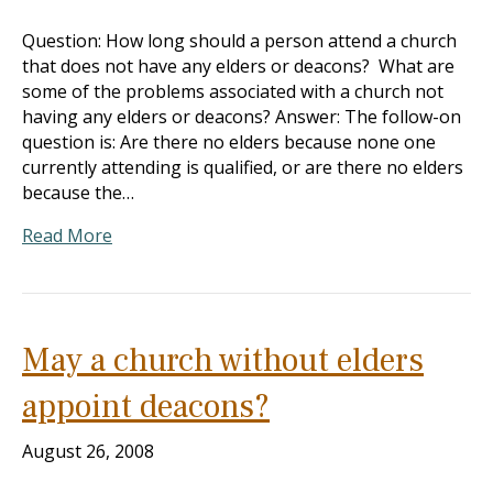
Question: How long should a person attend a church
that does not have any elders or deacons? What are
some of the problems associated with a church not
having any elders or deacons? Answer: The follow-on
question is: Are there no elders because none one
currently attending is qualified, or are there no elders
because the…
Read More
May a church without elders
appoint deacons?
August 26, 2008