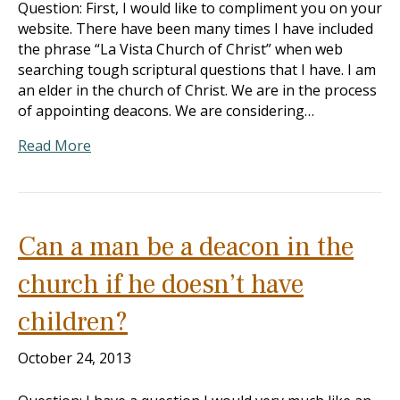
Question: First, I would like to compliment you on your
website. There have been many times I have included
the phrase “La Vista Church of Christ” when web
searching tough scriptural questions that I have. I am
an elder in the church of Christ. We are in the process
of appointing deacons. We are considering…
Read More
Can a man be a deacon in the
church if he doesn’t have
children?
October 24, 2013