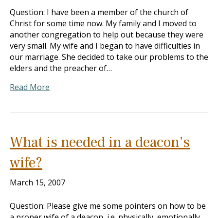
Question: I have been a member of the church of
Christ for some time now. My family and I moved to
another congregation to help out because they were
very small. My wife and I began to have difficulties in
our marriage. She decided to take our problems to the
elders and the preacher of…
Read More
What is needed in a deacon’s
wife?
March 15, 2007
Question: Please give me some pointers on how to be
a proper wife of a deacon, i.e. physically, emotionally,