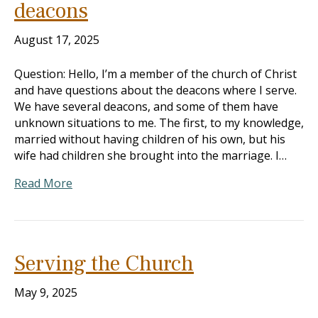
deacons
August 17, 2025
Question: Hello, I’m a member of the church of Christ
and have questions about the deacons where I serve.
We have several deacons, and some of them have
unknown situations to me. The first, to my knowledge,
married without having children of his own, but his
wife had children she brought into the marriage. I…
Read More
Serving the Church
May 9, 2025