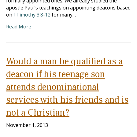
formally appointed ones. We already studied the
apostle Paul’s teachings on appointing deacons based
on
I Timothy 3:8-12
for many…
Read More
Would a man be qualified as a
deacon if his teenage son
attends denominational
services with his friends and is
not a Christian?
November 1, 2013