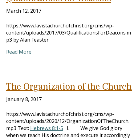
March 12, 2017
https://www.lavistachurchofchrist.org/cms/wp-
content/uploads/2017/03/QualificationsForDeacons.m
p3 by Alan Feaster
Read More
The Organization of the Church
January 8, 2017
https://www.lavistachurchofchrist.org/cms/wp-
content/uploads/2020/12/OrganizationOfTheChurch.
mp3 Text:
Hebrews 8:1-5
I. We give God glory
when we teach His doctrine and execute it accordingly