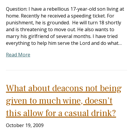
Question: I have a rebellious 17-year-old son living at
home. Recently he received a speeding ticket. For
punishment, he is grounded. He will turn 18 shortly
and is threatening to move out. He also wants to
marry his girlfriend of several months. I have tried
everything to help him serve the Lord and do what…
Read More
What about deacons not being
given to much wine, doesn’t
this allow for a casual drink?
October 19, 2009