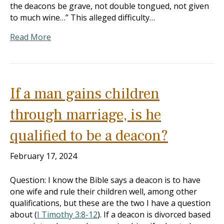
the deacons be grave, not double tongued, not given
to much wine…” This alleged difficulty…
Read More
If a man gains children
through marriage, is he
qualified to be a deacon?
February 17, 2024
Question: I know the Bible says a deacon is to have
one wife and rule their children well, among other
qualifications, but these are the two I have a question
about (
I Timothy 3:8-12
). If a deacon is divorced based