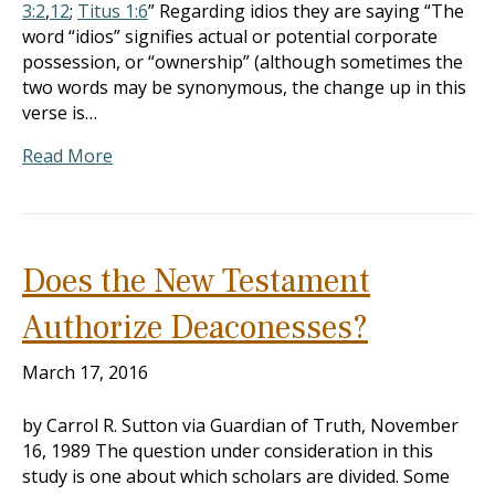
3:2
,
12
;
Titus 1:6
” Regarding idios they are saying “The
word “idios” signifies actual or potential corporate
possession, or “ownership” (although sometimes the
two words may be synonymous, the change up in this
verse is…
Read More
Does the New Testament
Authorize Deaconesses?
March 17, 2016
by Carrol R. Sutton via Guardian of Truth, November
16, 1989 The question under consideration in this
study is one about which scholars are divided. Some