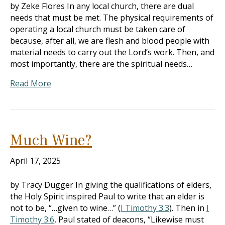
by Zeke Flores In any local church, there are dual
needs that must be met. The physical requirements of
operating a local church must be taken care of
because, after all, we are flesh and blood people with
material needs to carry out the Lord’s work. Then, and
most importantly, there are the spiritual needs…
Read More
Much Wine?
April 17, 2025
by Tracy Dugger In giving the qualifications of elders,
the Holy Spirit inspired Paul to write that an elder is
not to be, “…given to wine…” (
I Timothy 3:3
). Then in
I
Timothy 3:6
, Paul stated of deacons, “Likewise must