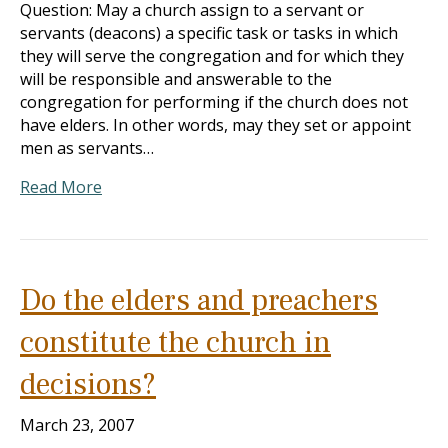
Question: May a church assign to a servant or
servants (deacons) a specific task or tasks in which
they will serve the congregation and for which they
will be responsible and answerable to the
congregation for performing if the church does not
have elders. In other words, may they set or appoint
men as servants…
Read More
Do the elders and preachers
constitute the church in
decisions?
March 23, 2007