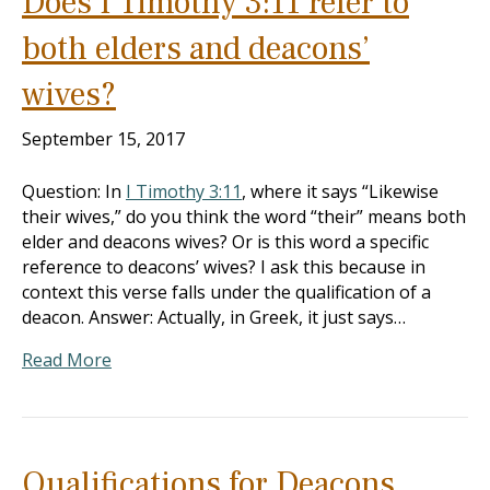
Does I Timothy 3:11 refer to
both elders and deacons’
wives?
September 15, 2017
Question: In
I Timothy 3:11
, where it says “Likewise
their wives,” do you think the word “their” means both
elder and deacons wives? Or is this word a specific
reference to deacons’ wives? I ask this because in
context this verse falls under the qualification of a
deacon. Answer: Actually, in Greek, it just says…
Read More
Qualifications for Deacons