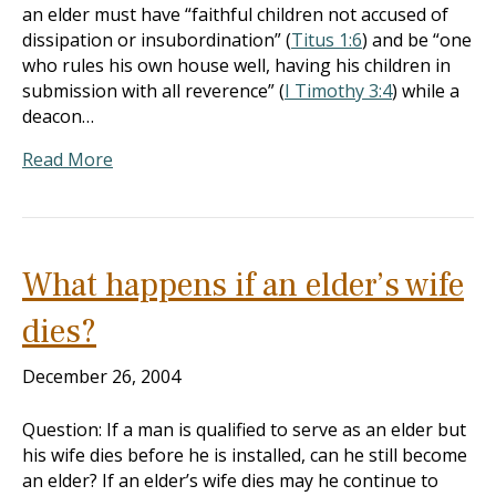
an elder must have “faithful children not accused of
dissipation or insubordination” (
Titus 1:6
) and be “one
who rules his own house well, having his children in
submission with all reverence” (
I Timothy 3:4
) while a
deacon…
Read More
What happens if an elder’s wife
dies?
December 26, 2004
Question: If a man is qualified to serve as an elder but
his wife dies before he is installed, can he still become
an elder? If an elder’s wife dies may he continue to