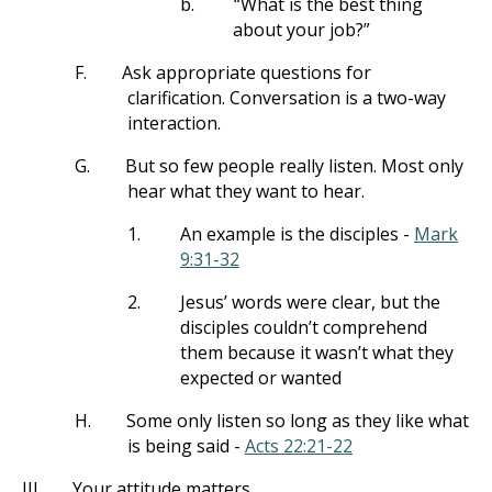
b.
“What is the best thing
about your job?”
F.
Ask appropriate questions for
clarification. Conversation is a two-way
interaction.
G.
But so few people really listen. Most only
hear what they want to hear.
1.
An example is the disciples -
Mark
9:31-32
2.
Jesus’ words were clear, but the
disciples couldn’t comprehend
them because it wasn’t what they
expected or wanted
H.
Some only listen so long as they like what
is being said -
Acts 22:21-22
III.
Your attitude matters