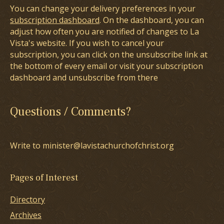
You can change your delivery preferences in your
subscription dashboard
. On the dashboard, you can
adjust how often you are notified of changes to La
Vista's website. If you wish to cancel your
subscription, you can click on the unsubscribe link at
the bottom of every email or visit your subscription
dashboard and unsubscribe from there
Questions / Comments?
Write to minister@lavistachurchofchrist.org
Pages of Interest
Directory
Archives