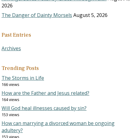
2026
The Danger of Dainty Morsels
August 5, 2026
Past Entries
Archives
Trending Posts
The Storms in Life
166 views
How are the Father and Jesus related?
164 views
Will God heal illnesses caused by sin?
153 views
How can marrying a divorced woman be ongoing
adultery?
153 views