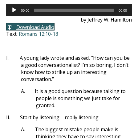
Audio
00:00
00:00
Player
by Jeffrey W. Hamilton
Download Audio
Text:
Romans 12:10-18
I.
A young lady wrote and asked, “How can you be
a good conversationalist? I’m so boring. I don’t
know how to strike up an interesting
conversation.”
A.
It is a good question because talking to
people is something we just take for
granted.
II.
Start by listening – really listening
A.
The biggest mistake people make is
thinking they have to say interesting