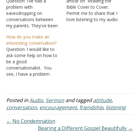
Question: I've had a
article on Reading the
problem with
Bible Cover to Cover.
eavesdropping on
Permit me to share that I
conversations between
love listening to my audio
my parents. They've been
Bible and have covered 50
going through some
to 100 chapters a day. I
How do you make an
issues spiritually and out
have since gone through
interesting conversation?
of concern, I've often
the Good Book eleven
Question: I would like to
gone out of my way to
times. By late Wednesday,
ask some help on how to
listen in through the wall. I
March 5th, I'll complete…
be a good
will admit there have been
conversationalist. You
other times I've done this
see, I have a problem
out of curiosity…
when it comes to
communicating with
people. I'm quite a boring
type of person and I
Posted in
Audio
,
Sermon
and tagged
attitude
,
cannot produce an
conversation
,
encouragement
,
friendship
,
listening
interesting conversation.
Can you help me with
← No Condemnation
this? I also…
Bearing a Different Gospel Beautifully →