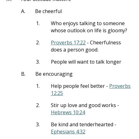
A.
Be cheerful
1.
Who enjoys talking to someone
whose outlook on life is gloomy?
2.
Proverbs 17:22
- Cheerfulness
does a person good.
3.
People will want to talk longer
B.
Be encouraging
1.
Help people feel better -
Proverbs
12:25
2.
Stir up love and good works -
Hebrews 10:24
3.
Be kind and tenderhearted -
Ephesians 4:32