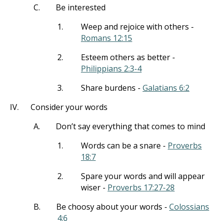
C.
Be interested
1.
Weep and rejoice with others -
Romans 12:15
2.
Esteem others as better -
Philippians 2:3-4
3.
Share burdens -
Galatians 6:2
IV.
Consider your words
A.
Don’t say everything that comes to mind
1.
Words can be a snare -
Proverbs
18:7
2.
Spare your words and will appear
wiser -
Proverbs 17:27-28
B.
Be choosy about your words -
Colossians
4:6