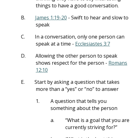
things to have a good conversation.
B.
James 1:19-20
- Swift to hear and slow to
speak
C.
In a conversation, only one person can
speak at a time -
Ecclesiastes 3:7
D.
Allowing the other person to speak
shows respect for the person -
Romans
12:10
E.
Start by asking a question that takes
more than a “yes” or “no” to answer
1.
A question that tells you
something about the person
a.
“What is a goal that you are
currently striving for?”