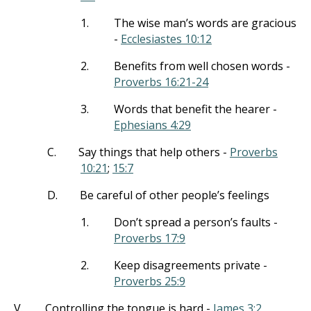
1.
The wise man’s words are gracious
-
Ecclesiastes 10:12
2.
Benefits from well chosen words -
Proverbs 16:21-24
3.
Words that benefit the hearer -
Ephesians 4:29
C.
Say things that help others -
Proverbs
10:21
;
15:7
D.
Be careful of other people’s feelings
1.
Don’t spread a person’s faults -
Proverbs 17:9
2.
Keep disagreements private -
Proverbs 25:9
V.
Controlling the tongue is hard -
James 3:2