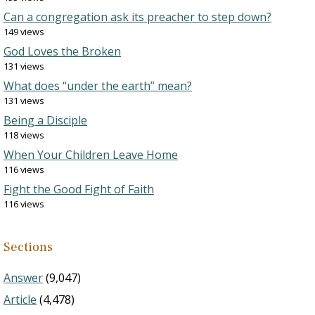
Can a congregation ask its preacher to step down?
149 views
God Loves the Broken
131 views
What does “under the earth” mean?
131 views
Being a Disciple
118 views
When Your Children Leave Home
116 views
Fight the Good Fight of Faith
116 views
Sections
Answer
(9,047)
Article
(4,478)