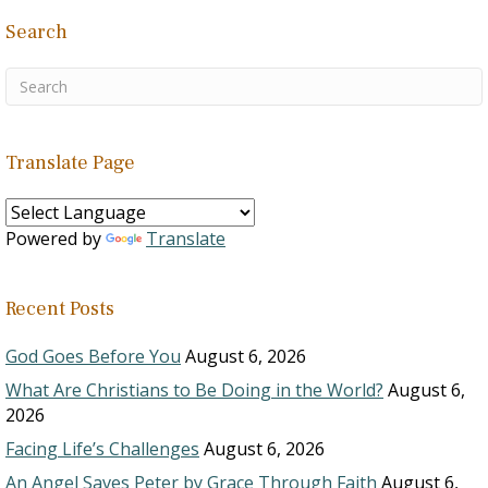
Search
Translate Page
Powered by
Translate
Recent Posts
God Goes Before You
August 6, 2026
What Are Christians to Be Doing in the World?
August 6,
2026
Facing Life’s Challenges
August 6, 2026
An Angel Saves Peter by Grace Through Faith
August 6,