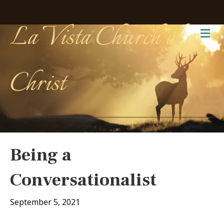
La Vista Church of
Me
Christ
Being a
Conversationalist
September 5, 2021