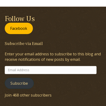
Follow Us
Facebook
Subscribe via Email
Enter your email address to subscribe to this blog and
receive notifications of new posts by email.
Email
Address
Subscribe
Join 468 other subscribers