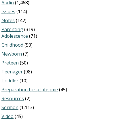
Audio
(1,468)
Issues
(114)
Notes
(142)
Parenting
(319)
Adolescence
(71)
Childhood
(50)
Newborn
(7)
Preteen
(50)
Teenager
(98)
Toddler
(10)
Preparation for a Lifetime
(45)
Resources
(2)
Sermon
(1,113)
Video
(45)