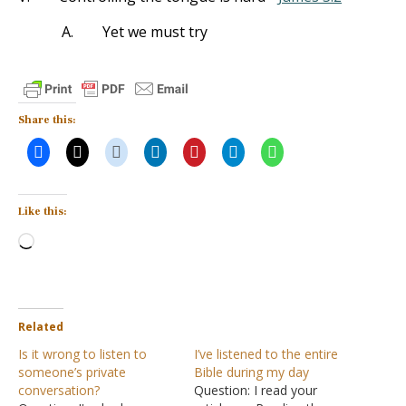
A.
Yet we must try
Share this:
Like this:
Loading…
Related
Is it wrong to listen to
I’ve listened to the entire
someone’s private
Bible during my day
conversation?
Question: I read your