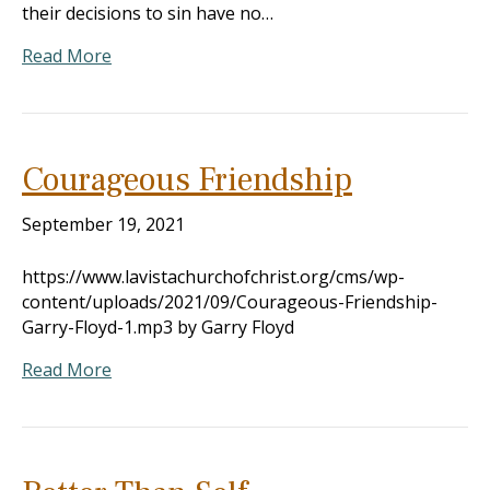
their decisions to sin have no…
Read More
Courageous Friendship
September 19, 2021
https://www.lavistachurchofchrist.org/cms/wp-
content/uploads/2021/09/Courageous-Friendship-
Garry-Floyd-1.mp3 by Garry Floyd
Read More