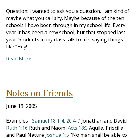
Question: I wanted to ask you a question. I am kind of
maybe what you call shy. Maybe because of the ten
schools I have been through in my school life. Every
year it has been a new school, but that stopped last
year. Students in my class talk to me, saying things
like “Hey!…
Read More
Notes on Friends
June 19, 2005
Examples
I Samuel 18:1-4
;
20:4-7
Jonathan and David
Ruth 1:16
Ruth and Naomi
Acts 18:3
Aquila, Priscilla,
and Paul Nature
Joshua 1:5
“No man shall be able to