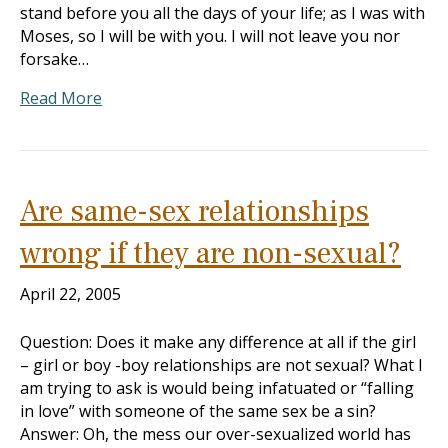
stand before you all the days of your life; as I was with
Moses, so I will be with you. I will not leave you nor
forsake…
Read More
Are same-sex relationships
wrong if they are non-sexual?
April 22, 2005
Question: Does it make any difference at all if the girl
– girl or boy -boy relationships are not sexual? What I
am trying to ask is would being infatuated or “falling
in love” with someone of the same sex be a sin?
Answer: Oh, the mess our over-sexualized world has