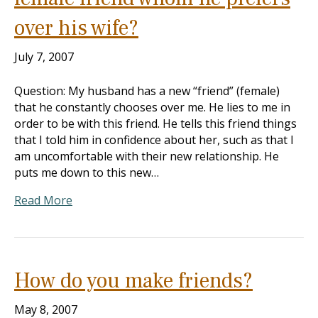
over his wife?
July 7, 2007
Question: My husband has a new “friend” (female)
that he constantly chooses over me. He lies to me in
order to be with this friend. He tells this friend things
that I told him in confidence about her, such as that I
am uncomfortable with their new relationship. He
puts me down to this new…
Read More
How do you make friends?
May 8, 2007