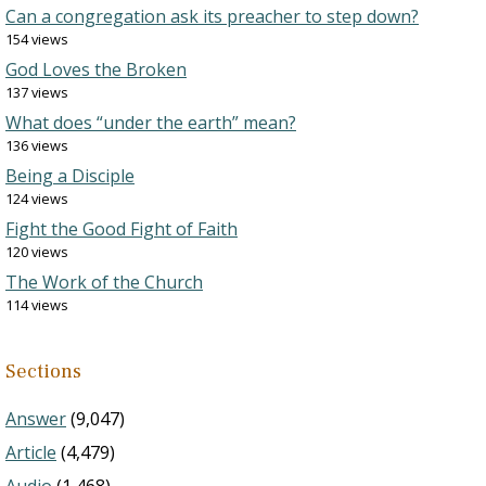
Can a congregation ask its preacher to step down?
154 views
God Loves the Broken
137 views
What does “under the earth” mean?
136 views
Being a Disciple
124 views
Fight the Good Fight of Faith
120 views
The Work of the Church
114 views
Sections
Answer
(9,047)
Article
(4,479)