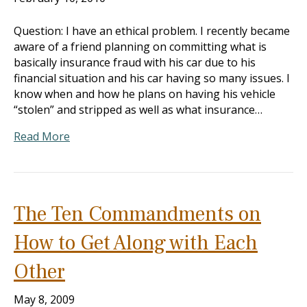
Question: I have an ethical problem. I recently became
aware of a friend planning on committing what is
basically insurance fraud with his car due to his
financial situation and his car having so many issues. I
know when and how he plans on having his vehicle
“stolen” and stripped as well as what insurance…
Read More
The Ten Commandments on
How to Get Along with Each
Other
May 8, 2009