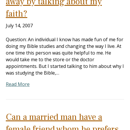
away by talking about my
faith?
July 14, 2007
Question: An individual I know has made fun of me for
doing my Bible studies and changing the way I live. At
one time this person was quite helpful to me. He
would take me to the store or the doctor
appointments. But I started talking to him about why I
was studying the Bible,…
Read More
Can a married man have a
female friend whom he prefers