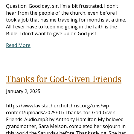
Question: Good day, sir, I’m a bit frustrated. I don’t
hear from the people of the church, even before I
took a job that has me traveling for months at a time.
All I ever have to keep me going in the faith is the
Bible. I don’t want to give up on God just…
Read More
Thanks for God-Given Friends
January 2, 2025
https://www.lavistachurchofchrist.org/cms/wp-
content/uploads/2025/01/Thanks-for-God-Given-
Friends-Audio.mp3 by Anthony Hamilton My beloved
grandmother, Sara Melson, completed her sojourn in
this world the Saturday before Thanksgiving. She had