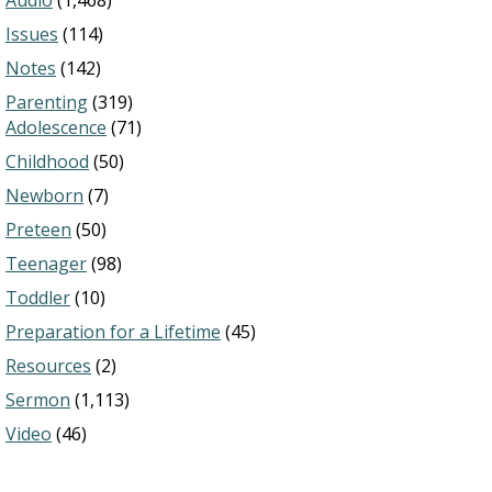
Audio
(1,468)
Issues
(114)
Notes
(142)
Parenting
(319)
Adolescence
(71)
Childhood
(50)
Newborn
(7)
Preteen
(50)
Teenager
(98)
Toddler
(10)
Preparation for a Lifetime
(45)
Resources
(2)
Sermon
(1,113)
Video
(46)