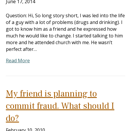
June 17, 2014
Question: Hi, So long story short, I was led into the life
of a guy with a lot of problems (drugs and drinking). I
got to know him as a friend and he expressed how
much he would like to change. I started talking to him
more and he attended church with me. He wasn’t
perfect after…
Read More
My friend is planning to
commit fraud. What should I
do?
February 10, 2010