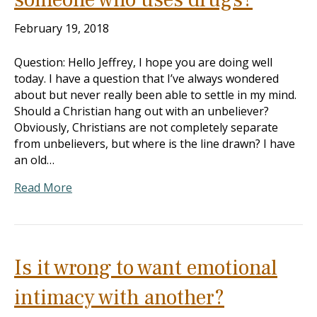
February 19, 2018
Question: Hello Jeffrey, I hope you are doing well
today. I have a question that I’ve always wondered
about but never really been able to settle in my mind.
Should a Christian hang out with an unbeliever?
Obviously, Christians are not completely separate
from unbelievers, but where is the line drawn? I have
an old…
Read More
Is it wrong to want emotional
intimacy with another?