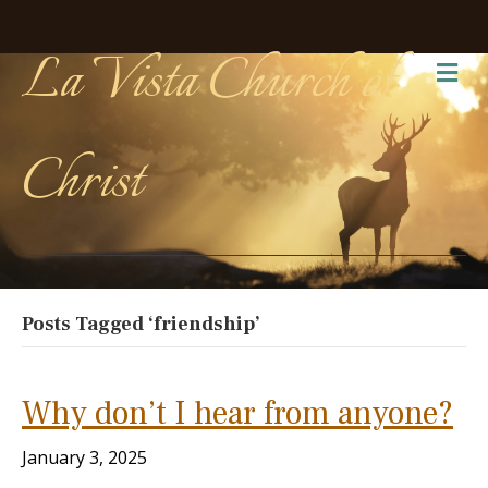
La Vista Church of
Me
Christ
Posts Tagged ‘friendship’
Why don’t I hear from anyone?
January 3, 2025