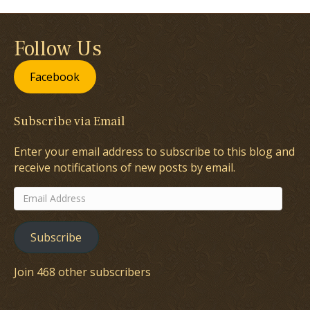
Follow Us
Facebook
Subscribe via Email
Enter your email address to subscribe to this blog and
receive notifications of new posts by email.
Email
Address
Subscribe
Join 468 other subscribers