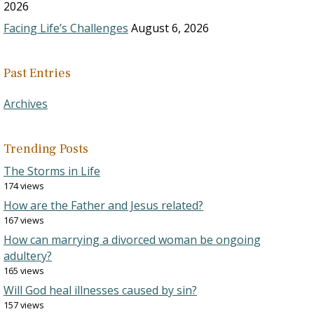
2026
Facing Life’s Challenges
August 6, 2026
Past Entries
Archives
Trending Posts
The Storms in Life
174 views
How are the Father and Jesus related?
167 views
How can marrying a divorced woman be ongoing
adultery?
165 views
Will God heal illnesses caused by sin?
157 views