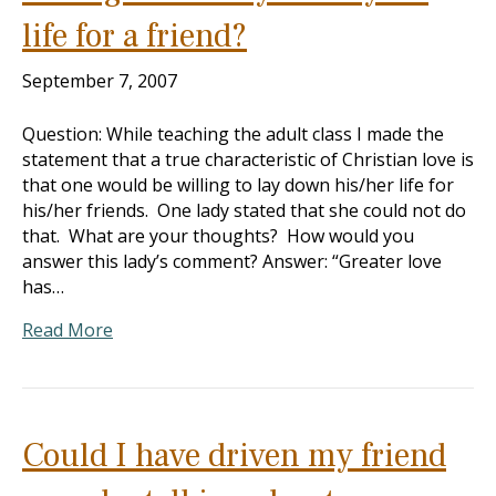
life for a friend?
September 7, 2007
Question: While teaching the adult class I made the
statement that a true characteristic of Christian love is
that one would be willing to lay down his/her life for
his/her friends. One lady stated that she could not do
that. What are your thoughts? How would you
answer this lady’s comment? Answer: “Greater love
has…
Read More
Could I have driven my friend