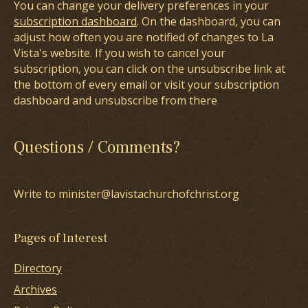
You can change your delivery preferences in your
subscription dashboard
. On the dashboard, you can
adjust how often you are notified of changes to La
Vista's website. If you wish to cancel your
subscription, you can click on the unsubscribe link at
the bottom of every email or visit your subscription
dashboard and unsubscribe from there
Questions / Comments?
Write to minister@lavistachurchofchrist.org
Pages of Interest
Directory
Archives