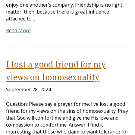
enjoy one another’s company. Friendship is no light
matter, then, because there is great influence
attached to…
Read More
I lost a good friend for my
views on homosexuality
September 28, 2024
Question: Please say a prayer for me. I’ve lost a good
friend for my views on the sins of homosexuality. Pray
that God will comfort me and give me His love and
compassion to comfort me. Answer: I find it
interesting that those who claim to want tolerance for