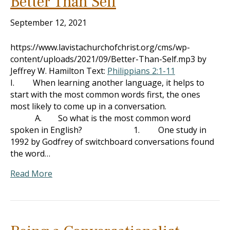
Better Than Self
September 12, 2021
https://www.lavistachurchofchrist.org/cms/wp-
content/uploads/2021/09/Better-Than-Self.mp3 by
Jeffrey W. Hamilton Text:
Philippians 2:1-11
I. When learning another language, it helps to
start with the most common words first, the ones
most likely to come up in a conversation.
A. So what is the most common word
spoken in English? 1. One study in
1992 by Godfrey of switchboard conversations found
the word…
Read More