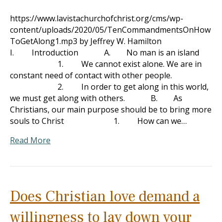
https://www.lavistachurchofchrist.org/cms/wp-
content/uploads/2020/05/TenCommandmentsOnHow
ToGetAlong1.mp3 by Jeffrey W. Hamilton
I. Introduction A. No man is an island
1. We cannot exist alone. We are in
constant need of contact with other people.
2. In order to get along in this world,
we must get along with others. B. As
Christians, our main purpose should be to bring more
souls to Christ 1. How can we…
Read More
Does Christian love demand a
willingness to lay down your