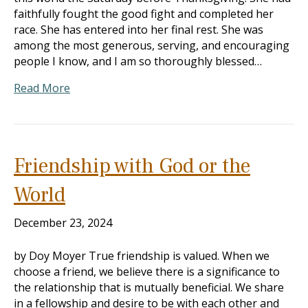
faithfully fought the good fight and completed her
race. She has entered into her final rest. She was
among the most generous, serving, and encouraging
people I know, and I am so thoroughly blessed…
Read More
Friendship with God or the
World
December 23, 2024
by Doy Moyer True friendship is valued. When we
choose a friend, we believe there is a significance to
the relationship that is mutually beneficial. We share
in a fellowship and desire to be with each other and