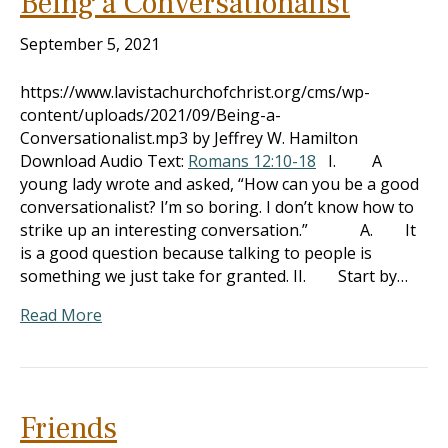
Being a Conversationalist
September 5, 2021
https://www.lavistachurchofchrist.org/cms/wp-
content/uploads/2021/09/Being-a-
Conversationalist.mp3 by Jeffrey W. Hamilton
Download Audio Text:
Romans 12:10-18
I. A
young lady wrote and asked, “How can you be a good
conversationalist? I’m so boring. I don’t know how to
strike up an interesting conversation.” A. It
is a good question because talking to people is
something we just take for granted. II. Start by…
Read More
Friends