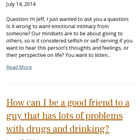
July 14, 2014
Question: Hi Jeff, I just wanted to ask you a question:
Is it wrong to want emotional intimacy from
someone? Our mindsets are to be about giving to
others, so is it considered selfish or self-serving if you
want to hear this person’s thoughts and feelings, or
their perspective on life? You want to listen…
Read More
How can I be a good friend to a
guy that has lots of problems
with drugs and drinking?