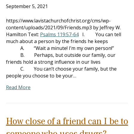
September 5, 2021
https://www.lavistachurchofchrist.org/cms/wp-
content/uploads/2021/09/Friends.mp3 by Jeffrey W.
Hamilton Text:
Psalms 119:57-64
I. You can tell
much about a person by the friends he keeps
A. “Wait a minute! I’m my own person!”
B. Perhaps, but outside our family, our
friends hold a strong influence in our lives
C. You can’t choose your family, but the
people you choose to be your…
Read More
How close of a friend can I be to
someone who uses drugs?