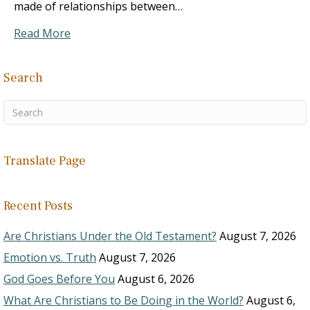
made of relationships between…
Read More
Search
Translate Page
Recent Posts
Are Christians Under the Old Testament?
August 7, 2026
Emotion vs. Truth
August 7, 2026
God Goes Before You
August 6, 2026
What Are Christians to Be Doing in the World?
August 6,