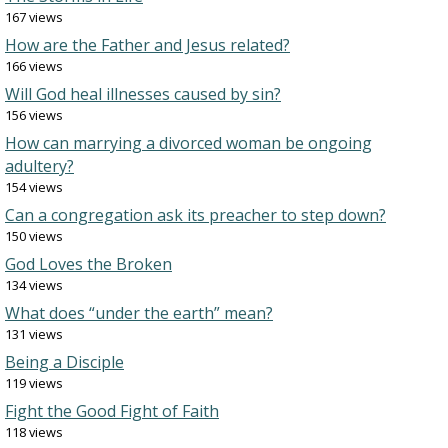
167 views
How are the Father and Jesus related?
166 views
Will God heal illnesses caused by sin?
156 views
How can marrying a divorced woman be ongoing
adultery?
154 views
Can a congregation ask its preacher to step down?
150 views
God Loves the Broken
134 views
What does “under the earth” mean?
131 views
Being a Disciple
119 views
Fight the Good Fight of Faith
118 views