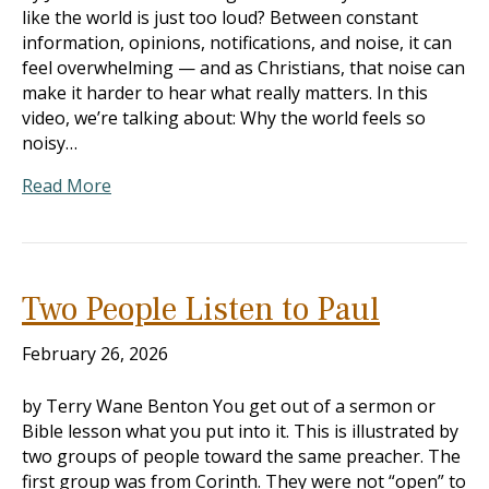
like the world is just too loud? Between constant
information, opinions, notifications, and noise, it can
feel overwhelming — and as Christians, that noise can
make it harder to hear what really matters. In this
video, we’re talking about: Why the world feels so
noisy…
Read More
Two People Listen to Paul
February 26, 2026
by Terry Wane Benton You get out of a sermon or
Bible lesson what you put into it. This is illustrated by
two groups of people toward the same preacher. The
first group was from Corinth. They were not “open” to