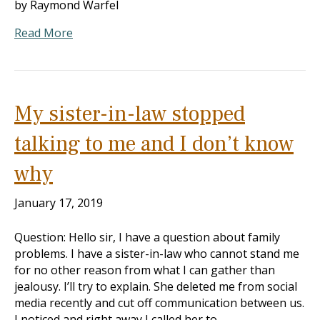
by Raymond Warfel
Read More
My sister-in-law stopped
talking to me and I don’t know
why
January 17, 2019
Question: Hello sir, I have a question about family
problems. I have a sister-in-law who cannot stand me
for no other reason from what I can gather than
jealousy. I’ll try to explain. She deleted me from social
media recently and cut off communication between us.
I noticed and right away I called her to…