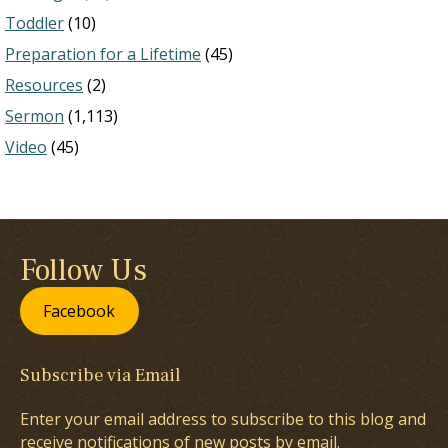
Toddler
(10)
Preparation for a Lifetime
(45)
Resources
(2)
Sermon
(1,113)
Video
(45)
Follow Us
Facebook
Subscribe via Email
Enter your email address to subscribe to this blog and
receive notifications of new posts by email.