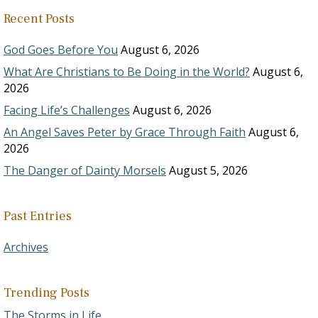
Recent Posts
God Goes Before You
August 6, 2026
What Are Christians to Be Doing in the World?
August 6,
2026
Facing Life’s Challenges
August 6, 2026
An Angel Saves Peter by Grace Through Faith
August 6,
2026
The Danger of Dainty Morsels
August 5, 2026
Past Entries
Archives
Trending Posts
The Storms in Life