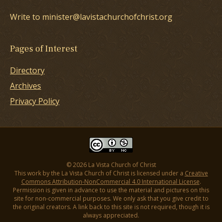
Write to minister@lavistachurchofchrist.org
Pages of Interest
Directory
Archives
Privacy Policy
© 2026 La Vista Church of Christ
This work by the La Vista Church of Christ is licensed under a
Creative
Commons Attribution-NonCommercial 4.0 International License
.
Permission is given in advance to use the material and pictures on this
site for non-commercial purposes. We only ask that you give credit to
the original creators. A link back to this site is not required, though it is
always appreciated.