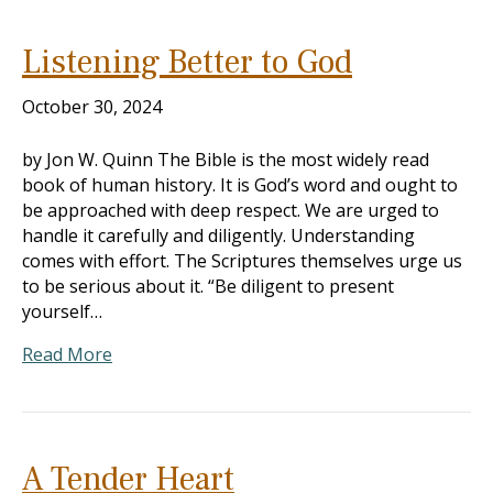
Listening Better to God
October 30, 2024
by Jon W. Quinn The Bible is the most widely read
book of human history. It is God’s word and ought to
be approached with deep respect. We are urged to
handle it carefully and diligently. Understanding
comes with effort. The Scriptures themselves urge us
to be serious about it. “Be diligent to present
yourself…
Read More
A Tender Heart