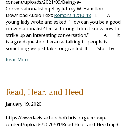
content/uploads/2021/09/Being-a-
Conversationalist.mp3 by Jeffrey W. Hamilton
Download Audio Text:
Romans 12:10-18
I. A
young lady wrote and asked, “How can you be a good
conversationalist? I’m so boring. I don’t know how to
strike up an interesting conversation.” A. It
is a good question because talking to people is
something we just take for granted. II. Start by…
Read More
Read, Hear, and Heed
January 19, 2020
https://www.lavistachurchofchrist.org/cms/wp-
content/uploads/2020/01/Read-Hear-and-Heed.mp3