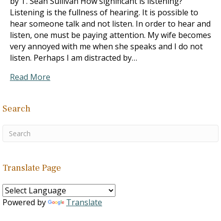
by T. Sean Sullivan How significant is listening?
Listening is the fullness of hearing. It is possible to
hear someone talk and not listen. In order to hear and
listen, one must be paying attention. My wife becomes
very annoyed with me when she speaks and I do not
listen. Perhaps I am distracted by…
Read More
Search
Translate Page
Powered by
Translate