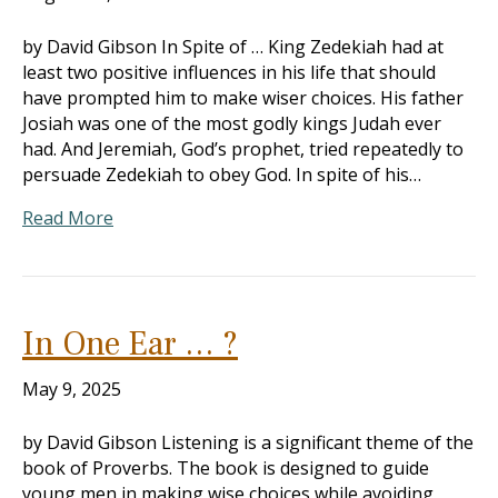
by David Gibson In Spite of … King Zedekiah had at
least two positive influences in his life that should
have prompted him to make wiser choices. His father
Josiah was one of the most godly kings Judah ever
had. And Jeremiah, God’s prophet, tried repeatedly to
persuade Zedekiah to obey God. In spite of his…
Read More
In One Ear … ?
May 9, 2025
by David Gibson Listening is a significant theme of the
book of Proverbs. The book is designed to guide
young men in making wise choices while avoiding