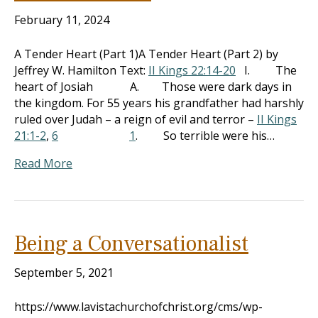
February 11, 2024
A Tender Heart (Part 1)A Tender Heart (Part 2) by
Jeffrey W. Hamilton Text:
II Kings 22:14-20
I. The
heart of Josiah A. Those were dark days in
the kingdom. For 55 years his grandfather had harshly
ruled over Judah – a reign of evil and terror –
II Kings
21:1-2
,
6
1
. So terrible were his…
Read More
Being a Conversationalist
September 5, 2021
https://www.lavistachurchofchrist.org/cms/wp-