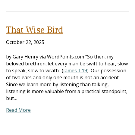
That Wise Bird
October 22, 2025
by Gary Henry via WordPoints.com “So then, my
beloved brethren, let every man be swift to hear, slow
to speak, slow to wrath” (
James 1:19
). Our possession
of two ears and only one mouth is not an accident.
Since we learn more by listening than talking,
listening is more valuable from a practical standpoint,
but…
Read More