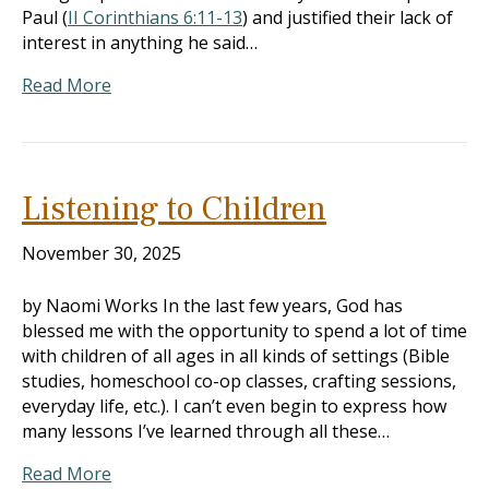
Paul (
II Corinthians 6:11-13
) and justified their lack of
interest in anything he said…
Read More
Listening to Children
November 30, 2025
by Naomi Works In the last few years, God has
blessed me with the opportunity to spend a lot of time
with children of all ages in all kinds of settings (Bible
studies, homeschool co-op classes, crafting sessions,
everyday life, etc.). I can’t even begin to express how
many lessons I’ve learned through all these…
Read More