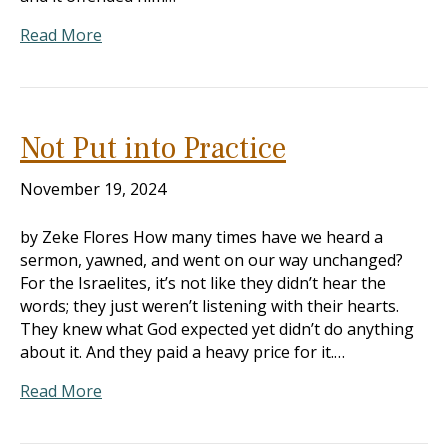
Read More
Not Put into Practice
November 19, 2024
by Zeke Flores How many times have we heard a
sermon, yawned, and went on our way unchanged?
For the Israelites, it’s not like they didn’t hear the
words; they just weren’t listening with their hearts.
They knew what God expected yet didn’t do anything
about it. And they paid a heavy price for it.…
Read More