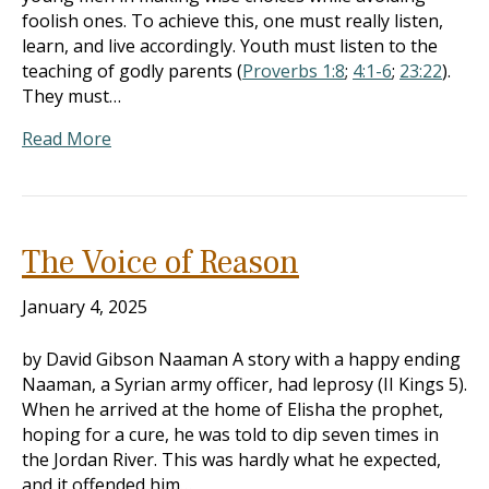
foolish ones. To achieve this, one must really listen,
learn, and live accordingly. Youth must listen to the
teaching of godly parents (
Proverbs 1:8
;
4:1-6
;
23:22
).
They must…
Read More
The Voice of Reason
January 4, 2025
by David Gibson Naaman A story with a happy ending
Naaman, a Syrian army officer, had leprosy (II Kings 5
).
When he arrived at the home of Elisha the prophet,
hoping for a cure, he was told to dip seven times in
the Jordan River. This was hardly what he expected,
and it offended him…