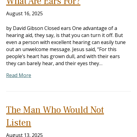
What Are Ears For?
August 16, 2025
by David Gibson Closed ears One advantage of a
hearing aid, they say, is that you can turn it off. But
even a person with excellent hearing can easily tune
out an unwelcome message. Jesus said, “For this
people’s heart has grown dull, and with their ears
they can barely hear, and their eyes they…
Read More
The Man Who Would Not
Listen
August 13, 2025