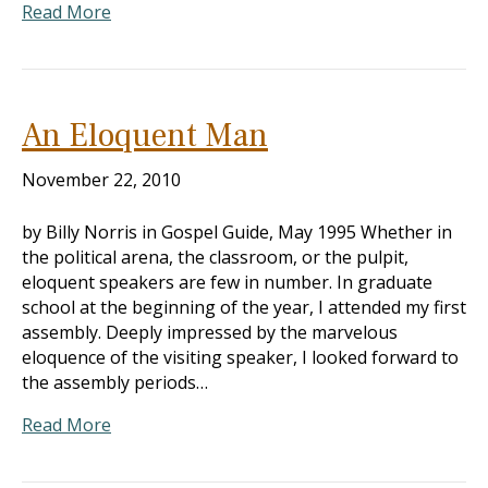
Read More
An Eloquent Man
November 22, 2010
by Billy Norris in Gospel Guide, May 1995 Whether in
the political arena, the classroom, or the pulpit,
eloquent speakers are few in number. In graduate
school at the beginning of the year, I attended my first
assembly. Deeply impressed by the marvelous
eloquence of the visiting speaker, I looked forward to
the assembly periods…
Read More