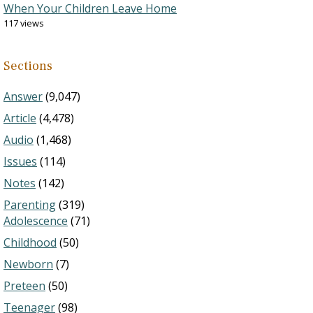
When Your Children Leave Home
117 views
Sections
Answer
(9,047)
Article
(4,478)
Audio
(1,468)
Issues
(114)
Notes
(142)
Parenting
(319)
Adolescence
(71)
Childhood
(50)
Newborn
(7)
Preteen
(50)
Teenager
(98)