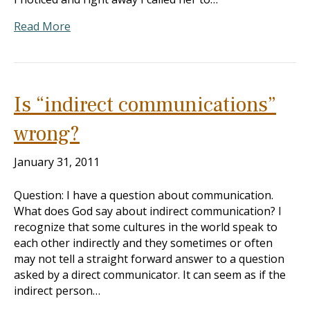
Read More
Is “indirect communications”
wrong?
January 31, 2011
Question: I have a question about communication.
What does God say about indirect communication? I
recognize that some cultures in the world speak to
each other indirectly and they sometimes or often
may not tell a straight forward answer to a question
asked by a direct communicator. It can seem as if the
indirect person…