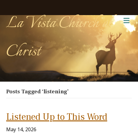
La Vista Church of
Me
Christ
Posts Tagged ‘listening’
Listened Up to This Word
May 14, 2026