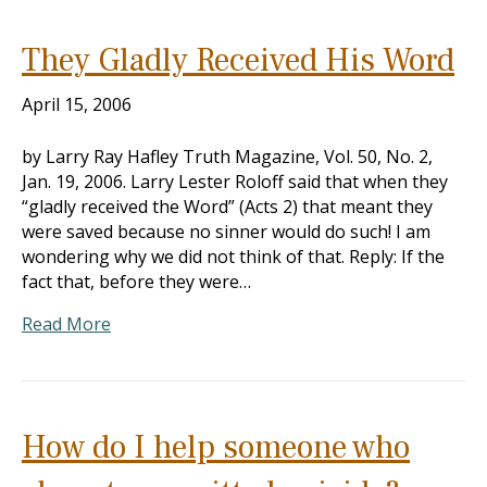
They Gladly Received His Word
April 15, 2006
by Larry Ray Hafley Truth Magazine, Vol. 50, No. 2,
Jan. 19, 2006. Larry Lester Roloff said that when they
“gladly received the Word” (Acts 2
) that meant they
were saved because no sinner would do such! I am
wondering why we did not think of that. Reply: If the
fact that, before they were…
Read More
How do I help someone who