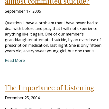
almost committed suicide?
September 17, 2005
Question: I have a problem that I have never had to
deal with before and pray that I will not experience
anything like it again. One of our member’s
granddaughter attempted suicide, by an overdose of
prescription medication, last night. She is only fifteen
years old, a very sweet young girl, but one that is…
Read More
The Importance of Listening
December 25, 2004