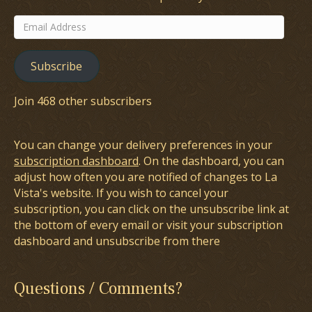
Email
Address
Subscribe
Join 468 other subscribers
You can change your delivery preferences in your
subscription dashboard
. On the dashboard, you can
adjust how often you are notified of changes to La
Vista's website. If you wish to cancel your
subscription, you can click on the unsubscribe link at
the bottom of every email or visit your subscription
dashboard and unsubscribe from there
Questions / Comments?