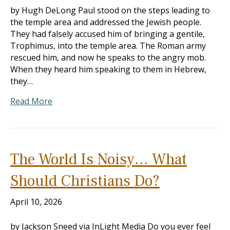
by Hugh DeLong Paul stood on the steps leading to
the temple area and addressed the Jewish people.
They had falsely accused him of bringing a gentile,
Trophimus, into the temple area. The Roman army
rescued him, and now he speaks to the angry mob.
When they heard him speaking to them in Hebrew,
they…
Read More
The World Is Noisy… What
Should Christians Do?
April 10, 2026
by Jackson Sneed via InLight Media Do you ever feel