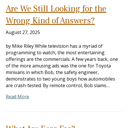
Are We Still Looking for the
Wrong Kind of Answers?
August 27, 2025
by Mike Riley While television has a myriad of
programming to watch, the most entertaining
offerings are the commercials. A few years back, one
of the more amusing ads was the one for Toyota
minivans in which Bob, the safety engineer,
demonstrates to two young boys how automobiles
are crash-tested. By remote control, Bob slams…
Read More