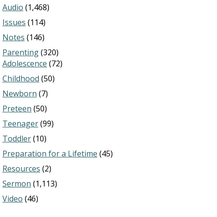
Audio
(1,468)
Issues
(114)
Notes
(146)
Parenting
(320)
Adolescence
(72)
Childhood
(50)
Newborn
(7)
Preteen
(50)
Teenager
(99)
Toddler
(10)
Preparation for a Lifetime
(45)
Resources
(2)
Sermon
(1,113)
Video
(46)