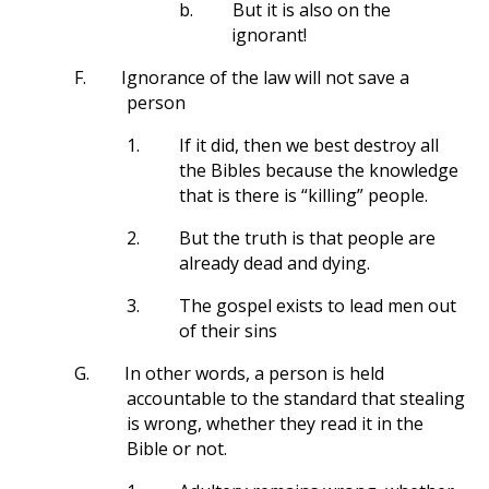
b.
But it is also on the
ignorant!
F.
Ignorance of the law will not save a
person
1.
If it did, then we best destroy all
the Bibles because the knowledge
that is there is “killing” people.
2.
But the truth is that people are
already dead and dying.
3.
The gospel exists to lead men out
of their sins
G.
In other words, a person is held
accountable to the standard that stealing
is wrong, whether they read it in the
Bible or not.