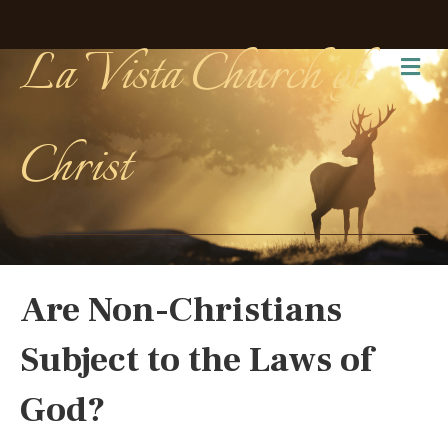
La Vista Church of
Me
Christ
Are Non-Christians
Subject to the Laws of
God?