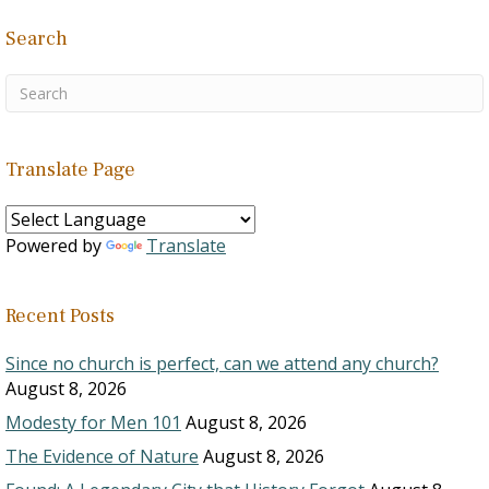
Search
Translate Page
Powered by
Translate
Recent Posts
Since no church is perfect, can we attend any church?
August 8, 2026
Modesty for Men 101
August 8, 2026
The Evidence of Nature
August 8, 2026