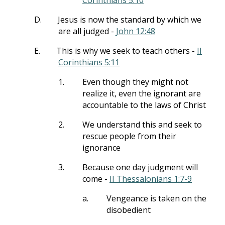
Corinthians 5:10
D.
Jesus is now the standard by which we
are all judged -
John 12:48
E.
This is why we seek to teach others -
II
Corinthians 5:11
1.
Even though they might not
realize it, even the ignorant are
accountable to the laws of Christ
2.
We understand this and seek to
rescue people from their
ignorance
3.
Because one day judgment will
come -
II Thessalonians 1:7-9
a.
Vengeance is taken on the
disobedient