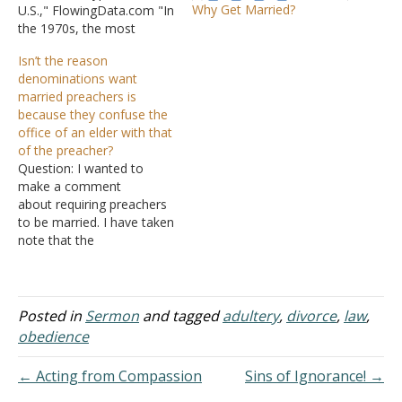
Why Get Married?
U.S.," FlowingData.com "In
the 1970s, the most
common household type
Isn’t the reason
in the U.S. was a married
denominations want
couple with kids. But over
married preachers is
time, as people wait
because they confuse the
longer to get
office of an elder with that
married and have fewer
of the preacher?
kids (if any), it's grown
Question: I wanted to
more common to live
make a comment
alone or…
about requiring preachers
to be married. I have taken
note that the
denominations do not
generally adhere to
scriptural church
leadership, and instead of
Posted in
Sermon
and tagged
adultery
,
divorce
,
law
,
a plurality of elders, they
obedience
have a board of deacons
and one 'elder' or 'pastor,'
← Acting from Compassion
Sins of Ignorance! →
who also serves as the…