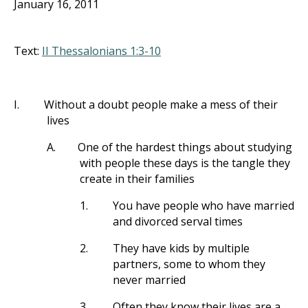
January 16, 2011
Text:
II Thessalonians 1:3-10
I.
Without a doubt people make a mess of their
lives
A.
One of the hardest things about studying
with people these days is the tangle they
create in their families
1.
You have people who have married
and divorced serval times
2.
They have kids by multiple
partners, some to whom they
never married
3.
Often they know their lives are a