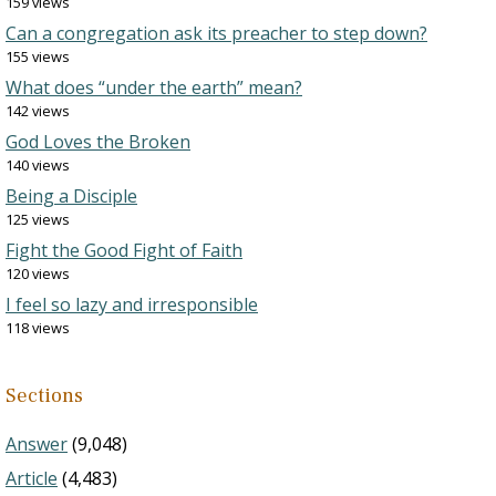
159 views
Can a congregation ask its preacher to step down?
155 views
What does “under the earth” mean?
142 views
God Loves the Broken
140 views
Being a Disciple
125 views
Fight the Good Fight of Faith
120 views
I feel so lazy and irresponsible
118 views
Sections
Answer
(9,048)
Article
(4,483)