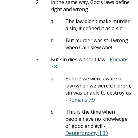
2.
In the same way, God’s laws define
right and wrong
a.
The law didn’t make murder
a sin, it defined it as a sin.
b.
But murder was still wrong
when Cain slew Abel.
3.
But sin dies without law -
Romans
7:8
a.
Before we were aware of
law (when we were children),
sin was unable to destroy us
-
Romans 7:9
b.
This is the time when
people have no knowledge
of good and evil -
Deuteronomy 1:39