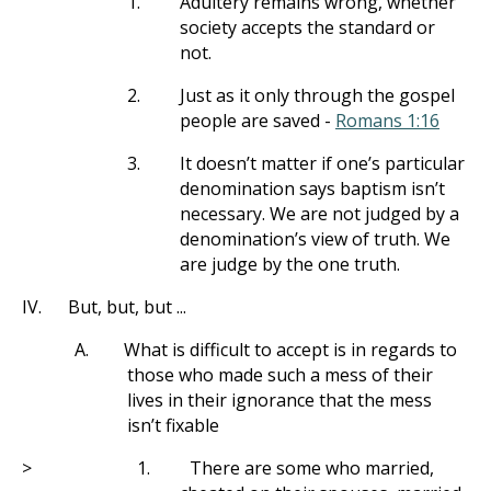
1.
Adultery remains wrong, whether
society accepts the standard or
not.
2.
Just as it only through the gospel
people are saved -
Romans 1:16
3.
It doesn’t matter if one’s particular
denomination says baptism isn’t
necessary. We are not judged by a
denomination’s view of truth. We
are judge by the one truth.
IV.
But, but, but ...
A.
What is difficult to accept is in regards to
those who made such a mess of their
lives in their ignorance that the mess
isn’t fixable
>
1.
There are some who married,