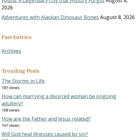
Found: A Legendary City that History Forgot
August 8,
2026
Adventures with Alaskan Dinosaur Bones
August 8, 2026
Past Entries
Archives
Trending Posts
The Storms in Life
181 views
How can marrying a divorced woman be ongoing
adultery?
168 views
How are the Father and Jesus related?
167 views
Will God heal illnesses caused by sin?