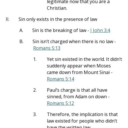
legitimate now that you are a
Christian.
II.
Sin only exists in the presence of law
A.
Sin is the breaking of law -
I John 3:4
B.
Sin isn’t charged when there is no law -
Romans 5:13
1.
Yet sin existed in the world. It didn’t
suddenly appear when Moses
came down from Mount Sinai -
Romans 5:14
2.
Paul’s charge is that all have
sinned, from Adam on down -
Romans 5:12
3.
Therefore, the implication is that
law existed for people who didn’t
have the written law.