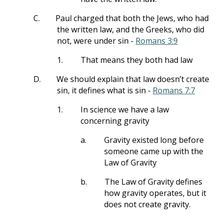
C.
Paul charged that both the Jews, who had
the written law, and the Greeks, who did
not, were under sin -
Romans 3:9
1.
That means they both had law
D.
We should explain that law doesn’t create
sin, it defines what is sin -
Romans 7:7
1.
In science we have a law
concerning gravity
a.
Gravity existed long before
someone came up with the
Law of Gravity
b.
The Law of Gravity defines
how gravity operates, but it
does not create gravity.