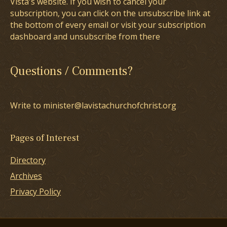
Vista's website. If you wish to cancel your
subscription, you can click on the unsubscribe link at
the bottom of every email or visit your subscription
dashboard and unsubscribe from there
Questions / Comments?
Write to minister@lavistachurchofchrist.org
Pages of Interest
Directory
Archives
Privacy Policy