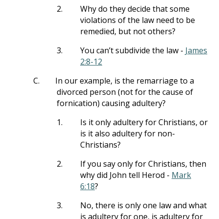
2.
Why do they decide that some
violations of the law need to be
remedied, but not others?
3.
You can’t subdivide the law -
James
2:8-12
C.
In our example, is the remarriage to a
divorced person (not for the cause of
fornication) causing adultery?
1.
Is it only adultery for Christians, or
is it also adultery for non-
Christians?
2.
If you say only for Christians, then
why did John tell Herod -
Mark
6:18
?
3.
No, there is only one law and what
is adultery for one, is adultery for