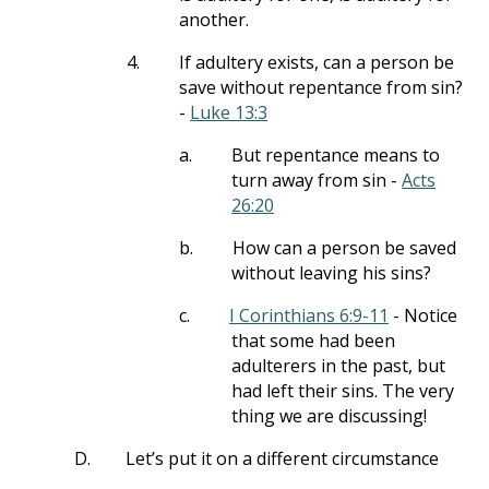
another.
4.
If adultery exists, can a person be
save without repentance from sin?
-
Luke 13:3
a.
But repentance means to
turn away from sin -
Acts
26:20
b.
How can a person be saved
without leaving his sins?
c.
I Corinthians 6:9-11
- Notice
that some had been
adulterers in the past, but
had left their sins. The very
thing we are discussing!
D.
Let’s put it on a different circumstance