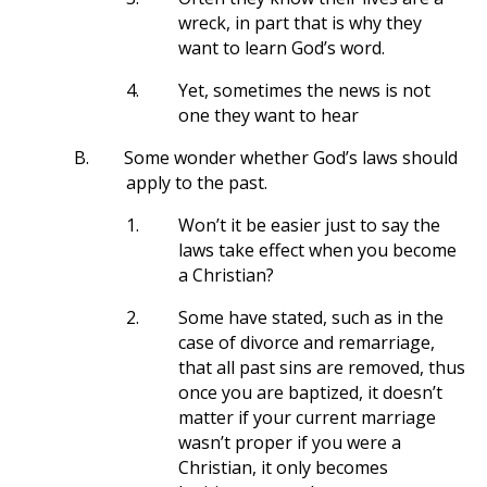
wreck, in part that is why they
want to learn God’s word.
4.
Yet, sometimes the news is not
one they want to hear
B.
Some wonder whether God’s laws should
apply to the past.
1.
Won’t it be easier just to say the
laws take effect when you become
a Christian?
2.
Some have stated, such as in the
case of divorce and remarriage,
that all past sins are removed, thus
once you are baptized, it doesn’t
matter if your current marriage
wasn’t proper if you were a
Christian, it only becomes