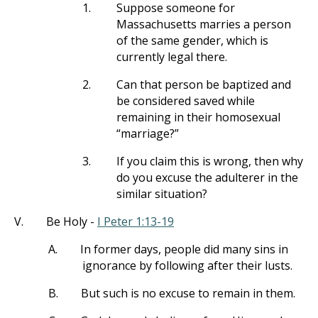
1.
Suppose someone for
Massachusetts marries a person
of the same gender, which is
currently legal there.
2.
Can that person be baptized and
be considered saved while
remaining in their homosexual
“marriage?”
3.
If you claim this is wrong, then why
do you excuse the adulterer in the
similar situation?
V.
Be Holy -
I Peter 1:13-19
A.
In former days, people did many sins in
ignorance by following after their lusts.
B.
But such is no excuse to remain in them.