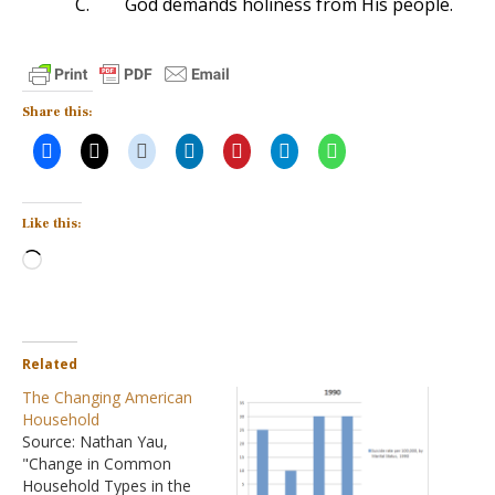
C.
God demands holiness from His people.
Share this:
Like this:
Loading…
Related
The Changing American
Household
Source: Nathan Yau,
"Change in Common
Household Types in the