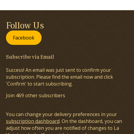
Follow Us
Facebook
Subscribe via Email
Success! An email was just sent to confirm your
subscription. Please find the email now and click
'Confirm' to start subscribing.
Join 469 other subscribers
You can change your delivery preferences in your
subscription dashboard
. On the dashboard, you can
adjust how often you are notified of changes to La