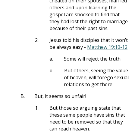
cheated on their spouses, married
others and upon learning the
gospel are shocked to find that
they had lost the right to marriage
because of their past sins.
2.
Jesus told his disciples that it won’t
be always easy -
Matthew 19:10-12
a.
Some will reject the truth
b.
But others, seeing the value
of heaven, will forego sexual
relations to get there
B.
But, it seems so unfair!
1.
But those so arguing state that
these same people have sins that
need to be removed so that they
can reach heaven.