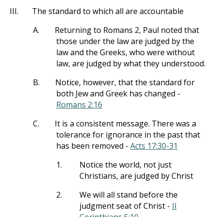
III.
The standard to which all are accountable
A.
Returning to Romans 2
, Paul noted that
those under the law are judged by the
law and the Greeks, who were without
law, are judged by what they understood.
B.
Notice, however, that the standard for
both Jew and Greek has changed -
Romans 2:16
C.
It is a consistent message. There was a
tolerance for ignorance in the past that
has been removed -
Acts 17:30-31
1.
Notice the world, not just
Christians, are judged by Christ
2.
We will all stand before the
judgment seat of Christ -
II