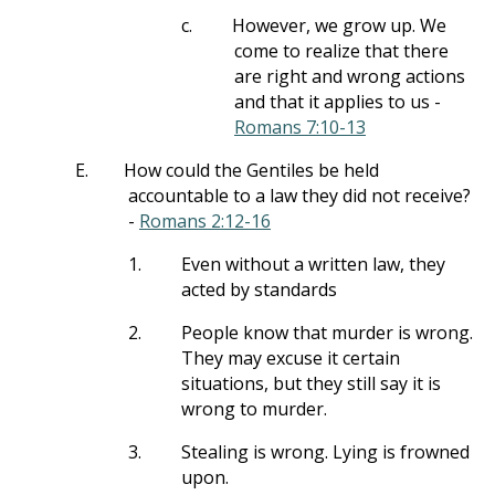
c.
However, we grow up. We
come to realize that there
are right and wrong actions
and that it applies to us -
Romans 7:10-13
E.
How could the Gentiles be held
accountable to a law they did not receive?
-
Romans 2:12-16
1.
Even without a written law, they
acted by standards
2.
People know that murder is wrong.
They may excuse it certain
situations, but they still say it is
wrong to murder.
3.
Stealing is wrong. Lying is frowned
upon.