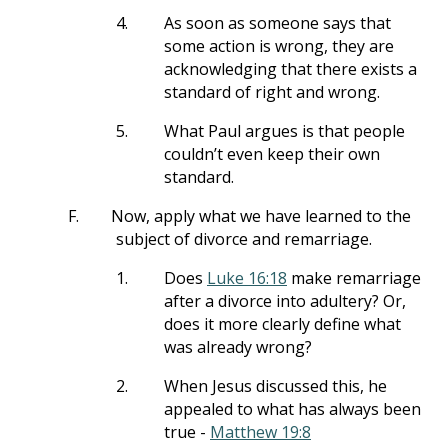
4.
As soon as someone says that
some action is wrong, they are
acknowledging that there exists a
standard of right and wrong.
5.
What Paul argues is that people
couldn’t even keep their own
standard.
F.
Now, apply what we have learned to the
subject of divorce and remarriage.
1.
Does
Luke 16:18
make remarriage
after a divorce into adultery? Or,
does it more clearly define what
was already wrong?
2.
When Jesus discussed this, he
appealed to what has always been
true -
Matthew 19:8