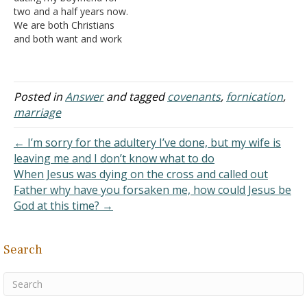
younger to an unbeliever,
are committed to…
two and a half years now.
but she didn't…
We are both Christians
and both want and work
toward a marriage. We
believe sex belongs in a
marriage and want to
keep it like this until we
Posted in
Answer
and tagged
covenants
,
fornication
,
marry. I've come to a
marriage
point where I…
← I’m sorry for the adultery I’ve done, but my wife is
leaving me and I don’t know what to do
When Jesus was dying on the cross and called out
Father why have you forsaken me, how could Jesus be
God at this time? →
Search