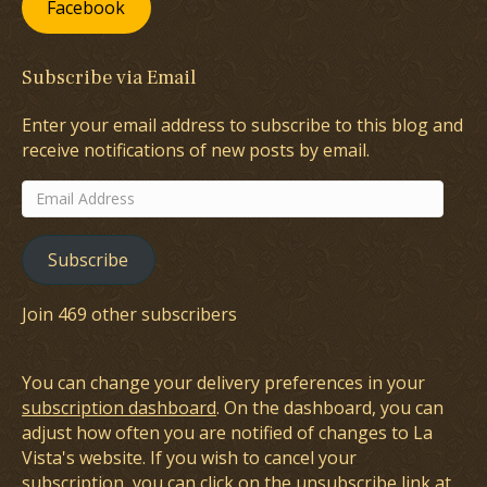
Facebook
Subscribe via Email
Enter your email address to subscribe to this blog and
receive notifications of new posts by email.
Email
Address
Subscribe
Join 469 other subscribers
You can change your delivery preferences in your
subscription dashboard
. On the dashboard, you can
adjust how often you are notified of changes to La
Vista's website. If you wish to cancel your
subscription, you can click on the unsubscribe link at