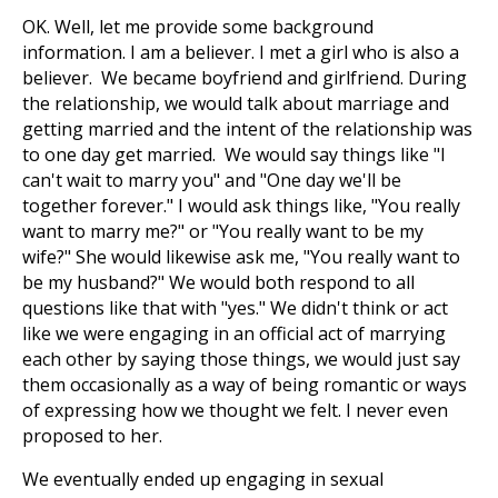
OK. Well, let me provide some background
information. I am a believer. I met a girl who is also a
believer. We became boyfriend and girlfriend. During
the relationship, we would talk about marriage and
getting married and the intent of the relationship was
to one day get married. We would say things like "I
can't wait to marry you" and "One day we'll be
together forever." I would ask things like, "You really
want to marry me?" or "You really want to be my
wife?" She would likewise ask me, "You really want to
be my husband?" We would both respond to all
questions like that with "yes." We didn't think or act
like we were engaging in an official act of marrying
each other by saying those things, we would just say
them occasionally as a way of being romantic or ways
of expressing how we thought we felt. I never even
proposed to her.
We eventually ended up engaging in sexual