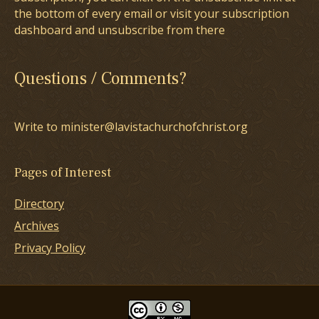
the bottom of every email or visit your subscription
dashboard and unsubscribe from there
Questions / Comments?
Write to minister@lavistachurchofchrist.org
Pages of Interest
Directory
Archives
Privacy Policy