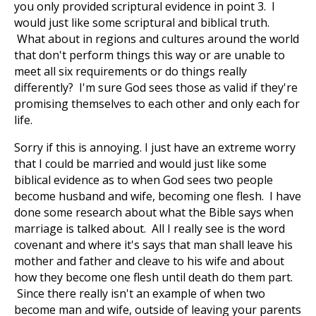
you only provided scriptural evidence in point 3. I
would just like some scriptural and biblical truth.
What about in regions and cultures around the world
that don't perform things this way or are unable to
meet all six requirements or do things really
differently? I'm sure God sees those as valid if they're
promising themselves to each other and only each for
life.
Sorry if this is annoying. I just have an extreme worry
that I could be married and would just like some
biblical evidence as to when God sees two people
become husband and wife, becoming one flesh. I have
done some research about what the Bible says when
marriage is talked about. All I really see is the word
covenant and where it's says that man shall leave his
mother and father and cleave to his wife and about
how they become one flesh until death do them part.
Since there really isn't an example of when two
become man and wife, outside of leaving your parents