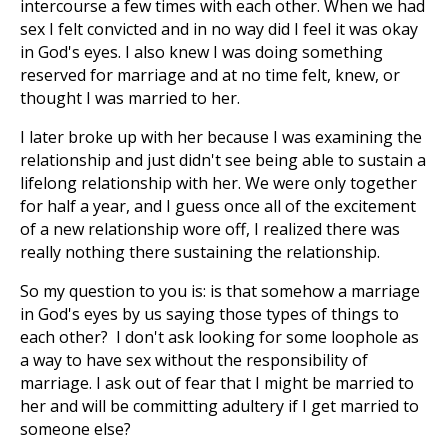
intercourse a few times with each other. When we had
sex I felt convicted and in no way did I feel it was okay
in God's eyes. I also knew I was doing something
reserved for marriage and at no time felt, knew, or
thought I was married to her.
I later broke up with her because I was examining the
relationship and just didn't see being able to sustain a
lifelong relationship with her. We were only together
for half a year, and I guess once all of the excitement
of a new relationship wore off, I realized there was
really nothing there sustaining the relationship.
So my question to you is: is that somehow a marriage
in God's eyes by us saying those types of things to
each other? I don't ask looking for some loophole as
a way to have sex without the responsibility of
marriage. I ask out of fear that I might be married to
her and will be committing adultery if I get married to
someone else?