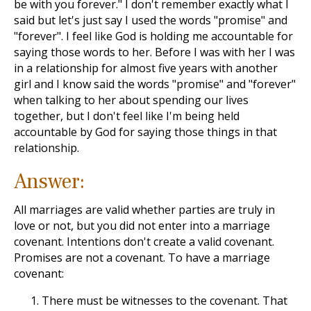
be with you forever." I don't remember exactly what I
said but let's just say I used the words "promise" and
"forever". I feel like God is holding me accountable for
saying those words to her. Before I was with her I was
in a relationship for almost five years with another
girl and I know said the words "promise" and "forever"
when talking to her about spending our lives
together, but I don't feel like I'm being held
accountable by God for saying those things in that
relationship.
Answer:
All marriages are valid whether parties are truly in
love or not, but you did not enter into a marriage
covenant. Intentions don't create a valid covenant.
Promises are not a covenant. To have a marriage
covenant:
There must be witnesses to the covenant. That