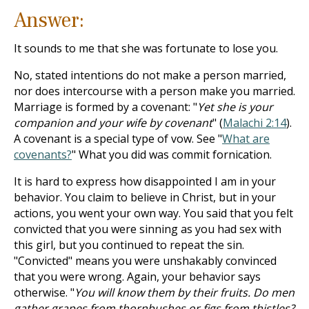
Answer:
It sounds to me that she was fortunate to lose you.
No, stated intentions do not make a person married,
nor does intercourse with a person make you married.
Marriage is formed by a covenant: "
Yet she is your
companion and your wife by covenant
" (
Malachi 2:14
).
A covenant is a special type of vow. See "
What are
covenants?
" What you did was commit fornication.
It is hard to express how disappointed I am in your
behavior. You claim to believe in Christ, but in your
actions, you went your own way. You said that you felt
convicted that you were sinning as you had sex with
this girl, but you continued to repeat the sin.
"Convicted" means you were unshakably convinced
that you were wrong. Again, your behavior says
otherwise. "
You will know them by their fruits. Do men
gather grapes from thornbushes or figs from thistles?