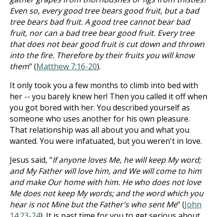
Even so, every good tree bears good fruit, but a bad
tree bears bad fruit. A good tree cannot bear bad
fruit, nor can a bad tree bear good fruit. Every tree
that does not bear good fruit is cut down and thrown
into the fire. Therefore by their fruits you will know
them
" (
Matthew 7:16-20
).
It only took you a few months to climb into bed with
her -- you barely knew her! Then you called it off when
you got bored with her. You described yourself as
someone who uses another for his own pleasure.
That relationship was all about you and what you
wanted. You were infatuated, but you weren't in love.
Jesus said, "
If anyone loves Me, he will keep My word;
and My Father will love him, and We will come to him
and make Our home with him. He who does not love
Me does not keep My words; and the word which you
hear is not Mine but the Father's who sent Me
" (
John
14:23-24
). It is past time for you to get serious about