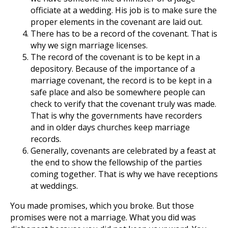
officiate at a wedding. His job is to make sure the
proper elements in the covenant are laid out.
There has to be a record of the covenant. That is
why we sign marriage licenses.
The record of the covenant is to be kept in a
depository. Because of the importance of a
marriage covenant, the record is to be kept in a
safe place and also be somewhere people can
check to verify that the covenant truly was made.
That is why the governments have recorders
and in older days churches keep marriage
records.
Generally, covenants are celebrated by a feast at
the end to show the fellowship of the parties
coming together. That is why we have receptions
at weddings.
You made promises, which you broke. But those
promises were not a marriage. What you did was