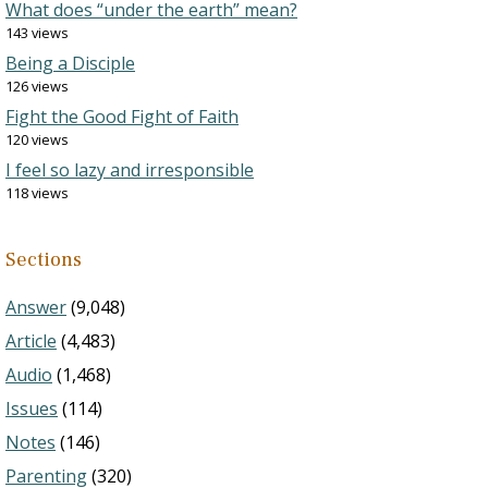
What does “under the earth” mean?
143 views
Being a Disciple
126 views
Fight the Good Fight of Faith
120 views
I feel so lazy and irresponsible
118 views
Sections
Answer
(9,048)
Article
(4,483)
Audio
(1,468)
Issues
(114)
Notes
(146)
Parenting
(320)