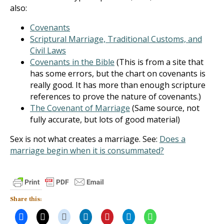
also:
Covenants
Scriptural Marriage, Traditional Customs, and
Civil Laws
Covenants in the Bible
(This is from a site that
has some errors, but the chart on covenants is
really good. It has more than enough scripture
references to prove the nature of covenants.)
The Covenant of Marriage
(Same source, not
fully accurate, but lots of good material)
Sex is not what creates a marriage. See:
Does a
marriage begin when it is consummated?
Share this: