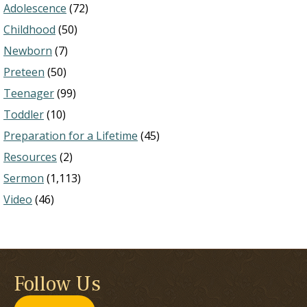
Adolescence
(72)
Childhood
(50)
Newborn
(7)
Preteen
(50)
Teenager
(99)
Toddler
(10)
Preparation for a Lifetime
(45)
Resources
(2)
Sermon
(1,113)
Video
(46)
Follow Us