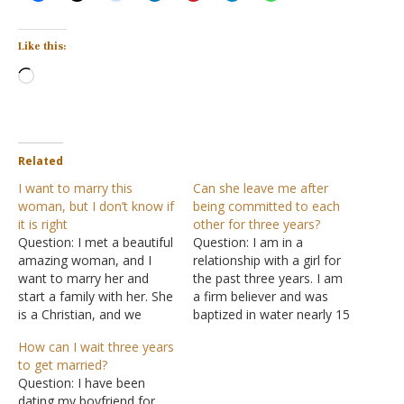
Like this:
Loading…
Related
I want to marry this
Can she leave me after
woman, but I don’t know if
being committed to each
it is right
other for three years?
Question: I met a beautiful
Question: I am in a
amazing woman, and I
relationship with a girl for
want to marry her and
the past three years. I am
start a family with her. She
a firm believer and was
is a Christian, and we
baptized in water nearly 15
make a great team.
years ago. The girl is also
How can I wait three years
However, there are some
a firm believer. In the past
to get married?
hesitations on my part.
three years, we have had
Question: I have been
She had sex when she was
sex countless times. We
dating my boyfriend for