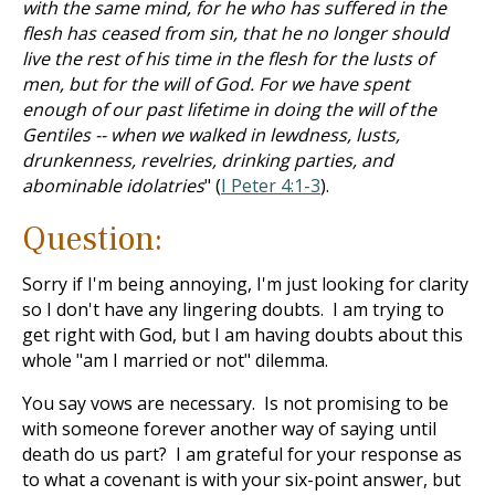
with the same mind, for he who has suffered in the
flesh has ceased from sin, that he no longer should
live the rest of his time in the flesh for the lusts of
men, but for the will of God. For we have spent
enough of our past lifetime in doing the will of the
Gentiles -- when we walked in lewdness, lusts,
drunkenness, revelries, drinking parties, and
abominable idolatries
" (
I Peter 4:1-3
).
Question:
Sorry if I'm being annoying, I'm just looking for clarity
so I don't have any lingering doubts. I am trying to
get right with God, but I am having doubts about this
whole "am I married or not" dilemma.
You say vows are necessary. Is not promising to be
with someone forever another way of saying until
death do us part? I am grateful for your response as
to what a covenant is with your six-point answer, but