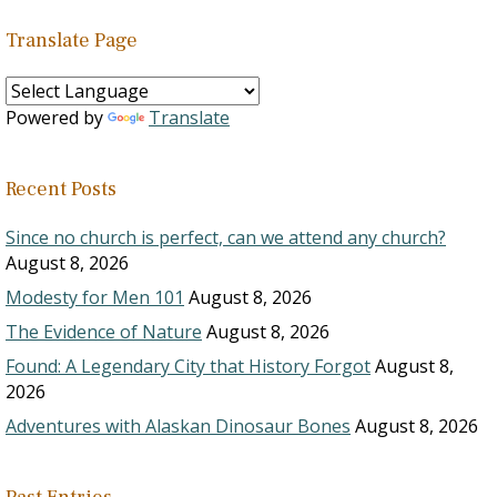
Translate Page
Powered by
Translate
Recent Posts
Since no church is perfect, can we attend any church?
August 8, 2026
Modesty for Men 101
August 8, 2026
The Evidence of Nature
August 8, 2026
Found: A Legendary City that History Forgot
August 8,
2026
Adventures with Alaskan Dinosaur Bones
August 8, 2026