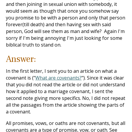
and then joining in sexual union with somebody, it
would seem as though that once you somehow say
you promise to be with a person and only that person
forever(till death) and then having sex with said
person, God will see them as man and wife? Again I'm
sorry if I'm being annoying I'm just looking for some
biblical truth to stand on.
Answer:
In the first letter, I sent you to an article on what a
covenant is ("
What are covenants?
"). Since it was clear
that you did not read the article or did not understand
how it applied to a marriage covenant, I sent the
second note giving more specifics. No, I did not repeat
all the passages from the article showing the parts of
a covenant.
All promises, vows, or oaths are not covenants, but all
covenants are a type of promise, vow, or oath. See