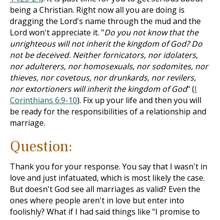
being a Christian. Right now all you are doing is
dragging the Lord's name through the mud and the
Lord won't appreciate it. "
Do you not know that the
unrighteous will not inherit the kingdom of God? Do
not be deceived. Neither fornicators, nor idolaters,
nor adulterers, nor homosexuals, nor sodomites, nor
thieves, nor covetous, nor drunkards, nor revilers,
nor extortioners will inherit the kingdom of God
" (
I
Corinthians 6:9-10
). Fix up your life and then you will
be ready for the responsibilities of a relationship and
marriage.
Question:
Thank you for your response. You say that I wasn't in
love and just infatuated, which is most likely the case.
But doesn't God see all marriages as valid? Even the
ones where people aren't in love but enter into
foolishly? What if I had said things like "I promise to