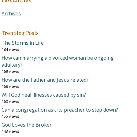
Past Entries
Archives
Trending Posts
The Storms in Life
184 views
How can marrying a divorced woman be ongoing
adultery?
169 views
How are the Father and Jesus related?
168 views
Will God heal illnesses caused by sin?
160 views
Can a congregation ask its preacher to step down?
155 views
God Loves the Broken
143 views