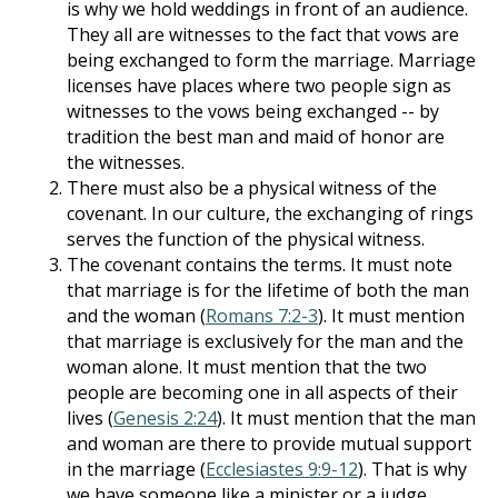
is why we hold weddings in front of an audience.
They all are witnesses to the fact that vows are
being exchanged to form the marriage. Marriage
licenses have places where two people sign as
witnesses to the vows being exchanged -- by
tradition the best man and maid of honor are
the witnesses.
There must also be a physical witness of the
covenant. In our culture, the exchanging of rings
serves the function of the physical witness.
The covenant contains the terms. It must note
that marriage is for the lifetime of both the man
and the woman (
Romans 7:2-3
). It must mention
that marriage is exclusively for the man and the
woman alone. It must mention that the two
people are becoming one in all aspects of their
lives (
Genesis 2:24
). It must mention that the man
and woman are there to provide mutual support
in the marriage (
Ecclesiastes 9:9-12
). That is why
we have someone like a minister or a judge