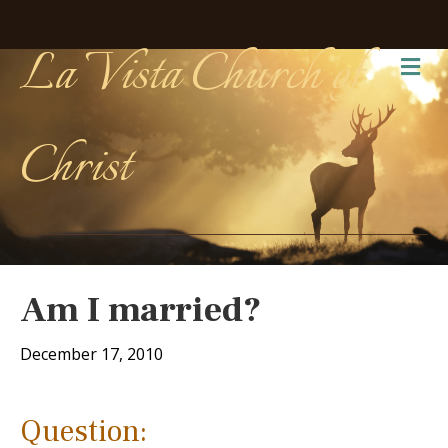
La Vista Church of
Me
Christ
Am I married?
December 17, 2010
Question: