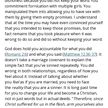
dishonest because you did not keep your word. You
commitment fornication with multiple girls. You
manipulated them into allowing you to have sex with
them by giving them empty promises. I understand
that at the time you may have even convinced yourself
that you intended to keep those promises, but the
fact remains that you took pleasure when it was
wrong to do so and did so without keeping your word.
God does hold you accountable for what you did
(
Romans 2:6
) and what you said (
Matthew 12:36-37
). It
doesn't take a marriage covenant to explain the
simple fact that you've sinned repeatedly. You did
wrong in both relationships, regardless of how you
feel about it. Instead of talking about whether
you
feel
as if you are married, you need to face
the
reality
that you are a sinner. It is long past time
for you to change your life and become a Christian,
not in just words but in actual deeds. "
Therefore, since
Christ suffered for us in the flesh, arm yourselves also