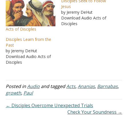
Disciples Seek to Follow
Jesus
by Jeremy DeHut
Download Audio Acts of
Disciples
Acts of Disciples
Disciples Learn from the
Past
by Jeremy DeHut
Download Audio Acts of
Disciples
Posted in
Audio
and tagged
Acts
,
Ananias
,
Barnabas
,
growth
,
Paul
← Disciples Overcome Unexpected Trials
Check Your Soundness →