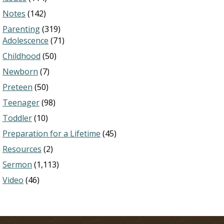
Notes
(142)
Parenting
(319)
Adolescence
(71)
Childhood
(50)
Newborn
(7)
Preteen
(50)
Teenager
(98)
Toddler
(10)
Preparation for a Lifetime
(45)
Resources
(2)
Sermon
(1,113)
Video
(46)