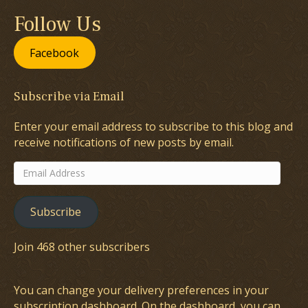
Follow Us
Facebook
Subscribe via Email
Enter your email address to subscribe to this blog and
receive notifications of new posts by email.
Email
Address
Subscribe
Join 468 other subscribers
You can change your delivery preferences in your
subscription dashboard
. On the dashboard, you can