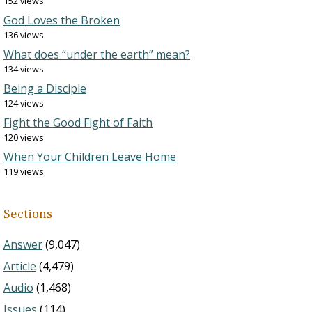
152 views
God Loves the Broken
136 views
What does “under the earth” mean?
134 views
Being a Disciple
124 views
Fight the Good Fight of Faith
120 views
When Your Children Leave Home
119 views
Sections
Answer
(9,047)
Article
(4,479)
Audio
(1,468)
Issues
(114)