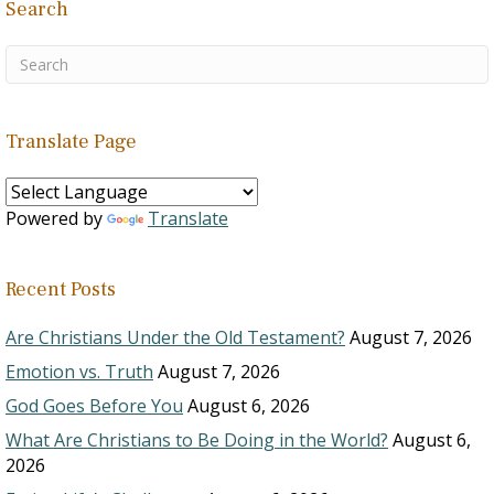
Search
Translate Page
Powered by
Translate
Recent Posts
Are Christians Under the Old Testament?
August 7, 2026
Emotion vs. Truth
August 7, 2026
God Goes Before You
August 6, 2026
What Are Christians to Be Doing in the World?
August 6,
2026