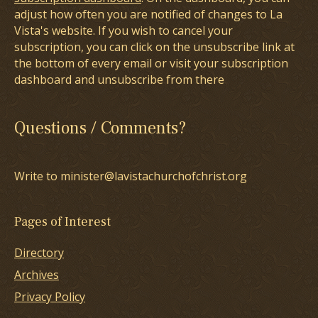
adjust how often you are notified of changes to La
Vista's website. If you wish to cancel your
subscription, you can click on the unsubscribe link at
the bottom of every email or visit your subscription
dashboard and unsubscribe from there
Questions / Comments?
Write to minister@lavistachurchofchrist.org
Pages of Interest
Directory
Archives
Privacy Policy