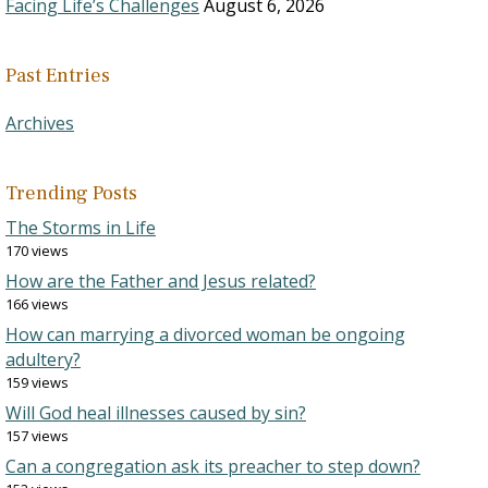
Facing Life’s Challenges
August 6, 2026
Past Entries
Archives
Trending Posts
The Storms in Life
170 views
How are the Father and Jesus related?
166 views
How can marrying a divorced woman be ongoing
adultery?
159 views
Will God heal illnesses caused by sin?
157 views
Can a congregation ask its preacher to step down?