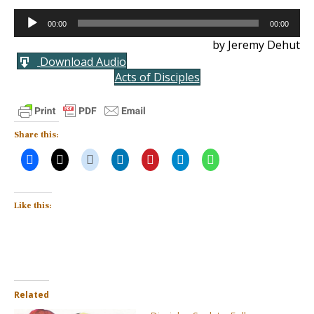
Audio
00:00
00:00
Player
by Jeremy Dehut
Download Audio
Acts of Disciples
Share this:
Like this:
Related