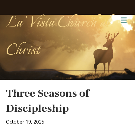
La Vista Church of
Me
Christ
Three Seasons of
Discipleship
October 19, 2025