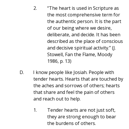
2.
“The heart is used in Scripture as
the most comprehensive term for
the authentic person. It is the part
of our being where we desire,
deliberate, and decide. It has been
described as the place of conscious
and decisive spiritual activity.” (J.
Stowell, Fan the Flame, Moody
1986, p. 13)
D.
I know people like Josiah. People with
tender hearts. Hearts that are touched by
the aches and sorrows of others; hearts
that share and feel the pain of others
and reach out to help.
1.
Tender hearts are not just soft,
they are strong enough to bear
the burdens of others.