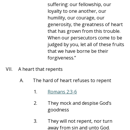
suffering: our fellowship, our
loyalty to one another, our
humility, our courage, our
generosity, the greatness of heart
that has grown from this trouble.
When our persecutors come to be
judged by you, let all of these fruits
that we have borne be their
forgiveness.”
VII.
A heart that repents
A.
The hard of heart refuses to repent
1.
Romans 2:3-6
2.
They mock and despise God’s
goodness
3.
They will not repent, nor turn
away from sin and unto God.