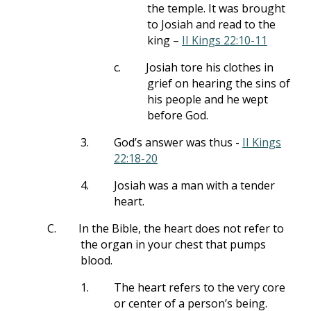
the temple. It was brought
to Josiah and read to the
king –
II Kings 22:10-11
c.
Josiah tore his clothes in
grief on hearing the sins of
his people and he wept
before God.
3.
God’s answer was thus -
II Kings
22:18-20
4.
Josiah was a man with a tender
heart.
C.
In the Bible, the heart does not refer to
the organ in your chest that pumps
blood.
1.
The heart refers to the very core
or center of a person’s being.