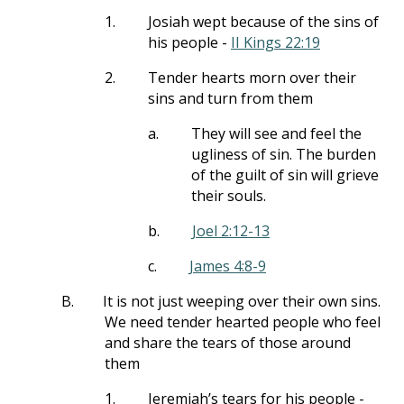
1.
Josiah wept because of the sins of
his people -
II Kings 22:19
2.
Tender hearts morn over their
sins and turn from them
a.
They will see and feel the
ugliness of sin. The burden
of the guilt of sin will grieve
their souls.
b.
Joel 2:12-13
c.
James 4:8-9
B.
It is not just weeping over their own sins.
We need tender hearted people who feel
and share the tears of those around
them
1.
Jeremiah’s tears for his people -