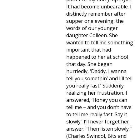
It had become unbearable. I
distinctly remember after
supper one evening, the
words of our younger
daughter Colleen. She
wanted to tell me something
important that had
happened to her at school
that day. She began
hurriedly, ‘Daddy, I wanna
tell you somethin’ and I’ll tell
you really fast.’ Suddenly
realizing her frustration, I
answered, ‘Honey you can
tell me – and you don’t have
to tell me really fast. Say it
slowly.’ I’ll never forget her
answer: ‘Then listen slowly.’”
(Charles Swindol, Bits and