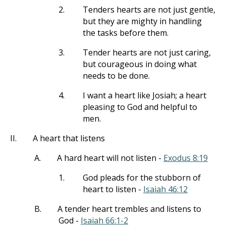
2.
Tenders hearts are not just gentle,
but they are mighty in handling
the tasks before them.
3.
Tender hearts are not just caring,
but courageous in doing what
needs to be done.
4.
I want a heart like Josiah; a heart
pleasing to God and helpful to
men.
II.
A heart that listens
A.
A hard heart will not listen -
Exodus 8:19
1.
God pleads for the stubborn of
heart to listen -
Isaiah 46:12
B.
A tender heart trembles and listens to
God -
Isaiah 66:1-2