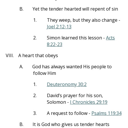
B.
Yet the tender hearted will repent of sin
1.
They weep, but they also change -
Joel 2:12-13
2.
Simon learned this lesson -
Acts
8:22-23
VIII.
A heart that obeys
A.
God has always wanted His people to
follow Him
1.
Deuteronomy 30:2
2.
David’s prayer for his son,
Solomon -
I Chronicles 29:19
3.
A request to follow -
Psalms 119:34
B.
It is God who gives us tender hearts