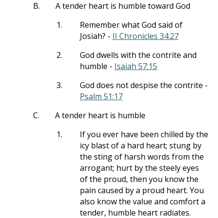
B.
A tender heart is humble toward God
1.
Remember what God said of
Josiah? -
II Chronicles 34:27
2.
God dwells with the contrite and
humble -
Isaiah 57:15
3.
God does not despise the contrite -
Psalm 51:17
C.
A tender heart is humble
1.
If you ever have been chilled by the
icy blast of a hard heart; stung by
the sting of harsh words from the
arrogant; hurt by the steely eyes
of the proud, then you know the
pain caused by a proud heart. You
also know the value and comfort a
tender, humble heart radiates.