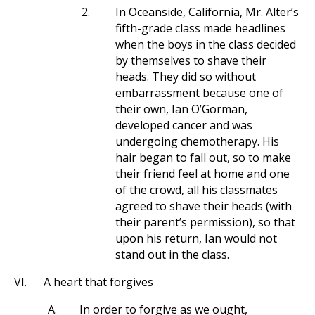
2.
In Oceanside, California, Mr. Alter’s
fifth-grade class made headlines
when the boys in the class decided
by themselves to shave their
heads. They did so without
embarrassment because one of
their own, Ian O’Gorman,
developed cancer and was
undergoing chemotherapy. His
hair began to fall out, so to make
their friend feel at home and one
of the crowd, all his classmates
agreed to shave their heads (with
their parent’s permission), so that
upon his return, Ian would not
stand out in the class.
VI.
A heart that forgives
A.
In order to forgive as we ought,