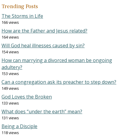
Trending Posts
The Storms in Life
166 views
How are the Father and Jesus related?
164 views
Will God heal illnesses caused by sin?
154 views
How can marrying a divorced woman be ongoing
adultery?
153 views
Can a congregation ask its preacher to step down?
149 views
God Loves the Broken
133 views
What does “under the earth” mean?
131 views
Being a Disciple
118 views