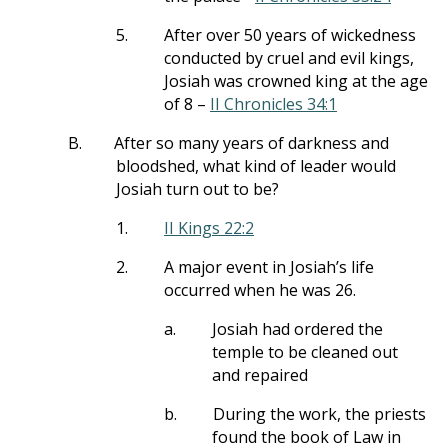
5.
After over 50 years of wickedness
conducted by cruel and evil kings,
Josiah was crowned king at the age
of 8 –
II Chronicles 34:1
B.
After so many years of darkness and
bloodshed, what kind of leader would
Josiah turn out to be?
1.
II Kings 22:2
2.
A major event in Josiah’s life
occurred when he was 26.
a.
Josiah had ordered the
temple to be cleaned out
and repaired
b.
During the work, the priests
found the book of Law in