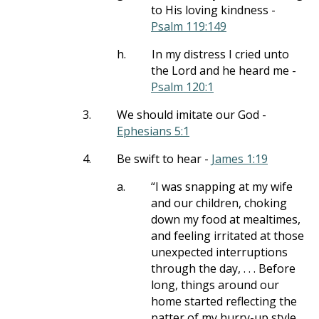
to His loving kindness -
Psalm 119:149
h.
In my distress I cried unto
the Lord and he heard me -
Psalm 120:1
3.
We should imitate our God -
Ephesians 5:1
4.
Be swift to hear -
James 1:19
a.
“I was snapping at my wife
and our children, choking
down my food at mealtimes,
and feeling irritated at those
unexpected interruptions
through the day, . . . Before
long, things around our
home started reflecting the
patter of my hurry-up style.