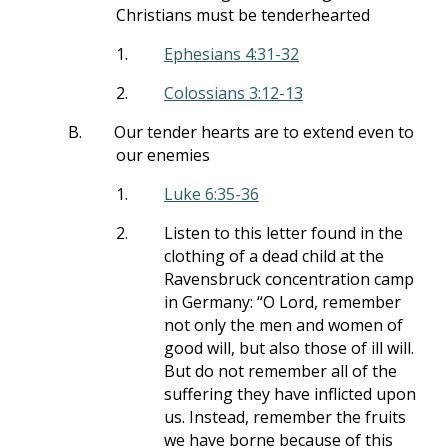
Christians must be tenderhearted
1.
Ephesians 4:31-32
2.
Colossians 3:12-13
B.
Our tender hearts are to extend even to
our enemies
1.
Luke 6:35-36
2.
Listen to this letter found in the
clothing of a dead child at the
Ravensbruck concentration camp
in Germany: “O Lord, remember
not only the men and women of
good will, but also those of ill will.
But do not remember all of the
suffering they have inflicted upon
us. Instead, remember the fruits
we have borne because of this