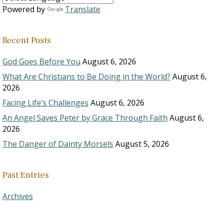
Powered by
Translate
Recent Posts
God Goes Before You
August 6, 2026
What Are Christians to Be Doing in the World?
August 6,
2026
Facing Life’s Challenges
August 6, 2026
An Angel Saves Peter by Grace Through Faith
August 6,
2026
The Danger of Dainty Morsels
August 5, 2026
Past Entries
Archives