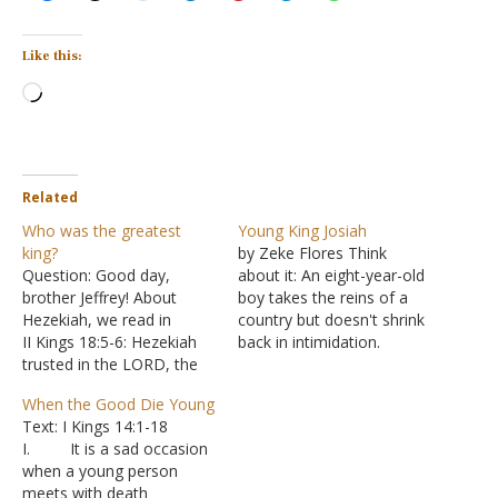
Like this:
Loading…
Related
Who was the greatest
Young King Josiah
king?
by Zeke Flores Think
Question: Good day,
about it: An eight-year-old
brother Jeffrey! About
boy takes the reins of a
Hezekiah, we read in
country but doesn't shrink
II Kings 18:5-6: Hezekiah
back in intimidation.
trusted in the LORD, the
Instead, young Josiah
God of Israel. There was
goes head-first into
When the Good Die Young
no one like him among all
serving his God personally,
Text: I Kings 14:1-18
the kings of Judah, either
then nationally. By the
I. It is a sad occasion
before him or after him.
time he's 26, Josiah is
when a young person
He held fast to the LORD
leading a full-blown revival
meets with death
and did not cease to…
not seen since the days