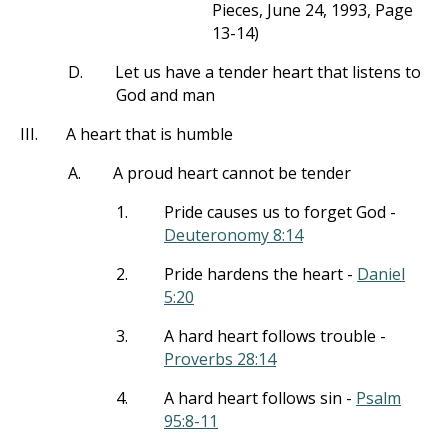
Pieces, June 24, 1993, Page
13-14)
D.
Let us have a tender heart that listens to
God and man
III.
A heart that is humble
A.
A proud heart cannot be tender
1.
Pride causes us to forget God -
Deuteronomy 8:14
2.
Pride hardens the heart -
Daniel
5:20
3.
A hard heart follows trouble -
Proverbs 28:14
4.
A hard heart follows sin -
Psalm
95:8-11