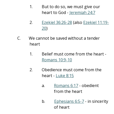
1.
But to do so, we must give our
heart to God -
Jeremiah 24:7
2.
Ezekiel 36:26-28
(also
Ezekiel 11:19-
20
)
C.
We cannot be saved without a tender
heart
1.
Belief must come from the heart -
Romans 10:9-10
2.
Obedience must come from the
heart -
Luke 8:15
a.
Romans 6:17
- obedient
from the heart
b.
Ephesians 6:5-7
- in sincerity
of heart