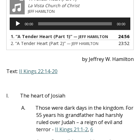
La Vista Church of Christ
JEFF HAMILTON
Audio
00:00
00:00
Player
1.
“A Tender Heart (Part 1)”
24:56
— JEFF HAMILTON
2.
“A Tender Heart (Part 2)”
23:52
— JEFF HAMILTON
by Jeffrey W. Hamilton
Text:
II Kings 22:14-20
I.
The heart of Josiah
A.
Those were dark days in the kingdom. For
55 years his grandfather had harshly
ruled over Judah – a reign of evil and
terror -
II Kings 21:1-2
,
6