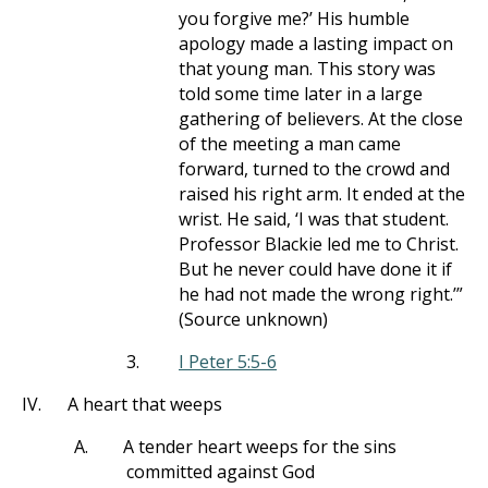
you forgive me?’ His humble
apology made a lasting impact on
that young man. This story was
told some time later in a large
gathering of believers. At the close
of the meeting a man came
forward, turned to the crowd and
raised his right arm. It ended at the
wrist. He said, ‘I was that student.
Professor Blackie led me to Christ.
But he never could have done it if
he had not made the wrong right.’”
(Source unknown)
3.
I Peter 5:5-6
IV.
A heart that weeps
A.
A tender heart weeps for the sins
committed against God