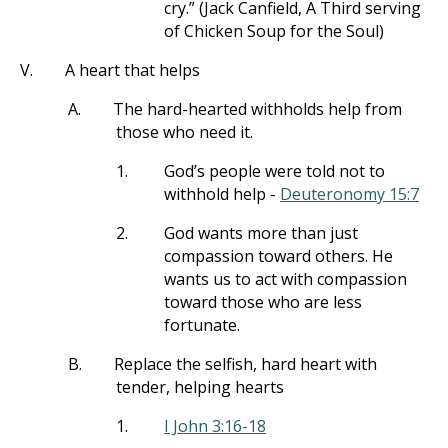
cry.” (Jack Canfield, A Third serving
of Chicken Soup for the Soul)
V.
A heart that helps
A.
The hard-hearted withholds help from
those who need it.
1.
God’s people were told not to
withhold help -
Deuteronomy 15:7
2.
God wants more than just
compassion toward others. He
wants us to act with compassion
toward those who are less
fortunate.
B.
Replace the selfish, hard heart with
tender, helping hearts
1.
I John 3:16-18