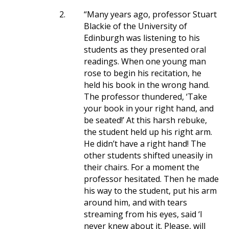
2.
“Many years ago, professor Stuart
Blackie of the University of
Edinburgh was listening to his
students as they presented oral
readings. When one young man
rose to begin his recitation, he
held his book in the wrong hand.
The professor thundered, ‘Take
your book in your right hand, and
be seated!’ At this harsh rebuke,
the student held up his right arm.
He didn’t have a right hand! The
other students shifted uneasily in
their chairs. For a moment the
professor hesitated. Then he made
his way to the student, put his arm
around him, and with tears
streaming from his eyes, said ‘I
never knew about it. Please, will