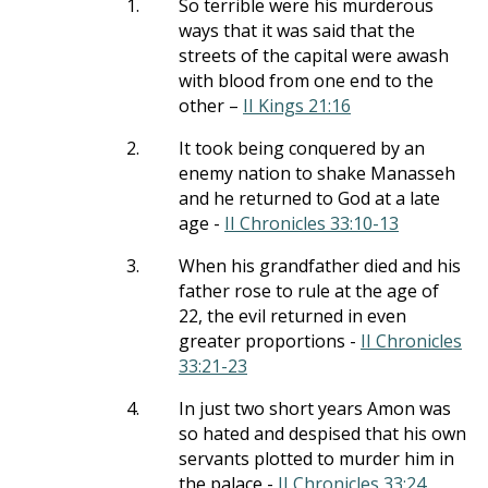
1.
So terrible were his murderous
ways that it was said that the
streets of the capital were awash
with blood from one end to the
other –
II Kings 21:16
2.
It took being conquered by an
enemy nation to shake Manasseh
and he returned to God at a late
age -
II Chronicles 33:10-13
3.
When his grandfather died and his
father rose to rule at the age of
22, the evil returned in even
greater proportions -
II Chronicles
33:21-23
4.
In just two short years Amon was
so hated and despised that his own
servants plotted to murder him in
the palace -
II Chronicles 33:24