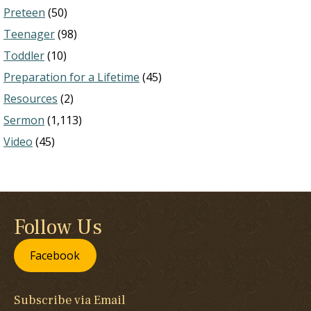
Preteen
(50)
Teenager
(98)
Toddler
(10)
Preparation for a Lifetime
(45)
Resources
(2)
Sermon
(1,113)
Video
(45)
Follow Us
Facebook
Subscribe via Email