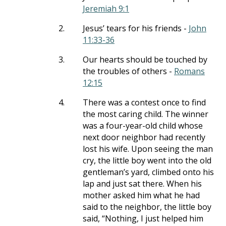
Jeremiah 9:1
2.
Jesus’ tears for his friends -
John
11:33-36
3.
Our hearts should be touched by
the troubles of others -
Romans
12:15
4.
There was a contest once to find
the most caring child. The winner
was a four-year-old child whose
next door neighbor had recently
lost his wife. Upon seeing the man
cry, the little boy went into the old
gentleman’s yard, climbed onto his
lap and just sat there. When his
mother asked him what he had
said to the neighbor, the little boy
said, “Nothing, I just helped him