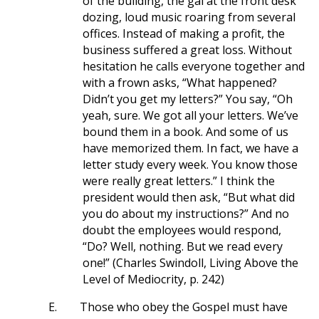
of the building, the gal at the front desk
dozing, loud music roaring from several
offices. Instead of making a profit, the
business suffered a great loss. Without
hesitation he calls everyone together and
with a frown asks, “What happened?
Didn’t you get my letters?” You say, “Oh
yeah, sure. We got all your letters. We’ve
bound them in a book. And some of us
have memorized them. In fact, we have a
letter study every week. You know those
were really great letters.” I think the
president would then ask, “But what did
you do about my instructions?” And no
doubt the employees would respond,
“Do? Well, nothing. But we read every
one!” (Charles Swindoll, Living Above the
Level of Mediocrity, p. 242)
E.
Those who obey the Gospel must have