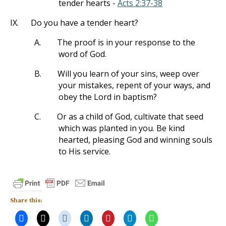
tender hearts -
Acts 2:37-38
IX.
Do you have a tender heart?
A.
The proof is in your response to the
word of God.
B.
Will you learn of your sins, weep over
your mistakes, repent of your ways, and
obey the Lord in baptism?
C.
Or as a child of God, cultivate that seed
which was planted in you. Be kind
hearted, pleasing God and winning souls
to His service.
Share this: