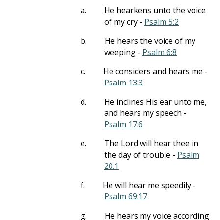
a.
He hearkens unto the voice
of my cry -
Psalm 5:2
b.
He hears the voice of my
weeping -
Psalm 6:8
c.
He considers and hears me -
Psalm 13:3
d.
He inclines His ear unto me,
and hears my speech -
Psalm 17:6
e.
The Lord will hear thee in
the day of trouble -
Psalm
20:1
f.
He will hear me speedily -
Psalm 69:17
g.
He hears my voice according