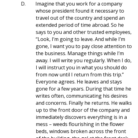
D.
Imagine that you work for a company
whose president found it necessary to
travel out of the country and spend an
extended period of time abroad. So he
says to you and other trusted employees,
“Look, I’m going to leave. And while I’m
gone, I want you to pay close attention to
the business. Manage things while I’m
away. I will write you regularly. When I do,
I will instruct you in what you should do
from now until I return from this trip.”
Everyone agrees. He leaves and stays
gone for a few years. During that time he
writes often, communicating his desires
and concerns. Finally he returns. He walks
up to the front door of the company and
immediately discovers everything is in a
mess – weeds flourishing in the flower
beds, windows broken across the front