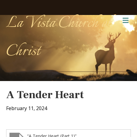
La Vista Church of
Me
Christ
A Tender Heart
February 11, 2024
“A Tender Heart (Part 1)”