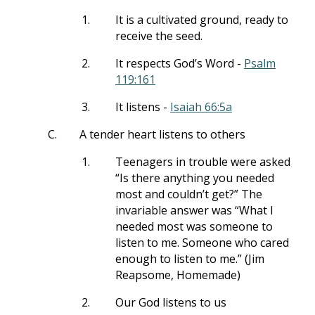
1.
It is a cultivated ground, ready to
receive the seed.
2.
It respects God’s Word -
Psalm
119:161
3.
It listens -
Isaiah 66:5a
C.
A tender heart listens to others
1.
Teenagers in trouble were asked
“Is there anything you needed
most and couldn’t get?” The
invariable answer was “What I
needed most was someone to
listen to me. Someone who cared
enough to listen to me.” (Jim
Reapsome, Homemade)
2.
Our God listens to us