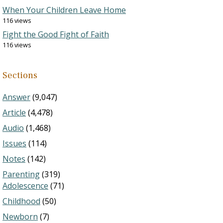
When Your Children Leave Home
116 views
Fight the Good Fight of Faith
116 views
Sections
Answer
(9,047)
Article
(4,478)
Audio
(1,468)
Issues
(114)
Notes
(142)
Parenting
(319)
Adolescence
(71)
Childhood
(50)
Newborn
(7)