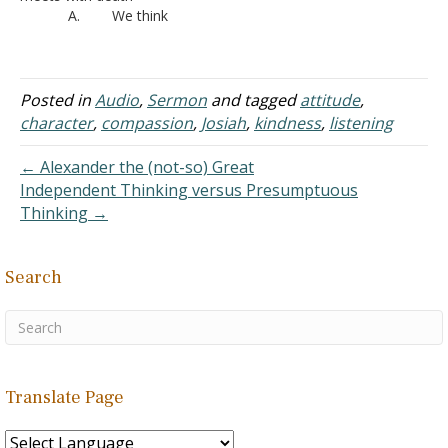
A. We think
of…
about the potential that
was suddenly cut short.
B. The older
people think about the
Posted in
Audio
,
Sermon
and tagged
attitude
,
experiences they enjoyed
character
,
compassion
,
Josiah
,
kindness
,
listening
that this person didn’t
have an opportunity to
← Alexander the (not-so) Great
experience first hand
Independent Thinking versus Presumptuous
C. We realize
Thinking →
we…
Search
Translate Page